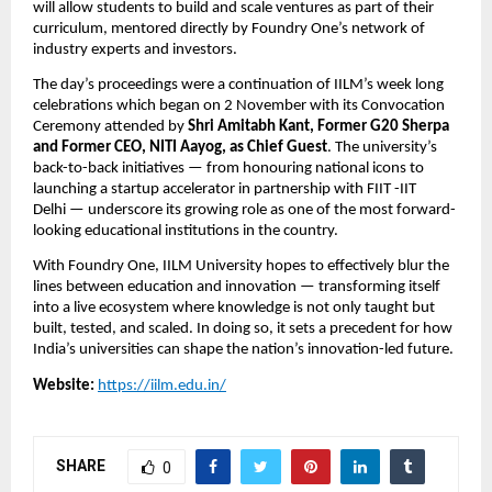
will allow students to build and scale ventures as part of their
curriculum, mentored directly by Foundry One’s network of
industry experts and investors.
The day’s proceedings were a continuation of IILM’s week long
celebrations which began on 2 November with its Convocation
Ceremony attended by
Shri Amitabh Kant, Former G20 Sherpa
and Former CEO, NITI Aayog, as Chief Guest
. The university’s
back-to-back initiatives — from honouring national icons to
launching a startup accelerator in partnership with FIIT -IIT
Delhi — underscore its growing role as one of the most forward-
looking educational institutions in the country.
With Foundry One, IILM University hopes to effectively blur the
lines between education and innovation — transforming itself
into a live ecosystem where knowledge is not only taught but
built, tested, and scaled. In doing so, it sets a precedent for how
India’s universities can shape the nation’s innovation-led future.
Website:
https://iilm.edu.in/
SHARE
0