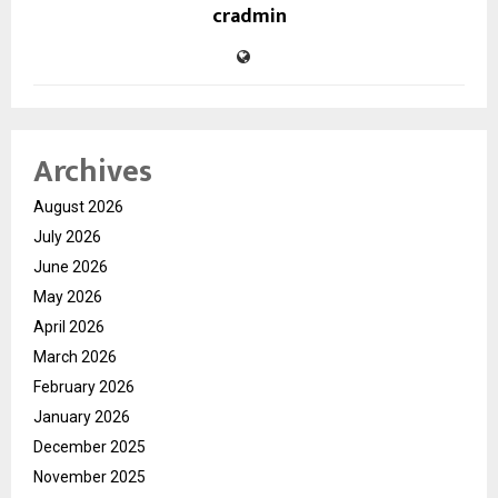
cradmin
Archives
August 2026
July 2026
June 2026
May 2026
April 2026
March 2026
February 2026
January 2026
December 2025
November 2025