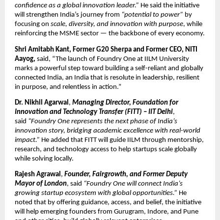
confidence as a global innovation leader.”
He said the initiative
will strengthen India’s journey from
“potential to power”
by
focusing on
scale, diversity, and innovation with purpose
, while
reinforcing the MSME sector — the backbone of every economy.
Shri Amitabh Kant, Former G20 Sherpa and Former CEO, NITI
Aayog,
said, “The launch of Foundry One at IILM University
marks a powerful step toward building a self-reliant and globally
connected India, an India that is resolute in leadership, resilient
in purpose, and relentless in action.”
Dr. Nikhil Agarwal
,
Managing Director, Foundation for
Innovation and Technology Transfer (FITT) – IIT Delhi
,
said
“Foundry One represents the next phase of India’s
innovation story, bridging academic excellence with real-world
impact.”
He added that FITT will guide IILM through mentorship,
research, and technology access to help startups scale globally
while solving locally.
Rajesh Agrawal
,
Founder, Fairgrowth, and Former Deputy
Mayor of London
, said
“Foundry One will connect India’s
growing startup ecosystem with global opportunities.”
He
noted that by offering guidance, access, and belief, the initiative
will help emerging founders from Gurugram, Indore, and Pune