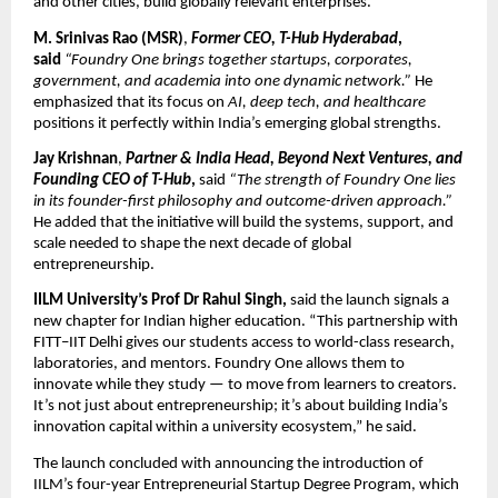
and other cities, build globally relevant enterprises.
M. Srinivas Rao (MSR)
,
Former CEO, T-Hub Hyderabad
,
said
“Foundry One brings together startups, corporates,
government, and academia into one dynamic network.”
He
emphasized that its focus on
AI, deep tech, and healthcare
positions it perfectly within India’s emerging global strengths.
Jay Krishnan
,
Partner & India Head, Beyond Next Ventures, and
Founding CEO of T-Hub
,
said
“The strength of Foundry One lies
in its founder-first philosophy and outcome-driven approach.”
He added that the initiative will build the systems, support, and
scale needed to shape the next decade of global
entrepreneurship.
IILM University’s Prof Dr Rahul Singh,
said the launch signals a
new chapter for Indian higher education. “This partnership with
FITT–IIT Delhi gives our students access to world-class research,
laboratories, and mentors. Foundry One allows them to
innovate while they study — to move from learners to creators.
It’s not just about entrepreneurship; it’s about building India’s
innovation capital within a university ecosystem,” he said.
The launch concluded with announcing the introduction of
IILM’s four-year Entrepreneurial Startup Degree Program, which