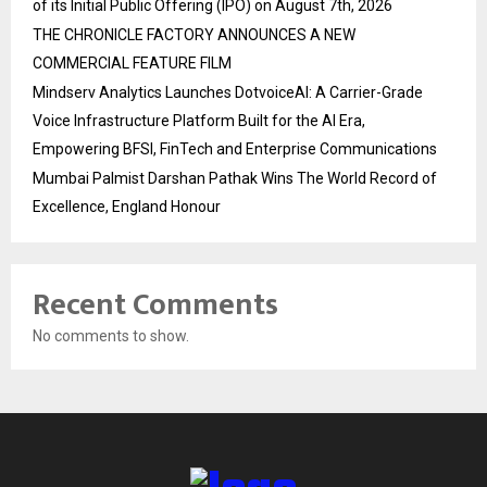
of its Initial Public Offering (IPO) on August 7th, 2026
THE CHRONICLE FACTORY ANNOUNCES A NEW
COMMERCIAL FEATURE FILM
Mindserv Analytics Launches DotvoiceAI: A Carrier-Grade
Voice Infrastructure Platform Built for the AI Era,
Empowering BFSI, FinTech and Enterprise Communications
Mumbai Palmist Darshan Pathak Wins The World Record of
Excellence, England Honour
Recent Comments
No comments to show.