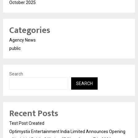
October 2025
Categories
Agency News
public
Search
SEARCH
Recent Posts
Test Post Created
Optimystix Entertainment India Limited Announces Opening