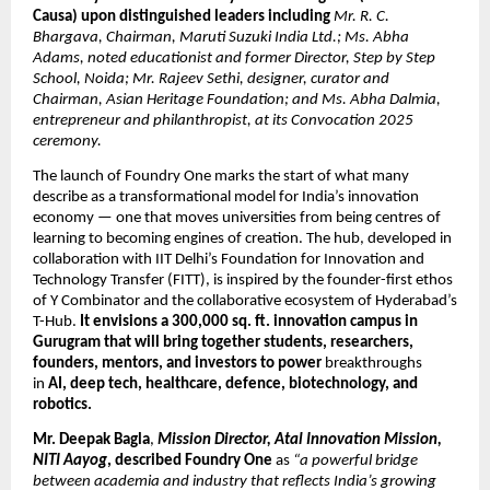
Causa) upon distinguished leaders including
Mr. R. C.
Bhargava, Chairman, Maruti Suzuki India Ltd.; Ms. Abha
Adams, noted educationist and former Director, Step by Step
School, Noida; Mr. Rajeev Sethi, designer, curator and
Chairman, Asian Heritage Foundation; and Ms. Abha Dalmia,
entrepreneur and philanthropist, at its Convocation 2025
ceremony.
The launch of Foundry One marks the start of what many
describe as a transformational model for India’s innovation
economy — one that moves universities from being centres of
learning to becoming engines of creation. The hub, developed in
collaboration with IIT Delhi’s Foundation for Innovation and
Technology Transfer (FITT), is inspired by the founder-first ethos
of Y Combinator and the collaborative ecosystem of Hyderabad’s
T-Hub.
It envisions a 300,000 sq. ft. innovation campus in
Gurugram that will bring together students, researchers,
founders, mentors, and investors to power
breakthroughs
in
AI, deep tech, healthcare, defence, biotechnology, and
robotics.
Mr. Deepak Bagla
,
Mission Director, Atal Innovation Mission,
NITI Aayog
, described Foundry One
as
“a powerful bridge
between academia and industry that reflects India’s growing