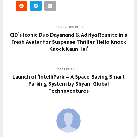
PREVIOUS POST
CID’s Iconic Duo Dayanand & Aditya Reunite in a
Fresh Avatar for Suspense Thriller ‘Hello Knock
Knock Kaun Hai’
NEXT POST
Launch of ‘IntelliPark’ – A Space-Saving Smart
Parking System by Shyam Global
Technoventures