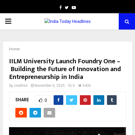
Facebook
Twitter
Youtube
PRIMARY
MENU
Home
IILM University Launch Foundry One –
Building the Future of Innovation and
Entrepreneurship in India
by
cradmin
November 6, 2025
0
5436
SHARE
0