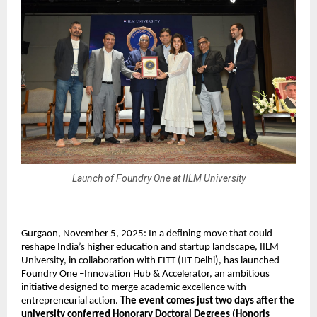
Launch of Foundry One at IILM University
Gurgaon, November 5, 2025: In a defining move that could
reshape India’s higher education and startup landscape, IILM
University, in collaboration with FITT (IIT Delhi), has launched
Foundry One –Innovation Hub & Accelerator, an ambitious
initiative designed to merge academic excellence with
entrepreneurial action.
The event comes just two days after the
university conferred Honorary Doctoral Degrees (Honoris