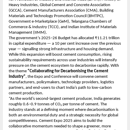
Heavy Industries, Global Cement and Concrete Association
(GCCA), Cement Manufacturers Association (CMA), Building
Materials and Technology Promotion Council (BMTPC),
Government e-Marketplace (GeM), Telangana Chambers of
Commerce & Industry (TCCI), and Indian Institute of Materials
Management (IIMM).
The government’s 2025–26 Budget has allocated ₹11.21 trillion
in capital expenditure — a 10 per cent increase over the previous
year — signalling strong infrastructure and housing demand.
While this expansion will boost cement consumption, rising
sustainability requirements across user industries will intensify
pressure on the cement ecosystem to decarbonise rapidly. With
the theme
“Collaborating for Decarbonising the Cement
Industry”
, the Expo and Conference will convene cement
manufacturers, policymakers, technology providers, logistics
partners, and end-users to chart India’s path to low-carbon
cement production.
“As the world’s second-largest cement producer, India generates
roughly 0.6–0.9 tonnes of CO₂ per tonne of cement. The
industry stands at a defining moment where decarbonisation is
both an environmental duty and a strategic necessity for global
competitiveness. Cement Expo 2025 aims to build the
collaborative momentum needed to shape a greener, more