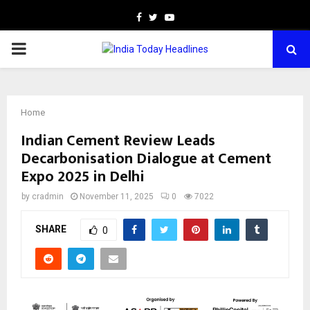
Facebook
Twitter
Youtube
PRIMARY
MENU
Home
Indian Cement Review Leads
Decarbonisation Dialogue at Cement
Expo 2025 in Delhi
by
cradmin
November 11, 2025
0
7022
SHARE
0