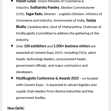
Piyush Goyal
, Union Minister of Commerce &
Industry,
Sudhanshu Pandey
, Election Commissioner
(UTs),
Sagar Kadu
, Director – Logistics Division, Ministry of
Commerce and Industry, Government of India,
Sanjay
Bhatia
, Upalokayukta, Govt of Maharashtra, Chairman of
MultiLogistix Committee to address the gathering of the
industry.
Over
100 exhibitors
and
5,000+ business visitors
are
expected at Cement Expo 2025, including CXOs, plant
heads, technology leaders, procurement heads,
government officials, and major contractors and
developers.
MultiLogistix Conference & Awards 2025
– co-located
with Cement Expo – is expected to attract logistics and
supply chain leaders from diverse industries and key
government bodies.
New Delhi: