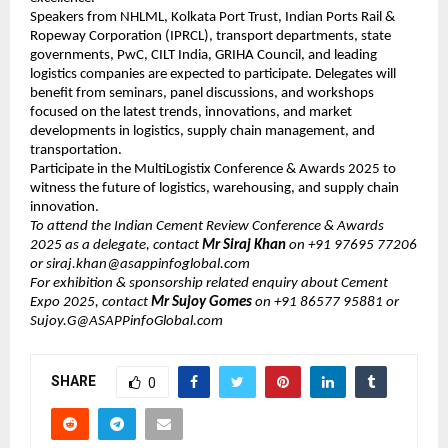
Speakers from NHLML, Kolkata Port Trust, Indian Ports Rail &
Ropeway Corporation (IPRCL), transport departments, state
governments, PwC, CILT India, GRIHA Council, and leading
logistics companies are expected to participate. Delegates will
benefit from seminars, panel discussions, and workshops
focused on the latest trends, innovations, and market
developments in logistics, supply chain management, and
transportation.
Participate in the MultiLogistix Conference & Awards 2025 to
witness the future of logistics, warehousing, and supply chain
innovation.
To attend the Indian Cement Review Conference & Awards
2025 as a delegate, contact
Mr ​​​Siraj Khan
on +91 97695 77206
or ​siraj.khan@asappinfoglobal.com
For exhibition & sponsorship related enquiry about Cement
Expo 2025, contact
Mr Sujoy Gomes
on +91 86577 95881 or
Sujoy.G@ASAPPinfoGlobal.com
SHARE
0