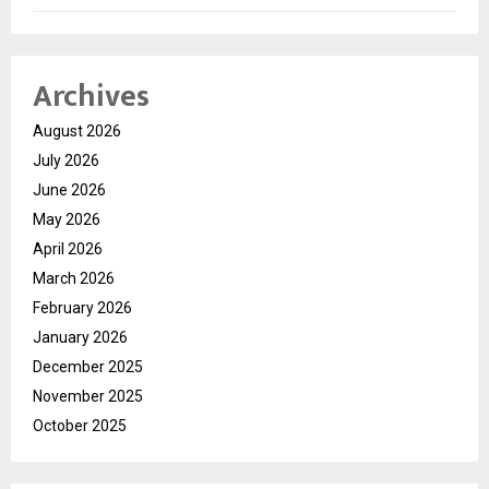
Archives
August 2026
July 2026
June 2026
May 2026
April 2026
March 2026
February 2026
January 2026
December 2025
November 2025
October 2025