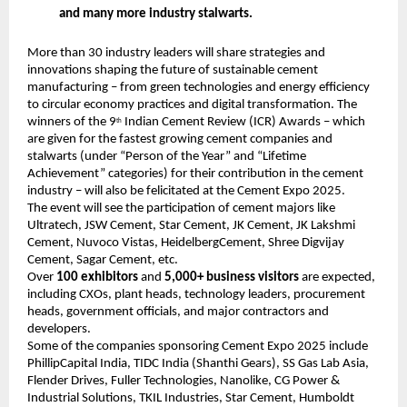
and many more industry stalwarts.
More than 30 industry leaders will share strategies and
innovations shaping the future of sustainable cement
manufacturing – from green technologies and energy efficiency
to circular economy practices and digital transformation. The
winners of the 9
Indian Cement Review (ICR) Awards – which
th
are given for the fastest growing cement companies and
stalwarts (under “Person of the Year” and “Lifetime
Achievement” categories) for their contribution in the cement
industry – will also be felicitated at the Cement Expo 2025.
The event will see the participation of cement majors like
Ultratech, JSW Cement, Star Cement, JK Cement, JK Lakshmi
Cement, Nuvoco Vistas, HeidelbergCement, Shree Digvijay
Cement, Sagar Cement, etc.
Over
100 exhibitors
and
5,000+ business visitors
are expected,
including CXOs, plant heads, technology leaders, procurement
heads, government officials, and major contractors and
developers.
Some of the companies sponsoring Cement Expo 2025 include
PhillipCapital India, TIDC India (Shanthi Gears), SS Gas Lab Asia,
Flender Drives, Fuller Technologies, Nanolike, CG Power &
Industrial Solutions, TKIL Industries, Star Cement, Humboldt