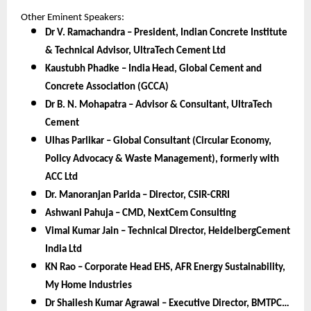
Other Eminent Speakers:
Dr V. Ramachandra – President, Indian Concrete Institute
& Technical Advisor, UltraTech Cement Ltd
Kaustubh Phadke – India Head, Global Cement and
Concrete Association (GCCA)
Dr B. N. Mohapatra – Advisor & Consultant, UltraTech
Cement
Ulhas Parlikar – Global Consultant (Circular Economy,
Policy Advocacy & Waste Management), formerly with
ACC Ltd
Dr. Manoranjan Parida – Director, CSIR-CRRI
Ashwani Pahuja – CMD, NextCem Consulting
Vimal Kumar Jain – Technical Director, HeidelbergCement
India Ltd
KN Rao – Corporate Head EHS, AFR Energy Sustainability,
My Home Industries
Dr Shailesh Kumar Agrawal – Executive Director, BMTPC…