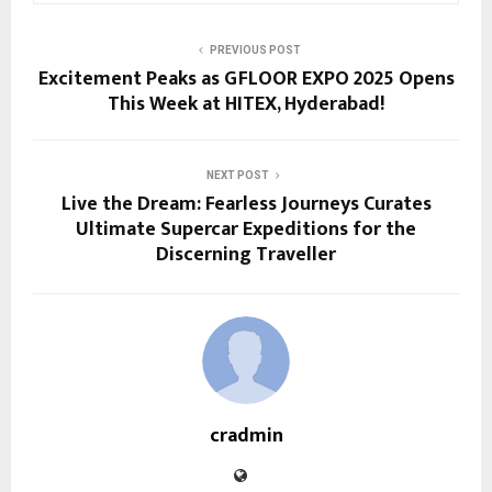
PREVIOUS POST
Excitement Peaks as GFLOOR EXPO 2025 Opens
This Week at HITEX, Hyderabad!
NEXT POST
Live the Dream: Fearless Journeys Curates
Ultimate Supercar Expeditions for the
Discerning Traveller
cradmin