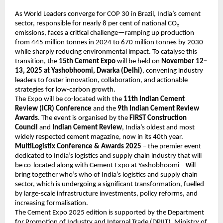
As World Leaders converge for COP 30 in Brazil, India’s cement
sector, responsible for nearly 8 per cent of national CO₂
emissions, faces a critical challenge—ramping up production
from 445 million tonnes in 2024 to 670 million tonnes by 2030
while sharply reducing environmental impact. To catalyse this
transition, the
15th Cement Expo
will be held on
November 12–
13, 2025 at Yashobhoomi, Dwarka (Delhi)
, convening industry
leaders to foster innovation, collaboration, and actionable
strategies for low-carbon growth.
The Expo will be co-located with the
11th Indian Cement
Review (ICR) Conference
and the
9th Indian Cement Review
Awards
. The event is organised by the
FIRST Construction
Council
and
Indian Cement Review
, India’s oldest and most
widely respected cement magazine, now in its 40th year.
MultiLogistix Conference & Awards 2025
– the premier event
dedicated to India’s logistics and supply chain industry that will
be co-located along with Cement Expo at Yashobhoomi –
w
ill
bring together who’s who of India’s logistics and supply chain
sector, which is undergoing a significant transformation, fuelled
by large-scale infrastructure investments, policy reforms, and
increasing formalisation.
The Cement Expo 2025 edition is supported by the Department
for Promotion of Industry and Internal Trade (DPIIT), Ministry of