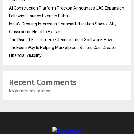
AI Construction Platform Preckon Announces UAE Expansion
Following Launch Event in Dubai
India’s Growing Interest in Financial Education Shows Why
Classrooms Need to Evolve
The Rise of E-commerce Reconciliation Software: How
TheEcomWay Is Helping Marketplace Sellers Gain Greater
Financial Visibility
Recent Comments
No comments to show.