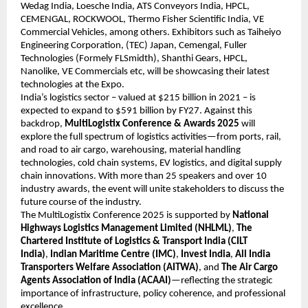
Wedag India, Loesche India, ATS Conveyors India, HPCL,
CEMENGAL, ROCKWOOL, Thermo Fisher Scientific India, VE
Commercial Vehicles, among others. Exhibitors such as Taiheiyo
Engineering Corporation, (TEC) Japan, Cemengal, Fuller
Technologies (Formely FLSmidth), Shanthi Gears, HPCL,
Nanolike, VE Commercials etc, will be showcasing their latest
technologies at the Expo.
India’s logistics sector – valued at $215 billion in 2021 – is
expected to expand to $591 billion by FY27. Against this
backdrop,
MultiLogistix Conference & Awards 2025
will
explore the full spectrum of logistics activities—from ports, rail,
and road to air cargo, warehousing, material handling
technologies, cold chain systems, EV logistics, and digital supply
chain innovations. With more than 25 speakers and over 10
industry awards, the event will unite stakeholders to discuss the
future course of the industry.
The MultiLogistix Conference 2025 is supported by
National
Highways Logistics Management Limited (NHLML)
,
The
Chartered Institute of Logistics & Transport India (CILT
India)
,
Indian Maritime Centre (IMC)
,
Invest India
,
All India
Transporters Welfare Association (AITWA)
, and
The Air Cargo
Agents Association of India (ACAAI)
—reflecting the strategic
importance of infrastructure, policy coherence, and professional
excellence.