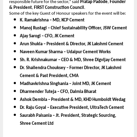
responsible future for the sector,” said
Pratap Padode
,
Founder
& President
,
FIRST Construction Council
.
Some of the key Guest of Honour speakers for the event will be:
K. Ramakrishna – MD, KCP Cement
Manoj Rustagi – Chief Sustainability Officer, JSW Cement
Ajay Sarogi – CFO, JK Cement
Arun Shukla – President & Director, JK Lakshmi Cement
Naveen Kumar Sharma – Udaipur Cement Works
Sh. R. Krishnakumar – CEO & MD, Shree Digvijay Cement
Dr. Shailendra Chouksey – Former Director, JK Lakshmi
Cement & Past President, CMA
Madhavkrishna Singhania – Joint MD, JK Cement
Dharmender Tuteja – CFO, Dalmia Bharat
Ashok Dembla – President & MD, KHD Humboldt Wedag
Dr. Raju Goyal – Executive President, UltraTech Cement
Saurabh Palsania – Jt. President, Strategic Sourcing,
Shree Cement Ltd