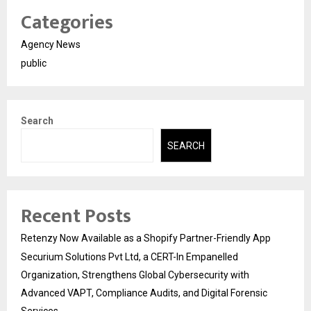
Categories
Agency News
public
Search
SEARCH
Recent Posts
Retenzy Now Available as a Shopify Partner-Friendly App
Securium Solutions Pvt Ltd, a CERT-In Empanelled
Organization, Strengthens Global Cybersecurity with
Advanced VAPT, Compliance Audits, and Digital Forensic
Services