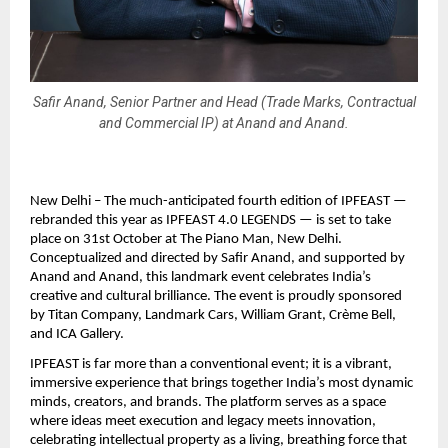
Safir Anand, Senior Partner and Head (Trade Marks, Contractual
and Commercial IP) at Anand and Anand.
New Delhi – The much-anticipated fourth edition of IPFEAST —
rebranded this year as IPFEAST 4.0 LEGENDS — is set to take
place on 31st October at The Piano Man, New Delhi.
Conceptualized and directed by Safir Anand, and supported by
Anand and Anand, this landmark event celebrates India’s
creative and cultural brilliance. The event is proudly sponsored
by Titan Company, Landmark Cars, William Grant, Crème Bell,
and ICA Gallery.
IPFEAST is far more than a conventional event; it is a vibrant,
immersive experience that brings together India’s most dynamic
minds, creators, and brands. The platform serves as a space
where ideas meet execution and legacy meets innovation,
celebrating intellectual property as a living, breathing force that