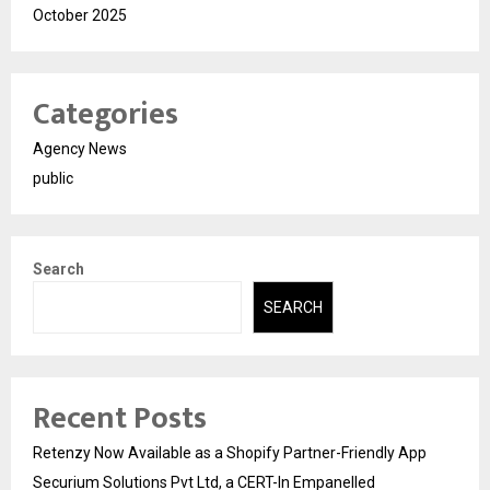
October 2025
Categories
Agency News
public
Search
SEARCH
Recent Posts
Retenzy Now Available as a Shopify Partner-Friendly App
Securium Solutions Pvt Ltd, a CERT-In Empanelled