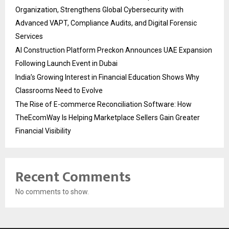
Organization, Strengthens Global Cybersecurity with
Advanced VAPT, Compliance Audits, and Digital Forensic
Services
AI Construction Platform Preckon Announces UAE Expansion
Following Launch Event in Dubai
India’s Growing Interest in Financial Education Shows Why
Classrooms Need to Evolve
The Rise of E-commerce Reconciliation Software: How
TheEcomWay Is Helping Marketplace Sellers Gain Greater
Financial Visibility
Recent Comments
No comments to show.