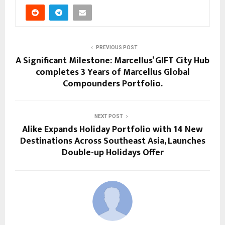
PREVIOUS POST
A Significant Milestone: Marcellus’ GIFT City Hub
completes 3 Years of Marcellus Global
Compounders Portfolio.
NEXT POST
Alike Expands Holiday Portfolio with 14 New
Destinations Across Southeast Asia, Launches
Double-up Holidays Offer