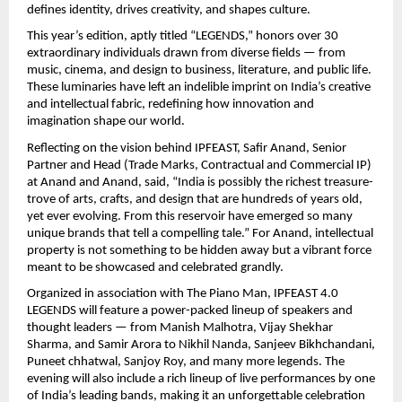
defines identity, drives creativity, and shapes culture.
This year’s edition, aptly titled “LEGENDS,” honors over 30
extraordinary individuals drawn from diverse fields — from
music, cinema, and design to business, literature, and public life.
These luminaries have left an indelible imprint on India’s creative
and intellectual fabric, redefining how innovation and
imagination shape our world.
Reflecting on the vision behind IPFEAST, Safir Anand, Senior
Partner and Head (Trade Marks, Contractual and Commercial IP)
at Anand and Anand, said, “India is possibly the richest treasure-
trove of arts, crafts, and design that are hundreds of years old,
yet ever evolving. From this reservoir have emerged so many
unique brands that tell a compelling tale.” For Anand, intellectual
property is not something to be hidden away but a vibrant force
meant to be showcased and celebrated grandly.
Organized in association with The Piano Man, IPFEAST 4.0
LEGENDS will feature a power-packed lineup of speakers and
thought leaders — from Manish Malhotra, Vijay Shekhar
Sharma, and Samir Arora to Nikhil Nanda, Sanjeev Bikhchandani,
Puneet chhatwal, Sanjoy Roy, and many more legends. The
evening will also include a rich lineup of live performances by one
of India’s leading bands, making it an unforgettable celebration