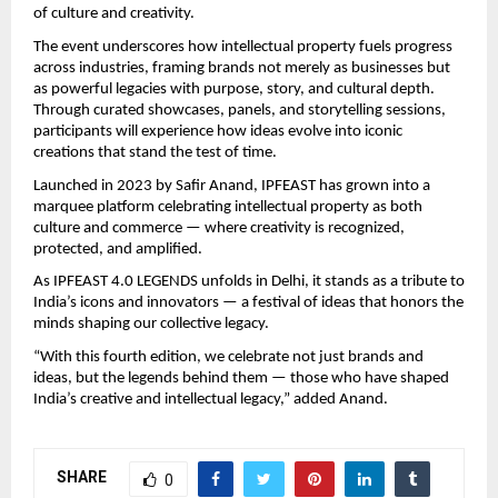
of culture and creativity.
The event underscores how intellectual property fuels progress
across industries, framing brands not merely as businesses but
as powerful legacies with purpose, story, and cultural depth.
Through curated showcases, panels, and storytelling sessions,
participants will experience how ideas evolve into iconic
creations that stand the test of time.
Launched in 2023 by Safir Anand, IPFEAST has grown into a
marquee platform celebrating intellectual property as both
culture and commerce — where creativity is recognized,
protected, and amplified.
As IPFEAST 4.0 LEGENDS unfolds in Delhi, it stands as a tribute to
India’s icons and innovators — a festival of ideas that honors the
minds shaping our collective legacy.
“With this fourth edition, we celebrate not just brands and
ideas, but the legends behind them — those who have shaped
India’s creative and intellectual legacy,” added Anand.
SHARE
0