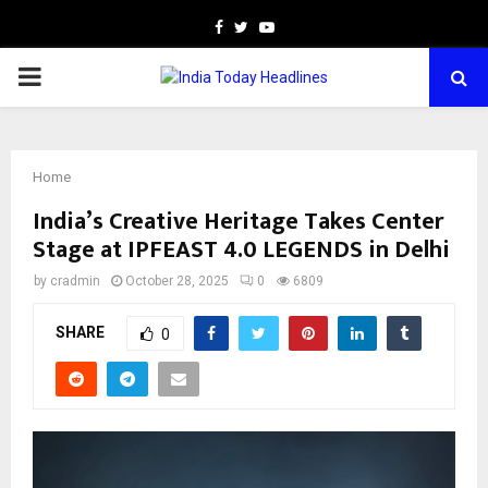
Facebook
Twitter
Youtube
PRIMARY
MENU
Home
India’s Creative Heritage Takes Center
Stage at IPFEAST 4.0 LEGENDS in Delhi
by
cradmin
October 28, 2025
0
6809
SHARE
0