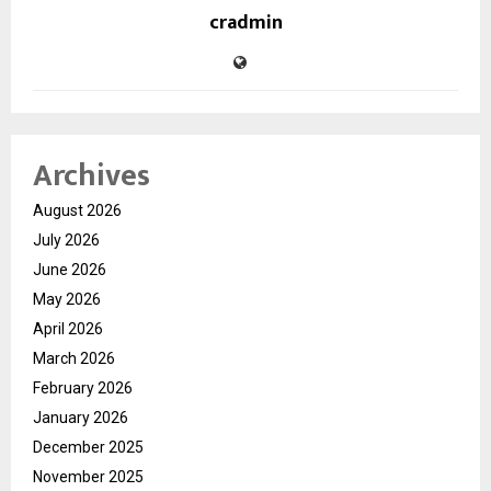
cradmin
Archives
August 2026
July 2026
June 2026
May 2026
April 2026
March 2026
February 2026
January 2026
December 2025
November 2025