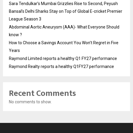
Sara Tendulkar’s Mumbai Grizzlies Rise to Second, Peyush
Bansal’s Delhi Sharks Stay on Top of Global E-cricket Premier
League Season 3
Abdominal Aortic Aneurysm (AAA)- What Everyone Should
know ?
How to Choose a Savings Account You Won’t Regret in Five
Years
Raymond Limited reports a healthy Q1 FY27 performance
Raymond Realty reports a healthy Q1FY27 performance
Recent Comments
No comments to show.