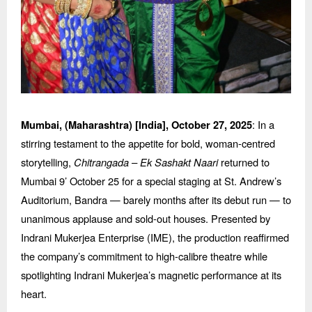
: In a
Mumbai, (Maharashtra) [India],
October 27, 2025
stirring testament to the appetite for bold, woman-centred
storytelling,
Chitrangada
–
Ek Sashakt Naari
returned to
Mumbai 9’ October 25 for a special staging at St. Andrew’
s
Auditorium, Bandra
— barely months after its debut run — to
unanimous applause and sold-out houses. Presented by
Indrani Mukerjea Enterprise (IME), the production reaffirmed
the company’s commitment to high-calibre theatre while
spotlighting Indrani Mukerjea’s magnetic performance at its
heart.