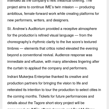
intended as the company’s next theatrical offering. The
project aims to continue IME’s twin mission — producing
ambitious, female-forward work while creating platforms for
new performers, writers, and designers.
St. Andrew’s Auditorium provided a receptive atmosphere
for the production’s refined visual language — from the
choreography’s rhythmic clarity to the live score’s textured
timbres — elements that critics noted elevated the evening
beyond a conventional revival. Audience response was
immediate and effusive, with many attendees lingering after
the curtain to applaud the company and performers.
Indrani Mukerjea Enterprise thanked its creative and
production partners for bringing the vision to life and
reiterated its intention to tour the production to select cities in
the coming months. Tickets for future performances and
details about the Tagore short-story project will be