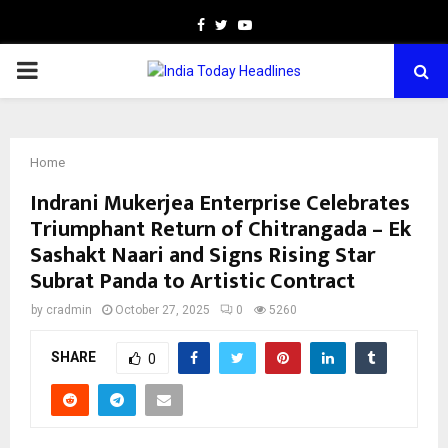
Facebook
Twitter
Youtube
PRIMARY
MENU
Home
Indrani Mukerjea Enterprise Celebrates
Triumphant Return of Chitrangada – Ek
Sashakt Naari and Signs Rising Star
Subrat Panda to Artistic Contract
by
cradmin
October 27, 2025
0
5260
SHARE
0