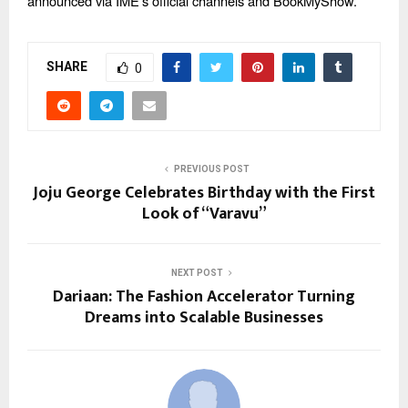
announced via IME’s official channels and BookMyShow.
SHARE
0
PREVIOUS POST
Joju George Celebrates Birthday with the First
Look of “Varavu”
NEXT POST
Dariaan: The Fashion Accelerator Turning
Dreams into Scalable Businesses