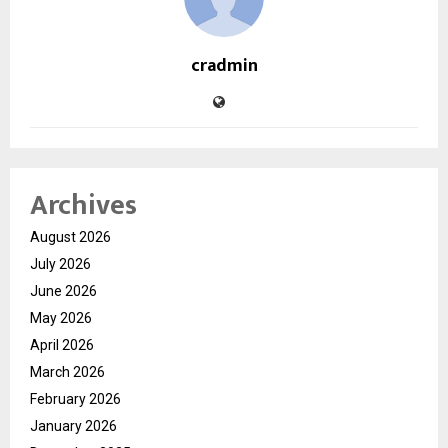
cradmin
Archives
August 2026
July 2026
June 2026
May 2026
April 2026
March 2026
February 2026
January 2026