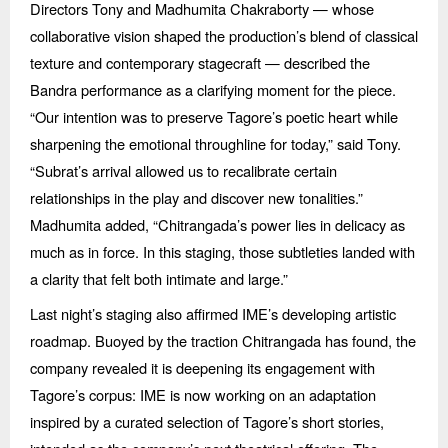
Directors Tony and Madhumita Chakraborty — whose
collaborative vision shaped the production’s blend of classical
texture and contemporary stagecraft — described the
Bandra performance as a clarifying moment for the piece.
“
Our intention was to preserve Tagore’s poetic heart while
sharpening the emotional throughline for today,” said Tony.
“
Subrat’s arrival allowed us to recalibrate certain
relationships in the play and discover new tonalities.”
Madhumita added,
“
Chitrangada
’s power lies in delicacy as
much as in force. In this staging, those subtleties landed with
a clarity that felt both intimate and large.”
Last night’s staging also affirmed IME’s developing artistic
roadmap. Buoyed by the traction Chitrangada has found, the
company revealed it is deepening its engagement with
Tagore’s corpus: IME is now working on an adaptation
inspired by a curated selection of Tagore’s short stories,