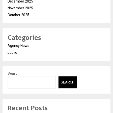
December 2025
November 2025
October 2025
Categories
Agency News
public
Search
SEARCH
Recent Posts