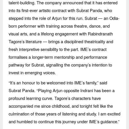
talent-building. The company announced that it has entered
into its first-ever artistic contract with Subrat Panda, who
stepped into the role of Arjun for this run. Subrat — an Odia-
born performer with training across theatre, dance, and
visual arts, and a lifelong engagement with Rabindranath
Tagore’
s literature
— brings a disciplined theatricality and
fresh interpretive sensibility to the part. IME’s contract
formalises a longer-term mentorship and performance
pathway for Subrat, signalling the company’s intention to
invest in emerging voices.
“
It’s an honour to be welcomed into IME’s family,” said
Subrat Panda.
“
Playing Arjun opposite Indrani has been a
profound learning curve. Tagore’s characters have
accompanied me since childhood, and tonight felt like the
culmination of those years of listening and study. I am excited
and humbled to continue this journey under IME’
s guidance.
”