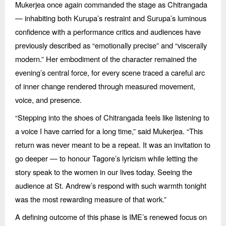
Mukerjea once again commanded the stage as Chitrangada
— inhabiting both Kurupa’s restraint and Surupa’s luminous
confidence with a performance critics and audiences have
previously described as
“
emotionally precise” and
“
viscerally
modern.” Her embodiment of the character remained the
evening’s central force, for every scene traced a careful arc
of inner change rendered through measured movement,
voice, and presence.
“
Stepping into the shoes of Chitrangada feels like listening to
a voice I have carried for a long time,” said Mukerjea.
“
This
return was never meant to be a repeat. It was an invitation to
go deeper —
to honour Tagore
’s lyricism while letting the
story speak to the women in our lives today. Seeing the
audience at St. Andrew’s respond with such warmth tonight
was the most rewarding measure of that work.”
A defining outcome of this phase is IME’s renewed focus on