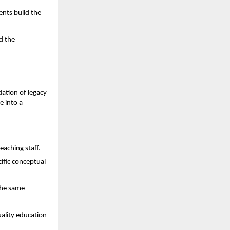
nts build the 
 the 
dation of legacy 
 into a 
eaching staff.
fic conceptual 
he same 
ality education 