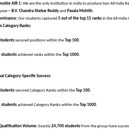
Double AIR 1:
 We are the only institution in India to produce two All India Ra
 year—
B.V. Chandra Shekar Reddy
 and 
Pasala Mohith
.
ominance:
 Our students captured 
5 out of the top 15 ranks
 in the All Indi
n Category Ranks:
students
 secured positions within the 
Top 100
.
 students
 achieved ranks within the 
Top 1000
.
al Category-Specific Success:
students
 secured Category Ranks within the 
Top 100
.
 students
 achieved Category Ranks within the 
Top 1000
.
Qualification Volume:
 Exactly 
24,700 students
 from the group have successf