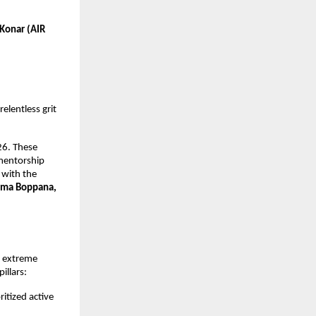
Konar (AIR 
elentless grit 
6. These 
mentorship 
with the 
ma Boppana, 
 extreme 
illars:
itized active 