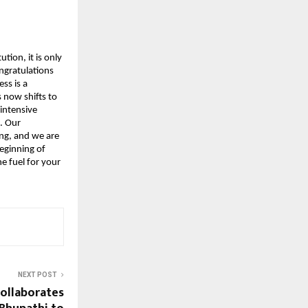
tion, it is only 
ngratulations 
s is a 
now shifts to 
intensive 
 Our 
g, and we are 
eginning of 
 fuel for your 
NEXT POST
ollaborates