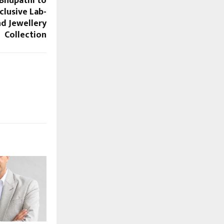
 Bhupathi to
clusive Lab-
d Jewellery
Collection