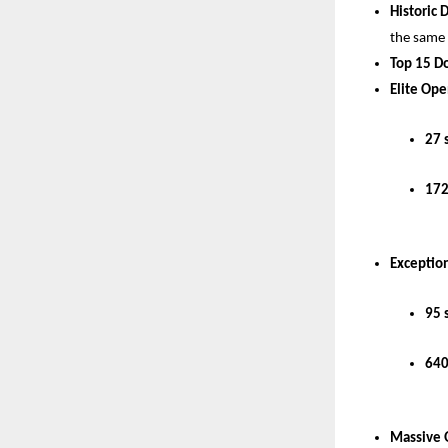
Historic 
the same
Top 15 D
Elite Ope
27 
172
Exception
95 
640
Massive 