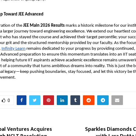
tep Toward JEE Advanced
ration of the 
JEE Main 2026 Results
 marks a historic milestone for our institu
in a larger journey toward engineering excellence. We extend our heartiest co
t who has stayed the course and achieved their target percentile; your succes
ur grit and the structured mentorship provided by our faculty. As the focus 
,
Infinity Learn
 remains dedicated to your progress by providing continued, 
 Advanced preparation to ensure this momentum translates into an IIT seat.
elping future IIT aspirants achieve academic excellence remains unwaverin
t of a community that turns ambitious dreams into reality. This is just the b
al legacy—keep pushing boundaries, stay focused, and let this victory be the
ievement.
0
bal Ventures Acquires
Sparkles Diamonds C