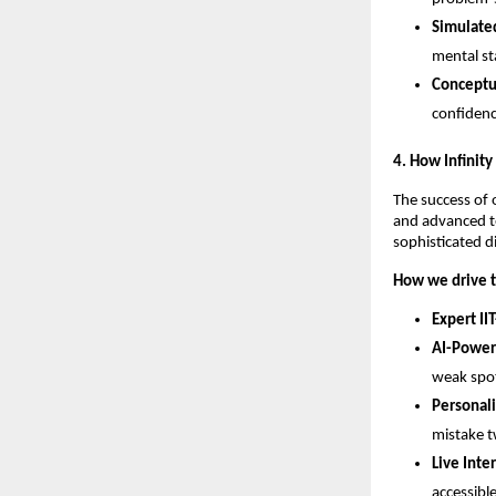
Simulated
mental st
Conceptua
confidenc
​4. How Infinit
​The success of 
and advanced te
sophisticated d
How we drive t
Expert IIT
AI-Power
weak spot
Personal
mistake t
Live Inte
accessibl