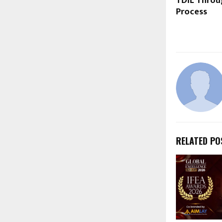
TDIL Throu
Process
RELATED PO