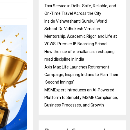
Taxi Service in Delhi: Safe, Reliable, and
On-Time Travel Across the City
Inside Vishwashanti Gurukul World
School: Dr. Vidhukesh Vimal on
Mentorship, Academic Rigor, and Life at
VGWS’ Premier IB Boarding School
How the rise of e-challans is reshaping
road discipline in India
Axis Max Life Launches Retirement
Campaign, Inspiring Indians to Plan Their
‘Second Innings’
MSMExpert Introduces an AI-Powered
Platform to Simplify MSME Compliance,
Business Processes, and Growth