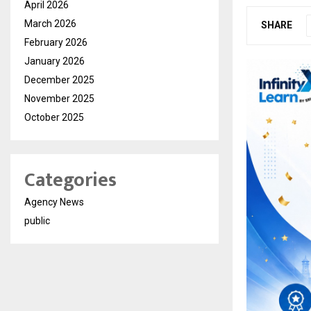
April 2026
March 2026
SHARE
February 2026
January 2026
December 2025
November 2025
October 2025
Categories
Agency News
public