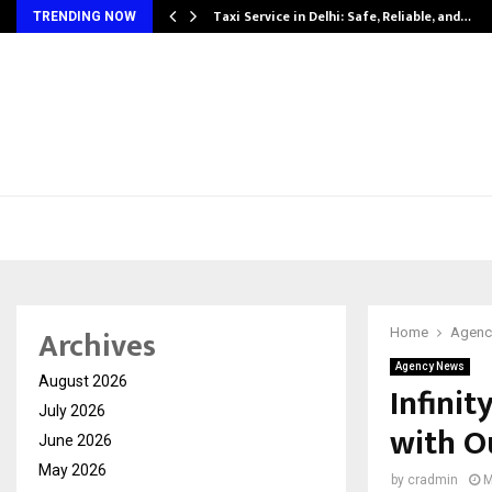
Taxi Service in Delhi: Safe, Reliable, and…
TRENDING NOW
Archives
Home
Agenc
Agency News
August 2026
Infinit
July 2026
with O
June 2026
May 2026
by
cradmin
M