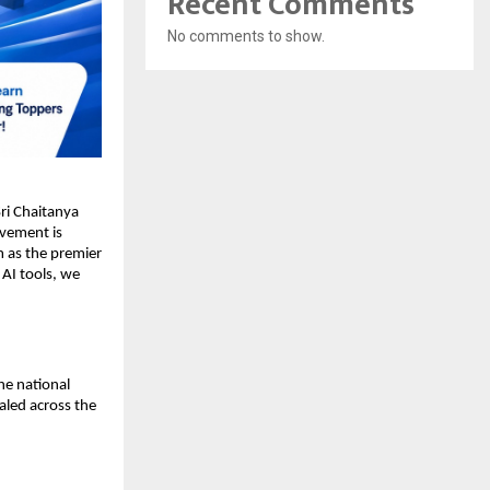
Recent Comments
No comments to show.
i Chaitanya 
evement is 
 as the premier 
AI tools, we 
e national 
aled across the 