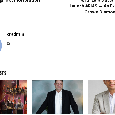
gh NCLT Resolution
with Lara Dutta
Launch ARIAS — An Ex
Grown Diamon
cradmin
STS