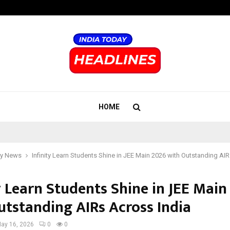
Inside Vishwashanti Gurukul World 
HOME
y News
Infinity Learn Students Shine in JEE Main 2026 with Outstanding AI
y Learn Students Shine in JEE Main
utstanding AIRs Across India
ay 16, 2026
0
0