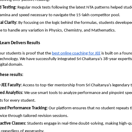
 Testing:
 Regular mock tests following the latest NTA patterns helped stude
amina and speed necessary to navigate the 15-lakh competitor pool.
l Clarity:
 By focusing on the logic behind the formulas, students developed
e to handle any variation in Physics, Chemistry, and Mathematics.
y Learn Delivers Results
our students is proof that the
best online coaching for JEE
 is built on a foun
chnology. We have successfully integrated Sri Chaitanya’s 38-year expertise
igital domain.
hese results:
-JEE Faculty:
 Access to top-tier mentorship from Sri Chaitanya’s legendary t
ed Analytics:
 We use smart tools to analyze performance and pinpoint speci
s for every student.
ized Performance Tracking:
 Our platform ensures that no student repeats t
wice through tailored revision sessions.
ractive Classes:
 Students engage in real-time doubt-solving, making high-qu
e regardless of geography.