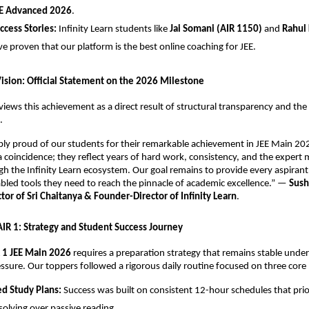
E Advanced 2026
.
uccess Stories:
 Infinity Learn students like 
Jai Somani (AIR 1150)
 and 
Rahul 
ve proven that our platform is the best online coaching for JEE.
Vision: Official Statement on the 2026 Milestone
views this achievement as a direct result of structural transparency and the r
.
ibly proud of our students for their remarkable achievement in JEE Main 202
 a coincidence; they reflect years of hard work, consistency, and the expert 
h the Infinity Learn ecosystem. Our goal remains to provide every aspirant 
led tools they need to reach the pinnacle of academic excellence.” — 
Sush
or of Sri Chaitanya & Founder-Director of Infinity Learn
.
 AIR 1: Strategy and Student Success Journey
 1 JEE Main 2026
 requires a preparation strategy that remains stable under
ssure. Our toppers followed a rigorous daily routine focused on three core p
ed Study Plans:
 Success was built on consistent 12-hour schedules that prior
olving over passive reading.