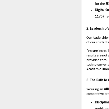
for the 
JE
Digital S
1175)
 ha
​2. Leadership 
​Our leadership 
of our students
​“We are incred
results are not
provided throug
technology-enab
Academic Direct
​3. The Path to
​Securing an 
AIR
competitive pre
Disciplin
problem-s