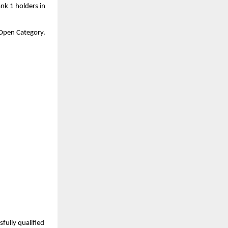
nk 1 holders in 
a Open Category.
ully qualified 