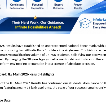
026 Results have established an unprecedented national benchmark, with Sr
rn producing two All India Rank 1 holders in a single year. This historic achi
massive qualification volume of 24,700 students, solidifying our ecosystem
eat. By merging the 38-year legacy of elite mentorship with state-of-the-art 
nsform engineering preparation into a science of absolute precision.
oard: JEE Main 2026 Result Highlights
n of the JEE Main 2026 Results has confirmed our students’ dominance on th
am featuring nearly 15 lakh aspirants, the scale of our success remains unriv
ce Data: