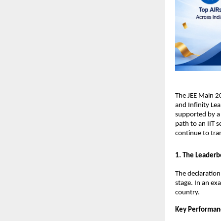
​The JEE Main 2
and Infinity Lea
supported by a 
path to an IIT s
continue to tra
​1. The Leaderb
​The declaratio
stage. In an ex
country.
Key Performan