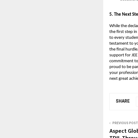
​5. The Next S
While the decla
the first step 
to every studen
testament to yo
the final hurdle
support for JEE
commitment to h
proud to be par
your profession
next great ach
SHARE
PREVIOUS POST
Aspect Glo