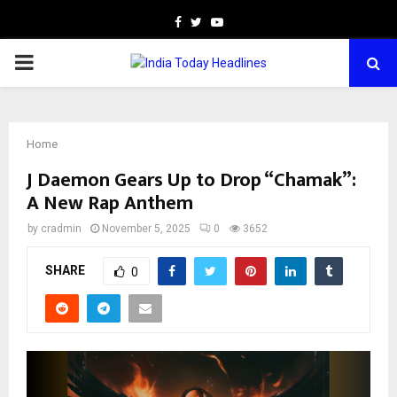
Facebook
Twitter
Youtube
PRIMARY
MENU
Home
J Daemon Gears Up to Drop “Chamak”:
A New Rap Anthem
by
cradmin
November 5, 2025
0
3652
SHARE
0