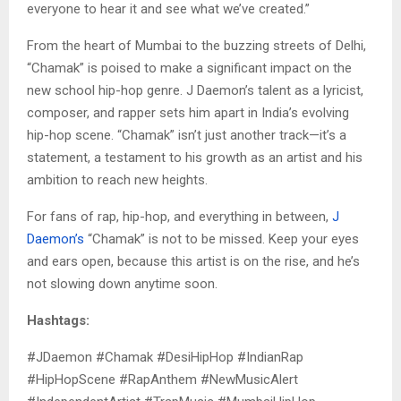
everyone to hear it and see what we’ve created.”
From the heart of Mumbai to the buzzing streets of Delhi,
“Chamak” is poised to make a significant impact on the
new school hip-hop genre. J Daemon’s talent as a lyricist,
composer, and rapper sets him apart in India’s evolving
hip-hop scene. “Chamak” isn’t just another track—it’s a
statement, a testament to his growth as an artist and his
ambition to reach new heights.
For fans of rap, hip-hop, and everything in between,
J
Daemon’s
“Chamak” is not to be missed. Keep your eyes
and ears open, because this artist is on the rise, and he’s
not slowing down anytime soon.
Hashtags:
#JDaemon #Chamak #DesiHipHop #IndianRap
#HipHopScene #RapAnthem #NewMusicAlert