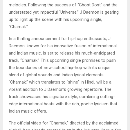
melodies. Following the success of “Ghost Dost” and the
understated yet impactful “Universe,” J Daemon is gearing
up to light up the scene with his upcoming single,
“Chamak.”
In a thrilling announcement for hip-hop enthusiasts, J
Daemon, known for his innovative fusion of international
and Indian music, is set to release his much-anticipated
track, “Chamak.” This upcoming single promises to push
the boundaries of new-school hip-hop with its unique
blend of global sounds and Indian lyrical elements.
“Chamak,” which translates to “shine” in Hindi, will be a
vibrant addition to J Daemon’s growing repertoire. The
track showcases his signature style, combining cutting-
edge international beats with the rich, poetic lyricism that
Indian music offers.
The official video for “Chamak,” directed by the acclaimed