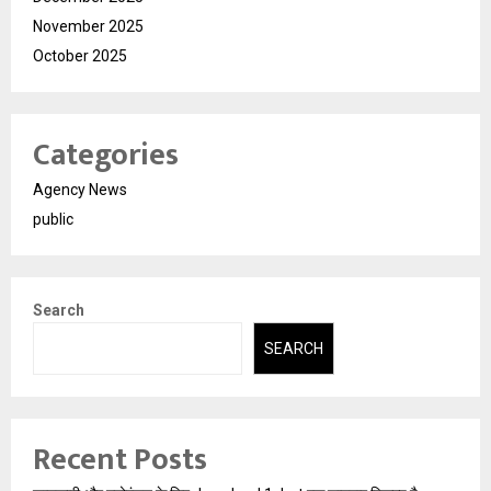
November 2025
October 2025
Categories
Agency News
public
Search
SEARCH
Recent Posts