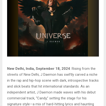
New Delhi, India, September 18, 2024
: Rising from the
streets of New Delhi, J Daemon has swiftly carved a niche
in the rap and hip-hop scene with dark, introspective tracks
and slick beats that hit international standards. As an
independent artist, J Daemon made waves with his debut
commercial track, “Candy,” setting the stage for his
signature style—a mix of hard-hitting lyrics and haunting