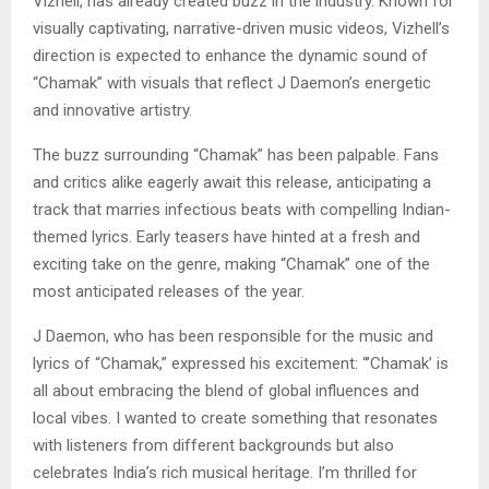
Vizhell, has already created buzz in the industry. Known for
visually captivating, narrative-driven music videos, Vizhell’s
direction is expected to enhance the dynamic sound of
“Chamak” with visuals that reflect J Daemon’s energetic
and innovative artistry.
The buzz surrounding “Chamak” has been palpable. Fans
and critics alike eagerly await this release, anticipating a
track that marries infectious beats with compelling Indian-
themed lyrics. Early teasers have hinted at a fresh and
exciting take on the genre, making “Chamak” one of the
most anticipated releases of the year.
J Daemon, who has been responsible for the music and
lyrics of “Chamak,” expressed his excitement: “’Chamak’ is
all about embracing the blend of global influences and
local vibes. I wanted to create something that resonates
with listeners from different backgrounds but also
celebrates India’s rich musical heritage. I’m thrilled for