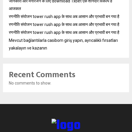
जानकारी और मनोरंजन के लिए download 1xbet एक शानदार विकल्प है
आजकल
रणनीति संयोजन tower rush app के साथ अब आसान और प्रभावी बन गया है
रणनीति संयोजन tower rush app के साथ अब आसान और प्रभावी बन गया है
रणनीति संयोजन tower rush app के साथ अब आसान और प्रभावी बन गया है
Mevcut bağlantılarla casibom giriş yapın, ayrıcalıklı fırsatları
yakalayın ve kazanın
Recent Comments
No comments to show.