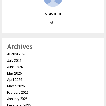
cradmin
Archives
August 2026
July 2026
June 2026
May 2026
April 2026
March 2026
February 2026
January 2026
December 2025