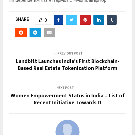
#IndependentArtist #TrapMusic #MumbaiHipHop
SHARE
0
PREVIOUS POST
Landbitt Launches India’s First Blockchain-
Based Real Estate Tokenization Platform
NEXT POST
Women Empowerment Status in India – List of
Recent Initiative Towards It