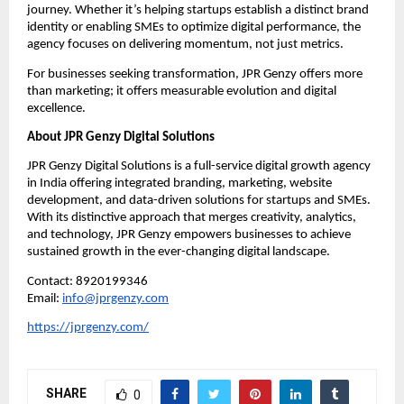
journey. Whether it’s helping startups establish a distinct brand
identity or enabling SMEs to optimize digital performance, the
agency focuses on delivering momentum, not just metrics.
For businesses seeking transformation, JPR Genzy offers more
than marketing; it offers measurable evolution and digital
excellence.
About JPR Genzy Digital Solutions
JPR Genzy Digital Solutions is a full-service digital growth agency
in India offering integrated branding, marketing, website
development, and data-driven solutions for startups and SMEs.
With its distinctive approach that merges creativity, analytics,
and technology, JPR Genzy empowers businesses to achieve
sustained growth in the ever-changing digital landscape.
Contact: 8920199346
Email:
info@jprgenzy.com
https://jprgenzy.com/
SHARE
0