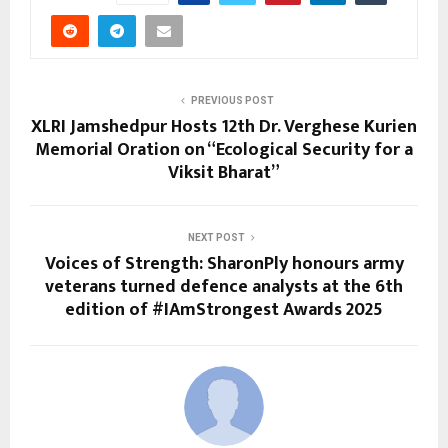
PREVIOUS POST
XLRI Jamshedpur Hosts 12th Dr. Verghese Kurien
Memorial Oration on “Ecological Security for a
Viksit Bharat”
NEXT POST
Voices of Strength: SharonPly honours army
veterans turned defence analysts at the 6th
edition of #IAmStrongest Awards 2025