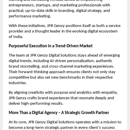
entrepreneurs, startups, and marketing professionals with
practical, up-to-date skills in branding, digital strategy, and
performance marketing.
With these initiatives, JPR Genzy positions itself as both a service
provider and a thought leader in the evolving digital ecosystem
of India.
Purposeful Execution in a Trend-Driven Market
The team at JPR Genzy Digital Solutions stays ahead of emerging
digital trends, including AI-driven personalization, authentic
brand storytelling, and cross-channel marketing experiences.
Their forward-thinking approach ensures clients not only stay
competitive but also set new benchmarks in their respective
industries.
By aligning creativity with purpose and analytics with empathy,
JPR Genzy crafts brand experiences that resonate deeply and
deliver high-performing results.
More Than a Digital Agency – A Strategic Growth Partner
At its core, JPR Genzy Digital Solutions operates with a mission to
become a long-term strategic partner in every client’s success