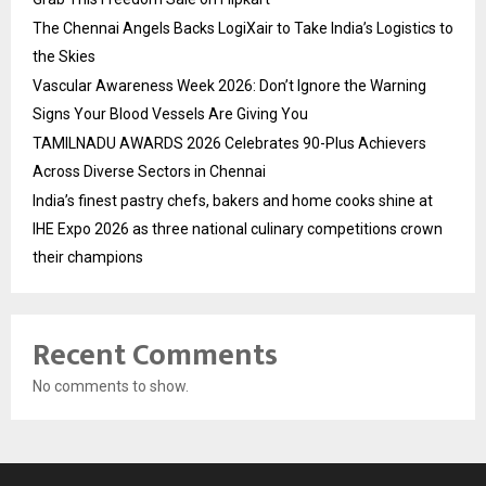
The Chennai Angels Backs LogiXair to Take India’s Logistics to
the Skies
Vascular Awareness Week 2026: Don’t Ignore the Warning
Signs Your Blood Vessels Are Giving You
TAMILNADU AWARDS 2026 Celebrates 90-Plus Achievers
Across Diverse Sectors in Chennai
India’s finest pastry chefs, bakers and home cooks shine at
IHE Expo 2026 as three national culinary competitions crown
their champions
Recent Comments
No comments to show.