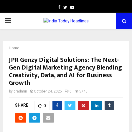
Facebook
Twitter
Youtube
PRIMARY
MENU
Home
JPR Genzy Digital Solutions: The Next-
Gen Digital Marketing Agency Blending
Creativity, Data, and AI for Business
Growth
by
cradmin
October 24, 2025
0
5745
SHARE
0