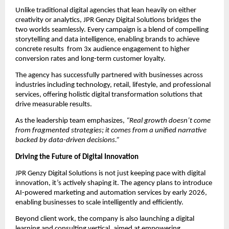
Unlike traditional digital agencies that lean heavily on either
creativity or analytics, JPR Genzy Digital Solutions bridges the
two worlds seamlessly. Every campaign is a blend of compelling
storytelling and data intelligence, enabling brands to achieve
concrete results from 3x audience engagement to higher
conversion rates and long-term customer loyalty.
The agency has successfully partnered with businesses across
industries including technology, retail, lifestyle, and professional
services, offering holistic digital transformation solutions that
drive measurable results.
As the leadership team emphasizes,
“Real growth doesn’t come
from fragmented strategies; it comes from a unified narrative
backed by data-driven decisions.”
Driving the Future of Digital Innovation
JPR Genzy Digital Solutions is not just keeping pace with digital
innovation, it’s actively shaping it. The agency plans to introduce
AI-powered marketing and automation services by early 2026,
enabling businesses to scale intelligently and efficiently.
Beyond client work, the company is also launching a digital
learning and consulting vertical, aimed at empowering