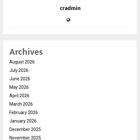
cradmin
Archives
August 2026
July 2026
June 2026
May 2026
April 2026
March 2026
February 2026
January 2026
December 2025
November 2025