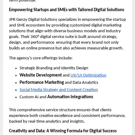
term potential.
Empowering Startups and SMEs with Tailored Digital Solutions
JPR Genzy Digital Solutions specializes in empowering the startup
and SME ecosystem by providing customized digital marketing
solutions that align with diverse business models and industry
goals. Their 360° digital service suite is built around strategy,
design, and performance ensuring that every brand not only
builds an online presence but also achieves measurable growth.
The agency’s core offerings include:
Strategic Branding and Identity Design
Website Development
and
UX/UI Optimization
Performance Marketing
and Data Analytics
Social Media Strategy and Content Creation
Custom AI and
Automation Integrations
This comprehensive service structure ensures that clients
experience both creative excellence and consistent performance,
backed by real-time analytics and insights.
Creativity and Data: A Winning Formula for Digital Success