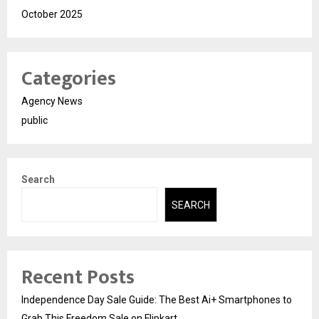
October 2025
Categories
Agency News
public
Search
SEARCH
Recent Posts
Independence Day Sale Guide: The Best Ai+ Smartphones to
Grab This Freedom Sale on Flipkart