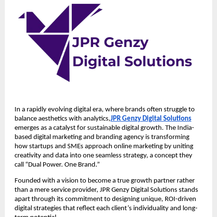
In a rapidly evolving digital era, where brands often struggle to
balance aesthetics with analytics,
JPR Genzy Digital Solutions
emerges as a catalyst for sustainable digital growth. The India-
based digital marketing and branding agency is transforming
how startups and SMEs approach online marketing by uniting
creativity and data into one seamless strategy, a concept they
call “Dual Power. One Brand.”
Founded with a vision to become a true growth partner rather
than a mere service provider, JPR Genzy Digital Solutions stands
apart through its commitment to designing unique, ROI-driven
digital strategies that reflect each client’s individuality and long-