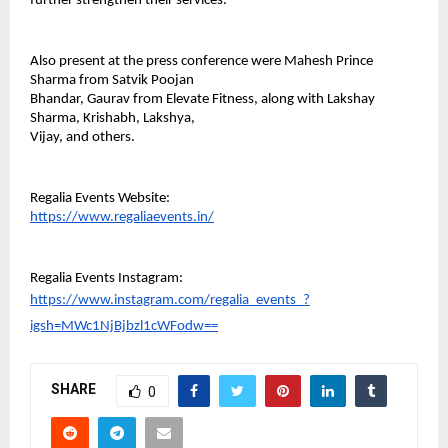
further strengthen their services.
Also present at the press conference were Mahesh Prince 
Sharma from Satvik Poojan
Bhandar, Gaurav from Elevate Fitness, along with Lakshay 
Sharma, Krishabh, Lakshya,
Vijay, and others.
Regalia Events Website:
https://www.regaliaevents.in/
Regalia Events Instagram:
https://www.instagram.com/regalia_events_?
igsh=MWc1NjBjbzl1cWFodw==
SHARE
0