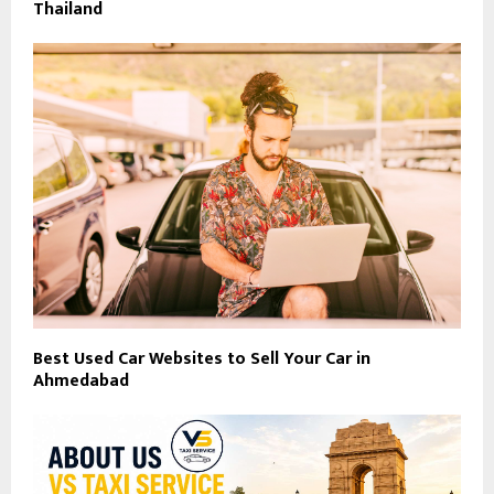
Thailand
Best Used Car Websites to Sell Your Car in
Ahmedabad