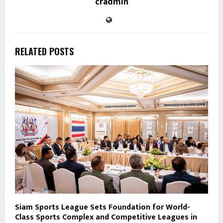
cradmin
RELATED POSTS
Siam Sports League Sets Foundation for World-
Class Sports Complex and Competitive Leagues in