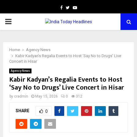
Facebook
Twitter
Youtube
PRIMARY
MENU
Home
Agency News
Kabir Kadyan’s Regalia Events to Host ‘Say No to Drugs’ Live
Concert in Hisar
Agency News
Kabir Kadyan’s Regalia Events to Host
‘Say No to Drugs’ Live Concert in Hisar
by
cradmin
May 15, 2026
0
312
SHARE
0