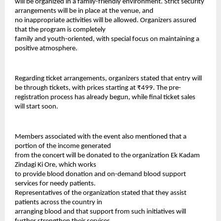
will be organized in a family-friendly environment. Strict security 
arrangements will be in place at the venue, and
no inappropriate activities will be allowed. Organizers assured 
that the program is completely
family and youth-oriented, with special focus on maintaining a 
positive atmosphere.
Regarding ticket arrangements, organizers stated that entry will 
be through tickets, with prices starting at ₹499. The pre-
registration process has already begun, while final ticket sales 
will start soon.
Members associated with the event also mentioned that a 
portion of the income generated
from the concert will be donated to the organization Ek Kadam 
Zindagi Ki Ore, which works
to provide blood donation and on-demand blood support 
services for needy patients.
Representatives of the organization stated that they assist 
patients across the country in
arranging blood and that support from such initiatives will 