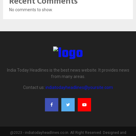
Recent Comments
No comments to show.
India Today Headlines is the best news website. It provides news
from many areas.
Contact us:
indiatodayheadlines@yoursite.com
@2023 - indiatodayheadlines.co.in. All Right Reserved. Designed and