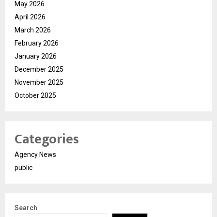
May 2026
April 2026
March 2026
February 2026
January 2026
December 2025
November 2025
October 2025
Categories
Agency News
public
Search