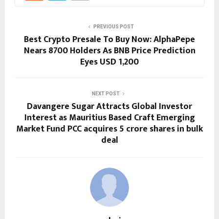
PREVIOUS POST
Best Crypto Presale To Buy Now: AlphaPepe
Nears 8700 Holders As BNB Price Prediction
Eyes USD 1,200
NEXT POST
Davangere Sugar Attracts Global Investor
Interest as Mauritius Based Craft Emerging
Market Fund PCC acquires 5 crore shares in bulk
deal