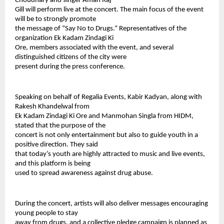
Choudhary and singer Aman Raj
Gill will perform live at the concert. The main focus of the event 
will be to strongly promote
the message of “Say No to Drugs.” Representatives of the 
organization Ek Kadam Zindagi Ki
Ore, members associated with the event, and several 
distinguished citizens of the city were
present during the press conference.
Speaking on behalf of Regalia Events, Kabir Kadyan, along with 
Rakesh Khandelwal from
Ek Kadam Zindagi Ki Ore and Manmohan Singla from HIDM, 
stated that the purpose of the
concert is not only entertainment but also to guide youth in a 
positive direction. They said
that today’s youth are highly attracted to music and live events, 
and this platform is being
used to spread awareness against drug abuse.
During the concert, artists will also deliver messages encouraging 
young people to stay
away from drugs, and a collective pledge campaign is planned as 