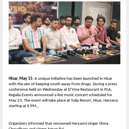
Hisar, May 15
: A unique initiative has been launched in Hisar 
with the aim of keeping youth away from drugs. During a press 
conference held on Wednesday at D’Vine Restaurant in PLA, 
Regalia Events announced a live music concert scheduled for 
May 23. The event will take place at Tulip Resort, Hisar, Haryana 
starting at 6 PM., 
Organizers informed that renowned Haryanvi singer Shiva 