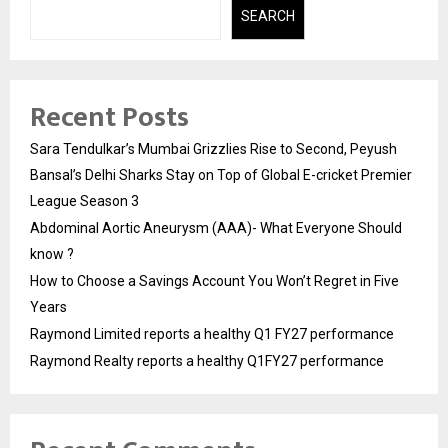
SEARCH
Recent Posts
Sara Tendulkar’s Mumbai Grizzlies Rise to Second, Peyush
Bansal’s Delhi Sharks Stay on Top of Global E-cricket Premier
League Season 3
Abdominal Aortic Aneurysm (AAA)- What Everyone Should
know ?
How to Choose a Savings Account You Won’t Regret in Five
Years
Raymond Limited reports a healthy Q1 FY27 performance
Raymond Realty reports a healthy Q1FY27 performance