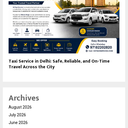
Taxi Service in Delhi: Safe, Reliable, and On-Time
Travel Across the City
Archives
August 2026
July 2026
June 2026