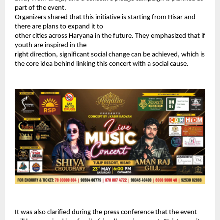
part of the event.
Organizers shared that this initiative is starting from Hisar and 
there are plans to expand it to
other cities across Haryana in the future. They emphasized that if 
youth are inspired in the
right direction, significant social change can be achieved, which is 
the core idea behind linking this concert with a social cause.
It was also clarified during the press conference that the event 