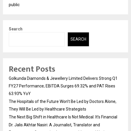
public
Search
SEARCH
Recent Posts
Golkunda Diamonds & Jewellery Limited Delivers Strong Q1
FY27 Performance; EBITDA Surges 69.32% and PAT Rises
63.93% YoY
The Hospitals of the Future Won’t Be Led by Doctors Alone,
They Will Be Led by Healthcare Strategists
The Next Big Shift in Healthcare Is Not Medical. It’s Financial
Dr. Jalis Akhtar Nasiri: A Journalist, Translator and