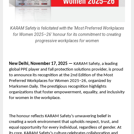
KARAM Safety is felicitated with the ‘Most Preferred Workplaces
for Women 2025–26’ honour for its commitment to creating
progressive workplaces for women
New Delhi, November 17, 2025 —
KARAM Safety, a leading
global PPE player and fall protection solutions provider, is proud
to announce its recognition at the 2nd Edition of the Most
Preferred Workplaces for Women 2025–26, organized by
Marksmen Daily. The prestigious recognition highlights
organizations that foster empowerment, equality, and inclusivity
for women in the workplace.
The honour reflects KARAM Safety’s unwavering belief in
creating a work environment that upholds respect, trust, and
equal opportunity for every individual, regardless of gender. At
its core, KARAM Safety’s culture celebrates collaboration and