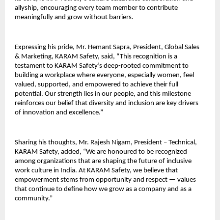
allyship, encouraging every team member to contribute
meaningfully and grow without barriers.
Expressing his pride, Mr. Hemant Sapra, President, Global Sales
& Marketing, KARAM Safety, said, “This recognition is a
testament to KARAM Safety’s deep-rooted commitment to
building a workplace where everyone, especially women, feel
valued, supported, and empowered to achieve their full
potential. Our strength lies in our people, and this milestone
reinforces our belief that diversity and inclusion are key drivers
of innovation and excellence.”
Sharing his thoughts, Mr. Rajesh Nigam, President – Technical,
KARAM Safety, added, “We are honoured to be recognized
among organizations that are shaping the future of inclusive
work culture in India. At KARAM Safety, we believe that
empowerment stems from opportunity and respect — values
that continue to define how we grow as a company and as a
community.”