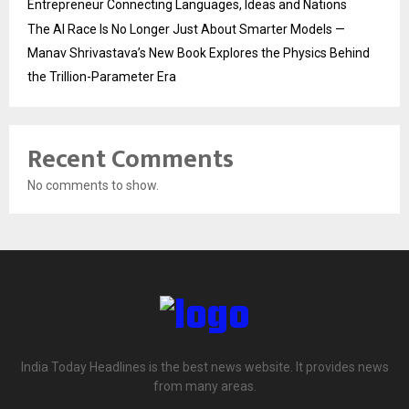
Entrepreneur Connecting Languages, Ideas and Nations
The AI Race Is No Longer Just About Smarter Models —
Manav Shrivastava’s New Book Explores the Physics Behind
the Trillion-Parameter Era
Recent Comments
No comments to show.
India Today Headlines is the best news website. It provides news
from many areas.