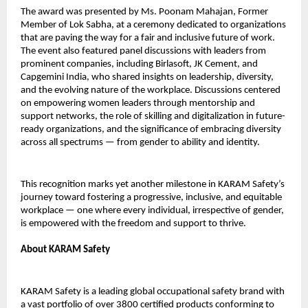
The award was presented by Ms. Poonam Mahajan, Former
Member of Lok Sabha, at a ceremony dedicated to organizations
that are paving the way for a fair and inclusive future of work.
The event also featured panel discussions with leaders from
prominent companies, including Birlasoft, JK Cement, and
Capgemini India, who shared insights on leadership, diversity,
and the evolving nature of the workplace. Discussions centered
on empowering women leaders through mentorship and
support networks, the role of skilling and digitalization in future-
ready organizations, and the significance of embracing diversity
across all spectrums — from gender to ability and identity.
This recognition marks yet another milestone in KARAM Safety’s
journey toward fostering a progressive, inclusive, and equitable
workplace — one where every individual, irrespective of gender,
is empowered with the freedom and support to thrive.
About KARAM Safety
KARAM Safety is a leading global occupational safety brand with
a vast portfolio of over 3800 certified products conforming to