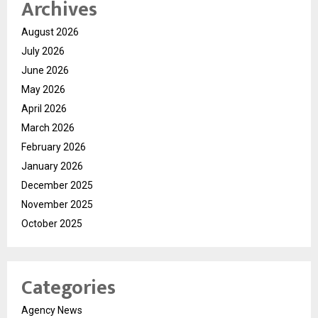
Archives
August 2026
July 2026
June 2026
May 2026
April 2026
March 2026
February 2026
January 2026
December 2025
November 2025
October 2025
Categories
Agency News