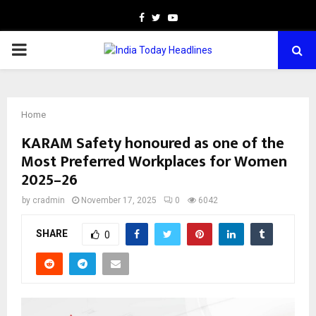
Facebook
Twitter
Youtube
PRIMARY
MENU
Home
KARAM Safety honoured as one of the
Most Preferred Workplaces for Women
2025–26
by
cradmin
November 17, 2025
0
6042
SHARE
0