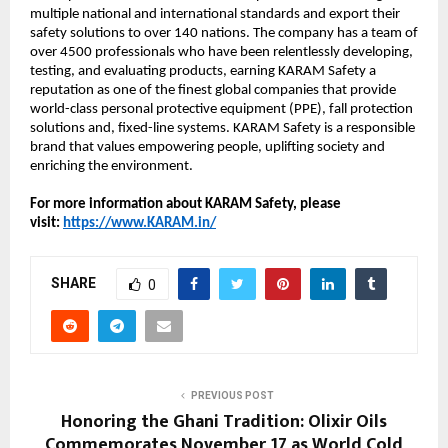
multiple national and international standards and export their
safety solutions to over 140 nations. The company has a team of
over 4500 professionals who have been relentlessly developing,
testing, and evaluating products, earning KARAM Safety a
reputation as one of the finest global companies that provide
world-class personal protective equipment (PPE), fall protection
solutions and, fixed-line systems. KARAM Safety is a responsible
brand that values empowering people, uplifting society and
enriching the environment.
For more information about KARAM Safety, please
visit:
https://www.KARAM.in/
SHARE
0
PREVIOUS POST
Honoring the Ghani Tradition: Olixir Oils
Commemorates November 17 as World Cold