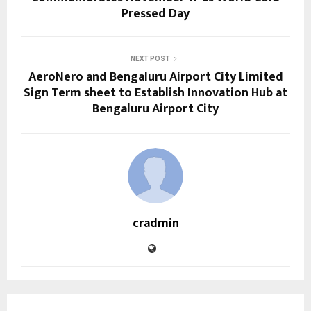
Pressed Day
NEXT POST
AeroNero and Bengaluru Airport City Limited
Sign Term sheet to Establish Innovation Hub at
Bengaluru Airport City
cradmin