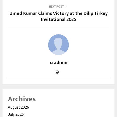
NEXT POST
Umed Kumar Claims Victory at the Dilip Tirkey
Invitational 2025
cradmin
Archives
August 2026
July 2026