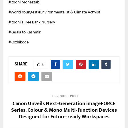
#Roohi Mohazzab
#World Youngest #Environmentalist & Climate Activist
#Roohi’s Tree Bank Nursery
#Kerala to Kashmir
#Kozhikode
SHARE
0
PREVIOUS POST
Canon Unveils Next-Generation imageFORCE
Series, Colour & Mono Multi-function Devices
Designed for Future-ready Workspaces