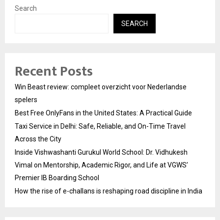
Search
SEARCH
Recent Posts
Win Beast review: compleet overzicht voor Nederlandse
spelers
Best Free OnlyFans in the United States: A Practical Guide
Taxi Service in Delhi: Safe, Reliable, and On-Time Travel
Across the City
Inside Vishwashanti Gurukul World School: Dr. Vidhukesh
Vimal on Mentorship, Academic Rigor, and Life at VGWS’
Premier IB Boarding School
How the rise of e-challans is reshaping road discipline in India