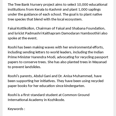
The Tree Bank Nursery project aims to select 10,000 educational
institutions from Kerala to Kashmir and plant 1,000 saplings
under the guidance of each school. The goal is to plant native
tree species that blend with the local ecosystem.
Faisal Kottikollon, Chairman of Faisal and Shabana Foundation,
and lyricist Padmashri Kaithapram Damodaran Namboothiri also
spoke at the event.
Roohi has been making waves with her environmental efforts,
including sending letters to world leaders, including the Indian
Prime Minister Narendra Modi, advocating for recycling passport
papers to conserve trees. She has also planted trees in Wayanad
to prevent landslides.
Roohi’s parents, Abdul Gani and Dr. Anisa Muhammed, have
been supporting her initiatives. They have been using recycled
paper books for her education since kindergarten.
Roohi is a first-standard student at Common Ground
International Academy in Kozhikode.
Keywords :