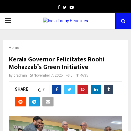
Facebook
Twitter
Youtube
PRIMARY
MENU
Home
Kerala Governor Felicitates Roohi
Mohazzab’s Green Initiative
by
cradmin
November 7, 2025
0
4635
SHARE
0