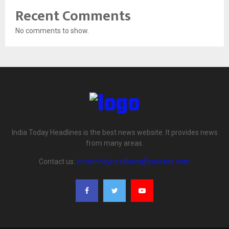
Recent Comments
No comments to show.
India Today Headlines is the best news website. It provides news
from many areas.
Contact us:
indiatodayheadlines@yoursite.com