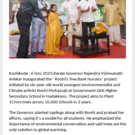
Kozhikode : 6 Nov 2025:Kerala Governor Rajendra Vishwanath
Arlekar inaugurated the ‘ Roohi’s Tree Bank Nursery’ project
initiated by six-year-old world youngest environmentalist and
Climate activist Roohi Mohazzab at Government Girls Higher
Secondary School in Nadakkavu. The project aims to Plant
1Crore trees across 10,000 Schools in 3 years.
The Governor planted saplings along with Roohi and praised her
efforts, saying it’s a model for all students. He emphasized the
importance of environmental conservation and said trees are the
only solution to global warming.