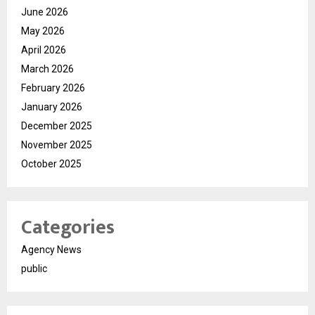
June 2026
May 2026
April 2026
March 2026
February 2026
January 2026
December 2025
November 2025
October 2025
Categories
Agency News
public