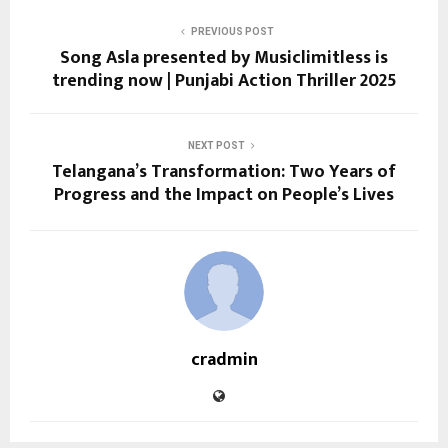
PREVIOUS POST
Song Asla presented by Musiclimitless is
trending now | Punjabi Action Thriller 2025
NEXT POST
Telangana’s Transformation: Two Years of
Progress and the Impact on People’s Lives
cradmin