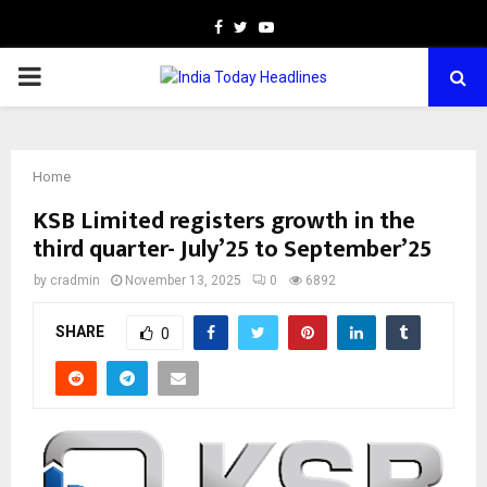
Facebook
Twitter
Youtube
PRIMARY
MENU
Home
KSB Limited registers growth in the
third quarter- July’25 to September’25
by
cradmin
November 13, 2025
0
6892
SHARE
0