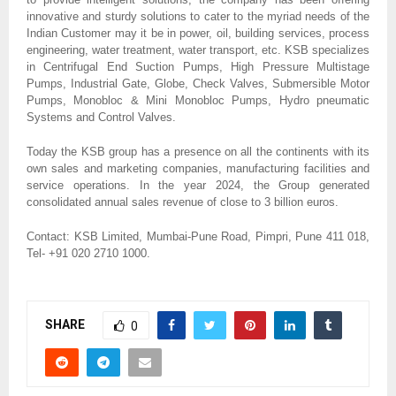
innovative and sturdy solutions to cater to the myriad needs of the
Indian Customer may it be in power, oil, building services, process
engineering, water treatment, water transport, etc. KSB specializes
in Centrifugal End Suction Pumps, High Pressure Multistage
Pumps, Industrial Gate, Globe, Check Valves, Submersible Motor
Pumps, Monobloc & Mini Monobloc Pumps, Hydro pneumatic
Systems and Control Valves.
Today the KSB group has a presence on all the continents with its
own sales and marketing companies, manufacturing facilities and
service operations. In the year 2024, the Group generated
consolidated annual sales revenue of close to 3 billion euros.
Contact: KSB Limited, Mumbai-Pune Road, Pimpri, Pune 411 018,
Tel- +91 020 2710 1000.
SHARE
0