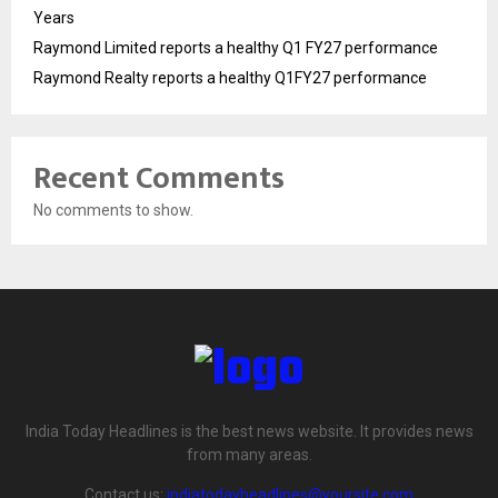
Years
Raymond Limited reports a healthy Q1 FY27 performance
Raymond Realty reports a healthy Q1FY27 performance
Recent Comments
No comments to show.
India Today Headlines is the best news website. It provides news
from many areas.
Contact us:
indiatodayheadlines@yoursite.com