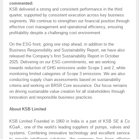
commented:
KSB delivered a strong and consistent performance in the third
quarter, supported by consistent execution across key business
segments. We continue to strengthen our financial position through
effective cost management and operational efficiency, ensuring
profitability despite a challenging cost environment.
On the ESG front, going one step ahead, in addition to the
Business Responsibility and Sustainability Report, we have also
released the Company’s first Sustainability Report in October
2025. Delivering on our ESG commitments, we are working
towards reduction of GHG emissions under Scope 1 and 2, while
monitoring limited categories of Scope 3 emissions. We are also
conducting supply chain assessments based on sustainability
criteria and working on BRSR Core assurance. Our focus remains
on driving sustainable value creation for all stakeholders through
innovation and responsible business practices.
About KSB Limited
KSB Limited Founded in 1960 in India is a part of KSB SE & Co
KGaA., one of the world’s leading suppliers of pumps, valves and
systems. Combining innovative technology and excellent service
to provide intelligent solutions, the company has been offering