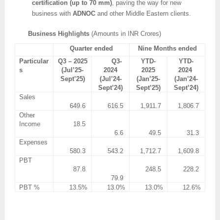
certification (up to 70 mm)
, paving the way for new
business with
ADNOC
and other Middle Eastern clients.
Business Highlights
(Amounts in INR Crores)
Quarter ended
Nine Months ended
Particular
Q3 – 2025
Q3-
YTD-
YTD-
s
(Jul’25-
2024
2025
2024
Sept’25)
(Jul’24-
(Jan’25-
(Jan’24-
Sept’24)
Sept’25)
Sept’24)
Sales
649.6
616.5
1,911.7
1,806.7
Other
Income
18.5
6.6
49.5
31.3
Expenses
580.3
543.2
1,712.7
1,609.8
PBT
87.8
248.5
228.2
79.9
PBT %
13.5%
13.0%
13.0%
12.6%