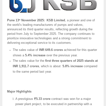
Pune 13
November 2025: KSB Limited
, a pioneer and one of
th
the world’s leading manufacturers of pumps and valves,
announced its third quarter results, reflecting growth during the
period from July to September 2025. The company continues to
prioritize innovative technologies and a strong commitment to
delivering exceptional service to its customers.
The sales value of
INR 649.6 crores
achieved for this quarter
shows a
5.4% increase
over the previous year.
The sales value for the
first three quarters of 2025 stands at
INR 1,911.7 crores
, which is about
5.8% increase
compared
to the same period last year.
Major Highlights
A prestigious
₹5.33 crore
contract was won for a major
power plant project, to be executed in partnership with a