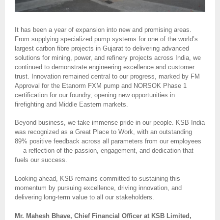
It has been a year of expansion into new and promising areas.
From supplying specialized pump systems for one of the world’s
largest carbon fibre projects in Gujarat to delivering advanced
solutions for mining, power, and refinery projects across India, we
continued to demonstrate engineering excellence and customer
trust. Innovation remained central to our progress, marked by FM
Approval for the Etanorm FXM pump and NORSOK Phase 1
certification for our foundry, opening new opportunities in
firefighting and Middle Eastern markets.
Beyond business, we take immense pride in our people. KSB India
was recognized as a Great Place to Work, with an outstanding
89% positive feedback across all parameters from our employees
— a reflection of the passion, engagement, and dedication that
fuels our success.
Looking ahead, KSB remains committed to sustaining this
momentum by pursuing excellence, driving innovation, and
delivering long-term value to all our stakeholders.
Mr. Mahesh Bhave, Chief Financial Officer at KSB Limited,