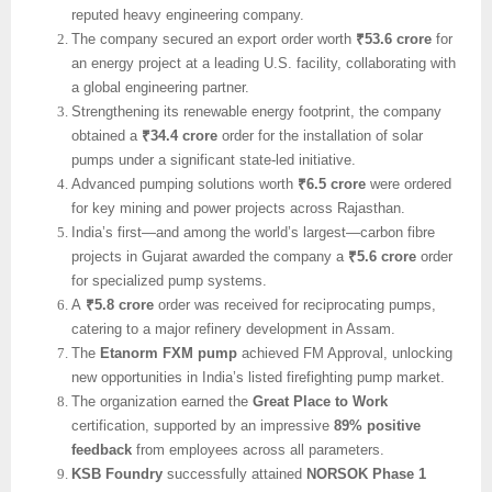
reputed heavy engineering company.
The company secured an export order worth
₹53.6 crore
for
an energy project at a leading U.S. facility, collaborating with
a global engineering partner.
Strengthening its renewable energy footprint, the company
obtained a
₹34.4 crore
order for the installation of solar
pumps under a significant state-led initiative.
Advanced pumping solutions worth
₹6.5 crore
were ordered
for key mining and power projects across Rajasthan.
India’s first—and among the world’s largest—carbon fibre
projects in Gujarat awarded the company a
₹5.6 crore
order
for specialized pump systems.
A
₹5.8 crore
order was received for reciprocating pumps,
catering to a major refinery development in Assam.
The
Etanorm FXM pump
achieved FM Approval, unlocking
new opportunities in India’s listed firefighting pump market.
The organization earned the
Great Place to Work
certification, supported by an impressive
89% positive
feedback
from employees across all parameters.
KSB Foundry
successfully attained
NORSOK Phase 1