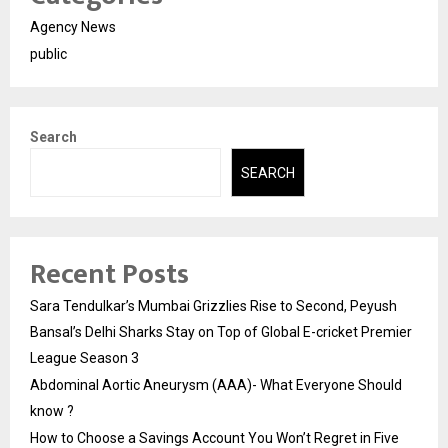
Agency News
public
Search
SEARCH
Recent Posts
Sara Tendulkar’s Mumbai Grizzlies Rise to Second, Peyush
Bansal’s Delhi Sharks Stay on Top of Global E-cricket Premier
League Season 3
Abdominal Aortic Aneurysm (AAA)- What Everyone Should
know ?
How to Choose a Savings Account You Won’t Regret in Five