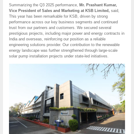
Summarizing the Q3 2025 performance,
Mr. Prashant Kumar,
Vice President of Sales and Marketing at KSB Limited,
said,
This year has been remarkable for KSB, driven by strong
performance across our key business segments and continued
trust from our partners and customers. We secured several
prestigious projects, including major power and energy contracts in
India and overseas, reinforcing our position as a reliable
engineering solutions provider. Our contribution to the renewable
energy landscape was further strengthened through large-scale
solar pump installation projects under state-led initiatives.