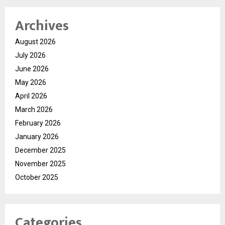
Archives
August 2026
July 2026
June 2026
May 2026
April 2026
March 2026
February 2026
January 2026
December 2025
November 2025
October 2025
Categories