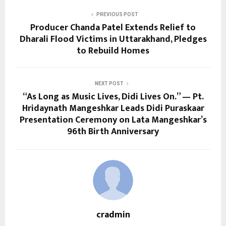
PREVIOUS POST
Producer Chanda Patel Extends Relief to
Dharali Flood Victims in Uttarakhand, Pledges
to Rebuild Homes
NEXT POST
“As Long as Music Lives, Didi Lives On.” — Pt.
Hridaynath Mangeshkar Leads Didi Puraskaar
Presentation Ceremony on Lata Mangeshkar’s
96th Birth Anniversary
cradmin