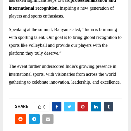
has taken significant steps toward
professionalization and
international recognition
, inspiring a new generation of
players and sports enthusiasts.
Speaking at the summit, Baliyan stated, “India is brimming
with sporting talent. Our goal is to bring global recognition to
sports like volleyball and provide our players with the
platform they truly deserve.”
The event further underscored India’s growing presence in
international sports, with visionaries from across the world
gathering to celebrate innovation, leadership, and excellence.
SHARE
0