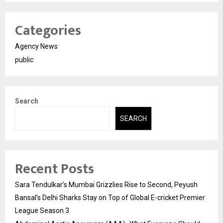
Categories
Agency News
public
Search
SEARCH
Recent Posts
Sara Tendulkar’s Mumbai Grizzlies Rise to Second, Peyush
Bansal’s Delhi Sharks Stay on Top of Global E-cricket Premier
League Season 3