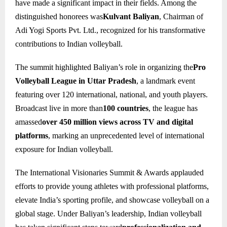
have made a significant impact in their fields. Among the
distinguished honorees was
Kulvant Baliyan
, Chairman of
Adi Yogi Sports Pvt. Ltd., recognized for his transformative
contributions to Indian volleyball.
The summit highlighted Baliyan’s role in organizing the
Pro
Volleyball League in Uttar Pradesh
, a landmark event
featuring over 120 international, national, and youth players.
Broadcast live in more than
100 countries
, the league has
amassed
over 450 million views across TV and digital
platforms
, marking an unprecedented level of international
exposure for Indian volleyball.
The International Visionaries Summit & Awards applauded
efforts to provide young athletes with professional platforms,
elevate India’s sporting profile, and showcase volleyball on a
global stage. Under Baliyan’s leadership, Indian volleyball