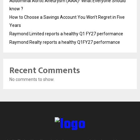
Abdominal Aortic Aneurysm (AAA)- What Everyone Should
know ?
How to Choose a Savings Account You Won’t Regret in Five
Years
Raymond Limited reports a healthy Q1 FY27 performance
Raymond Realty reports a healthy Q1FY27 performance
Recent Comments
No comments to show.