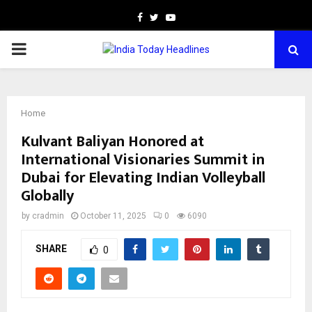
Facebook
Twitter
Youtube
PRIMARY
MENU
Home
Kulvant Baliyan Honored at
International Visionaries Summit in
Dubai for Elevating Indian Volleyball
Globally
by
cradmin
October 11, 2025
0
6090
SHARE
0