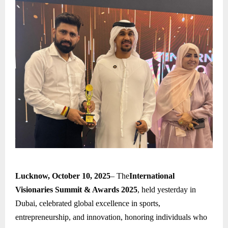
Lucknow, October 10, 2025
– The
International
Visionaries Summit & Awards 2025
, held yesterday in
Dubai, celebrated global excellence in sports,
entrepreneurship, and innovation, honoring individuals who