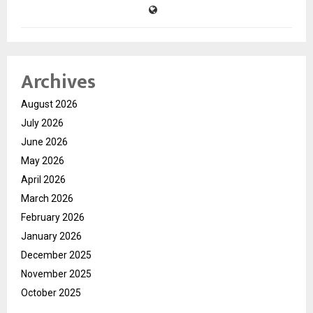
Archives
August 2026
July 2026
June 2026
May 2026
April 2026
March 2026
February 2026
January 2026
December 2025
November 2025
October 2025