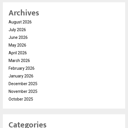
Archives
August 2026
July 2026
June 2026
May 2026
April 2026
March 2026
February 2026
January 2026
December 2025
November 2025
October 2025
Categories