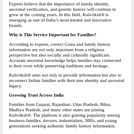
Experts believe that the importance of family identity, 
ancestral verification, and genetic history will continue to 
grow in the coming years. In this field, Kulvriksh® is 
emerging as one of India’s most trusted and innovative 
brands.
Why is This Service Important for Families?
According to experts, correct Gotra and family history 
information are not only important from a religious 
perspective but also socially and culturally significant. 
Accurate ancestral knowledge helps families stay connected 
to their roots while preserving traditions and heritage.
Kulvriksh® aims not only to provide information but also to 
reconnect Indian families with their true identity and ancestral 
legacy.
Growing Trust Across India
Families from Gujarat, Rajasthan, Uttar Pradesh, Bihar, 
Madhya Pradesh, and many other states are joining 
Kulvriksh®. The platform is also gaining popularity among 
business families, doctors, industrialists, NRIs, and young 
generations seeking authentic family history information.