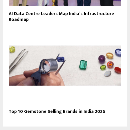
AI Data Centre Leaders Map India’s Infrastructure
Roadmap
Top 10 Gemstone Selling Brands in India 2026