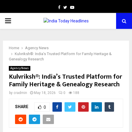
Facebook
Twitter
Youtube
PRIMARY
MENU
Home
Agency News
Kulvriksh®: India’s Trusted Platform for Family Heritage &
Genealogy Research
Agency News
Kulvriksh®: India’s Trusted Platform for
Family Heritage & Genealogy Research
by
cradmin
May 18, 2026
0
188
SHARE
0