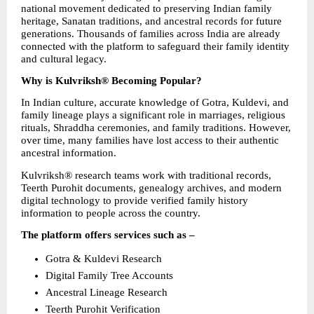
national movement dedicated to preserving Indian family 
heritage, Sanatan traditions, and ancestral records for future 
generations. Thousands of families across India are already 
connected with the platform to safeguard their family identity 
and cultural legacy.
Why is Kulvriksh® Becoming Popular?
In Indian culture, accurate knowledge of Gotra, Kuldevi, and 
family lineage plays a significant role in marriages, religious 
rituals, Shraddha ceremonies, and family traditions. However, 
over time, many families have lost access to their authentic 
ancestral information.
Kulvriksh® research teams work with traditional records, 
Teerth Purohit documents, genealogy archives, and modern 
digital technology to provide verified family history 
information to people across the country.
The platform offers services such as –
Gotra & Kuldevi Research
Digital Family Tree Accounts
Ancestral Lineage Research
Teerth Purohit Verification