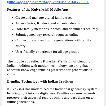
(https://apps.apple.com/in/app/kulvriksh/id1603598226
Features of the Kulvriksh® Mobile App
Create and manage digital family trees
Access Gotra, Kuldevi, and ancestry details
Store family memories, photos, and documents securely
Submit genealogy research requests online
Connect present and future generations with family 
history
User-friendly experience for all age groups
The mobile app reflects Kulvriksh®’s vision of blending 
Indian tradition with modern technology, ensuring that 
ancestral knowledge remains preserved for generations to 
come.
Blending Technology with Indian Tradition
Kulvriksh® has modernized the traditional genealogy system 
by bringing it into the digital era. Families can now securely 
preserve their ancestral records online and pass them on to 
future generations.