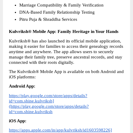
Marriage Compatibility & Family Verification
DNA-Based Family Relationship Testing
Pitru Puja & Shraddha Services 
Kulvriksh® Mobile App: Family Heritage in Your Hands
Kulvriksh® has also launched its official mobile application, 
making it easier for families to access their genealogy records 
anytime and anywhere. The app allows users to securely 
manage their family tree, preserve ancestral records, and stay 
connected with their roots digitally.
The Kulvriksh® Mobile App is available on both Android and 
iOS platforms: 
Android App:
https://play.google.com/store/apps/details?
id=com.shine.kulvriksh]
(https://play.google.com/store/apps/details?
id=com.shine.kulvriksh
iOS App:
https://apps.apple.com/in/app/kulvriksh/id1603598226]