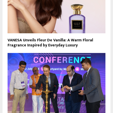
VANESA Unveils Fleur De Vanilla: A Warm Floral
Fragrance Inspired by Everyday Luxury