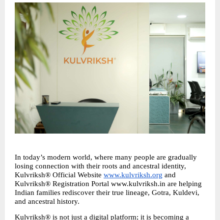
In today’s modern world, where many people are gradually 
losing connection with their roots and ancestral identity, 
Kulvriksh® Official Website 
www.kulvriksh.org
 and 
Kulvriksh® Registration Portal www.kulvriksh.in are helping 
Indian families rediscover their true lineage, Gotra, Kuldevi, 
and ancestral history.
Kulvriksh® is not just a digital platform; it is becoming a 