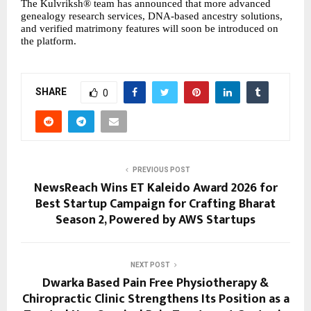
The Kulvriksh® team has announced that more advanced 
genealogy research services, DNA-based ancestry solutions, 
and verified matrimony features will soon be introduced on 
the platform.
SHARE
0
PREVIOUS POST
NewsReach Wins ET Kaleido Award 2026 for
Best Startup Campaign for Crafting Bharat
Season 2, Powered by AWS Startups
NEXT POST
Dwarka Based Pain Free Physiotherapy &
Chiropractic Clinic Strengthens Its Position as a