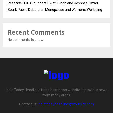
ResetWell Plus Founders Swati Singh and Reshma Tiwari
Spark Public Debate on Menopause and Women’s Wellbeing
Recent Comments
No comments to show.
India Today Headlines is the best news website. It provides news
from many areas.
Contact us:
indiatodayheadlines@yoursite.com