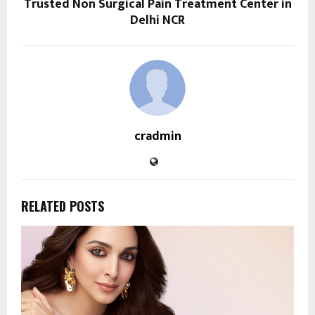
Trusted Non Surgical Pain Treatment Center in
Delhi NCR
cradmin
RELATED POSTS