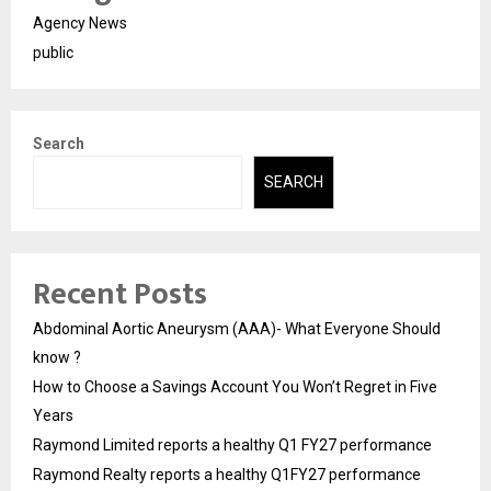
Agency News
public
Search
SEARCH
Recent Posts
Abdominal Aortic Aneurysm (AAA)- What Everyone Should
know ?
How to Choose a Savings Account You Won’t Regret in Five
Years
Raymond Limited reports a healthy Q1 FY27 performance
Raymond Realty reports a healthy Q1FY27 performance