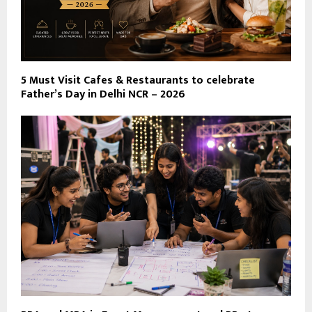
5 Must Visit Cafes & Restaurants to celebrate
Father’s Day in Delhi NCR – 2026