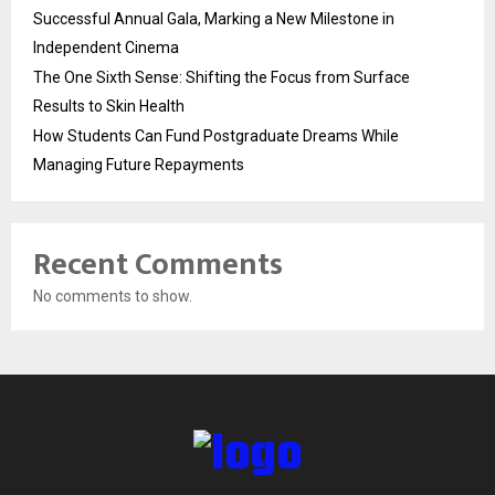
Successful Annual Gala, Marking a New Milestone in
Independent Cinema
The One Sixth Sense: Shifting the Focus from Surface
Results to Skin Health
How Students Can Fund Postgraduate Dreams While
Managing Future Repayments
Recent Comments
No comments to show.