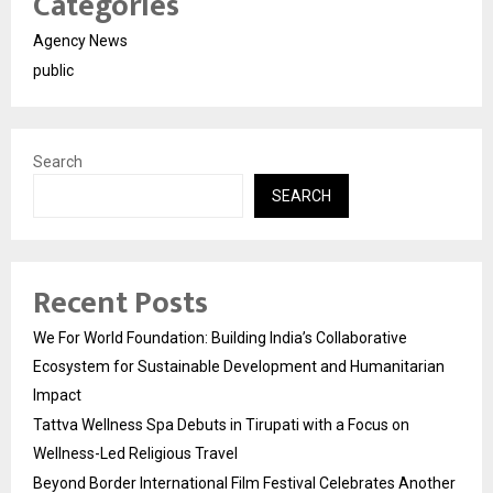
Categories
Agency News
public
Search
SEARCH
Recent Posts
We For World Foundation: Building India’s Collaborative
Ecosystem for Sustainable Development and Humanitarian
Impact
Tattva Wellness Spa Debuts in Tirupati with a Focus on
Wellness-Led Religious Travel
Beyond Border International Film Festival Celebrates Another