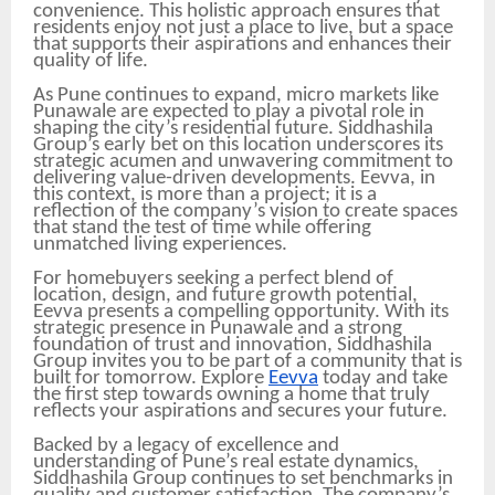
convenience. This holistic approach ensures that
residents enjoy not just a place to live, but a space
that supports their aspirations and enhances their
quality of life.
As Pune continues to expand, micro markets like
Punawale are expected to play a pivotal role in
shaping the city’s residential future. Siddhashila
Group’s early bet on this location underscores its
strategic acumen and unwavering commitment to
delivering value-driven developments. Eevva, in
this context, is more than a project; it is a
reflection of the company’s vision to create spaces
that stand the test of time while offering
unmatched living experiences.
For homebuyers seeking a perfect blend of
location, design, and future growth potential,
Eevva presents a compelling opportunity. With its
strategic presence in Punawale and a strong
foundation of trust and innovation, Siddhashila
Group invites you to be part of a community that is
built for tomorrow. Explore
Eevva
today and take
the first step towards owning a home that truly
reflects your aspirations and secures your future.
Backed by a legacy of excellence and
understanding of Pune’s real estate dynamics,
Siddhashila Group continues to set benchmarks in