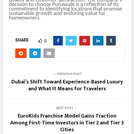
quality and customer satisfaction. The company’s
decision to choose Punawale is a reflection of its
commitment to identifying locations that promise
sustainable growth and enduring value for
homeowners.
SHARE
0
PREVIOUS POST
Dubai’s Shift Toward Experience-Based Luxury
and What It Means for Travelers
NEXT POST
EuroKids Franchise Model Gains Traction
Among First-Time Investors in Tier 2 and Tier 3
Cities