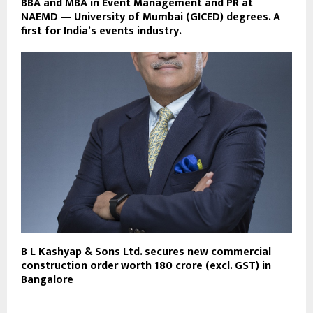
BBA and MBA in Event Management and PR at
NAEMD — University of Mumbai (GICED) degrees. A
first for India’s events industry.
B L Kashyap & Sons Ltd. secures new commercial
construction order worth ₹180 crore (excl. GST) in
Bangalore