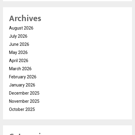
Archives
August 2026
July 2026
June 2026
May 2026
April 2026
March 2026
February 2026
January 2026
December 2025
November 2025
October 2025