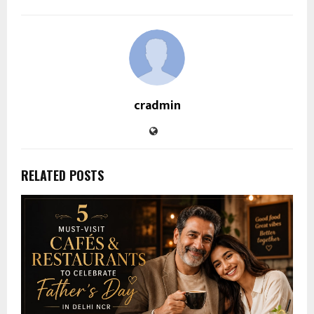
cradmin
RELATED POSTS