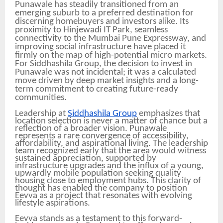
Punawale has steadily transitioned from an
emerging suburb to a preferred destination for
discerning homebuyers and investors alike. Its
proximity to Hinjewadi IT Park, seamless
connectivity to the Mumbai Pune Expressway, and
improving social infrastructure have placed it
firmly on the map of high-potential micro markets.
For Siddhashila Group, the decision to invest in
Punawale was not incidental; it was a calculated
move driven by deep market insights and a long-
term commitment to creating future-ready
communities.
Leadership at
Siddhashila Group
emphasizes that
location selection is never a matter of chance but a
reflection of a broader vision. Punawale
represents a rare convergence of accessibility,
affordability, and aspirational living. The leadership
team recognized early that the area would witness
sustained appreciation, supported by
infrastructure upgrades and the influx of a young,
upwardly mobile population seeking quality
housing close to employment hubs. This clarity of
thought has enabled the company to position
Eevva as a project that resonates with evolving
lifestyle aspirations.
Eevva stands as a testament to this forward-