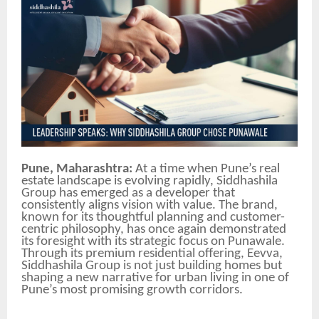
Pune, Maharashtra:
At a time when Pune’s real
estate landscape is evolving rapidly, Siddhashila
Group has emerged as a developer that
consistently aligns vision with value. The brand,
known for its thoughtful planning and customer-
centric philosophy, has once again demonstrated
its foresight with its strategic focus on Punawale.
Through its premium residential offering, Eevva,
Siddhashila Group is not just building homes but
shaping a new narrative for urban living in one of
Pune’s most promising growth corridors.