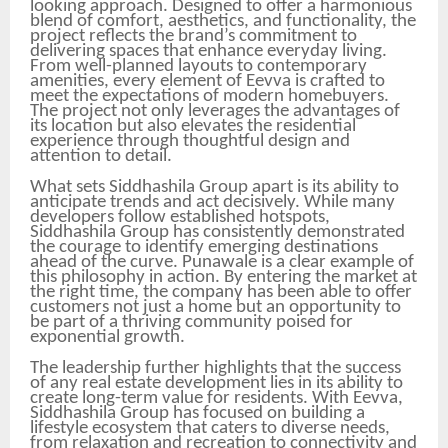
looking approach. Designed to offer a harmonious
blend of comfort, aesthetics, and functionality, the
project reflects the brand’s commitment to
delivering spaces that enhance everyday living.
From well-planned layouts to contemporary
amenities, every element of Eevva is crafted to
meet the expectations of modern homebuyers.
The project not only leverages the advantages of
its location but also elevates the residential
experience through thoughtful design and
attention to detail.
What sets Siddhashila Group apart is its ability to
anticipate trends and act decisively. While many
developers follow established hotspots,
Siddhashila Group has consistently demonstrated
the courage to identify emerging destinations
ahead of the curve. Punawale is a clear example of
this philosophy in action. By entering the market at
the right time, the company has been able to offer
customers not just a home but an opportunity to
be part of a thriving community poised for
exponential growth.
The leadership further highlights that the success
of any real estate development lies in its ability to
create long-term value for residents. With Eevva,
Siddhashila Group has focused on building a
lifestyle ecosystem that caters to diverse needs,
from relaxation and recreation to connectivity and