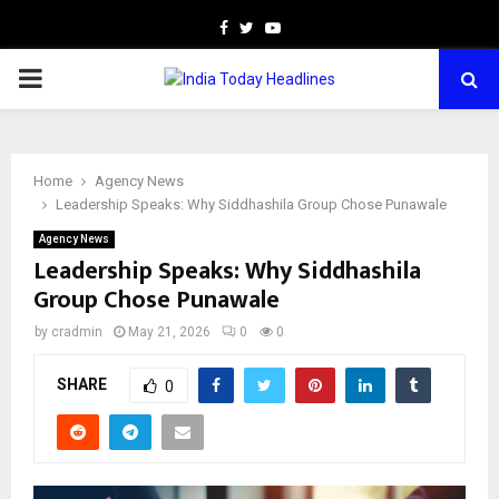
Facebook
Twitter
Youtube
PRIMARY
MENU
Home
Agency News
Leadership Speaks: Why Siddhashila Group Chose Punawale
Agency News
Leadership Speaks: Why Siddhashila
Group Chose Punawale
by
cradmin
May 21, 2026
0
0
SHARE
0