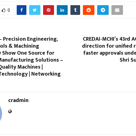
0
 Precision Engineering,
CREDAI-MCHI’s 43rd A
ols & Machining
direction for unified
 Show One Source for
faster approvals und
anufacturing Solutions –
Shri S
 Quality Machines |
Technology | Networking
cradmin