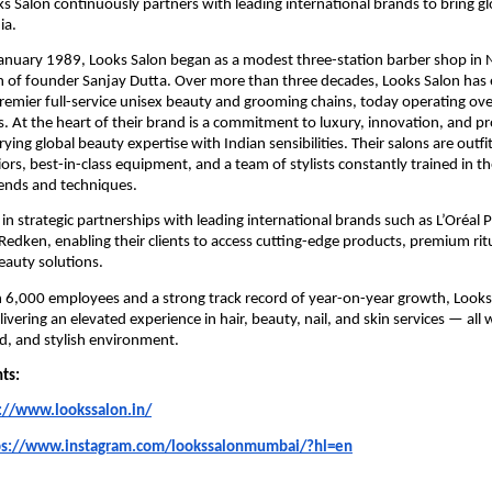
ks Salon continuously partners with leading international brands to bring g
ia.
January 1989, Looks Salon began as a modest three-station barber shop in 
n of founder Sanjay Dutta. Over more than three decades, Looks Salon has 
premier full-service unisex beauty and grooming chains, today operating ov
es. At the heart of their brand is a commitment to luxury, innovation, and p
ying global beauty expertise with Indian sensibilities. Their salons are outfi
iors, best-in-class equipment, and a team of stylists constantly trained in th
rends and techniques.
 in strategic partnerships with leading international brands such as L’Oréal 
Redken, enabling their clients to access cutting-edge products, premium rit
beauty solutions.
6,000 employees and a strong track record of year-on-year growth, Looks 
ivering an elevated experience in hair, beauty, nail, and skin services — all 
ed, and stylish environment.
nts:
://www.lookssalon.in/
ps://www.instagram.com/lookssalonmumbai/?hl=en