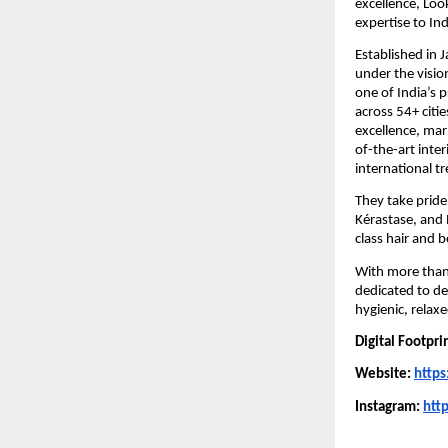
excellence, Loo
expertise to Ind
Established in 
under the visio
one of India’s 
across 54+ citi
excellence, marr
of-the-art inter
international t
They take pride
Kérastase, and 
class hair and 
With more than 
dedicated to del
hygienic, relax
Digital Footpri
Website:
https
Instagram:
htt