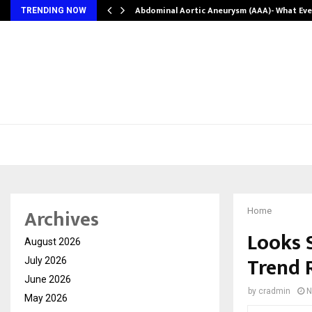
Abdominal Aortic Aneurysm (AAA)- What Ev
TRENDING NOW
Archives
Home
Looks 
August 2026
Trend 
July 2026
June 2026
by
cradmin
N
May 2026