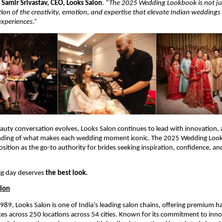
s
Samir Srivastav, CEO, Looks Salon
.
“The 2025 Wedding Lookbook is not jus
tion of the creativity, emotion, and expertise that elevate Indian weddings
experiences.”
eauty conversation evolves, Looks Salon continues to lead with innovation, a
nding of what makes each wedding moment iconic. The 2025 Wedding Lo
osition as the go-to authority for brides seeking inspiration, confidence, a
ig day deserves
the best look.
alon
1989, Looks Salon is one of India’s leading salon chains, offering premium ha
es across 250 locations across 54 cities. Known for its commitment to inn