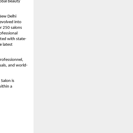
lobal beauty
New Delhi
evolved into
er 250 salons
rofessional
tted with state-
e latest
Professionnel,
uals, and world-
Salon is
within a