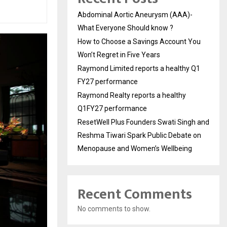
Abdominal Aortic Aneurysm (AAA)-
What Everyone Should know ?
How to Choose a Savings Account You
Won’t Regret in Five Years
Raymond Limited reports a healthy Q1
FY27 performance
Raymond Realty reports a healthy
Q1FY27 performance
ResetWell Plus Founders Swati Singh and
Reshma Tiwari Spark Public Debate on
Menopause and Women’s Wellbeing
Recent Comments
No comments to show.