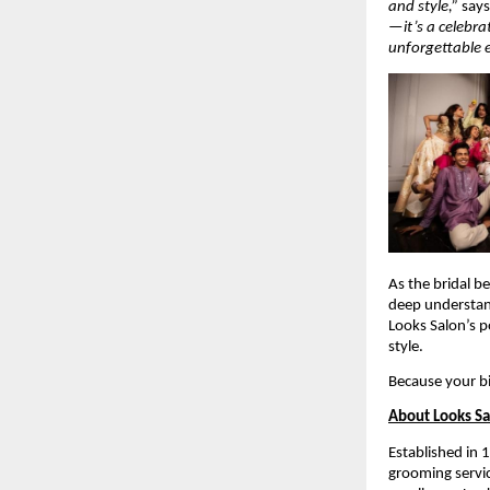
and style,”
say
—it’s a celebra
unforgettable 
As the bridal b
deep understa
Looks Salon’s p
style.
Because your b
About Looks S
Established in 
grooming servic