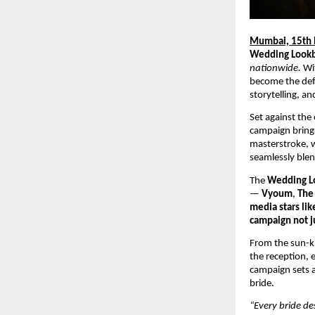
Mumbai, 15th
Wedding Look
nationwide.
Wi
become the defi
storytelling, a
Set against the
campaign brings
masterstroke, w
seamlessly blen
The
Wedding L
—
Vyoum
,
The 
media stars lik
campaign not ju
From the sun-ki
the reception, 
campaign sets a
bride.
“Every bride de