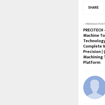
SHARE
PREVIOUS POST
PRECITECH –
Machine To
Technology
Complete M
Precision |
Machining 
Platform