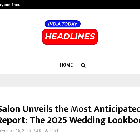
eryone Should…
How to Choose a Savings Account
HOME
Salon Unveils the Most Anticipated
Report: The 2025 Wedding Lookbo
ovember 15, 2025
0
6654