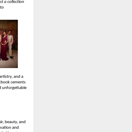
t a collection
 to
rtistry, and a
okbook cements
nd unforgettable
ir, beauty, and
ovation and