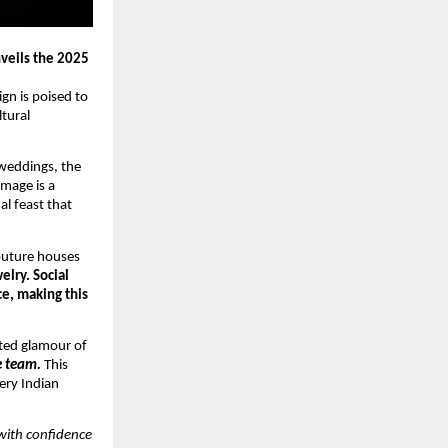
veils the 2025
gn is poised to
ltural
 weddings, the
image is a
al feast that
couture houses
elry. Social
ce, making this
ated glamour of
te team.
This
ery Indian
with confidence