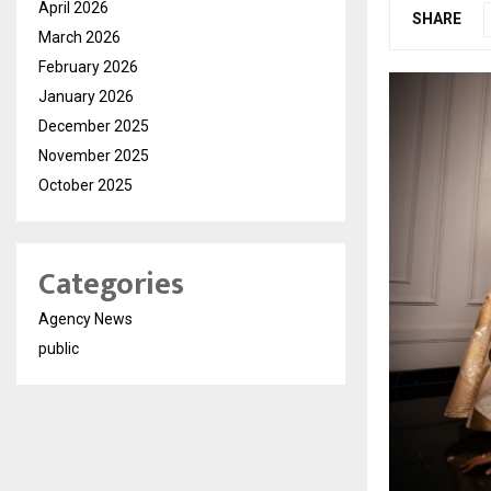
April 2026
SHARE
March 2026
February 2026
January 2026
December 2025
November 2025
October 2025
Categories
Agency News
public