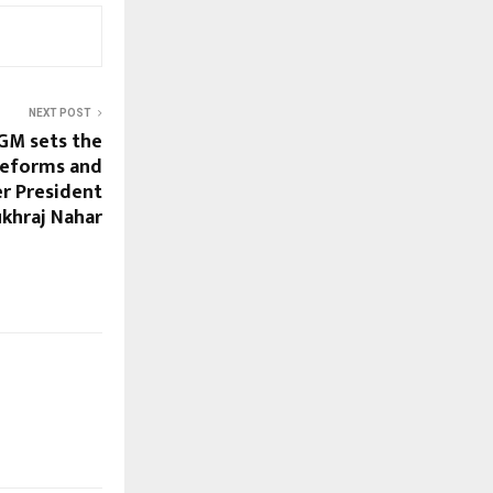
NEXT POST
GM sets the
 reforms and
er President
ukhraj Nahar