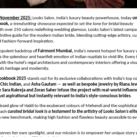
 November 2025:
Looks Salon, India’s luxury beauty powerhouse, today
un
book,
a trendsetting showcase expected to set the tone for bridal beauty
th over 250 salons redefining wedding glamour, Looks Salon’s latest campai
nitive guide for the modern Indian bride, blending cutting-edge artistry, cu
nd fashion-forward inspiration.
 opulent backdrop o
f Fairmont Mumbai,
India’s newest hotspot for luxury
 the splendour and heartfelt emotion of Indian nuptials to vivid life. Every 
ith the hotel’s regal architecture and contemporary interiors offering a visu
ds heritage and modernity.
ookbook 2025
stands out for its exclusive collaborations with India’s top 
Chic Indian,
and
Asha Gautam
—
as well as bespoke jewelry by Riana Jew
e Sara Kukreja and Zoran Saher infuse the project with real-world influen
st aspirational but instantly relevant to India’s style-conscious brides
.
ssed glow of Haldi to the exuberant colours of Mehendi and the sophistic
each
curated bridal look is a testament to the artistry of Looks Salon’s eli
 new benchmark, making high fashion and flawless beauty accessible to ev
serves her own spotlight, and our mission is to empower her unique story 