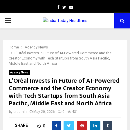
Facebook
Twitter
Youtube
PRIMARY
MENU
Home
Agency News
L’Oréal Invests in Future of AI-Powered Commerce and the
Creator Economy with Tech Startups from South Asia Pacific,
Middle East and North Africa
Agency News
L’Oréal Invests in Future of AI-Powered
Commerce and the Creator Economy
with Tech Startups from South Asia
Pacific, Middle East and North Africa
by
cradmin
May 20, 2026
0
431
SHARE
0