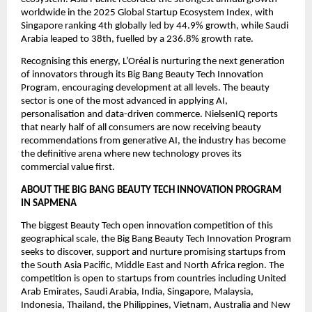
worldwide in the 2025 Global Startup Ecosystem Index, with 
Singapore ranking 4th globally led by 44.9% growth, while Saudi 
Arabia leaped to 38th, fuelled by a 236.8% growth rate.
Recognising this energy, L’Oréal is nurturing the next generation 
of innovators through its Big Bang Beauty Tech Innovation 
Program, encouraging development at all levels. The beauty 
sector is one of the most advanced in applying AI, 
personalisation and data-driven commerce. NielsenIQ reports 
that nearly half of all consumers are now receiving beauty 
recommendations from generative AI, the industry has become 
the definitive arena where new technology proves its 
commercial value first.
ABOUT THE BIG BANG BEAUTY TECH INNOVATION PROGRAM 
IN SAPMENA
The biggest Beauty Tech open innovation competition of this 
geographical scale, the Big Bang Beauty Tech Innovation Program 
seeks to discover, support and nurture promising startups from 
the South Asia Pacific, Middle East and North Africa region. The 
competition is open to startups from countries including United 
Arab Emirates, Saudi Arabia, India, Singapore, Malaysia, 
Indonesia, Thailand, the Philippines, Vietnam, Australia and New 