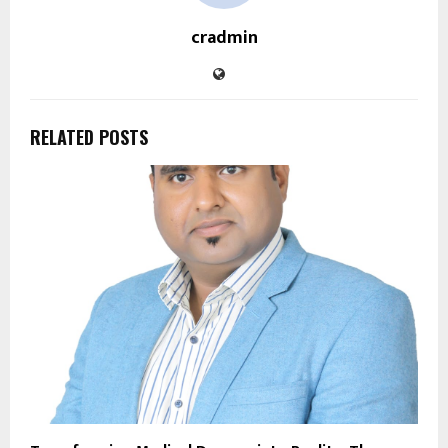
cradmin
RELATED POSTS