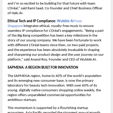
and I’m so excited to be building for that future with team 
L’Oréal,” said Rami Saad, Co-founder and Chief Business Officer 
of Halo AI.
Ethical Tech and IP Compliance: 
Wubble AI 
from 
Singapore 
integrates ethical, royalty-free music to ensure 
seamless IP compliance for L’Oréal’s engagements. “Being a part 
of the Big Bang competition has been a key milestone in the 
story of our young company. We have been fortunate to work 
with different L’Oréal teams since then, on two paid projects, 
and the experience has been absolutely invaluable in shaping 
and sharpening our product design and the user journey on our 
platform,” said Anand Roy, Founder and CEO of Wubble AI.
SAPMENA: A REGION BUILT FOR INNOVATION
The SAPMENA region, home to 40% of the world’s population 
and its emerging new consumer base, is now the primary 
laboratory for beauty tech innovation. With over 60% of its 
young, digitally native consumers shopping online weekly, the 
region offers unparalleled commercial opportunities for 
ambitious startups.
This momentum is supported by a flourishing startup 
ecosystem. Asia Pacific recorded the strongest annual growth 