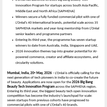
Innovation Program for startups across South Asia Pacific, 
Middle East and North Africa (SAPMENA) 
Winners secure a fully funded commercial pilot with one of 
L’Oréal’s 40 international brands, potential scale across 35 
SAPMENA markets and year-long mentorship from L’Oréal 
senior leaders and programme partners 
Entering its third year, the programme has seven startup 
winners to date from Australia, India, Singapore and UAE.
2026 innovation themes tap into greater potential for AI-
powered commerce, creator and affiliate ecosystems, and 
circularity solutions. 
Mumbai, India, 20
 May, 2026
 – L’Oréal is officially calling for the 
th
next generation of tech pioneers in India to co-create the future 
of beauty. Applications are now open for the 
2026 Big Bang 
Beauty Tech Innovation Program
 across the SAPMENA region.  
Entering its third year, the biggest beauty tech open innovation 
competition has become the industry’s launchpad for scale: 
seven startups from previous cohorts have progressed to 
commercial pilots with one of L’Oréal’s 40 brands.