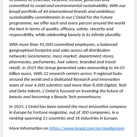
to beauty as essential, inclusive, ethical, generous and 
committed to social and environmental sustainability. With our 
broad portfolio of 40 international brands and ambitious 
sustainability commitments in our L’Oréal for the Future 
programme, we offer each and every person around the world 
the best in terms of quality, efficacy, safety, sincerity and 
responsibility, while celebrating beauty in its infinite plurality.
With more than 95,000 committed employees, a balanced 
geographical footprint and sales across all distribution 
networks (ecommerce, mass market, department stores, 
pharmacies, perfumeries, hair salons, branded and travel 
retail), in 2025 the Group generated sales amounting to 44.05 
billion euros. With 22 research centers across 9 regional hubs 
around the world and a dedicated Research and Innovation 
team of over 4,000 scientists and more than 8,000 Digital, Tech 
and Data talents, L’Oréal is focused on inventing the future of 
beauty and becoming a Beauty Tech powerhouse.
In 2025, L’Oréal has been named the most innovative company 
in Europe by Fortune magazine, out of 300 companies, in a 
ranking spanning 21 countries and 16 industries in Europe.
More information on 
https://www.loreal.com/en/mediaroom