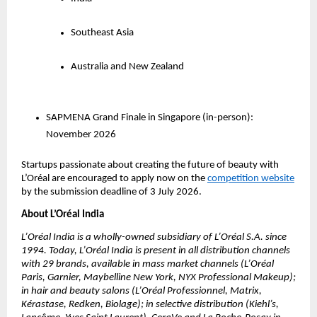
Southeast Asia
Australia and New Zealand
SAPMENA Grand Finale in Singapore (in-person): 
November 2026 
Startups passionate about creating the future of beauty with 
L’Oréal are encouraged to apply now on the 
competition website
by the submission deadline of 3 July 2026.
About L’Oréal India 
L’Oréal India is a wholly-owned subsidiary of L’Oréal S.A. since 
1994. Today, L’Oréal India is present in all distribution channels 
with 29 brands, available in mass market channels (L’Oréal 
Paris, Garnier, Maybelline New York, NYX Professional Makeup); 
in hair and beauty salons (L’Oréal Professionnel, Matrix, 
Kérastase, Redken, Biolage); in selective distribution (Kiehl’s, 