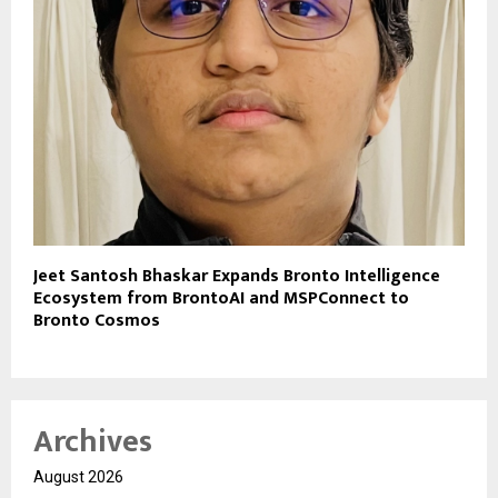
Jeet Santosh Bhaskar Expands Bronto Intelligence
Ecosystem from BrontoAI and MSPConnect to
Bronto Cosmos
Archives
August 2026