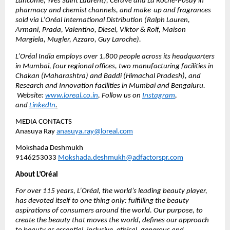
Lancôme, Yves Saint Laurent), CeraVe and La Roche-Posay in 
pharmacy and chemist channels, and make-up and fragrances 
sold via L’Oréal International Distribution (Ralph Lauren, 
Armani, Prada, Valentino, Diesel, Viktor & Rolf, Maison 
Margiela, Mugler, Azzaro, Guy Laroche).
L’Oréal India employs over 1,800 people across its headquarters 
in Mumbai, four regional offices, two manufacturing facilities in 
Chakan (Maharashtra) and Baddi (Himachal Pradesh), and 
Research and Innovation facilities in Mumbai and Bengaluru. 
 Website: 
www.loreal.co.in
, Follow us on 
Instagram
, 
and 
LinkedIn
.
MEDIA CONTACTS
Anasuya Ray 
anasuya.ray@loreal.com
Mokshada Deshmukh 
9146253033 
Mokshada.deshmukh@adfactorspr.com
About L’Oréal
For over 115 years, L’Oréal, the world’s leading beauty player, 
has devoted itself to one thing only: fulfilling the beauty 
aspirations of consumers around the world. Our purpose, to 
create the beauty that moves the world, defines our approach 