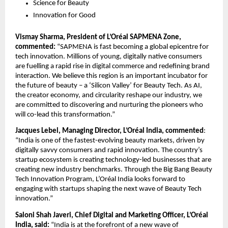
Science for Beauty
Innovation for Good
Vismay Sharma, President of L’Oréal SAPMENA Zone, 
commented:
 “SAPMENA is fast becoming a global epicentre for 
tech innovation. Millions of young, digitally native consumers 
are fuelling a rapid rise in digital commerce and redefining brand 
interaction. We believe this region is an important incubator for 
the future of beauty – a ‘Silicon Valley’ for Beauty Tech. As AI, 
the creator economy, and circularity reshape our industry, we 
are committed to discovering and nurturing the pioneers who 
will co-lead this transformation.”
Jacques Lebel, Managing Director, L’Oréal India, commented
: 
“India is one of the fastest-evolving beauty markets, driven by 
digitally savvy consumers and rapid innovation. The country’s 
startup ecosystem is creating technology-led businesses that are 
creating new industry benchmarks. Through the Big Bang Beauty 
Tech Innovation Program, L’Oréal India looks forward to 
engaging with startups shaping the next wave of Beauty Tech 
innovation.”
Saloni Shah Javeri, Chief Digital and Marketing Officer, L’Oréal 
India, said:
 “India is at the forefront of a new wave of 