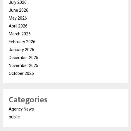
July 2026
June 2026
May 2026
April 2026
March 2026
February 2026
January 2026
December 2025
November 2025
October 2025
Categories
Agency News
public