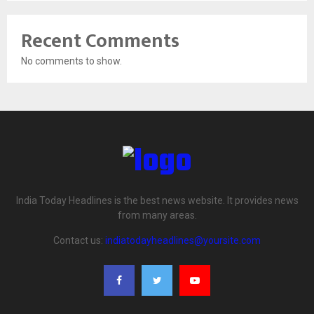
Recent Comments
No comments to show.
India Today Headlines is the best news website. It provides news
from many areas.
Contact us:
indiatodayheadlines@yoursite.com