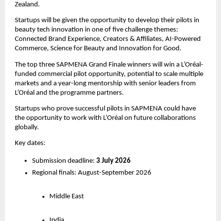
Zealand.
Startups will be given the opportunity to develop their pilots in 
beauty tech innovation in one of five challenge themes: 
Connected Brand Experience, Creators & Affiliates, AI-Powered 
Commerce, Science for Beauty and Innovation for Good.
The top three SAPMENA Grand Finale winners will win a L’Oréal-
funded commercial pilot opportunity, potential to scale multiple 
markets and a year-long mentorship with senior leaders from 
L’Oréal and the programme partners.
Startups who prove successful pilots in SAPMENA could have 
the opportunity to work with L’Oréal on future collaborations 
globally. 
Key dates:
Submission deadline: 
3 July 2026
Regional finals: August-September 2026
Middle East
India