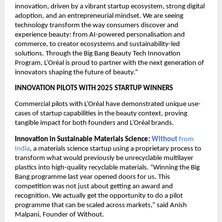
innovation, driven by a vibrant startup ecosystem, strong digital 
adoption, and an entrepreneurial mindset. We are seeing 
technology transform the way consumers discover and 
experience beauty: from AI-powered personalisation and 
commerce, to creator ecosystems and sustainability-led 
solutions. Through the Big Bang Beauty Tech Innovation 
Program, L’Oréal is proud to partner with the next generation of 
innovators shaping the future of beauty.”
INNOVATION PILOTS WITH 2025 STARTUP WINNERS
Commercial pilots with L’Oréal have demonstrated unique use-
cases of startup capabilities in the beauty context, proving 
tangible impact for both founders and L’Oréal brands.
Innovation in Sustainable Materials Science: 
Without
 from 
India
, a materials science startup using a proprietary process to 
transform what would previously be unrecyclable multilayer 
plastics into high-quality recyclable materials. “Winning the Big 
Bang programme last year opened doors for us. This 
competition was not just about getting an award and 
recognition. We actually get the opportunity to do a pilot 
programme that can be scaled across markets,” said Anish 
Malpani, Founder of Without.