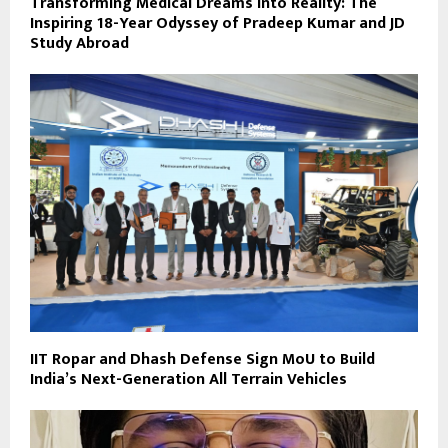
Transforming Medical Dreams into Reality: The
Inspiring 18-Year Odyssey of Pradeep Kumar and JD
Study Abroad
IIT Ropar and Dhash Defense Sign MoU to Build
India’s Next-Generation All Terrain Vehicles