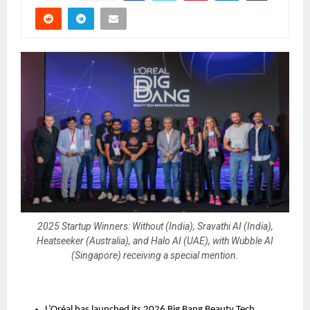
2025 Startup Winners: Without (India), Sravathi AI (India),
Heatseeker (Australia), and Halo AI (UAE), with Wubble AI
(Singapore) receiving a special mention.
L’Oréal has launched its 2026 Big Bang Beauty Tech 