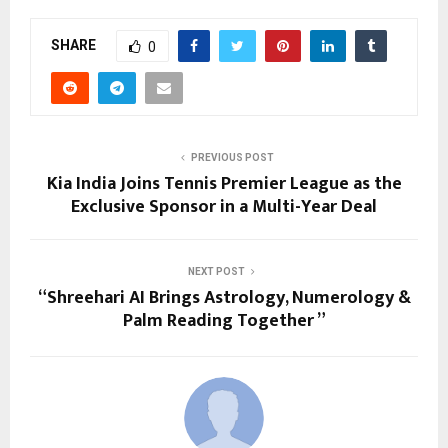
SHARE
0
PREVIOUS POST
Kia India Joins Tennis Premier League as the
Exclusive Sponsor in a Multi-Year Deal
NEXT POST
“Shreehari AI Brings Astrology, Numerology &
Palm Reading Together ”