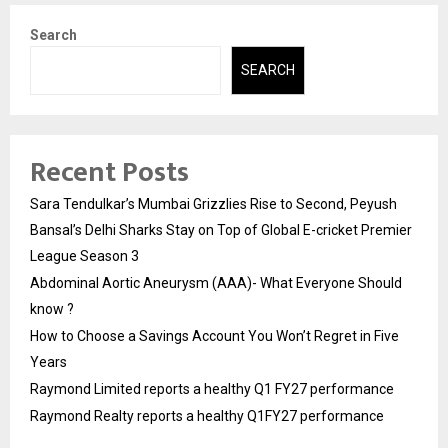
Search
SEARCH
Recent Posts
Sara Tendulkar’s Mumbai Grizzlies Rise to Second, Peyush
Bansal’s Delhi Sharks Stay on Top of Global E-cricket Premier
League Season 3
Abdominal Aortic Aneurysm (AAA)- What Everyone Should
know ?
How to Choose a Savings Account You Won’t Regret in Five
Years
Raymond Limited reports a healthy Q1 FY27 performance
Raymond Realty reports a healthy Q1FY27 performance