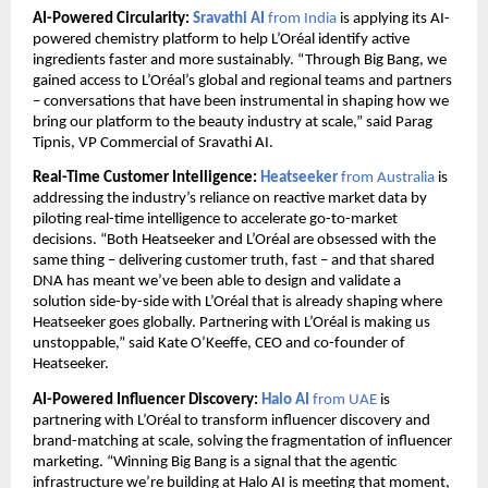
AI-Powered Circularity: 
Sravathi AI 
from India 
is applying its AI-
powered chemistry platform to help L’Oréal identify active 
ingredients faster and more sustainably. “Through Big Bang, we 
gained access to L’Oréal’s global and regional teams and partners 
– conversations that have been instrumental in shaping how we 
bring our platform to the beauty industry at scale,” said Parag 
Tipnis, VP Commercial of Sravathi AI.
Real-Time Customer Intelligence: 
Heatseeker 
from Australia 
is 
addressing the industry’s reliance on reactive market data by 
piloting real-time intelligence to accelerate go-to-market 
decisions. “Both Heatseeker and L’Oréal are obsessed with the 
same thing – delivering customer truth, fast – and that shared 
DNA has meant we’ve been able to design and validate a 
solution side-by-side with L’Oréal that is already shaping where 
Heatseeker goes globally. Partnering with L’Oréal is making us 
unstoppable,” said Kate O’Keeffe, CEO and co-founder of 
Heatseeker.
AI-Powered Influencer Discovery: 
Halo AI 
from UAE
 is 
partnering with L’Oréal to transform influencer discovery and 
brand-matching at scale, solving the fragmentation of influencer 
marketing. “Winning Big Bang is a signal that the agentic 
infrastructure we’re building at Halo AI is meeting that moment, 