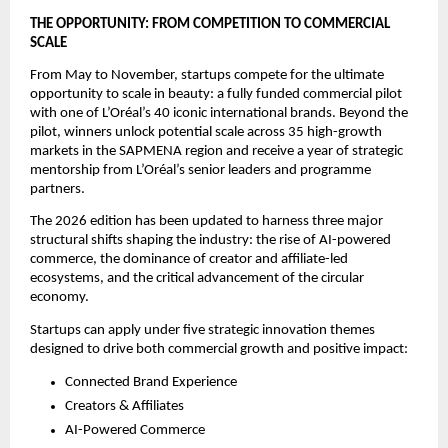
THE OPPORTUNITY: FROM COMPETITION TO COMMERCIAL 
SCALE
From May to November, startups compete for the ultimate 
opportunity to scale in beauty: a fully funded commercial pilot 
with one of L’Oréal’s 40 iconic international brands. Beyond the 
pilot, winners unlock potential scale across 35 high-growth 
markets in the SAPMENA region and receive a year of strategic 
mentorship from L’Oréal’s senior leaders and programme 
partners. 
The 2026 edition has been updated to harness three major 
structural shifts shaping the industry: the rise of AI-powered 
commerce, the dominance of creator and affiliate-led 
ecosystems, and the critical advancement of the circular 
economy.
Startups can apply under five strategic innovation themes 
designed to drive both commercial growth and positive impact:
Connected Brand Experience
Creators & Affiliates
AI-Powered Commerce