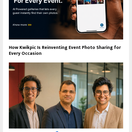
How Kwikpic Is Reinventing Event Photo Sharing for
Every Occasion