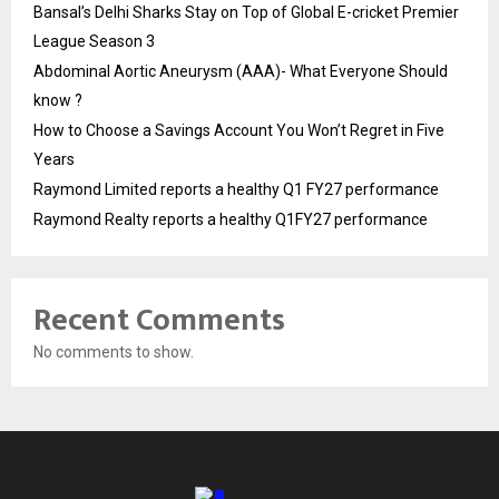
Bansal’s Delhi Sharks Stay on Top of Global E-cricket Premier
League Season 3
Abdominal Aortic Aneurysm (AAA)- What Everyone Should
know ?
How to Choose a Savings Account You Won’t Regret in Five
Years
Raymond Limited reports a healthy Q1 FY27 performance
Raymond Realty reports a healthy Q1FY27 performance
Recent Comments
No comments to show.