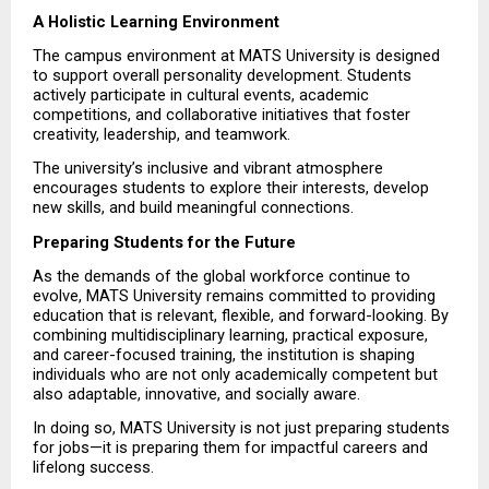
A Holistic Learning Environment
The campus environment at MATS University is designed 
to support overall personality development. Students 
actively participate in cultural events, academic 
competitions, and collaborative initiatives that foster 
creativity, leadership, and teamwork.
The university’s inclusive and vibrant atmosphere 
encourages students to explore their interests, develop 
new skills, and build meaningful connections.
Preparing Students for the Future
As the demands of the global workforce continue to 
evolve, MATS University remains committed to providing 
education that is relevant, flexible, and forward-looking. By 
combining multidisciplinary learning, practical exposure, 
and career-focused training, the institution is shaping 
individuals who are not only academically competent but 
also adaptable, innovative, and socially aware.
In doing so, MATS University is not just preparing students 
for jobs—it is preparing them for impactful careers and 
lifelong success.