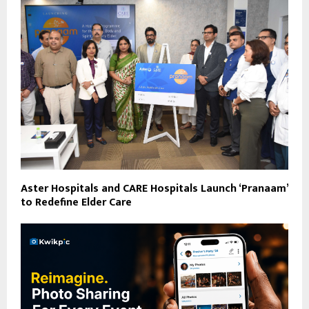
Aster Hospitals and CARE Hospitals Launch ‘Pranaam’
to Redefine Elder Care