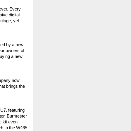
ever. Every
ve digital
itage, yet
ted by a new
For owners of
uying a new
company now
at brings the
U7, featuring
ter, Burmester
e kit even
tch to the W465