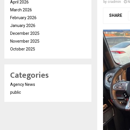
April 2026
by
cradmin
N
March 2026
SHARE
February 2026
January 2026
December 2025
November 2025
October 2025
Categories
Agency News
public