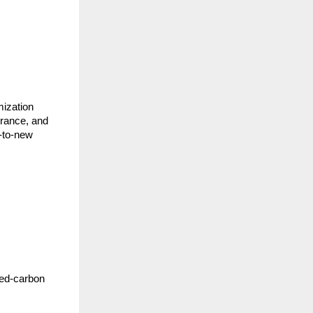
mization
rance, and
d-to-new
ged-carbon