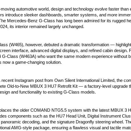
t-moving automotive world, design and technology evolve faster than 
rs introduce sleeker dashboards, smarter systems, and more immersi
The Mercedes-Benz G-Class has long been admired for its rugged her
024, its interior remained largely unchanged.
ass (W465), however, debuted a dramatic transformation — highligh
en interface, advanced digital displays, and refined cabin design. 
4 G-Class (W463A) who want the same modern experience without b
’s now a game-changing solution.
a recent Instagram post from Own Silent International Limited, the 
lete Old-to-New MBUX 3 HU7 Retrofit Kit — a factory-level upgrade th
design and functionality to existing G-Class models.
 replaces the older COMAND NTG5.5 system with the latest MBUX 3 H
edes components such as the HU7 Head Unit, Digital Instrument Clus
° panoramic decoding, and the signature Dragonfly steering wheel. Th
tional AMG-style package, ensuring a flawless visual and tactile ma