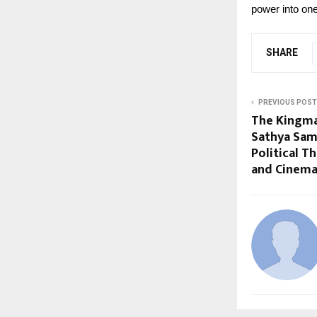
power into on
SHARE
PREVIOUS POST
The Kingma
Sathya Sam
Political Th
and Cinem