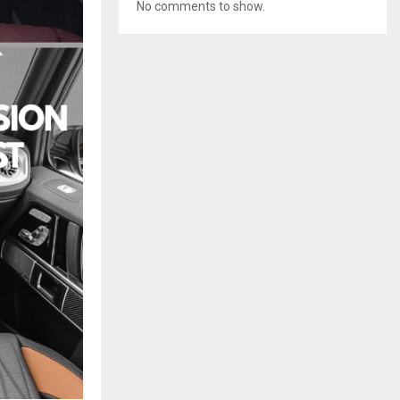
No comments to show.