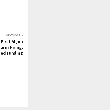
NEXT POST
s First AI Job
form Hiring;
Seed Funding