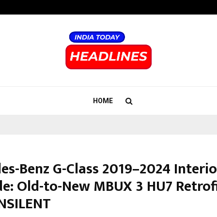
Inside Vishwashanti Gurukul World 
HOME
es-Benz G-Class 2019–2024 Interio
e: Old-to-New MBUX 3 HU7 Retrofi
NSILENT