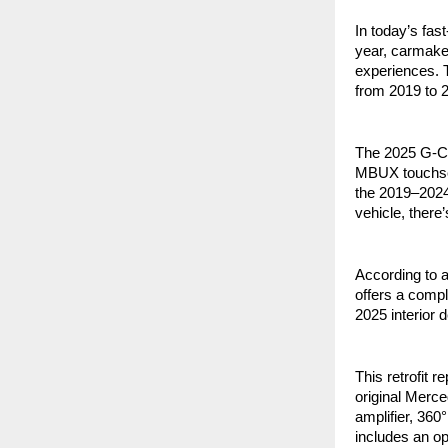
In today’s fas
year, carmake
experiences. 
from 2019 to 2
The 2025 G-Cl
MBUX touchscre
the 2019–202
vehicle, there
According to 
offers a comp
2025 interior 
This retrofit
original Merc
amplifier, 360
includes an op