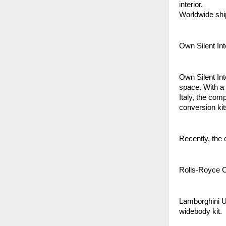
interior.
Worldwide shi
Own Silent In
Own Silent Int
space. With a
Italy, the com
conversion kit
Recently, the 
Rolls-Royce Cu
Lamborghini U
widebody kit.