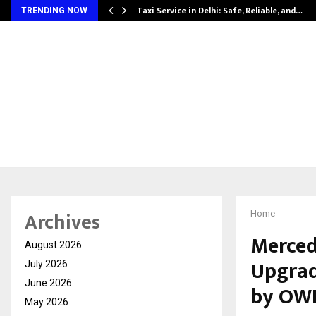
Taxi Service in Delhi: Safe, Reliable, and…
TRENDING NOW
Archives
Home
Merced
August 2026
Upgrad
July 2026
June 2026
by OW
May 2026