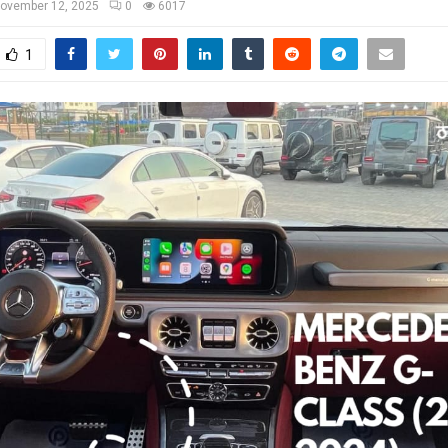
ovember 12, 2025
0
6017
1