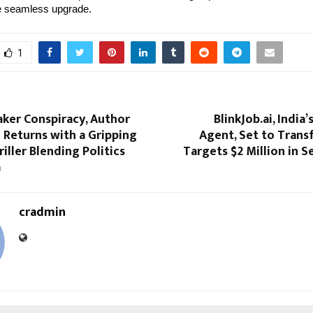
e seamless upgrade.
1
ker Conspiracy, Author
BlinkJob.ai, India’
 Returns with a Gripping
Agent, Set to Trans
riller Blending Politics
Targets $2 Million in 
a
cradmin