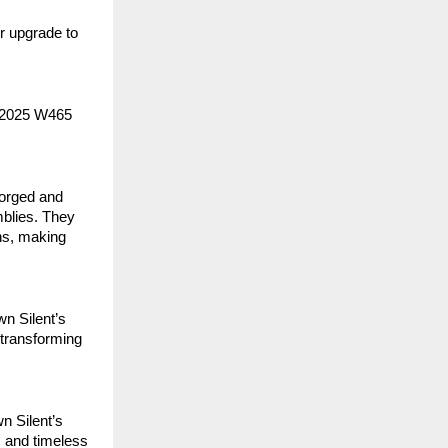
or upgrade to
 2025 W465
orged and
mblies. They
ns, making
n Silent’s
 transforming
n Silent’s
, and timeless