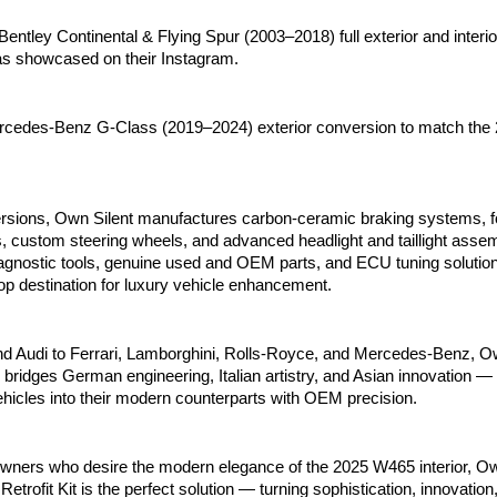
entley Continental & Flying Spur (2003–2018) full exterior and interi
as showcased on their Instagram.
cedes-Benz G-Class (2019–2024) exterior conversion to match the
sions, Own Silent manufactures carbon-ceramic braking systems, f
, custom steering wheels, and advanced headlight and taillight asse
iagnostic tools, genuine used and OEM parts, and ECU tuning solutio
op destination for luxury vehicle enhancement.
Audi to Ferrari, Lamborghini, Rolls-Royce, and Mercedes-Benz, Ow
bridges German engineering, Italian artistry, and Asian innovation —
ehicles into their modern counterparts with OEM precision.
wners who desire the modern elegance of the 2025 W465 interior, Ow
rofit Kit is the perfect solution — turning sophistication, innovation