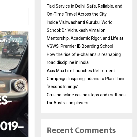
Taxi Service in Delhi: Safe, Reliable, and
On-Time Travel Across the City
Inside Vishwashanti Gurukul World
School: Dr. Vidhukesh Vimal on
Mentorship, Academic Rigor, and Life at
VGWS’ Premier IB Boarding School
How the rise of e-challans is reshaping
road discipline in India
Axis Max Life Launches Retirement
Campaign, Inspiring Indians to Plan Their
‘Second Innings’
Crusino online casino steps and methods
for Australian players
Recent Comments