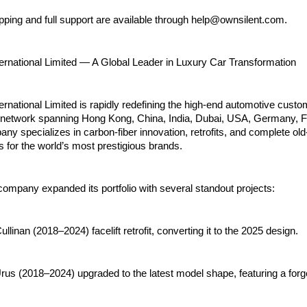
pping and full support are available through help@ownsilent.com.
ternational Limited — A Global Leader in Luxury Car Transformation
ernational Limited is rapidly redefining the high-end automotive custo
 network spanning Hong Kong, China, India, Dubai, USA, Germany, F
pany specializes in carbon-fiber innovation, retrofits, and complete ol
s for the world’s most prestigious brands.
company expanded its portfolio with several standout projects:
llinan (2018–2024) facelift retrofit, converting it to the 2025 design.
rus (2018–2024) upgraded to the latest model shape, featuring a for