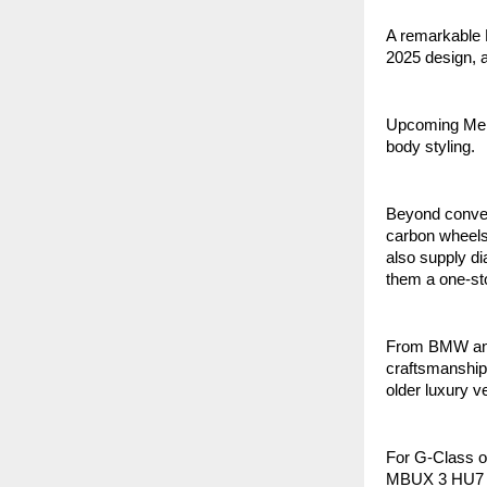
A remarkable B
2025 design, 
Upcoming Mer
body styling.
Beyond conver
carbon wheels
also supply d
them a one-st
From BMW and 
craftsmanship 
older luxury v
For G-Class o
MBUX 3 HU7 Ret