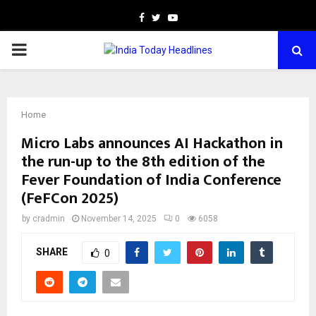
Facebook
Twitter
Youtube
PRIMARY
MENU
Home
Micro Labs announces AI Hackathon in
the run-up to the 8th edition of the
Fever Foundation of India Conference
(FeFCon 2025)
by
cradmin
November 14, 2025
0
6058
SHARE
0