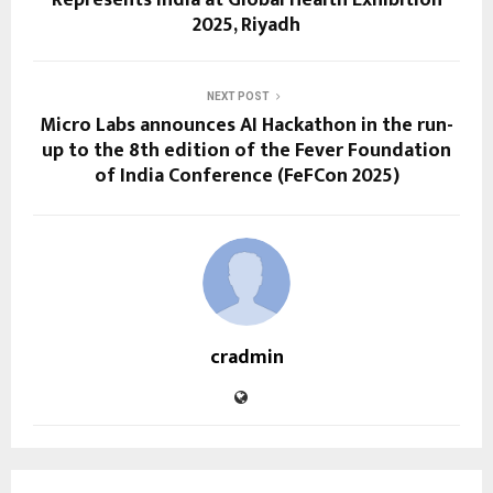
2025, Riyadh
NEXT POST
Micro Labs announces AI Hackathon in the run-
up to the 8th edition of the Fever Foundation
of India Conference (FeFCon 2025)
cradmin