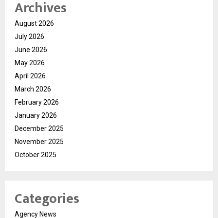
Archives
August 2026
July 2026
June 2026
May 2026
April 2026
March 2026
February 2026
January 2026
December 2025
November 2025
October 2025
Categories
Agency News