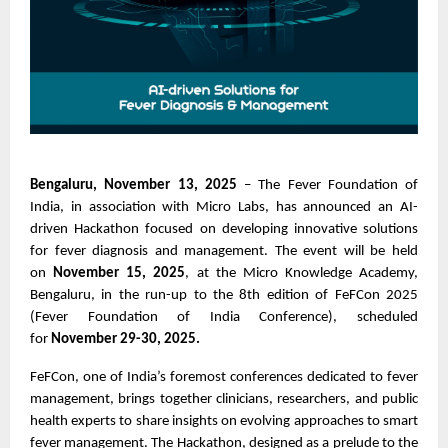
Bengaluru, November 13, 2025
– The Fever Foundation of
India, in association with Micro Labs, has announced an AI-
driven Hackathon focused on developing innovative solutions
for fever diagnosis and management. The event will be held
on
November 15, 2025
, at the Micro Knowledge Academy,
Bengaluru, in the run-up to the 8th edition of FeFCon 2025
(Fever Foundation of India Conference), scheduled
for
November 29-30, 2025.
FeFCon, one of India’s foremost conferences dedicated to fever
management, brings together clinicians, researchers, and public
health experts to share insights on evolving approaches to smart
fever management. The Hackathon, designed as a prelude to the