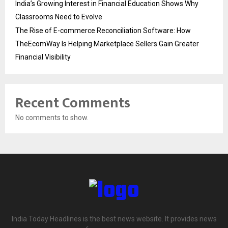
India’s Growing Interest in Financial Education Shows Why
Classrooms Need to Evolve
The Rise of E-commerce Reconciliation Software: How
TheEcomWay Is Helping Marketplace Sellers Gain Greater
Financial Visibility
Recent Comments
No comments to show.
India Today Headlines is the best news website. It provides news