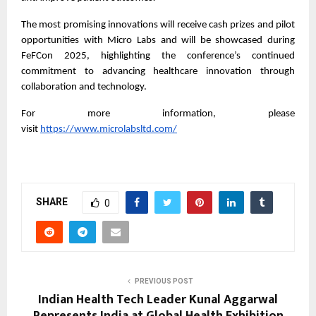
The most promising innovations will receive cash prizes and pilot
opportunities with Micro Labs and will be showcased during
FeFCon 2025, highlighting the conference’s continued
commitment to advancing healthcare innovation through
collaboration and technology.
For more information, please
visit
https://www.microlabsltd.com/
SHARE
0
PREVIOUS POST
Indian Health Tech Leader Kunal Aggarwal
Represents India at Global Health Exhibition