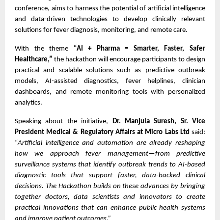
conference, aims to harness the potential of artificial intelligence
and data-driven technologies to develop clinically relevant
solutions for fever diagnosis, monitoring, and remote care.
With the theme
“AI + Pharma = Smarter, Faster, Safer
Healthcare,”
the hackathon will encourage participants to design
practical and scalable solutions such as predictive outbreak
models, AI-assisted diagnostics, fever helplines, clinician
dashboards, and remote monitoring tools with personalized
analytics.
Speaking about the initiative,
Dr. Manjula Suresh, Sr. Vice
President Medical & Regulatory Affairs at Micro Labs Ltd
said:
“
Artificial intelligence and automation are already reshaping
how we approach fever management—from predictive
surveillance systems that identify outbreak trends to AI-based
diagnostic tools that support faster, data-backed clinical
decisions. The Hackathon builds on these advances by bringing
together doctors, data scientists and innovators to create
practical innovations that can enhance public health systems
and improve patient outcomes.”