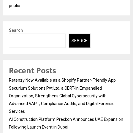
public
Search
SEARCH
Recent Posts
Retenzy Now Available as a Shopify Partner-Friendly App
Securium Solutions Pvt Ltd, a CERT-In Empanelled
Organization, Strengthens Global Cybersecurity with
Advanced VAPT, Compliance Audits, and Digital Forensic
Services
AI Construction Platform Preckon Announces UAE Expansion
Following Launch Event in Dubai