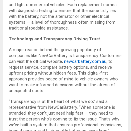
and light commercial vehicles. Each replacement comes
with diagnostic testing to ensure that the issue truly lies
with the battery, not the alternator or other electrical
systems — a level of thoroughness often missing from
traditional roadside assistance.
Technology and Transparency Driving Trust
A major reason behind the growing popularity of
companies like NewCarBattery is transparency. Customers
can visit the official website,
newcarbattery.com.au
, to
request service, compare battery options, and receive
upfront pricing without hidden fees. This digital-first
approach provides peace of mind to vehicle owners who
want to make informed decisions without the stress of
unexpected costs.
“Transparency is at the heart of what we do,” said a
representative from NewCarBattery. “When someone is
stranded, they don’t just need help fast — they need to
trust the person who’s coming to fix the issue. That’s why
we’ve built a system that ensures professional technicians,
honest pricing, and high-quality batteries every time.”