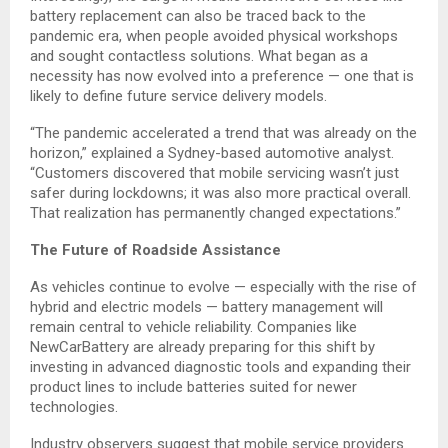
battery replacement can also be traced back to the
pandemic era, when people avoided physical workshops
and sought contactless solutions. What began as a
necessity has now evolved into a preference — one that is
likely to define future service delivery models.
“The pandemic accelerated a trend that was already on the
horizon,” explained a Sydney-based automotive analyst.
“Customers discovered that mobile servicing wasn’t just
safer during lockdowns; it was also more practical overall.
That realization has permanently changed expectations.”
The Future of Roadside Assistance
As vehicles continue to evolve — especially with the rise of
hybrid and electric models — battery management will
remain central to vehicle reliability. Companies like
NewCarBattery are already preparing for this shift by
investing in advanced diagnostic tools and expanding their
product lines to include batteries suited for newer
technologies.
Industry observers suggest that mobile service providers