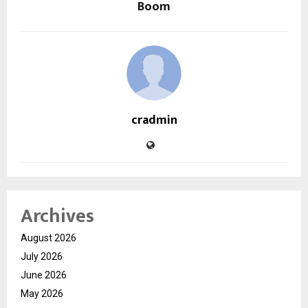
Boom
cradmin
Archives
August 2026
July 2026
June 2026
May 2026