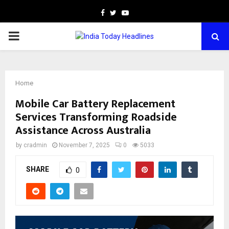
Facebook
Twitter
Youtube
PRIMARY
MENU
Home
Mobile Car Battery Replacement
Services Transforming Roadside
Assistance Across Australia
by
cradmin
November 7, 2025
0
5033
SHARE
0