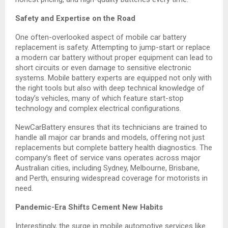
Safety and Expertise on the Road
One often-overlooked aspect of mobile car battery
replacement is safety. Attempting to jump-start or replace
a modern car battery without proper equipment can lead to
short circuits or even damage to sensitive electronic
systems. Mobile battery experts are equipped not only with
the right tools but also with deep technical knowledge of
today’s vehicles, many of which feature start-stop
technology and complex electrical configurations.
NewCarBattery ensures that its technicians are trained to
handle all major car brands and models, offering not just
replacements but complete battery health diagnostics. The
company’s fleet of service vans operates across major
Australian cities, including Sydney, Melbourne, Brisbane,
and Perth, ensuring widespread coverage for motorists in
need.
Pandemic-Era Shifts Cement New Habits
Interestingly, the surge in mobile automotive services like