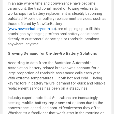
In an age where time and convenience have become
paramount, the traditional model of towing vehicles to
workshops for battery replacement is steadily becoming
outdated. Mobile car battery replacement services, such as
those offered by NewCarBattery
(
www.newcarbattery.com.au
), are stepping up to fill this
crucial gap by bringing professional battery assistance
directly to customers’ doorsteps or roadside locations —
anywhere, anytime.
Growing Demand for On-the-Go Battery Solutions
According to data from the Australian Automobile
Association, battery-related breakdowns account for a
large proportion of roadside assistance calls each year.
With extreme temperatures — both hot and cold — being
key factors in battery failure, demand for quick and reliable
replacement services has been on a steady rise.
Industry experts note that Australians are increasingly
seeking
mobile battery replacement
options due to the
convenience, speed, and cost-effectiveness they offer.
Whether it’s a family car that won’t start in the morning or