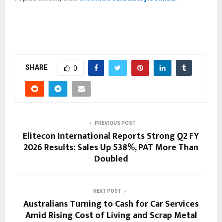
SHARE
0
PREVIOUS POST
Elitecon International Reports Strong Q2 FY
2026 Results: Sales Up 538%, PAT More Than
Doubled
NEXT POST
Australians Turning to Cash for Car Services
Amid Rising Cost of Living and Scrap Metal