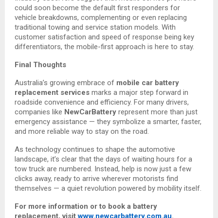
could soon become the default first responders for
vehicle breakdowns, complementing or even replacing
traditional towing and service station models. With
customer satisfaction and speed of response being key
differentiators, the mobile-first approach is here to stay.
Final Thoughts
Australia’s growing embrace of
mobile car battery
replacement services
marks a major step forward in
roadside convenience and efficiency. For many drivers,
companies like
NewCarBattery
represent more than just
emergency assistance — they symbolize a smarter, faster,
and more reliable way to stay on the road.
As technology continues to shape the automotive
landscape, it’s clear that the days of waiting hours for a
tow truck are numbered. Instead, help is now just a few
clicks away, ready to arrive wherever motorists find
themselves — a quiet revolution powered by mobility itself.
For more information or to book a battery
replacement, visit
www.newcarbattery.com.au
.