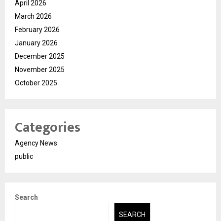
April 2026
March 2026
February 2026
January 2026
December 2025
November 2025
October 2025
Categories
Agency News
public
Search
SEARCH