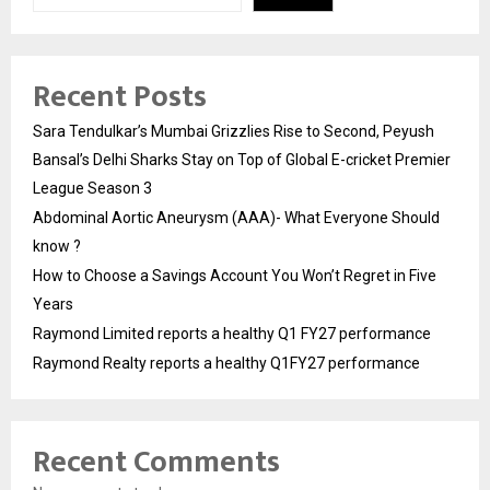
Recent Posts
Sara Tendulkar’s Mumbai Grizzlies Rise to Second, Peyush
Bansal’s Delhi Sharks Stay on Top of Global E-cricket Premier
League Season 3
Abdominal Aortic Aneurysm (AAA)- What Everyone Should
know ?
How to Choose a Savings Account You Won’t Regret in Five
Years
Raymond Limited reports a healthy Q1 FY27 performance
Raymond Realty reports a healthy Q1FY27 performance
Recent Comments