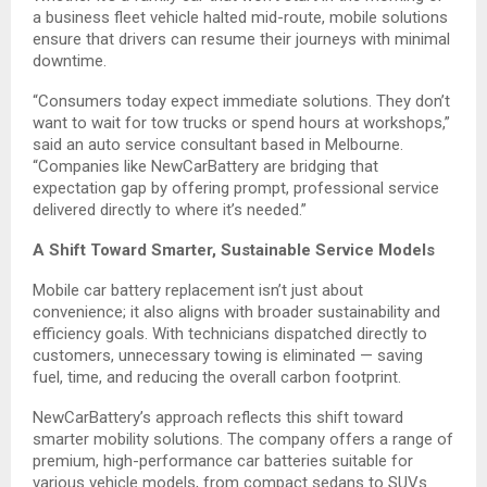
a business fleet vehicle halted mid-route, mobile solutions
ensure that drivers can resume their journeys with minimal
downtime.
“Consumers today expect immediate solutions. They don’t
want to wait for tow trucks or spend hours at workshops,”
said an auto service consultant based in Melbourne.
“Companies like NewCarBattery are bridging that
expectation gap by offering prompt, professional service
delivered directly to where it’s needed.”
A Shift Toward Smarter, Sustainable Service Models
Mobile car battery replacement isn’t just about
convenience; it also aligns with broader sustainability and
efficiency goals. With technicians dispatched directly to
customers, unnecessary towing is eliminated — saving
fuel, time, and reducing the overall carbon footprint.
NewCarBattery’s approach reflects this shift toward
smarter mobility solutions. The company offers a range of
premium, high-performance car batteries suitable for
various vehicle models, from compact sedans to SUVs