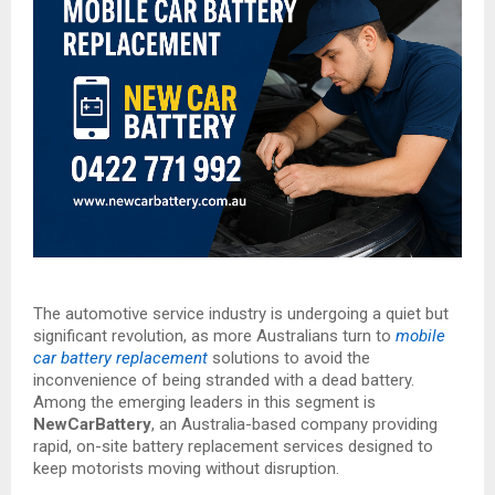
The automotive service industry is undergoing a quiet but
significant revolution, as more Australians turn to
mobile
car battery replacement
solutions to avoid the
inconvenience of being stranded with a dead battery.
Among the emerging leaders in this segment is
NewCarBattery
, an Australia-based company providing
rapid, on-site battery replacement services designed to
keep motorists moving without disruption.