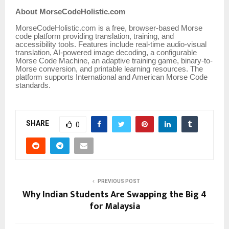
About MorseCodeHolistic.com
MorseCodeHolistic.com is a free, browser-based Morse
code platform providing translation, training, and
accessibility tools. Features include real-time audio-visual
translation, AI-powered image decoding, a configurable
Morse Code Machine, an adaptive training game, binary-to-
Morse conversion, and printable learning resources. The
platform supports International and American Morse Code
standards.
SHARE
0
PREVIOUS POST
Why Indian Students Are Swapping the Big 4
for Malaysia