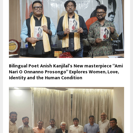
Bilingual Poet Anish Kanjilal’s New masterpiece “Ami
Nari O Onnanno Prosongo” Explores Women, Love,
Identity and the Human Condition