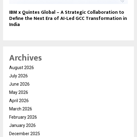
IBM x Quintes Global – A Strategic Collaboration to
Define the Next Era of AI-Led GCC Transformation in
India
Archives
August 2026
July 2026
June 2026
May 2026
April 2026
March 2026
February 2026
January 2026
December 2025