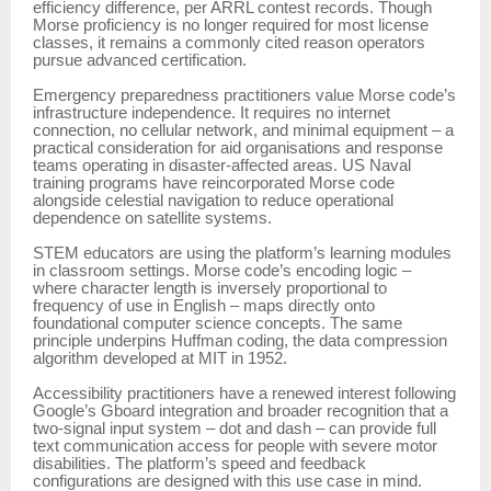
efficiency difference, per ARRL contest records. Though
Morse proficiency is no longer required for most license
classes, it remains a commonly cited reason operators
pursue advanced certification.
Emergency preparedness practitioners value Morse code’s
infrastructure independence. It requires no internet
connection, no cellular network, and minimal equipment – a
practical consideration for aid organisations and response
teams operating in disaster-affected areas. US Naval
training programs have reincorporated Morse code
alongside celestial navigation to reduce operational
dependence on satellite systems.
STEM educators are using the platform’s learning modules
in classroom settings. Morse code’s encoding logic –
where character length is inversely proportional to
frequency of use in English – maps directly onto
foundational computer science concepts. The same
principle underpins Huffman coding, the data compression
algorithm developed at MIT in 1952.
Accessibility practitioners have a renewed interest following
Google’s Gboard integration and broader recognition that a
two-signal input system – dot and dash – can provide full
text communication access for people with severe motor
disabilities. The platform’s speed and feedback
configurations are designed with this use case in mind.