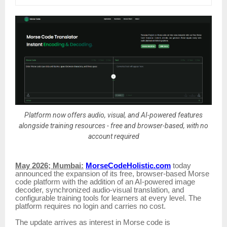
Platform now offers audio, visual, and AI-powered features
alongside training resources - free and browser-based, with no
account required
May 2026; Mumbai:
MorseCodeHolistic.com
today
announced the expansion of its free, browser-based Morse
code platform with the addition of an AI-powered image
decoder, synchronized audio-visual translation, and
configurable training tools for learners at every level. The
platform requires no login and carries no cost.
The update arrives as interest in Morse code is