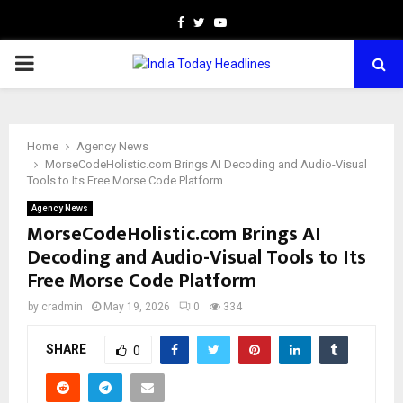
Facebook
Twitter
Youtube
PRIMARY
MENU
Home
Agency News
MorseCodeHolistic.com Brings AI Decoding and Audio-Visual
Tools to Its Free Morse Code Platform
Agency News
MorseCodeHolistic.com Brings AI
Decoding and Audio-Visual Tools to Its
Free Morse Code Platform
by
cradmin
May 19, 2026
0
334
SHARE
0