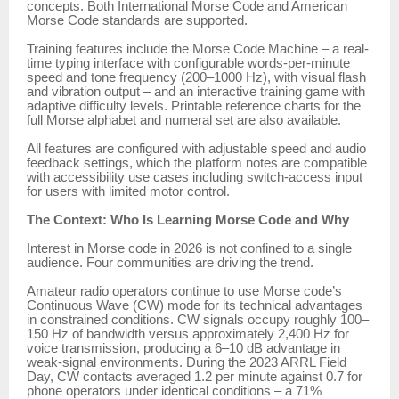
concepts. Both International Morse Code and American
Morse Code standards are supported.
Training features include the Morse Code Machine – a real-
time typing interface with configurable words-per-minute
speed and tone frequency (200–1000 Hz), with visual flash
and vibration output – and an interactive training game with
adaptive difficulty levels. Printable reference charts for the
full Morse alphabet and numeral set are also available.
All features are configured with adjustable speed and audio
feedback settings, which the platform notes are compatible
with accessibility use cases including switch-access input
for users with limited motor control.
The Context: Who Is Learning Morse Code and Why
Interest in Morse code in 2026 is not confined to a single
audience. Four communities are driving the trend.
Amateur radio operators continue to use Morse code’s
Continuous Wave (CW) mode for its technical advantages
in constrained conditions. CW signals occupy roughly 100–
150 Hz of bandwidth versus approximately 2,400 Hz for
voice transmission, producing a 6–10 dB advantage in
weak-signal environments. During the 2023 ARRL Field
Day, CW contacts averaged 1.2 per minute against 0.7 for
phone operators under identical conditions – a 71%