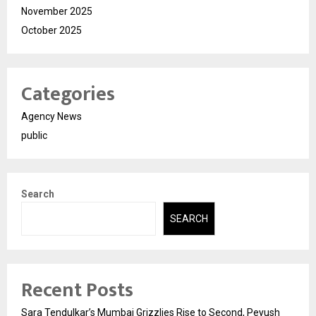
November 2025
October 2025
Categories
Agency News
public
Search
SEARCH
Recent Posts
Sara Tendulkar’s Mumbai Grizzlies Rise to Second, Peyush