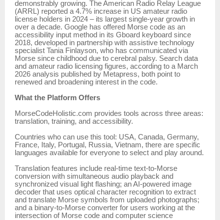
demonstrably growing. The American Radio Relay League
(ARRL) reported a 4.7% increase in US amateur radio
license holders in 2024 – its largest single-year growth in
over a decade. Google has offered Morse code as an
accessibility input method in its Gboard keyboard since
2018, developed in partnership with assistive technology
specialist Tania Finlayson, who has communicated via
Morse since childhood due to cerebral palsy. Search data
and amateur radio licensing figures, according to a March
2026 analysis published by Metapress, both point to
renewed and broadening interest in the code.
What the Platform Offers
MorseCodeHolistic.com provides tools across three areas:
translation, training, and accessibility.
Countries who can use this tool: USA, Canada, Germany,
France, Italy, Portugal, Russia, Vietnam, there are specific
languages available for everyone to select and play around.
Translation features include real-time text-to-Morse
conversion with simultaneous audio playback and
synchronized visual light flashing; an AI-powered image
decoder that uses optical character recognition to extract
and translate Morse symbols from uploaded photographs;
and a binary-to-Morse converter for users working at the
intersection of Morse code and computer science