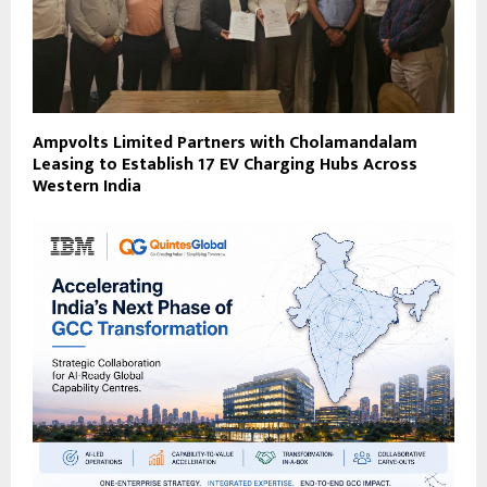
Ampvolts Limited Partners with Cholamandalam
Leasing to Establish 17 EV Charging Hubs Across
Western India