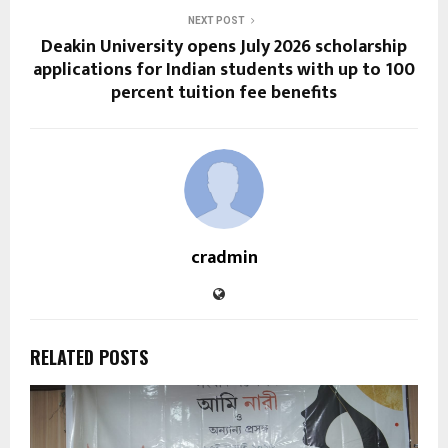
NEXT POST
Deakin University opens July 2026 scholarship
applications for Indian students with up to 100
percent tuition fee benefits
cradmin
RELATED POSTS