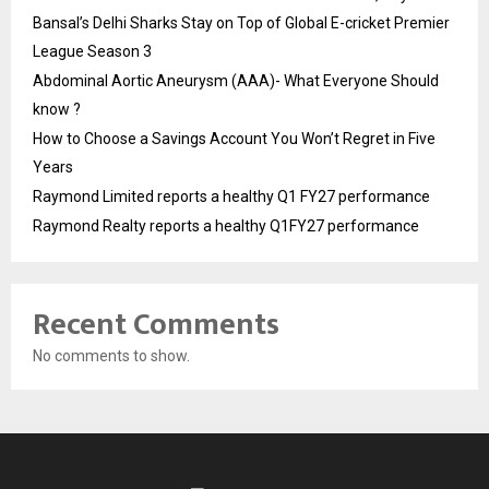
Bansal’s Delhi Sharks Stay on Top of Global E-cricket Premier
League Season 3
Abdominal Aortic Aneurysm (AAA)- What Everyone Should
know ?
How to Choose a Savings Account You Won’t Regret in Five
Years
Raymond Limited reports a healthy Q1 FY27 performance
Raymond Realty reports a healthy Q1FY27 performance
Recent Comments
No comments to show.