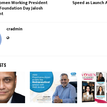
omen Working President
Speed as Launch A
 Foundation Day Jalosh
nt
cradmin
STS