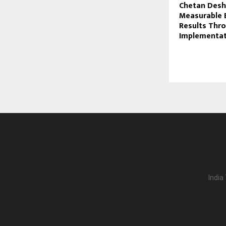
Chetan Desh
Measurable 
Results Thro
Implementat
India