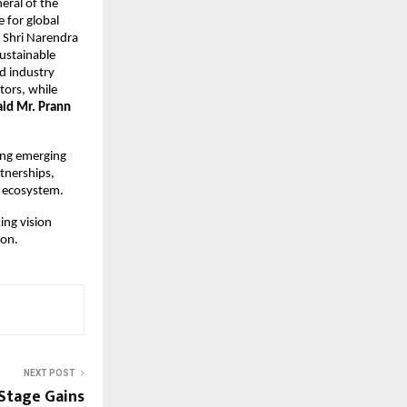
eral of the 
for global 
 Shri Narendra 
ustainable 
 industry 
ors, while 
aid Mr. Prann 
ng emerging 
nerships, 
 ecosystem. 
ng vision 
ion.
NEXT POST
 Stage Gains