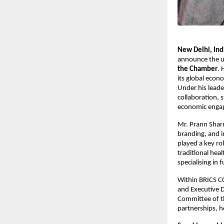
New Delhi, In
announce the u
the Chamber
. 
its global econ
Under his leade
collaboration, 
economic engag
Mr. Prann Sharm
branding, and i
played a key ro
traditional hea
specialising in 
Within BRICS CCI
and Executive D
Committee of th
partnerships, h