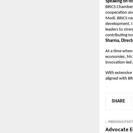
Speaking on hi
BRICS Chamber o
cooperation and
Modi. BRICS nat
development. I 
leaders to stre
contributing to
Sharma, Direct
At a time when 
economies, Mr. 
innovation-led
With extensive 
aligned with BR
SHARE
PREVIOUS POST
Advocate E