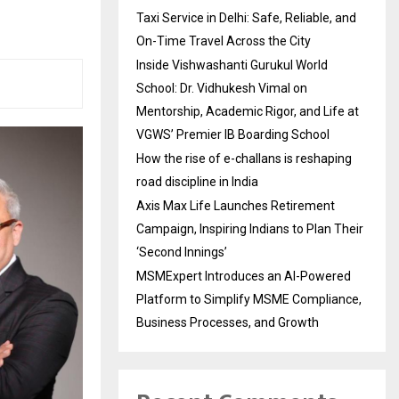
Taxi Service in Delhi: Safe, Reliable, and
On-Time Travel Across the City
Inside Vishwashanti Gurukul World
School: Dr. Vidhukesh Vimal on
Mentorship, Academic Rigor, and Life at
VGWS’ Premier IB Boarding School
How the rise of e-challans is reshaping
road discipline in India
Axis Max Life Launches Retirement
Campaign, Inspiring Indians to Plan Their
‘Second Innings’
MSMExpert Introduces an AI-Powered
Platform to Simplify MSME Compliance,
Business Processes, and Growth