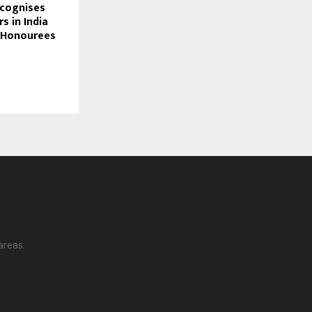
ecognises
 in India
f Honourees
areas.