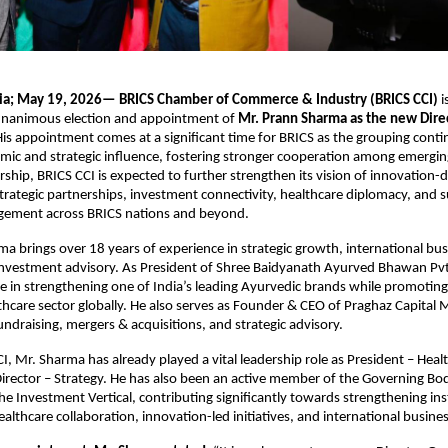
dia; May 19, 2026—
BRICS Chamber of Commerce & Industry (BRICS CCI)
 
nanimous election and appointment of 
Mr. Prann Sharma as the new Direc
His appointment comes at a significant time for BRICS as the grouping conti
omic and strategic influence, fostering stronger cooperation among emergin
rship, BRICS CCI is expected to further strengthen its vision of innovation-d
strategic partnerships, investment connectivity, healthcare diplomacy, and s
ement across BRICS nations and beyond. 
a brings over 18 years of experience in strategic growth, international busi
nvestment advisory. As President of Shree Baidyanath Ayurved Bhawan Pvt. 
le in strengthening one of India’s leading Ayurvedic brands while promoting 
lthcare sector globally. He also serves as Founder & CEO of Praghaz Capital
fundraising, mergers & acquisitions, and strategic advisory. 
, Mr. Sharma has already played a vital leadership role as President – Health
irector – Strategy. He has also been an active member of the Governing Bod
e Investment Vertical, contributing significantly towards strengthening inst
ealthcare collaboration, innovation-led initiatives, and international busin