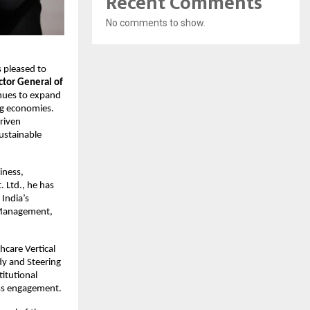
Recent Comments
No comments to show.
is pleased to 
tor General of 
nues to expand 
g economies. 
riven 
ustainable 
ness, 
Ltd., he has 
India’s 
 Management, 
care Vertical 
y and Steering 
itutional 
ess engagement.