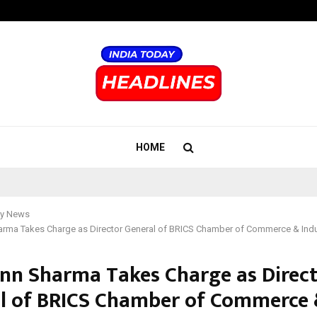
Inside Vishwashanti Gurukul World 
HOME
y News
harma Takes Charge as Director General of BRICS Chamber of Commerce & Indu
ann Sharma Takes Charge as Direc
l of BRICS Chamber of Commerce