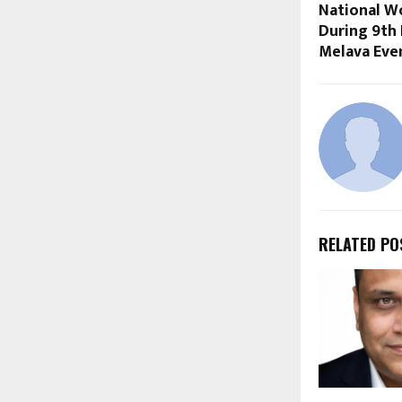
National W
During 9th
Melava Eve
RELATED PO