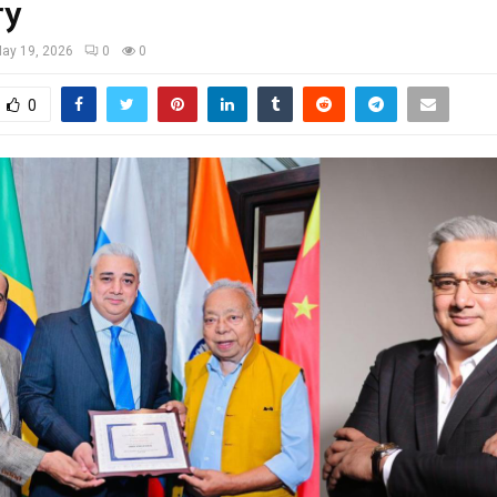
ry
ay 19, 2026
0
0
0