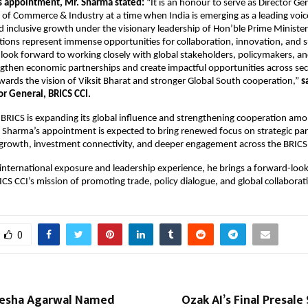
s appointment, Mr. Sharma stated:
 “It is an honour to serve as Director Gen
f Commerce & Industry at a time when India is emerging as a leading voice 
 inclusive growth under the visionary leadership of Hon’ble Prime Minister
ions represent immense opportunities for collaboration, innovation, and s
look forward to working closely with global stakeholders, policymakers, and
ngthen economic partnerships and create impactful opportunities across sect
wards the vision of Viksit Bharat and stronger Global South cooperation,” 
s
or General, BRICS CCI.
BRICS is expanding its global influence and strengthening cooperation amo
Sharma’s appointment is expected to bring renewed focus on strategic part
 growth, investment connectivity, and deeper engagement across the BRICS
international exposure and leadership experience, he brings a forward-looki
ICS CCI’s mission of promoting trade, policy dialogue, and global collaborat
0
esha Agarwal Named
Ozak AI’s Final Presale