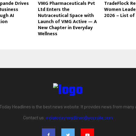
pande Drives
VMG Pharmaceuticals Pvt
TradeFlock R
Business
Ltd Enters the
Women Leaders
ugh AI
Nutraceutical Space with
2026 – List o
ion
Launch of VMG Active — A
New Chapter in Everyday
Wellness
 Today Headlines is the best news website. It provides news from many 
Contact us:
indiatodayheadlines@yoursite.com