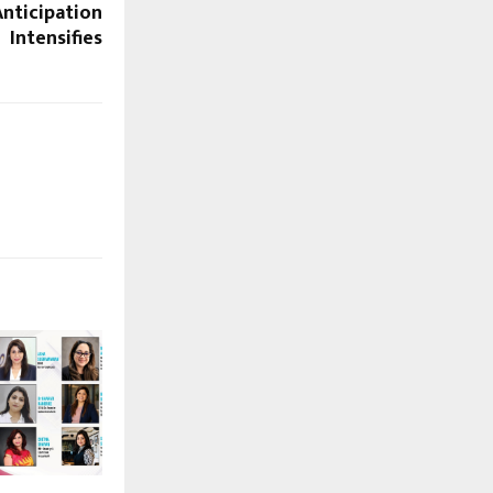
nticipation
Intensifies