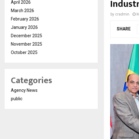
Indust
April 2026
March 2026
by
cradmin
M
February 2026
January 2026
SHARE
December 2025
November 2025
October 2025
Categories
Agency News
public