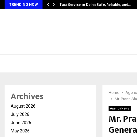
Taxi Service in Delhi: Safe, Reliable, and…
TRENDING NOW
Archives
Home
Agenc
Mr. Prann S
August 2026
Agency News
Mr. Pr
July 2026
June 2026
Genera
May 2026