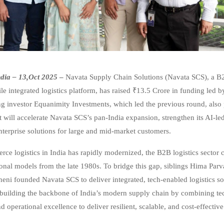
dia – 13,Oct 2025
–
Navata Supply Chain Solutions (Navata SCS), a B
le integrated logistics platform, has raised ₹13.5 Crore in funding led 
ing investor Equanimity Investments, which led the previous round, also 
 will accelerate Navata SCS’s pan-India expansion, strengthen its AI-led 
terprise solutions for large and mid-market customers.
ce logistics in India has rapidly modernized, the B2B logistics sector 
ional models from the late 1980s. To bridge this gap, siblings Hima Par
neni founded Navata SCS to deliver integrated, tech-enabled logistics so
building the backbone of India’s modern supply chain by combining te
nd operational excellence to deliver resilient, scalable, and cost-effective