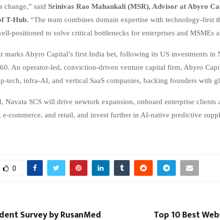
is change,” said
Srinivas Rao Mahankali (MSR), Advisor at Abyro Cap
f T-Hub.
“The team combines domain expertise with technology-first t
ll-positioned to solve critical bottlenecks for enterprises and MSMEs a
t marks Abyro Capital’s first India bet, following its US investments in
0. An operator-led, conviction-driven venture capital firm, Abyro Capi
ep-tech, infra-AI, and vertical SaaS companies, backing founders with g
d, Navata SCS will drive newtork expansion, onboard enterprise clients 
 e-commerce, and retail, and invest further in AI-native predictive supp
0
dent Survey by RusanMed
Top 10 Best Web