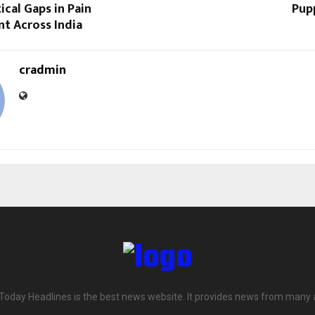
ical Gaps in Pain
Pupp
 Across India
cradmin
 Today Headlines is the best news website. It provides news from many 