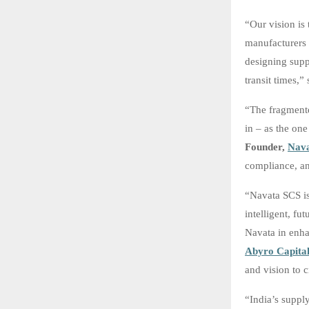
“Our vision is
manufacturers 
designing suppl
transit times,”
“The fragmente
in – as the on
Founder,
Nav
compliance, an
“Navata SCS is
intelligent, f
Navata in enha
Abyro Capita
and vision to c
“India’s supply