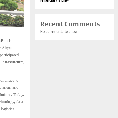
Financial Visibility
Recent Comments
No comments to show.
2B tech-
by Abyro
participated.
infrastructure,
continues to
vataneni and
lutions. Today,
chnology, data
 logistics