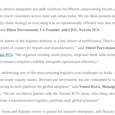
 to deliver integrated last-mile solutions for Bharat, empowering brands 
to reach customers across rural and urban India. We are their partners 
y-chain strategy to executing it in an operationally efficient way that r
 said
Hima Parvataneni, Co-Founder and CEO, Navata SCS.
d nature of the logistics industry is a key driver of inefficiency. That’
e point of contact for brands and manufacturers,” said
Vineel Parvatanen
ata SCS
.
“We organize existing small players, empower them with tech
d ensure complete visibility alongside operational efficiency.”
 addressing one of the most pressing logistics cost challenges in India 
uture-ready supply chains. Beyond our investment, we are committed to s
ncing its tech platform for global adoption,” said
Vamsi Kora, Managin
l
.
“We are excited to partner with the Navata SCS’s team, who bring str
reate a transformative logistics platform with global potential.”
 chain and logistics sector is poised for massive disruption, and Navata 