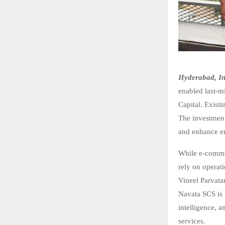
Hyderabad, In
enabled last-mi
Capital. Exist
The investment
and enhance en
While e-commer
rely on operat
Vineel Parvata
Navata SCS is 
intelligence, a
services.