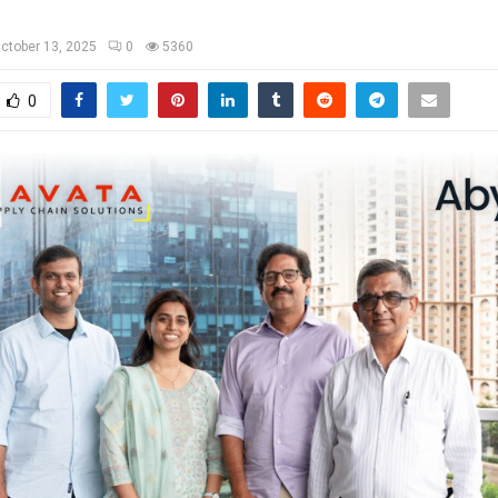
ctober 13, 2025
0
5360
0