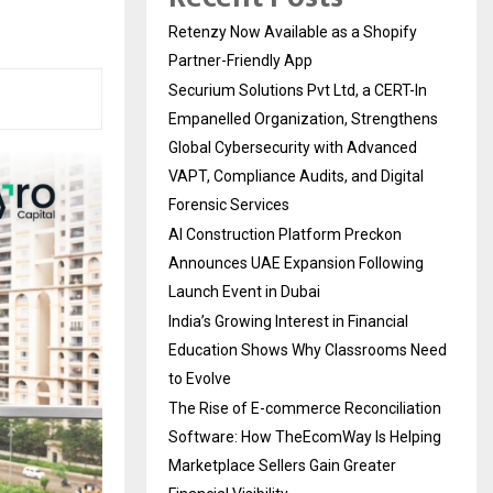
Retenzy Now Available as a Shopify
Partner-Friendly App
Securium Solutions Pvt Ltd, a CERT-In
Empanelled Organization, Strengthens
Global Cybersecurity with Advanced
VAPT, Compliance Audits, and Digital
Forensic Services
AI Construction Platform Preckon
Announces UAE Expansion Following
Launch Event in Dubai
India’s Growing Interest in Financial
Education Shows Why Classrooms Need
to Evolve
The Rise of E-commerce Reconciliation
Software: How TheEcomWay Is Helping
Marketplace Sellers Gain Greater