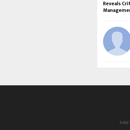
Reveals Crit
Management
India