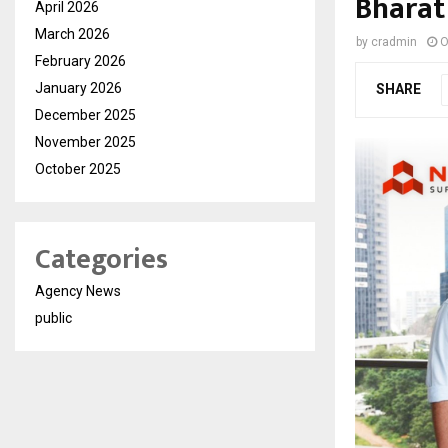
Bharat
April 2026
March 2026
by
cradmin
O
February 2026
January 2026
SHARE
December 2025
November 2025
October 2025
Categories
Agency News
public