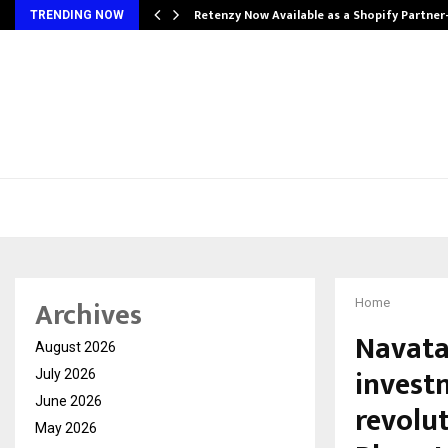
Retenzy Now Available as a Shopify Partner
TRENDING NOW
Archives
Home
Navata
August 2026
invest
July 2026
June 2026
revolut
May 2026