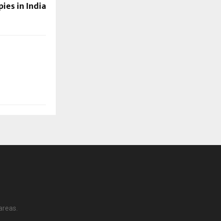
ies in India
areas.