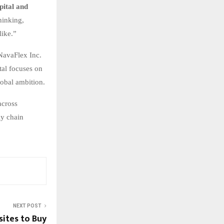
ital and
hinking,
like.”
 NavaFlex Inc.
tal focuses on
lobal ambition.
across
ly chain
NEXT POST
sites to Buy