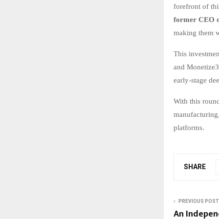
forefront of th
former CEO o
making them we
This investmen
and Monetize36
early-stage de
With this roun
manufacturing,
platforms.
SHARE
PREVIOUS POST
An Indepen