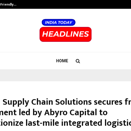
-Friendly…
Securium Solutions Pvt Ltd, a CERT
HOME
 Supply Chain Solutions secures f
ment led by Abyro Capital to
ionize last-mile integrated logisti