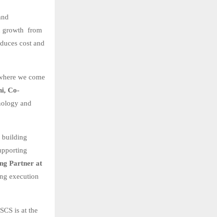
and
in growth from
educes cost and
s where we come
i, Co-
nology and
– building
upporting
g Partner at
ong execution
SCS is at the