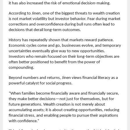
it has also increased the risk of emotional decision-making.
According to Jinen, one of the biggest threats to wealth creation 
is not market volatility but investor behavior. Fear during market 
corrections and overconfidence during bull runs often lead to 
decisions that derail long-term outcomes.
History has repeatedly shown that markets reward patience. 
Economic cycles come and go, businesses evolve, and temporary 
uncertainties eventually give way to new opportunities. 
Investors who remain focused on their long-term objectives are 
often better positioned to benefit from the power of 
compounding.
Beyond numbers and returns, Jinen views financial literacy as a 
powerful catalyst for social progress.
“When families become financially aware and financially secure, 
they make better decisions—not just for themselves, but for 
future generations. Wealth creation is not merely about 
accumulating assets; it is about creating opportunities, reducing 
financial stress, and enabling people to pursue their aspirations 
with confidence.”