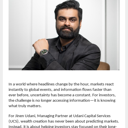
In a world where headlines change by the hour, markets react 
instantly to global events, and information flows faster than 
ever before, uncertainty has become a constant. For investors, 
the challenge is no longer accessing information—it is knowing 
what truly matters.
For Jinen Udani, Managing Partner at Udani Capital Services 
(UCS), wealth creation has never been about predicting markets. 
Instead, it is about helping investors stay focused on their long-