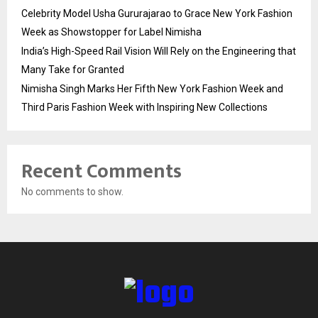
Celebrity Model Usha Gururajarao to Grace New York Fashion
Week as Showstopper for Label Nimisha
India’s High-Speed Rail Vision Will Rely on the Engineering that
Many Take for Granted
Nimisha Singh Marks Her Fifth New York Fashion Week and
Third Paris Fashion Week with Inspiring New Collections
Recent Comments
No comments to show.