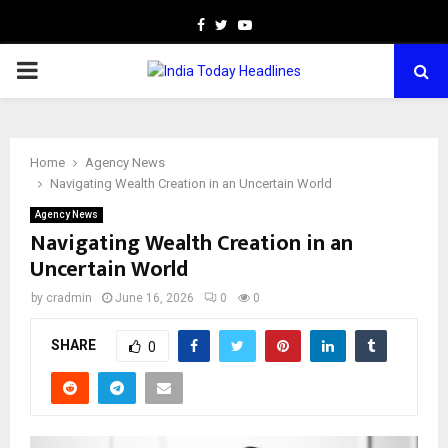
Facebook
Twitter
Youtube
PRIMARY
MENU
Home
Agency News
Navigating Wealth Creation in an Uncertain World
Agency News
Navigating Wealth Creation in an
Uncertain World
by
cradmin
June 16, 2026
0
0
SHARE
0