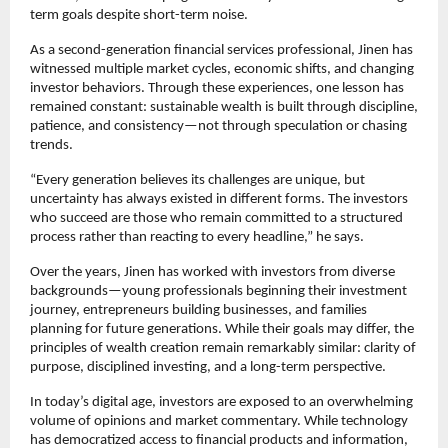
term goals despite short-term noise.
As a second-generation financial services professional, Jinen has 
witnessed multiple market cycles, economic shifts, and changing 
investor behaviors. Through these experiences, one lesson has 
remained constant: sustainable wealth is built through discipline, 
patience, and consistency—not through speculation or chasing 
trends.
“Every generation believes its challenges are unique, but 
uncertainty has always existed in different forms. The investors 
who succeed are those who remain committed to a structured 
process rather than reacting to every headline,” he says.
Over the years, Jinen has worked with investors from diverse 
backgrounds—young professionals beginning their investment 
journey, entrepreneurs building businesses, and families 
planning for future generations. While their goals may differ, the 
principles of wealth creation remain remarkably similar: clarity of 
purpose, disciplined investing, and a long-term perspective.
In today’s digital age, investors are exposed to an overwhelming 
volume of opinions and market commentary. While technology 
has democratized access to financial products and information, 