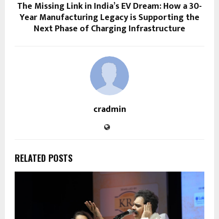
The Missing Link in India’s EV Dream: How a 30-
Year Manufacturing Legacy is Supporting the
Next Phase of Charging Infrastructure
cradmin
RELATED POSTS