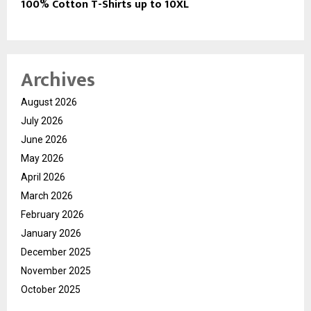
100% Cotton T-Shirts up to 10XL
Archives
August 2026
July 2026
June 2026
May 2026
April 2026
March 2026
February 2026
January 2026
December 2025
November 2025
October 2025