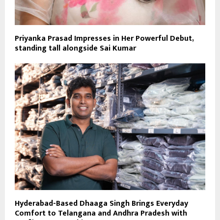
Priyanka Prasad Impresses in Her Powerful Debut,
standing tall alongside Sai Kumar
Hyderabad-Based Dhaaga Singh Brings Everyday
Comfort to Telangana and Andhra Pradesh with