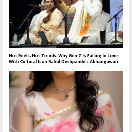
Not Reels. Not Trends. Why Gen Z Is Falling In Love
With Cultural Icon Rahul Deshpande’s Abhangawari