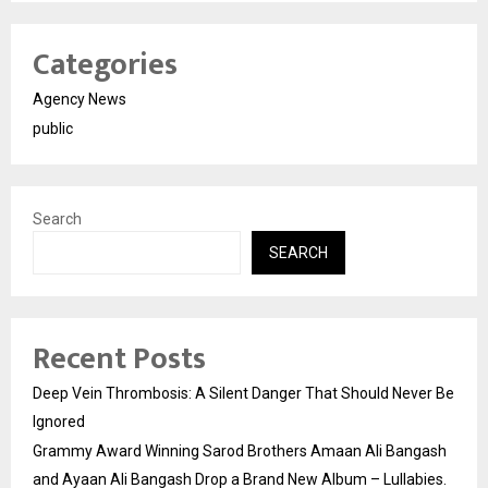
Categories
Agency News
public
Search
SEARCH
Recent Posts
Deep Vein Thrombosis: A Silent Danger That Should Never Be
Ignored
Grammy Award Winning Sarod Brothers Amaan Ali Bangash
and Ayaan Ali Bangash Drop a Brand New Album – Lullabies.