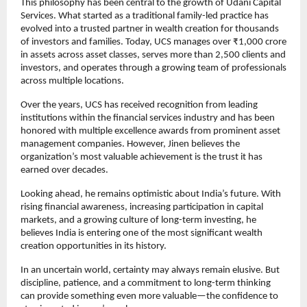
This philosophy has been central to the growth of Udani Capital 
Services. What started as a traditional family-led practice has 
evolved into a trusted partner in wealth creation for thousands 
of investors and families. Today, UCS manages over ₹1,000 crore 
in assets across asset classes, serves more than 2,500 clients and 
investors, and operates through a growing team of professionals 
across multiple locations.
Over the years, UCS has received recognition from leading 
institutions within the financial services industry and has been 
honored with multiple excellence awards from prominent asset 
management companies. However, Jinen believes the 
organization’s most valuable achievement is the trust it has 
earned over decades.
Looking ahead, he remains optimistic about India’s future. With 
rising financial awareness, increasing participation in capital 
markets, and a growing culture of long-term investing, he 
believes India is entering one of the most significant wealth 
creation opportunities in its history.
In an uncertain world, certainty may always remain elusive. But 
discipline, patience, and a commitment to long-term thinking 
can provide something even more valuable—the confidence to 