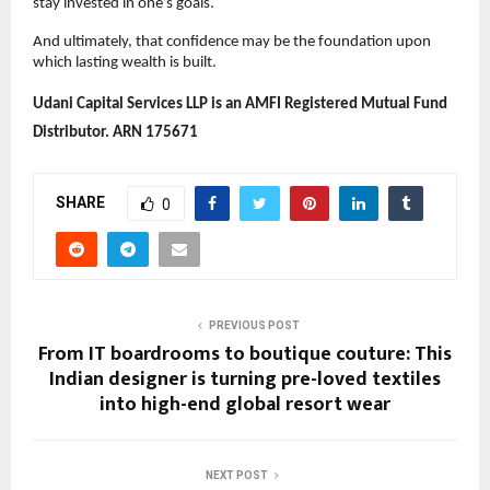
stay invested in one’s goals.
And ultimately, that confidence may be the foundation upon 
which lasting wealth is built. 
Udani Capital Services LLP is an AMFI Registered Mutual Fund 
Distributor. ARN 175671
SHARE
0
PREVIOUS POST
From IT boardrooms to boutique couture: This
Indian designer is turning pre-loved textiles
into high-end global resort wear
NEXT POST