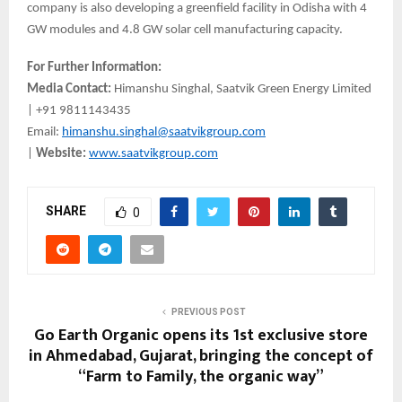
company is also developing a greenfield facility in Odisha with 4
GW modules and 4.8 GW solar cell manufacturing capacity.
For Further Information:
Media Contact:
Himanshu Singhal, Saatvik Green Energy Limited
| +91 9811143435
Email:
himanshu.singhal@saatvikgroup.com
|
Website:
www.saatvikgroup.com
SHARE
0
PREVIOUS POST
Go Earth Organic opens its 1st exclusive store
in Ahmedabad, Gujarat, bringing the concept of
“Farm to Family, the organic way”