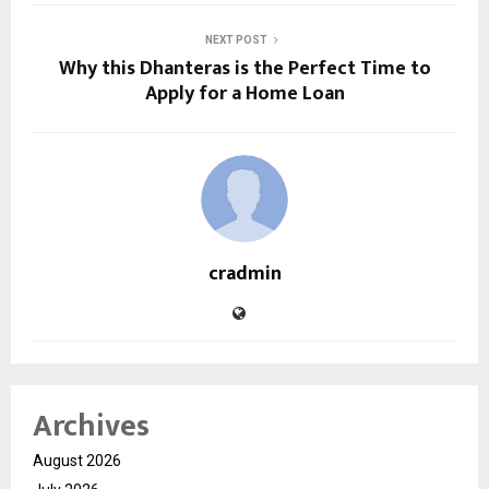
NEXT POST
Why this Dhanteras is the Perfect Time to
Apply for a Home Loan
cradmin
Archives
August 2026