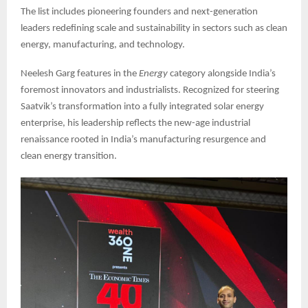
The list includes pioneering founders and next-generation
leaders redefining scale and sustainability in sectors such as clean
energy, manufacturing, and technology.
Neelesh Garg features in the
Energy
category alongside India’s
foremost innovators and industrialists. Recognized for steering
Saatvik’s transformation into a fully integrated solar energy
enterprise, his leadership reflects the new-age industrial
renaissance rooted in India’s manufacturing resurgence and
clean energy transition.