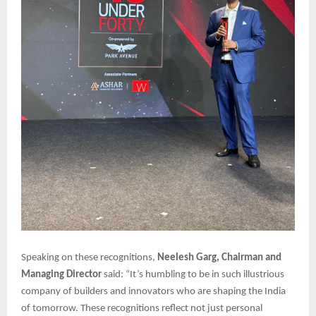
Speaking on these recognitions,
Neelesh Garg, Chairman and
Managing Director
said: “It’s humbling to be in such illustrious
company of builders and innovators who are shaping the India
of tomorrow. These recognitions reflect not just personal