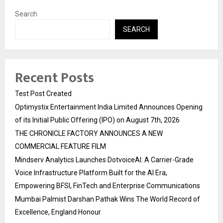
Search
SEARCH
Recent Posts
Test Post Created
Optimystix Entertainment India Limited Announces Opening
of its Initial Public Offering (IPO) on August 7th, 2026
THE CHRONICLE FACTORY ANNOUNCES A NEW
COMMERCIAL FEATURE FILM
Mindserv Analytics Launches DotvoiceAI: A Carrier-Grade
Voice Infrastructure Platform Built for the AI Era,
Empowering BFSI, FinTech and Enterprise Communications
Mumbai Palmist Darshan Pathak Wins The World Record of
Excellence, England Honour