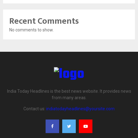
Recent Comments
No comments to show.
India Today Headlines is the best news website. It provides news
from many areas.
Contact us:
indiatodayheadlines@yoursite.com