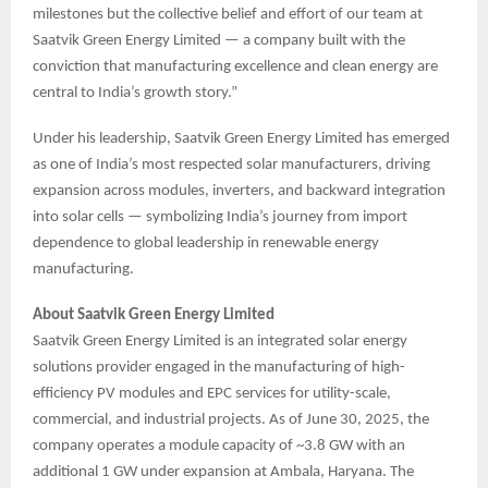
milestones but the collective belief and effort of our team at
Saatvik Green Energy Limited — a company built with the
conviction that manufacturing excellence and clean energy are
central to India’s growth story.”
Under his leadership, Saatvik Green Energy Limited has emerged
as one of India’s most respected solar manufacturers, driving
expansion across modules, inverters, and backward integration
into solar cells — symbolizing India’s journey from import
dependence to global leadership in renewable energy
manufacturing.
About Saatvik Green Energy Limited
Saatvik Green Energy Limited is an integrated solar energy
solutions provider engaged in the manufacturing of high-
efficiency PV modules and EPC services for utility-scale,
commercial, and industrial projects. As of June 30, 2025, the
company operates a module capacity of ~3.8 GW with an
additional 1 GW under expansion at Ambala, Haryana. The