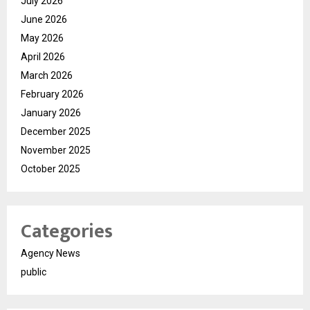
July 2026
June 2026
May 2026
April 2026
March 2026
February 2026
January 2026
December 2025
November 2025
October 2025
Categories
Agency News
public