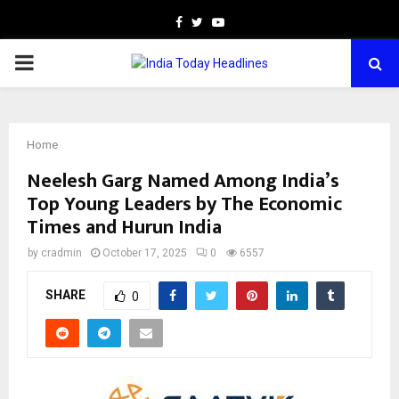
Facebook
Twitter
Youtube
PRIMARY
MENU
Home
Neelesh Garg Named Among India’s
Top Young Leaders by The Economic
Times and Hurun India
by
cradmin
October 17, 2025
0
6557
SHARE
0