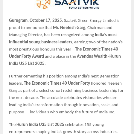
Gurugram, October 17, 2025
: Saatvik Green Energy Limited is
proud to announce that
Mr. Neelesh Garg
, Chairman and
Managing Director, has been recognized among
India’s most
influential young business leaders
, earning two of the nation’s
most prestigious honours this year –
The Economic Times 40
Under Forty Award
and a place in the
Avendus Wealth–Hurun
India U35 List 2025
.
Further cementing his position among India’s next-generation
leaders,
The Economic Times 40 Under Forty
honored Neelesh
Garg as part of a select cohort redefining business leadership for
the next decade. The accolade celebrates visionaries who are
leading India’s transformation through innovation, scale, and
purpose — individuals who embody the future of India Inc.
The
Hurun India U35 List 2025
celebrates 155 young
entrepreneurs shaping India’s growth story across industries.