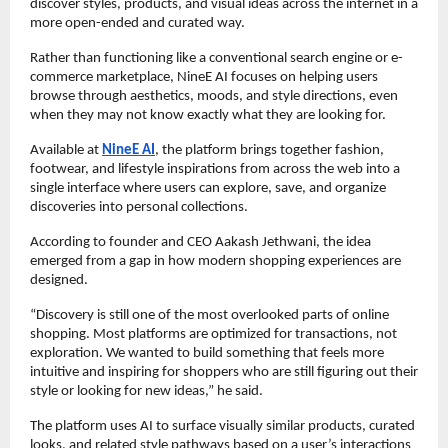
discover styles, products, and visual ideas across the internet in a 
more open-ended and curated way.
Rather than functioning like a conventional search engine or e-
commerce marketplace, NineE AI focuses on helping users 
browse through aesthetics, moods, and style directions, even 
when they may not know exactly what they are looking for.
Available at 
NineE AI
, the platform brings together fashion, 
footwear, and lifestyle inspirations from across the web into a 
single interface where users can explore, save, and organize 
discoveries into personal collections.
According to founder and CEO Aakash Jethwani, the idea 
emerged from a gap in how modern shopping experiences are 
designed.
“Discovery is still one of the most overlooked parts of online 
shopping. Most platforms are optimized for transactions, not 
exploration. We wanted to build something that feels more 
intuitive and inspiring for shoppers who are still figuring out their 
style or looking for new ideas,” he said.
The platform uses AI to surface visually similar products, curated 
looks, and related style pathways based on a user’s interactions 