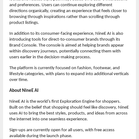
and preferences. Users can continue exploring different 
directions organically, creating an experience that feels closer to 
browsing through inspirations rather than scrolling through 
product listings.
In addition to its consumer-facing experience, NineE AI is also 
introducing tools for direct-to-consumer brands through its 
Brand Console. The console is aimed at helping brands appear 
within discovery journeys, potentially connecting them with 
users earlier in the decision-making process.
The platform is currently focused on fashion, footwear, and 
lifestyle categories, with plans to expand into additional verticals 
over time.
About NineE AI
NineE AI is the world’s first Exploration Engine for shoppers. 
Built on the belief that shopping should feel like discovery, NineE 
uses AI to bring the best styles, products, and ideas from across 
the internet into one seamless experience.  
Sign-ups are currently open for all users, with free access 
available during the launch phase.