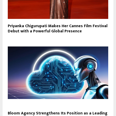
Priyanka Chigurupati Makes Her Cannes Film Festival
Debut with a Powerful Global Presence
Bloom Agency Strengthens Its Position as a Leading