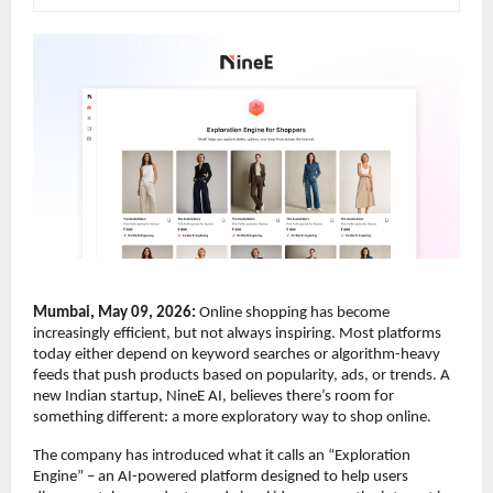
Mumbai, May 09, 2026:
 Online shopping has become 
increasingly efficient, but not always inspiring. Most platforms 
today either depend on keyword searches or algorithm-heavy 
feeds that push products based on popularity, ads, or trends. A 
new Indian startup, NineE AI, believes there’s room for 
something different: a more exploratory way to shop online.
The company has introduced what it calls an “Exploration 
Engine” – an AI-powered platform designed to help users 