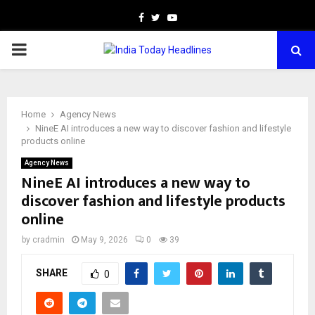
Facebook
Twitter
Youtube
PRIMARY
MENU
Home
Agency News
NineE AI introduces a new way to discover fashion and lifestyle
products online
Agency News
NineE AI introduces a new way to
discover fashion and lifestyle products
online
by
cradmin
May 9, 2026
0
39
SHARE
0