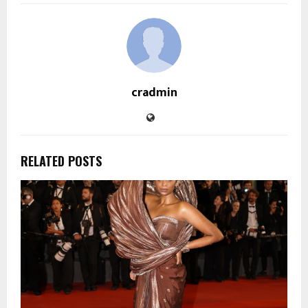
cradmin
RELATED POSTS