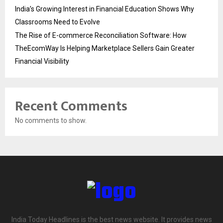
India’s Growing Interest in Financial Education Shows Why
Classrooms Need to Evolve
The Rise of E-commerce Reconciliation Software: How
TheEcomWay Is Helping Marketplace Sellers Gain Greater
Financial Visibility
Recent Comments
No comments to show.
India Today Headlines is the best news website. It provides news