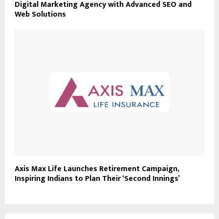
Digital Marketing Agency with Advanced SEO and
Web Solutions
Axis Max Life Launches Retirement Campaign,
Inspiring Indians to Plan Their ‘Second Innings’