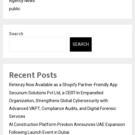
Agency News
public
Search
SEARCH
Recent Posts
Retenzy Now Available as a Shopify Partner-Friendly App
Securium Solutions Pvt Ltd, a CERT-In Empanelled
Organization, Strengthens Global Cybersecurity with
Advanced VAPT, Compliance Audits, and Digital Forensic
Services
AI Construction Platform Preckon Announces UAE Expansion
Following Launch Event in Dubai