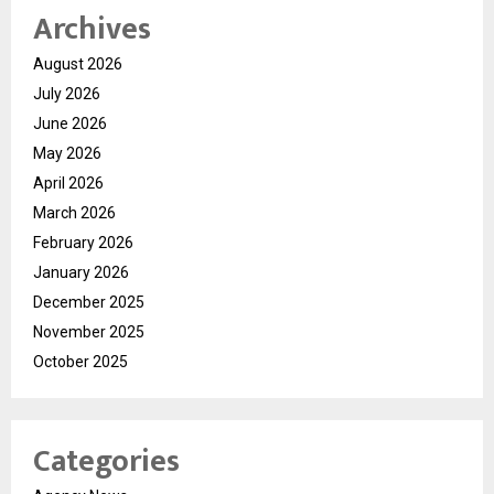
Archives
August 2026
July 2026
June 2026
May 2026
April 2026
March 2026
February 2026
January 2026
December 2025
November 2025
October 2025
Categories