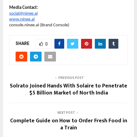
Media Contact:
social@ninee.ai
www.ninee.ai
console.ninee.ai (Brand Console)
SHARE
0
PREVIOUS POST
Solrato Joined Hands With Solaire to Penetrate
$5 Billion Market of North India
NEXT POST
Complete Guide on How to Order Fresh Food in
a Train