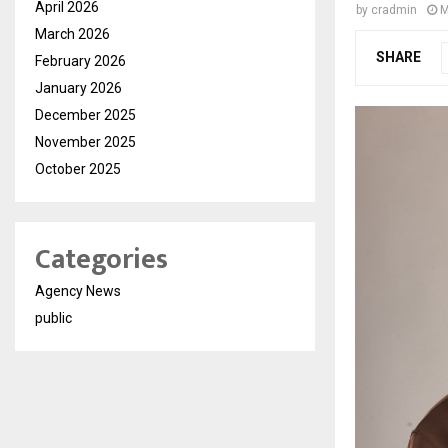
April 2026
by
cradmin
M
March 2026
SHARE
February 2026
January 2026
December 2025
November 2025
October 2025
Categories
Agency News
public