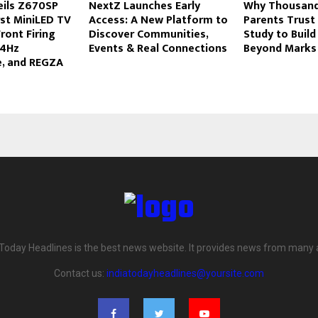
eils Z670SP
NextZ Launches Early
Why Thousands
irst MiniLED TV
Access: A New Platform to
Parents Trust
ront Firing
Discover Communities,
Study to Build
44Hz
Events & Real Connections
Beyond Marks
, and REGZA
 Today Headlines is the best news website. It provides news from many 
Contact us:
indiatodayheadlines@yoursite.com