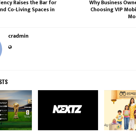
ency Raises the Bar for
Why Business Own
nd Co-Living Spaces in
Choosing VIP Mob
Mor
cradmin
STS