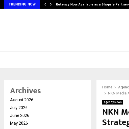
Retenzy Now Available as a Shopify Partner
TRENDING NOW
Archives
Home
Agenc
NKN Media Ac
August 2026
Agency News
NKN Me
July 2026
June 2026
Strateg
May 2026