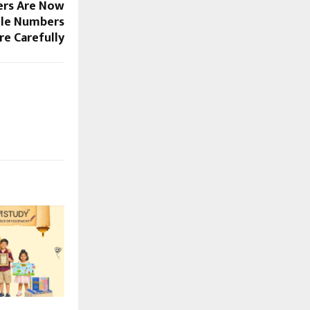
ers Are Now
ile Numbers
e Carefully