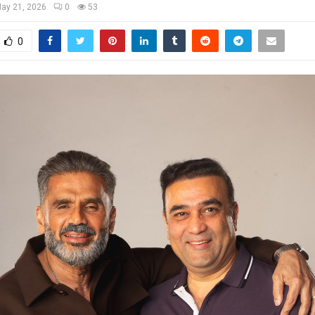
ay 21, 2026
0
53
0