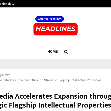
-Friendly…
Securium Solutions Pvt Ltd, a CERT
HOME
y News
celerates Expansion through Strategic Flagship Intellectual Properties
dia Accelerates Expansion throu
ic Flagship Intellectual Propertie