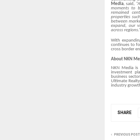
Media
, said,
“A
moments to bu
remained cent
properties suc
between market
expand, our vi
across regions.
With expandin
continues to f
cross border e
About NKN Me
NKN Media is a
investment pla
business sector
Ultimate Realt
industry growth
SHARE
PREVIOUS POST