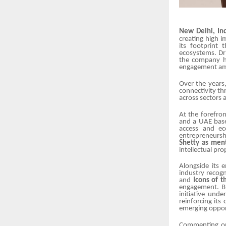
New Delhi, Ind
creating high i
its footprint 
ecosystems. Dr
the company ha
engagement amo
Over the years
connectivity th
across sectors 
At the forefro
and a UAE base
access and ec
entrepreneurshi
Shetty as men
intellectual pr
Alongside its 
industry recogn
and
Icons of 
engagement. Bu
initiative und
reinforcing it
emerging opport
Commenting on