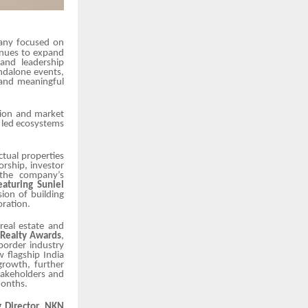
any focused on
tinues to expand
 and leadership
ndalone events,
 and meaningful
tion and market
e led ecosystems
ectual properties
rship, investor
 the company’s
eaturing Suniel
sion of building
oration.
real estate and
 Realty Awards
,
 border industry
 flagship India
growth, further
takeholders and
months.
 Director, NKN