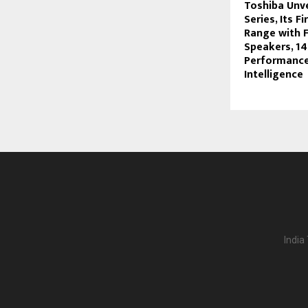
Toshiba Unv
Series, Its F
Range with F
Speakers, 1
Performance
Intelligence
India