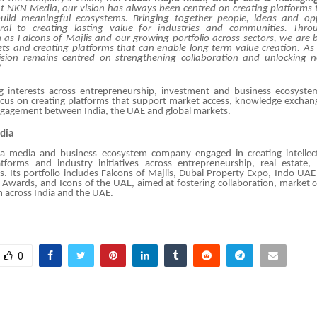
t NKN Media, our vision
has always been centred on creating platforms
ild meaningful ecosystems
.
Bringing together people, ideas and opp
ral to creating lasting value for industries and communities
. Throu
h as Falcons of Majlis and our growing portfolio across sectors, we are b
s and creating platforms that can enable long term value creation. As
sion remains centred on strengthening collaboration and unlocking ne
”
g interests across entrepreneurship, investment and business ecosyst
ocus on creating platforms that support market access, knowledge exchan
ngagement between India, the UAE and global markets.
dia
 media and business ecosystem company engaged in creating intellect
tforms and industry initiatives across entrepreneurship, real estate,
s. Its portfolio includes
Falcons of Majlis
,
Dubai Property Expo
,
Indo UAE
y Awards
, and
Icons of the UAE
, aimed at fostering collaboration, market 
 across India and the UAE.
0