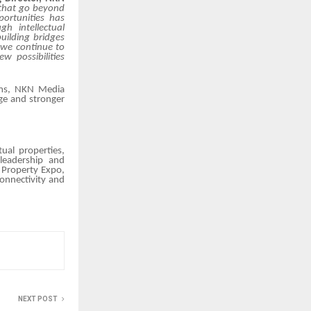
 that go beyond
ortunities has
gh intellectual
uilding bridges
 we continue to
w possibilities
ems, NKN Media
ge and stronger
ual properties,
 leadership and
 Property Expo
,
connectivity and
NEXT POST