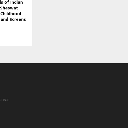
 of Indian
 Shaswat
 Childhood
 and Screens
areas.