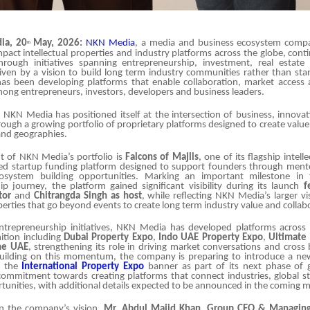
ia, 20
May, 2026:
NKN Media
, a media and business ecosystem comp
th
mpact intellectual properties and industry platforms across the globe, con
through initiatives spanning entrepreneurship, investment, real estate
iven by a vision to build long term industry communities rather than sta
s been developing platforms that enable collaboration, market access
ng entrepreneurs, investors, developers and business leaders.
, NKN Media has positioned itself at the intersection of business, innova
rough a growing portfolio of proprietary platforms designed to create valu
and geographies.
nt of NKN Media’s portfolio is
Falcons of Majlis
, one of its flagship intell
d startup funding platform designed to support founders through mento
osystem building opportunities. Marking an important milestone in
p journey, the platform gained significant visibility during its launch
f
tor
and
Chitrangda Singh as host
, while reflecting NKN Media’s larger vi
operties that go beyond events to create long term industry value and collab
entrepreneurship initiatives, NKN Media has developed platforms across 
ition including
Dubai Property Expo
,
Indo UAE Property Expo
,
Ultimate
the UAE
, strengthening its role in driving market conversations and cross
ilding on this momentum, the company is preparing to introduce a new
er the
International Property Expo
banner as part of its next phase of 
s commitment towards creating platforms that connect industries, global s
unities, with additional details expected to be announced in the coming 
 the company’s vision,
Mr.
Abdul
Majid Khan, Group CEO & Managing