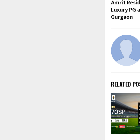
Amrit Resid
Luxury PG a
Gurgaon
RELATED PO