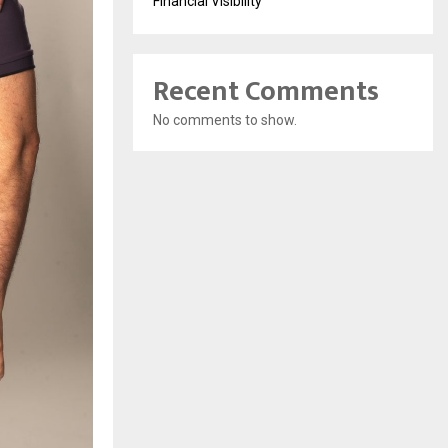
Financial Visibility
Recent Comments
No comments to show.