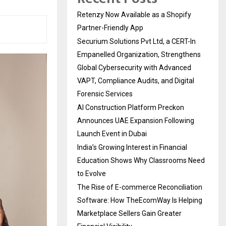
Retenzy Now Available as a Shopify
Partner-Friendly App
Securium Solutions Pvt Ltd, a CERT-In
Empanelled Organization, Strengthens
Global Cybersecurity with Advanced
VAPT, Compliance Audits, and Digital
Forensic Services
AI Construction Platform Preckon
Announces UAE Expansion Following
Launch Event in Dubai
India’s Growing Interest in Financial
Education Shows Why Classrooms Need
to Evolve
The Rise of E-commerce Reconciliation
Software: How TheEcomWay Is Helping
Marketplace Sellers Gain Greater