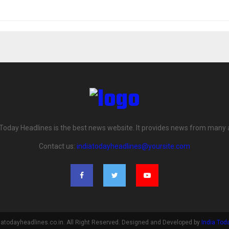
 Today Headlines is the best news website. It provides news from many 
Contact us:
indiatodayheadlines@yoursite.com
iatodayheadlines.co.in. All Right Reserved. Designed and Developed by
India Tod