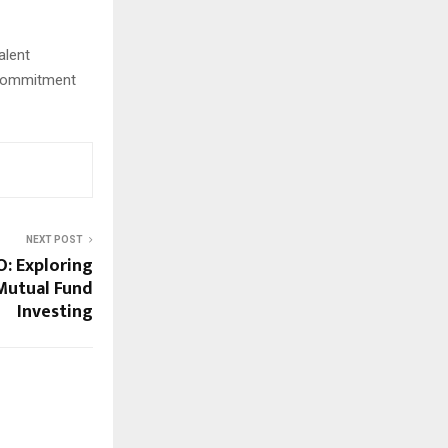
alent
s commitment
NEXT POST
: Exploring
Mutual Fund
Investing