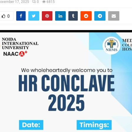
ovember 17, 2025
0
6815
0