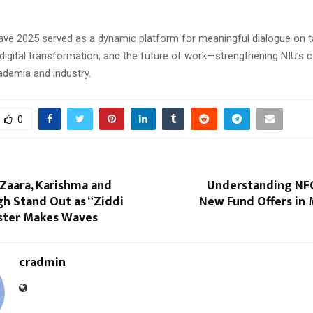
ve 2025 served as a dynamic platform for meaningful dialogue on t
digital transformation, and the future of work—strengthening NIU’
ademia and industry.
0
 Zaara, Karishma and
Understanding NFO
h Stand Out as “Ziddi
New Fund Offers in 
ster Makes Waves
cradmin