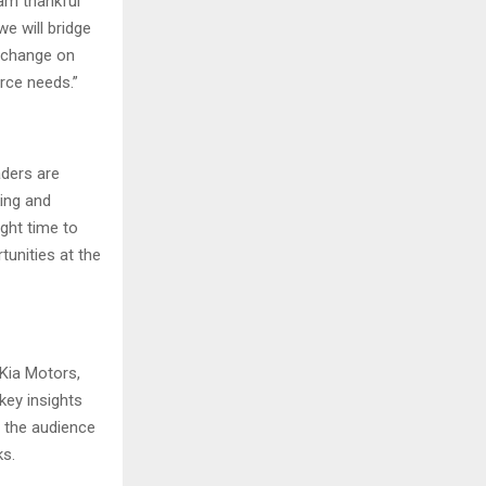
 am thankful
we will bridge
exchange on
rce needs.”
aders are
king and
ight time to
tunities at the
Kia Motors,
key insights
d the audience
ks.