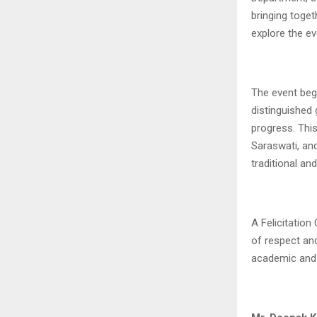
bringing toget
explore the e
The event beg
distinguished
progress. Thi
Saraswati, an
traditional an
A Felicitatio
of respect and
academic and