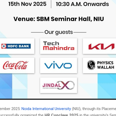
vember 2025:
Noida International University
(NIU), through its Placem
uccessfully organized the
HR Conclave 2025
in the university’s Sem