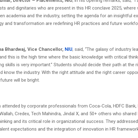
umar, Director – Placements, NIU
, in his opening remarks, said, “I
ests and dignitaries who are present in this HR conclave 2025, where 
en academia and the industry, setting the agenda for an insightful 
y and transformation are redefining HR practices and future workfo
Uma Bhardwaj, Vice Chancellor,
NIU
, said, “The galaxy of industry le
and this is the high time where the basic knowledge with critical thin
g skills is very important.” Students should decide their path at the r
 know the industry. With the right attitude and the right career oppor
 future will be bright.
 attended by corporate professionals from Coca-Cola, HDFC Bank, 
Wallah, Credex, Tech Mahindra, Jindal X, and 50+ others who shared 
hinking and its critical role in organizational success. They addresse
alent expectations and the integration of innovation in HR framewor