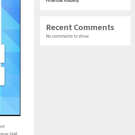
Financial Visibility
Recent Comments
No comments to show.
ent
inar Hall,