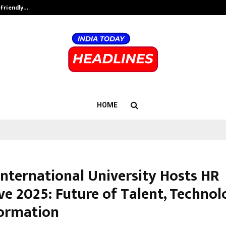
-Friendly…
Securium Solutions Pvt Ltd, a CERT
HOME
International University Hosts HR
ve 2025: Future of Talent, Techno
ormation