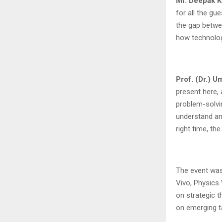
Mr. Deepak K
for all the gu
the gap betwe
how technolog
Prof. (Dr.) 
present here, 
problem-solvin
understand and
right time, the
The event was
Vivo, Physics 
on strategic t
on emerging t