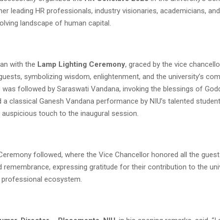
her leading HR professionals, industry visionaries, academicians, an
volving landscape of human capital.
an with the
Lamp Lighting Ceremony
, graced by the vice chancell
 guests, symbolizing wisdom, enlightenment, and the university’s co
s was followed by Saraswati Vandana, invoking the blessings of Go
d a classical Ganesh Vandana performance by NIU’s talented student
d auspicious touch to the inaugural session.
n Ceremony followed, where the Vice Chancellor honored all the gues
 remembrance, expressing gratitude for their contribution to the univ
 professional ecosystem.