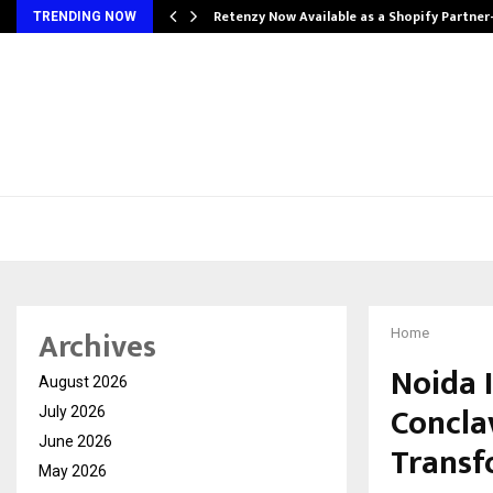
Retenzy Now Available as a Shopify Partner
TRENDING NOW
Archives
Home
Noida 
August 2026
Concla
July 2026
June 2026
Transf
May 2026