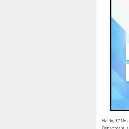
Noida, 17 No
Department, s