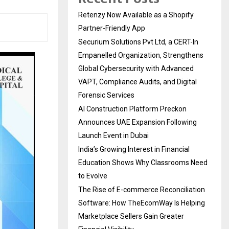
Retenzy Now Available as a Shopify
Partner-Friendly App
Securium Solutions Pvt Ltd, a CERT-In
Empanelled Organization, Strengthens
Global Cybersecurity with Advanced
VAPT, Compliance Audits, and Digital
Forensic Services
AI Construction Platform Preckon
Announces UAE Expansion Following
Launch Event in Dubai
India’s Growing Interest in Financial
Education Shows Why Classrooms Need
to Evolve
The Rise of E-commerce Reconciliation
Software: How TheEcomWay Is Helping
Marketplace Sellers Gain Greater