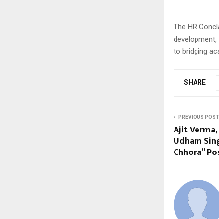
The HR Concla
development, 
to bridging ac
SHARE
PREVIOUS POST
Ajit Verma,
Udham Sing
Chhora” Po