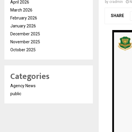
April 2026
by
cradmin
N
March 2026
SHARE
February 2026
January 2026
December 2025
November 2025
October 2025
Categories
Agency News
public