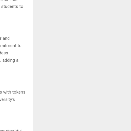
d students to
or and
mmitment to
ddess
, adding a
ts with tokens
ersity’s