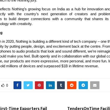
itch to the Nothing jury.
 reflects Nothing’s growing focus on India as a hub for innovation and
ctly with the country’s next generation of creators and proble
 to build deeper connections with a community that shares its 
ology with creativity.
ng
 in 2020, Nothing is building a different kind of tech company – one th
ty by putting people, design, and excitement back at the centre. Fr
hones to audio products that look and sound different, we’re reimag
uld make you feel. Built openly and in collaboration with our global 
, our products are more expressive, more personal, and more fun. In
old millions of devices and surpassed $1B in lifetime revenue.
0
rst-Time Exporters Fail
TendersOnTime Facili