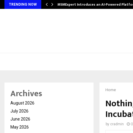
ith…
MSMExpert Introduces an AI-Powered Platfo
TRENDING NOW
Archives
Home
Nothin
August 2026
Incuba
July 2026
June 2026
by
cradmin
O
May 2026