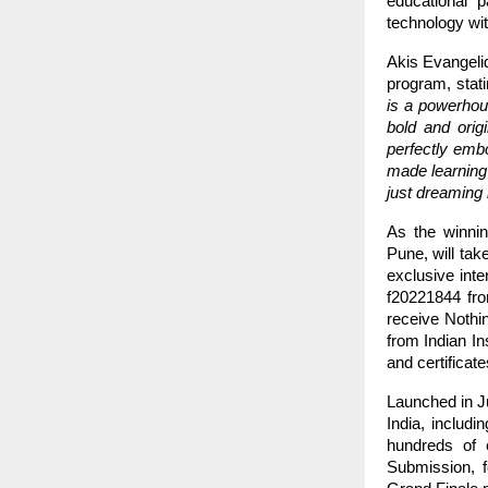
educational 
technology wit
Akis Evangeli
program, stat
is a powerhous
bold and orig
perfectly embo
made learning
just dreaming 
As the winni
Pune, will tak
exclusive inte
f20221844 fro
receive Nothi
from Indian I
and certificat
Launched in Ju
India, includ
hundreds of e
Submission, f