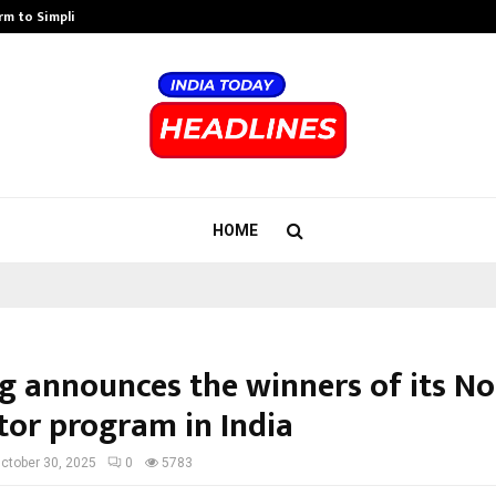
rm to Simplify…
How Sikar Hostels Is Transformi
HOME
g announces the winners of its N
tor program in India
ctober 30, 2025
0
5783