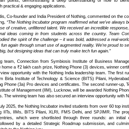
pain points, demonstrating a deep understanding of how to blend
h practical & engaging applications.
dis, Co-founder and India President of Nothing, commented on the con
ing,
“The Nothing Incubator program reaffirmed what we’ve always be
e of creative, unfiltered talent. We received an incredible respons
inal ideas coming in from students across the country. Team Con
died the spirit of the challenge – it was bold, addressed a real-wor
 fun again through smart use of augmented reality. We’re proud to se
big, but designing ideas that can truly make tech fun again.”
ng team, Connection from Symbiosis Institute of Business Manag
e home a ₹2 lakh cash prize, Nothing Phone (3) devices, winner certi
rview opportunity with the Nothing India leadership team. The first 
m Birla Institute of Technology & Science (BITS) Pilani, Hyderaba
ng Phone (3a) Pro devices and certificates. The second runner-up, 
nstitute of Management (IIM), Lucknow, will be awarded Nothing Phon
es. The winning team has also secured an interview opportunity with N
ly 2025, the Nothing Incubator invited students from over 60 top inst
ing IITs, IIMs, BITS Pilani, XLRI, FMS Delhi, and SPJIMR. The pro
ntries, which were shortlisted through three rounds: an initial 
ollowed by a detailed Strategic Roadmap submission, and culmina