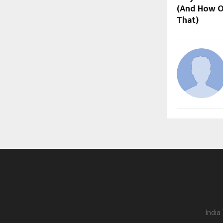
(And How O
That)
India