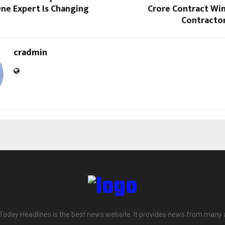
ne Expert Is Changing
Crore Contract Win
Contractor
cradmin
 Today Headlines is the best news website. It provides news from many 