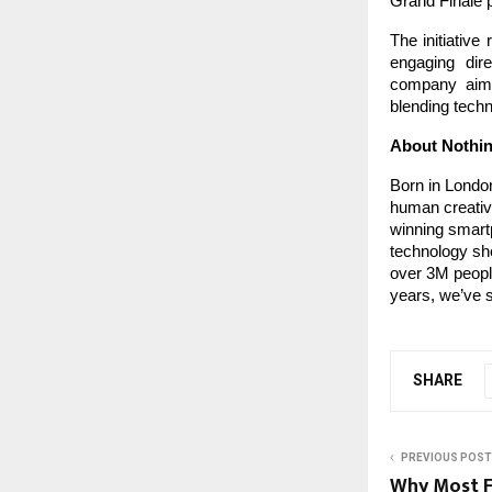
Grand Finale p
The initiative
engaging dire
company aims
blending techn
About Nothi
Born in London
human creativi
winning smartp
technology sho
over 3M people
years, we’ve s
SHARE
PREVIOUS POST
Why Most Fi