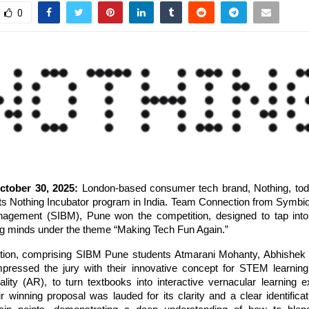
0
tober 30, 2025:
London-based consumer tech brand, Nothing, to
its Nothing Incubator program in India. Team Connection from Symbios
agement (SIBM), Pune won the competition, designed to tap into 
ng minds under the theme “Making Tech Fun Again.”
ion, comprising SIBM Pune students Atmarani Mohanty, Abhishek
pressed the jury with their innovative concept for STEM learni
lity (AR), to turn textbooks into interactive vernacular learning e
r winning proposal was lauded for its clarity and a clear identificat