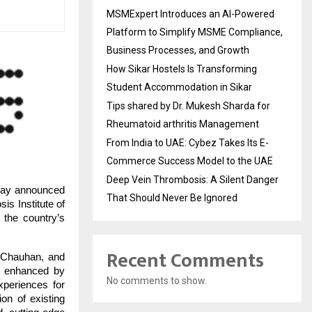
MSMExpert Introduces an AI-Powered
Platform to Simplify MSME Compliance,
Business Processes, and Growth
How Sikar Hostels Is Transforming
Student Accommodation in Sikar
Tips shared by Dr. Mukesh Sharda for
Rheumatoid arthritis Management
From India to UAE: Cybez Takes Its E-
Commerce Success Model to the UAE
Deep Vein Thrombosis: A Silent Danger
day announced
That Should Never Be Ignored
is Institute of
the country’s
Recent Comments
 Chauhan, and
ng enhanced by
No comments to show.
xperiences for
ion of existing