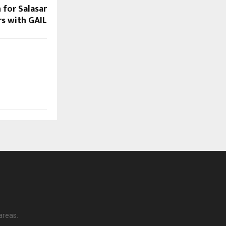
 for Salasar
s with GAIL
areas.