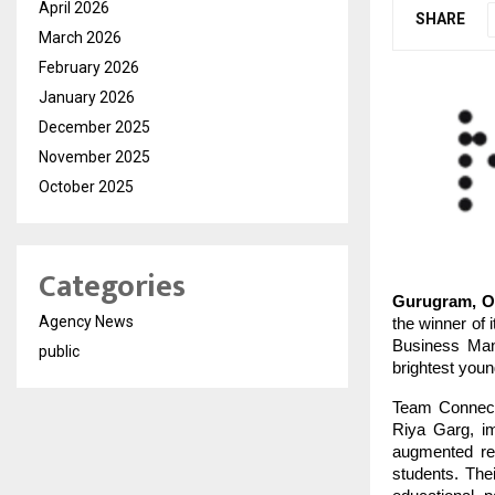
April 2026
SHARE
March 2026
February 2026
January 2026
December 2025
November 2025
October 2025
Categories
Gurugram, Oc
Agency News
the winner of 
Business Man
public
brightest you
Team Connect
Riya Garg, im
augmented rea
students. Thei