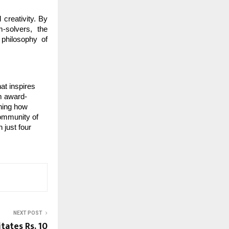
 creativity. By
m-solvers, the
philosophy of
at inspires
om award-
ining how
community of
 just four
NEXT POST
tates Rs. 10