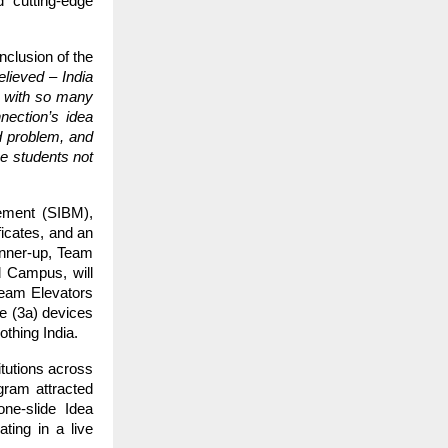
 cutting-edge
clusion of the
lieved – India
e, with so many
nection’s idea
ld problem, and
e students not
ement (SIBM),
ficates, and an
runner-up, Team
d Campus, will
Team Elevators
e (3a) devices
othing India.
itutions across
gram attracted
one-slide Idea
ting in a live