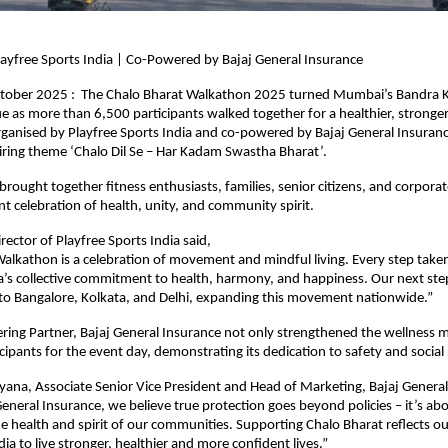
ayfree Sports India | Co-Powered by Bajaj General Insurance
ober 2025 : The Chalo Bharat Walkathon 2025 turned Mumbai’s Bandra 
lue as more than 6,500 participants walked together for a healthier, stronge
rganised by Playfree Sports India and co-powered by Bajaj General Insuranc
piring theme ‘Chalo Dil Se – Har Kadam Swastha Bharat’.
rought together fitness enthusiasts, families, senior citizens, and corpora
ant celebration of health, unity, and community spirit.
rector of Playfree Sports India said,
alkathon is a celebration of movement and mindful living. Every step take
a’s collective commitment to health, harmony, and happiness. Our next step
to Bangalore, Kolkata, and Delhi, expanding this movement nationwide.”
ing Partner, Bajaj General Insurance not only strengthened the wellness m
icipants for the event day, demonstrating its dedication to safety and social 
ana, Associate Senior Vice President and Head of Marketing, Bajaj General
 General Insurance, we believe true protection goes beyond policies – it’s ab
e health and spirit of our communities. Supporting Chalo Bharat reflects ou
a to live stronger, healthier and more confident lives.”