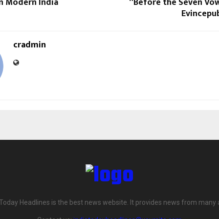
in Modern India
“Before the Seven Vo
Evincepub
cradmin
 Today Headlines is the best news website. It provides news from many 