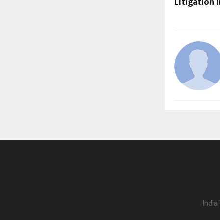
Litigation 
India