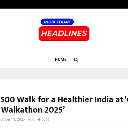
Adymize Founder Breaks Down Wha
HOME
500 Walk for a Healthier India at 
 Walkathon 2025’
ctober 13, 2025
0
6586