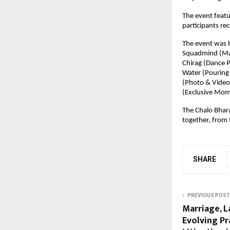
The event featu
participants rec
The event was b
Squadmind (Mana
Chirag (Dance P
Water (Pouring 
(Photo & Video 
(Exclusive Mom
The Chalo Bhara
together, from 
SHARE
PREVIOUS POST
Marriage, 
Evolving Pr