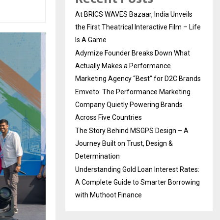
At BRICS WAVES Bazaar, India Unveils
the First Theatrical Interactive Film – Life
Is A Game
Adymize Founder Breaks Down What
Actually Makes a Performance
Marketing Agency “Best” for D2C Brands
Emveto: The Performance Marketing
Company Quietly Powering Brands
Across Five Countries
The Story Behind MSGPS Design – A
Journey Built on Trust, Design &
Determination
Understanding Gold Loan Interest Rates:
A Complete Guide to Smarter Borrowing
with Muthoot Finance