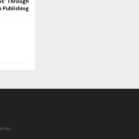
ws” Through
 Publishing
areas.