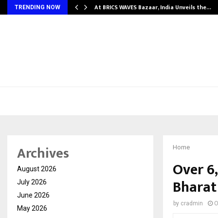
…
At BRICS WAVES Bazaar, India Unveils the…
TRENDING NOW
Archives
Home
Over 6,
August 2026
Bharat
July 2026
June 2026
by
cradmin
O
May 2026