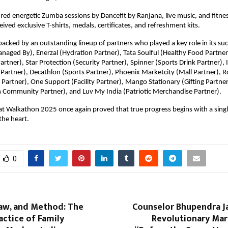
red energetic Zumba sessions by Dancefit by Ranjana, live music, and fitness
eived exclusive T-shirts, medals, certificates, and refreshment kits.
acked by an outstanding lineup of partners who played a key role in its suc
ged By), Enerzal (Hydration Partner), Tata Soulful (Healthy Food Partner
artner), Star Protection (Security Partner), Spinner (Sports Drink Partner)
Partner), Decathlon (Sports Partner), Phoenix Marketcity (Mall Partner), Ro
Partner), One Support (Facility Partner), Mango Stationary (Gifting Partn
 Community Partner), and Luv My India (Patriotic Merchandise Partner).
t Walkathon 2025 once again proved that true progress begins with a singl
the heart.
0
Law, and Method: The
Counselor Bhupendra Ja
actice of Family
Revolutionary Mar