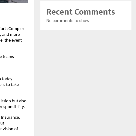
Recent Comments
No comments to show.
Kurla Complex
r, and more
e, the event
te teams
n today
 is to take
ission but also
responsibility.
 Insurance,
out
r vision of