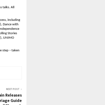
 talks. All
cess, including
), Dance with
, Independence
lling Stories
er), UNIMO
e step – taken
NEXT POST
in Releases
riage Guide