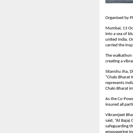
Organised by Pl
Mumbai, 13 Oct
into a sea of b
united India. O
carried the ins
The walkathon b
creating a vibr
Sitanshu Jha, Di
“Chalo Bharat W
represents Indi
Chalo Bharat in
As the Co-Power
insured all part
Vikramjeet Bhay
said, “At Bajaj
safeguarding th
empowering Indi