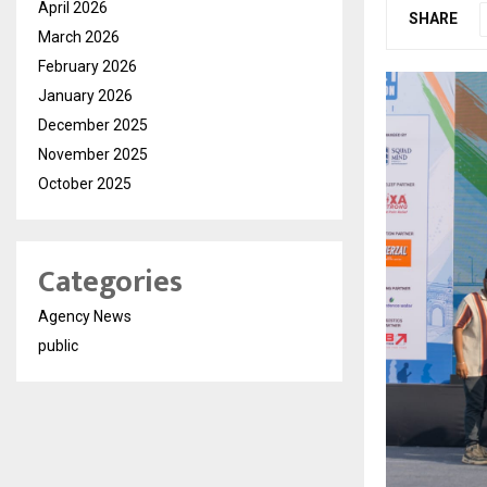
April 2026
SHARE
March 2026
February 2026
January 2026
December 2025
November 2025
October 2025
Categories
Agency News
public