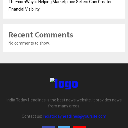
TheEcomWay Is Helping Marketplace Sellers Gain Greater
Financial Visibility
Recent Comments
No comments to show.
India Today Headlines is the best news website. It provides news
from many areas.
Contact us:
indiatodayheadlines@yoursite.com