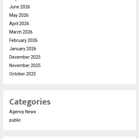
June 2026
May 2026
April 2026
March 2026
February 2026
January 2026
December 2025
November 2025
October 2025
Categories
Agency News
public