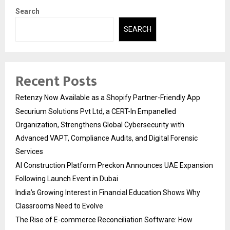
Search
SEARCH
Recent Posts
Retenzy Now Available as a Shopify Partner-Friendly App
Securium Solutions Pvt Ltd, a CERT-In Empanelled
Organization, Strengthens Global Cybersecurity with
Advanced VAPT, Compliance Audits, and Digital Forensic
Services
AI Construction Platform Preckon Announces UAE Expansion
Following Launch Event in Dubai
India’s Growing Interest in Financial Education Shows Why
Classrooms Need to Evolve
The Rise of E-commerce Reconciliation Software: How