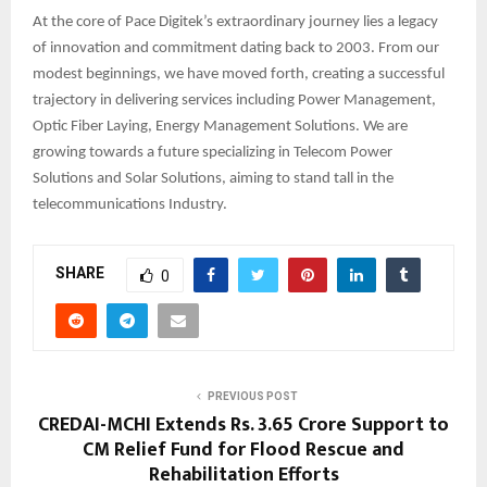
At the core of Pace Digitek’s extraordinary journey lies a legacy
of innovation and commitment dating back to 2003. From our
modest beginnings, we have moved forth, creating a successful
trajectory in delivering services including Power Management,
Optic Fiber Laying, Energy Management Solutions. We are
growing towards a future specializing in Telecom Power
Solutions and Solar Solutions, aiming to stand tall in the
telecommunications Industry.
SHARE
0
PREVIOUS POST
CREDAI-MCHI Extends Rs. 3.65 Crore Support to
CM Relief Fund for Flood Rescue and
Rehabilitation Efforts