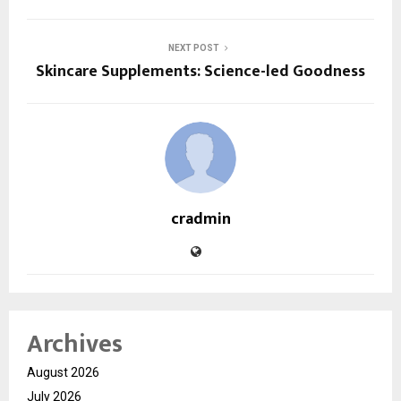
NEXT POST
Skincare Supplements: Science-led Goodness
cradmin
Archives
August 2026
July 2026