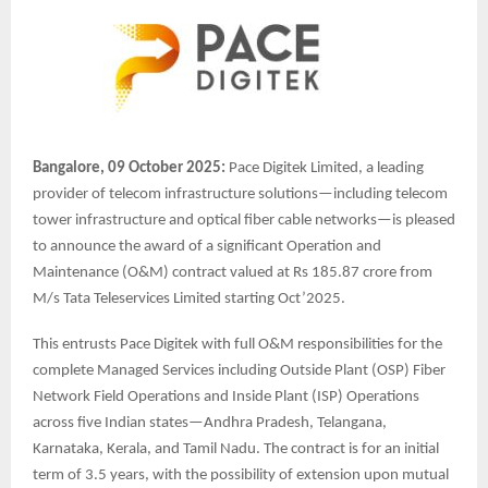
Bangalore, 09 October 2025:
Pace Digitek Limited, a leading
provider of telecom infrastructure solutions—including telecom
tower infrastructure and optical fiber cable networks—is pleased
to announce the award of a significant Operation and
Maintenance (O&M) contract valued at Rs 185.87 crore from
M/s Tata Teleservices Limited starting Oct’2025.
This entrusts Pace Digitek with full O&M responsibilities for the
complete Managed Services including Outside Plant (OSP) Fiber
Network Field Operations and Inside Plant (ISP) Operations
across five Indian states—Andhra Pradesh, Telangana,
Karnataka, Kerala, and Tamil Nadu. The contract is for an initial
term of 3.5 years, with the possibility of extension upon mutual