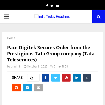
Facebook
Twitter
Youtube
PRIMARY
MENU
Home
Pace Digitek Secures Order from the
Prestigious Tata Group company (Tata
Teleservices)
by
cradmin
October 9, 2025
0
5808
SHARE
0