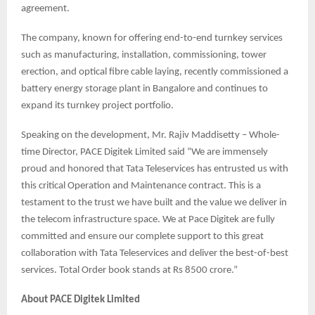
agreement.
The company, known for offering end-to-end turnkey services
such as manufacturing, installation, commissioning, tower
erection, and optical fibre cable laying, recently commissioned a
battery energy storage plant in Bangalore and continues to
expand its turnkey project portfolio.
Speaking on the development, Mr. Rajiv Maddisetty – Whole-
time Director, PACE Digitek Limited said “We are immensely
proud and honored that Tata Teleservices has entrusted us with
this critical Operation and Maintenance contract. This is a
testament to the trust we have built and the value we deliver in
the telecom infrastructure space. We at Pace Digitek are fully
committed and ensure our complete support to this great
collaboration with Tata Teleservices and deliver the best-of-best
services. Total Order book stands at Rs 8500 crore.”
About PACE Digitek Limited