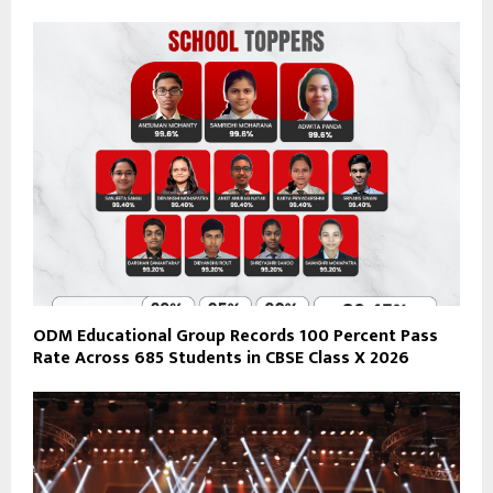
ODM Educational Group Records 100 Percent Pass
Rate Across 685 Students in CBSE Class X 2026