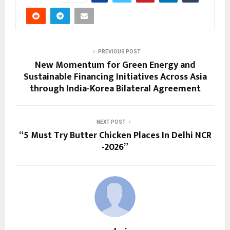
PREVIOUS POST
New Momentum for Green Energy and
Sustainable Financing Initiatives Across Asia
through India-Korea Bilateral Agreement
NEXT POST
“5 Must Try Butter Chicken Places In Delhi NCR
-2026”