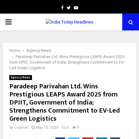
Facebook
Twitter
Youtube
PRIMARY
MENU
Home
Agency News
Paradeep Parivahan Ltd. Wins Prestigious LEAPS Award 2025
from DPIIT, Government of India; Strengthens Commitment to EV-
Led Green Logistics
Agency News
Paradeep Parivahan Ltd. Wins
Prestigious LEAPS Award 2025 from
DPIIT, Government of India;
Strengthens Commitment to EV-Led
Green Logistics
by
cradmin
May 15, 2026
0
9