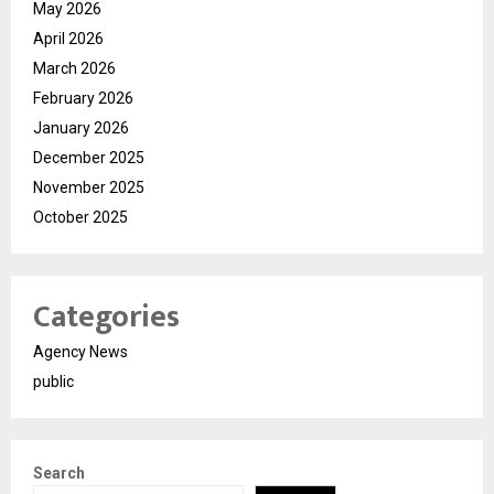
May 2026
April 2026
March 2026
February 2026
January 2026
December 2025
November 2025
October 2025
Categories
Agency News
public
Search