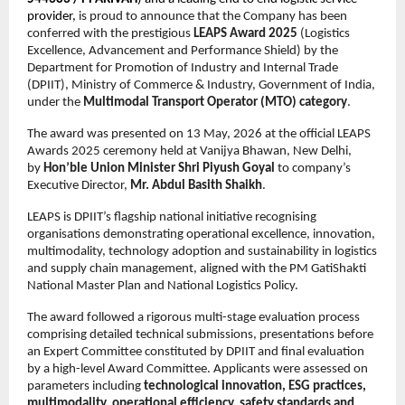
provider, 
is proud to announce that the Company has been 
conferred with the prestigious 
LEAPS Award 2025
 (Logistics 
Excellence, Advancement and Performance Shield) by the 
Department for Promotion of Industry and Internal Trade 
(DPIIT), Ministry of Commerce & Industry, Government of India, 
under the 
Multimodal Transport Operator (MTO) category
.
The award was presented on 13 May, 2026 at the official LEAPS 
Awards 2025 ceremony held at Vanijya Bhawan, New Delhi, 
by 
Hon’ble Union Minister Shri Piyush Goyal
 to company’s 
Executive Director, 
Mr. Abdul Basith Shaikh
. 
LEAPS is DPIIT’s flagship national initiative recognising 
organisations demonstrating operational excellence, innovation, 
multimodality, technology adoption and sustainability in logistics 
and supply chain management, aligned with the PM GatiShakti 
National Master Plan and National Logistics Policy.
The award followed a rigorous multi-stage evaluation process 
comprising detailed technical submissions, presentations before 
an Expert Committee constituted by DPIIT and final evaluation 
by a high-level Award Committee. Applicants were assessed on 
parameters including 
technological innovation, ESG practices, 
multimodality, operational efficiency, safety standards and 