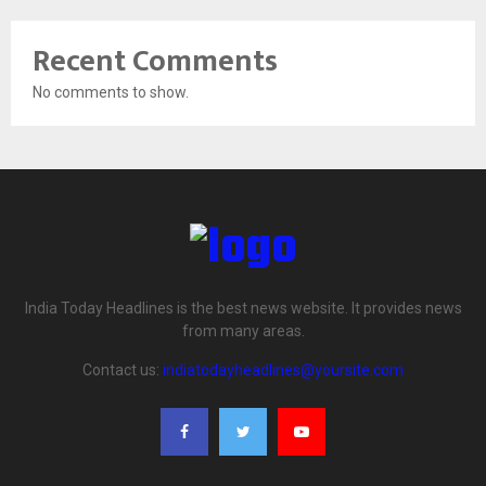
Recent Comments
No comments to show.
India Today Headlines is the best news website. It provides news
from many areas.
Contact us:
indiatodayheadlines@yoursite.com