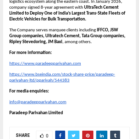
logistics ecosystem along the eastern coast. In January 2026, 
company signed 8-year agreement with 
UltraTech Cement 
Limited to Deploy One of India’s Largest Trans-State Fleets of 
Electric Vehicles for Bulk Transportation.
The Company serves marquee clients including 
IFFCO, JSW 
Group companies, Ultratech Cement, Tata Group companies, 
Ripley Stevedoring, JM Baxi
, among others.
For more information:
https://www.paradeepparivahan.com
https://www.bseindia.com/stock-share-price/paradeep-
parivahan-ltd/pparivah/544383
For media enquiries:
info@paradeepparivahan.com
Paradeep Parivahan Limited
SHARE
0