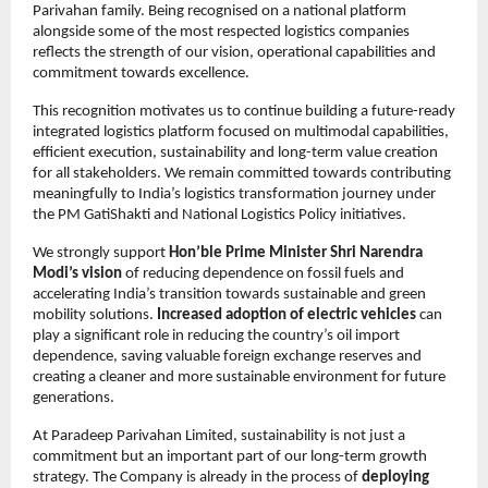
Parivahan family. Being recognised on a national platform 
alongside some of the most respected logistics companies 
reflects the strength of our vision, operational capabilities and 
commitment towards excellence.
This recognition motivates us to continue building a future-ready 
integrated logistics platform focused on multimodal capabilities, 
efficient execution, sustainability and long-term value creation 
for all stakeholders. We remain committed towards contributing 
meaningfully to India’s logistics transformation journey under 
the PM GatiShakti and National Logistics Policy initiatives.
We strongly support 
Hon’ble Prime Minister Shri Narendra 
Modi’s vision
 of reducing dependence on fossil fuels and 
accelerating India’s transition towards sustainable and green 
mobility solutions. 
Increased adoption of electric vehicles
 can 
play a significant role in reducing the country’s oil import 
dependence, saving valuable foreign exchange reserves and 
creating a cleaner and more sustainable environment for future 
generations.
At Paradeep Parivahan Limited, sustainability is not just a 
commitment but an important part of our long-term growth 
strategy. The Company is already in the process of 
deploying 