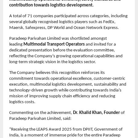
contribution towards logistics development.
A total of 71 companies participated across categories, including 
several globally recognised logistics players such as FedEx, 
Maersk, Safexpress, DP World and Ocean Network Express.
Paradeep Parivahan Limited was shortlisted amongst 
leading 
Multimodal Transport Operators 
and invited for a 
dedicated presentation before the evaluation committee, 
reflecting the Company’s growing operational capabilities and 
long-term strategic vision in the logistics sector.
The Company believes this recognition reinforces its 
commitment towards operational excellence, customer-centric 
execution, multimodal logistics development, sustainability and 
technology-driven growth while contributing towards India’s 
mission of improving supply chain efficiency and reducing 
logistics costs.
Commenting on the achievement, 
Dr. Khalid Khan, Founder
 of 
Paradeep Parivahan Limited, said:
“Receiving the LEAPS Award 2025 from DPIIT, Government of 
India, is a moment of immense pride for the entire Paradeep 