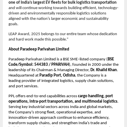
one of India’s largest EV fleets for bulk logistics transportation
and will continue working towards building efficient, technology-
driven and environmentally responsible logistics solutions 
aligned with the nation’s larger economic and sustainability 
goals.
LEAP Award, 2025 belongs to our entire team whose dedication 
and hard work made this possible.”
About Paradeep Parivahan Limited
Paradeep Parivahan Limited is a BSE SME–listed company (
BSE 
Code/Symbol: 544383 / PPARIVAH
), founded in 2000 under the 
leadership of its Chairman & Managing Director, 
Dr. Khalid Khan
. 
Headquartered at 
Paradip Port, Odisha
, the Company is a 
leading provider of integrated logistics, supply chain solutions, 
and port services.
PPL offers end-to-end capabilities across 
cargo handling, port 
operations, intra-port transportation, and multimodal logistics
. 
Serving key industrial sectors across India and global markets, 
the Company’s strong fleet, operational expertise, and 
innovation-driven approach continue to enhance efficiency, 
transform supply chains, and strengthen India’s trade and 