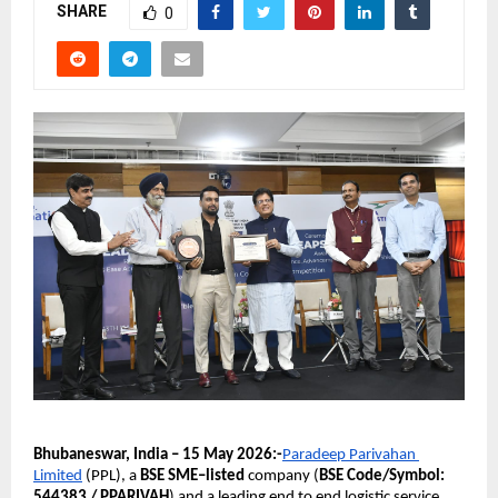
SHARE
0
Bhubaneswar, India – 15 May 2026:-
Paradeep Parivahan 
Limited
 (PPL), a 
BSE SME–listed 
company (
BSE Code/Symbol: 
544383 / PPARIVAH
) and a leading end to end logistic service 