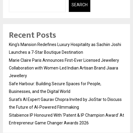
SEARCH
Recent Posts
King’s Mansion Redefines Luxury Hospitality as Sachiin Joshi
Launches a 7-Star Boutique Destination
Marie Claire Paris Announces First-Ever Licensed Jewellery
Collaboration with Women-Led Indian Artisan Brand Jiaara
Jewellery
Safe Harbour: Building Secure Spaces for People,
Businesses, and the Digital World
Surat’s AI Expert Gaurav Chopra Invited by JioStar to Discuss
the Future of AI-Powered Filmmaking
Sitabience IP Honoured With ‘Patent & IP Champion Award’ At
Entrepreneur Game Changer Awards 2026