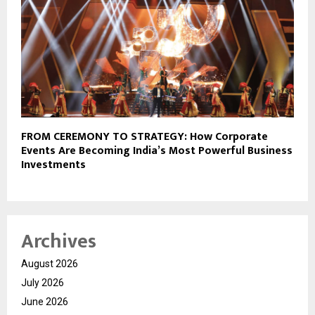
FROM CEREMONY TO STRATEGY: How Corporate
Events Are Becoming India’s Most Powerful Business
Investments
Archives
August 2026
July 2026
June 2026