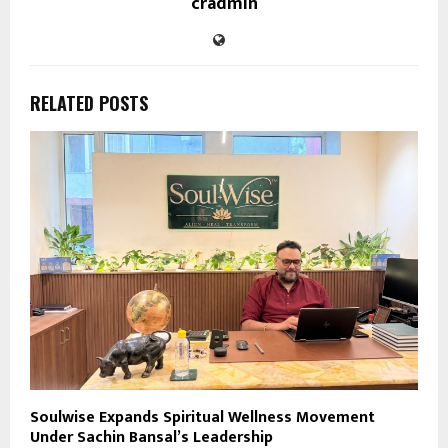
cradmin
RELATED POSTS
Soulwise Expands Spiritual Wellness Movement
Under Sachin Bansal’s Leadership