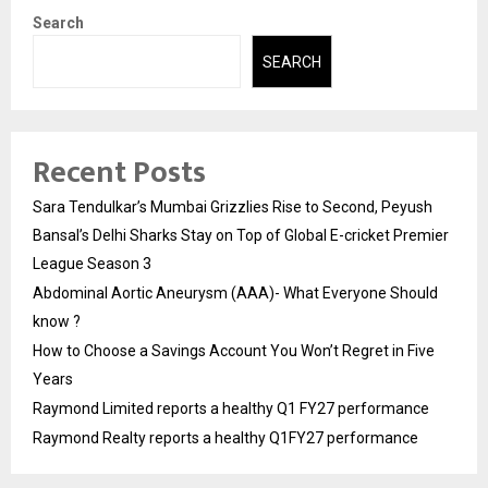
Search
SEARCH
Recent Posts
Sara Tendulkar’s Mumbai Grizzlies Rise to Second, Peyush
Bansal’s Delhi Sharks Stay on Top of Global E-cricket Premier
League Season 3
Abdominal Aortic Aneurysm (AAA)- What Everyone Should
know ?
How to Choose a Savings Account You Won’t Regret in Five
Years
Raymond Limited reports a healthy Q1 FY27 performance
Raymond Realty reports a healthy Q1FY27 performance