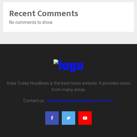
Recent Comments
No comments to show.
India Today Headlines is the best news website. It provides news
from many areas.
Contact us:
indiatodayheadlines@yoursite.com