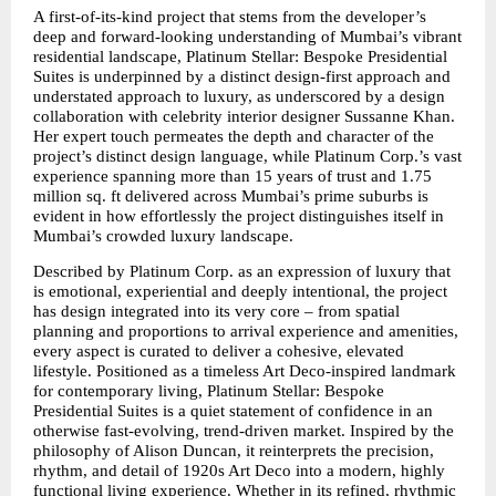
A first-of-its-kind project that stems from the developer’s 
deep and forward-looking understanding of Mumbai’s vibrant 
residential landscape, Platinum Stellar: Bespoke Presidential 
Suites is underpinned by a distinct design-first approach and 
understated approach to luxury, as underscored by a design 
collaboration with celebrity interior designer Sussanne Khan. 
Her expert touch permeates the depth and character of the 
project’s distinct design language, while Platinum Corp.’s vast 
experience spanning more than 15 years of trust and 1.75 
million sq. ft delivered across Mumbai’s prime suburbs is 
evident in how effortlessly the project distinguishes itself in 
Mumbai’s crowded luxury landscape.
Described by Platinum Corp. as an expression of luxury that 
is emotional, experiential and deeply intentional, the project 
has design integrated into its very core – from spatial 
planning and proportions to arrival experience and amenities, 
every aspect is curated to deliver a cohesive, elevated 
lifestyle. Positioned as a timeless Art Deco-inspired landmark 
for contemporary living, Platinum Stellar: Bespoke 
Presidential Suites is a quiet statement of confidence in an 
otherwise fast-evolving, trend-driven market. Inspired by the 
philosophy of Alison Duncan, it reinterprets the precision, 
rhythm, and detail of 1920s Art Deco into a modern, highly 
functional living experience. Whether in its refined, rhythmic 