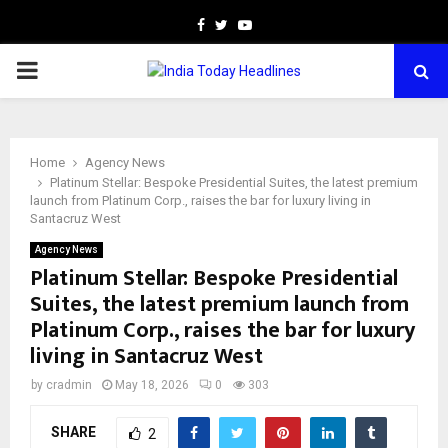
Facebook
Twitter
Youtube
PRIMARY
MENU
Home
Agency News
Platinum Stellar: Bespoke Presidential Suites, the latest premium
launch from Platinum Corp., raises the bar for luxury living in
Santacruz West
Agency News
Platinum Stellar: Bespoke Presidential
Suites, the latest premium launch from
Platinum Corp., raises the bar for luxury
living in Santacruz West
by
cradmin
May 18, 2026
0
303
SHARE
2