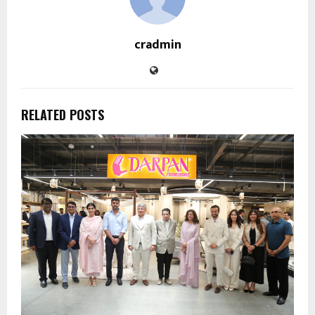
cradmin
RELATED POSTS