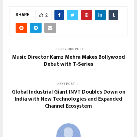
SHARE
2
PREVIOUS POST
Music Director Kamz Mehra Makes Bollywood
Debut with T-Series
NEXT POST
Global Industrial Giant INVT Doubles Down on
India with New Technologies and Expanded
Channel Ecosystem