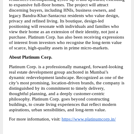
to expansive full-floor homes. The project will attract 
discerning buyers, including HNIs, business owners, and 
legacy Bandra-Khar-Santacruz residents who value design, 
privacy and refined living. Its boutique, design-led 
positioning will resonate with individuals and families who 
view their home as an extension of their identity, not just a 
purchase. Platinum Corp. has also been receiving expressions 
of interest from investors who recognise the long-term value 
of scarce, high-quality assets in prime micro-markets.
About Platinum Corp.
Platinum Corp. is a professionally managed, forward-looking 
real estate development group anchored in Mumbai’s 
dynamic redevelopment landscape. Recognized as one of the 
city’s most promising, location-driven brands, the company is 
distinguished by its commitment to timely delivery, 
thoughtful planning, and a deeply customer-centric 
philosophy. Platinum Corp. goes beyond constructing 
buildings, to create living experiences that reflect modern 
aspirations, urban sensibilities, and long-term value.
For more information, visit: 
https://www.platinumcorp.in/