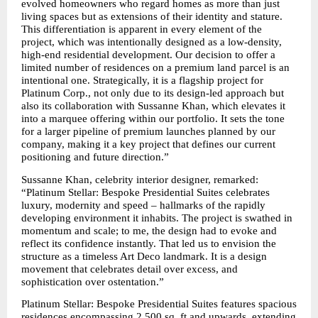
evolved homeowners who regard homes as more than just 
living spaces but as extensions of their identity and stature. 
This differentiation is apparent in every element of the 
project, which was intentionally designed as a low-density, 
high-end residential development. Our decision to offer a 
limited number of residences on a premium land parcel is an 
intentional one. Strategically, it is a flagship project for 
Platinum Corp., not only due to its design-led approach but 
also its collaboration with Sussanne Khan, which elevates it 
into a marquee offering within our portfolio. It sets the tone 
for a larger pipeline of premium launches planned by our 
company, making it a key project that defines our current 
positioning and future direction.”
Sussanne Khan, celebrity interior designer, remarked: 
“Platinum Stellar: Bespoke Presidential Suites celebrates 
luxury, modernity and speed – hallmarks of the rapidly 
developing environment it inhabits. The project is swathed in 
momentum and scale; to me, the design had to evoke and 
reflect its confidence instantly. That led us to envision the 
structure as a timeless Art Deco landmark. It is a design 
movement that celebrates detail over excess, and 
sophistication over ostentation.”
Platinum Stellar: Bespoke Presidential Suites features spacious 
residences encompassing 2,500 sq. ft and upwards, extending 