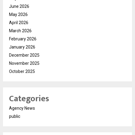
June 2026
May 2026
April 2026
March 2026
February 2026
January 2026
December 2025
November 2025
October 2025
Categories
Agency News
public