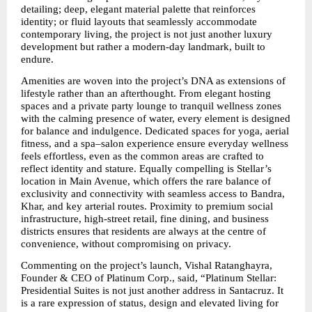
detailing; deep, elegant material palette that reinforces 
identity; or fluid layouts that seamlessly accommodate 
contemporary living, the project is not just another luxury 
development but rather a modern-day landmark, built to 
endure.
Amenities are woven into the project’s DNA as extensions of 
lifestyle rather than an afterthought. From elegant hosting 
spaces and a private party lounge to tranquil wellness zones 
with the calming presence of water, every element is designed 
for balance and indulgence. Dedicated spaces for yoga, aerial 
fitness, and a spa–salon experience ensure everyday wellness 
feels effortless, even as the common areas are crafted to 
reflect identity and stature. Equally compelling is Stellar’s 
location in Main Avenue, which offers the rare balance of 
exclusivity and connectivity with seamless access to Bandra, 
Khar, and key arterial routes. Proximity to premium social 
infrastructure, high-street retail, fine dining, and business 
districts ensures that residents are always at the centre of 
convenience, without compromising on privacy.
Commenting on the project’s launch, Vishal Ratanghayra, 
Founder & CEO of Platinum Corp., said, “Platinum Stellar: 
Presidential Suites is not just another address in Santacruz. It 
is a rare expression of status, design and elevated living for 