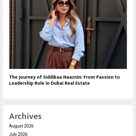
The Journey of Siddikaa Naaznin: From Passion to
Leadership Role in Dubai Real Estate
Archives
August 2026
July 2026