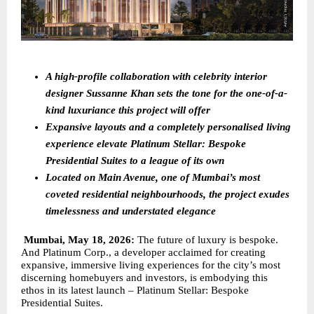
A high-profile collaboration with celebrity interior 
designer Sussanne Khan sets the tone for the one-of-a-
kind luxuriance this project will offer
Expansive layouts and a completely personalised living 
experience elevate Platinum Stellar: Bespoke 
Presidential Suites to a league of its own 
Located on Main Avenue, one of Mumbai’s most 
coveted residential neighbourhoods, the project exudes 
timelessness and understated elegance
Mumbai, May 18, 2026: 
The future of luxury is bespoke. 
And Platinum Corp., a developer acclaimed for creating 
expansive, immersive living experiences for the city’s most 
discerning homebuyers and investors, is embodying this 
ethos in its latest launch – Platinum Stellar: Bespoke 
Presidential Suites.