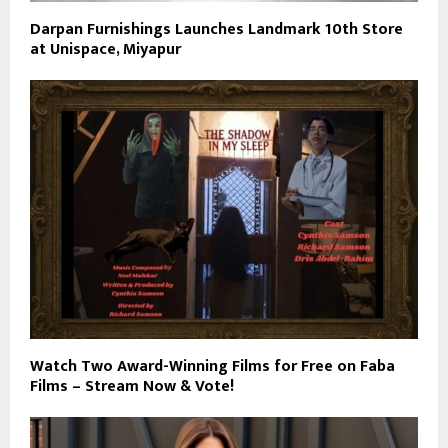
Darpan Furnishings Launches Landmark 10th Store
at Unispace, Miyapur
Watch Two Award-Winning Films for Free on Faba
Films – Stream Now & Vote!