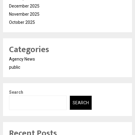
December 2025
November 2025
October 2025
Categories
Agency News
public
Search
SEARCH
Recent Posts