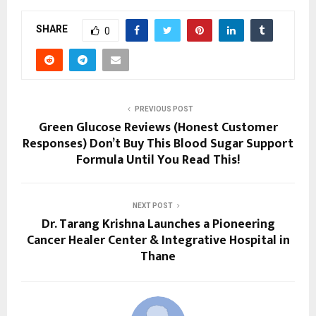
SHARE
0
PREVIOUS POST
Green Glucose Reviews (Honest Customer
Responses) Don’t Buy This Blood Sugar Support
Formula Until You Read This!
NEXT POST
Dr. Tarang Krishna Launches a Pioneering
Cancer Healer Center & Integrative Hospital in
Thane