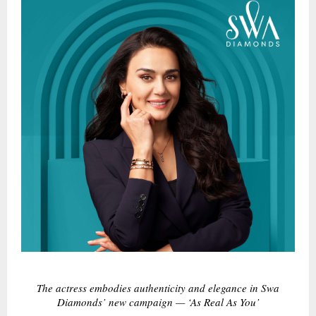
The actress embodies authenticity and elegance in Swa
Diamonds’ new campaign — ‘As Real As You’