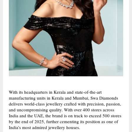
With its headquarters in Kerala and state-of-the-art
manufacturing units in Kerala and Mumbai, Swa Diamonds
delivers world-class jewellery crafted with precision, passion,
and uncompromising quality. With over 400 stores across
India and the UAE, the brand is on track to exceed 500 stores
by the end of 2025, further cementing its position as one of
India’s most admired jewellery houses.