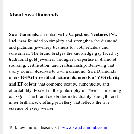
About Swa Diamonds
Swa Diamonds
Capestone Ventures Pvt.
, an initiative by
Ltd.
, was founded to simplify and strengthen the diamond
and platinum jewellery business for both retailers and
consumers. The brand bridges the knowledge gap faced by
traditional gold jewellers through its expertise in diamond
sourcing, certification, and craftsmanship. Believing that
every woman deserves to own a diamond, Swa Diamonds
IGI/GIA-certified natural diamonds of VVS clarity
offers
and EF colour
that combine beauty, authenticity, and
affordability. Rooted in the philosophy of
‘Swa’
— meaning
the self
— the brand celebrates individuality, strength, and
inner brilliance, crafting jewellery that reflects the true
essence of every wearer.
To know more, please visit-
www.swadiamonds.com