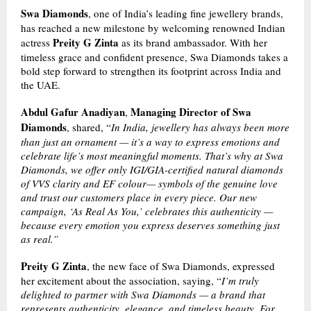
Swa Diamonds
, one of India’s leading fine jewellery brands,
has reached a new milestone by welcoming renowned Indian
Preity G Zinta
actress
as its brand ambassador. With her
timeless grace and confident presence, Swa Diamonds takes a
bold step forward to strengthen its footprint across India and
the UAE.
Abdul Gafur Anadiyan
Managing Director of Swa
,
Diamonds
, shared, “
In India, jewellery has always been more
than just an ornament — it’s a way to express emotions and
celebrate life’s most meaningful moments. That’s why at Swa
Diamonds, we offer only IGI/GIA-certified natural diamonds
of VVS clarity and EF colour— symbols of the genuine love
and trust our customers place in every piece. Our new
campaign, ‘As Real As You,’ celebrates this authenticity —
because every emotion you express deserves something just
as real.”
Preity G Zinta
, the new face of Swa Diamonds, expressed
her excitement about the association, saying, “
I’m truly
delighted to partner with Swa Diamonds — a brand that
represents authenticity, elegance, and timeless beauty. For