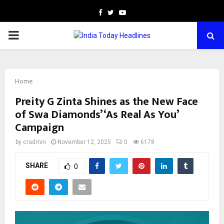
Facebook
Twitter
Youtube
PRIMARY
MENU
Home
Preity G Zinta Shines as the New Face
of Swa Diamonds’ ‘As Real As You’
Campaign
by
cradmin
November 12, 2025
0
6178
SHARE
0