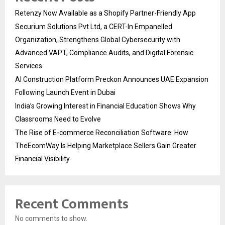
Retenzy Now Available as a Shopify Partner-Friendly App
Securium Solutions Pvt Ltd, a CERT-In Empanelled
Organization, Strengthens Global Cybersecurity with
Advanced VAPT, Compliance Audits, and Digital Forensic
Services
AI Construction Platform Preckon Announces UAE Expansion
Following Launch Event in Dubai
India’s Growing Interest in Financial Education Shows Why
Classrooms Need to Evolve
The Rise of E-commerce Reconciliation Software: How
TheEcomWay Is Helping Marketplace Sellers Gain Greater
Financial Visibility
Recent Comments
No comments to show.