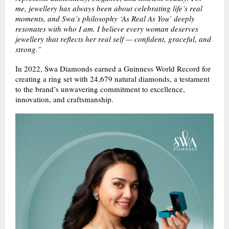
me, jewellery has always been about celebrating life’s real
moments, and Swa’s philosophy ‘As Real As You’ deeply
resonates with who I am. I believe every woman deserves
jewellery that reflects her real self — confident, graceful, and
strong.”
In 2022, Swa Diamonds earned a Guinness World Record for
creating a ring set with 24,679 natural diamonds, a testament
to the brand’s unwavering commitment to excellence,
innovation, and craftsmanship.