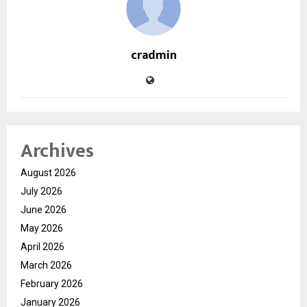
cradmin
Archives
August 2026
July 2026
June 2026
May 2026
April 2026
March 2026
February 2026
January 2026