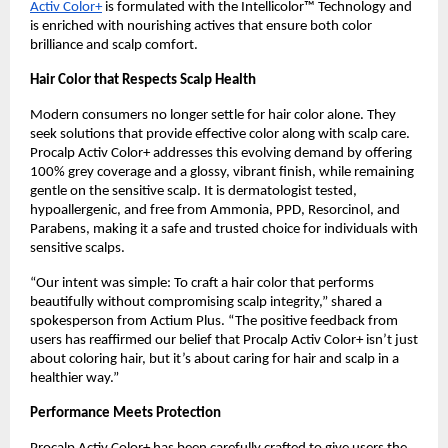
Activ Color+
is formulated with the Intellicolor™ Technology and
is enriched with nourishing actives that ensure both color
brilliance and scalp comfort.
Hair Color that Respects Scalp Health
Modern consumers no longer settle for hair color alone. They
seek solutions that provide effective color along with scalp care.
Procalp Activ Color+ addresses this evolving demand by offering
100% grey coverage and a glossy, vibrant finish, while remaining
gentle on the sensitive scalp. It is dermatologist tested,
hypoallergenic, and free from Ammonia, PPD, Resorcinol, and
Parabens, making it a safe and trusted choice for individuals with
sensitive scalps.
“Our intent was simple: To craft a hair color that performs
beautifully without compromising scalp integrity,” shared a
spokesperson from Actium Plus. “The positive feedback from
users has reaffirmed our belief that Procalp Activ Color+ isn’t just
about coloring hair, but it’s about caring for hair and scalp in a
healthier way.”
Performance Meets Protection