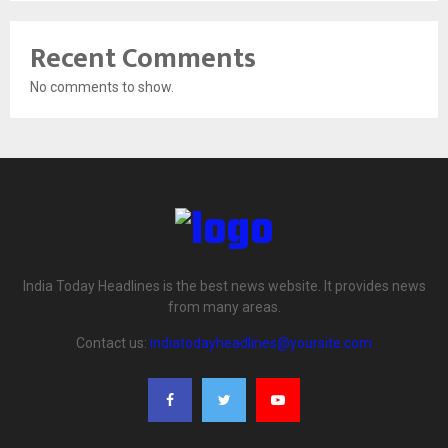
Recent Comments
No comments to show.
India Today Headlines is the best news website. It provides news
from many areas.
Contact us:
indiatodayheadlines@yoursite.com