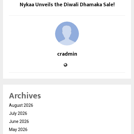
Nykaa Unveils the Diwali Dhamaka Sale!
cradmin
Archives
August 2026
July 2026
June 2026
May 2026