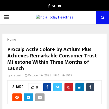
Facebook
Twitter
Youtube
PRIMARY
MENU
Home
Procalp Activ Color+ by Actium Plus
Achieves Remarkable Consumer Trust
Milestone Within Three Months of
Launch
by
cradmin
October 16, 2025
0
6917
SHARE
0