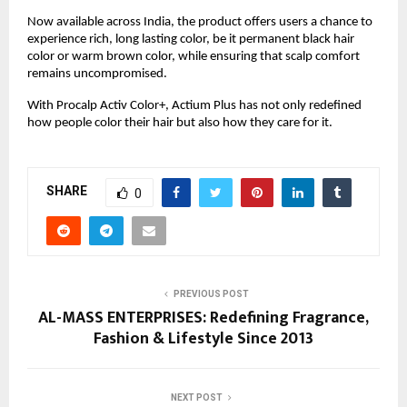
Now available across India, the product offers users a chance to
experience rich, long lasting color, be it permanent black hair
color or warm brown color, while ensuring that scalp comfort
remains uncompromised.
With Procalp Activ Color+, Actium Plus has not only redefined
how people color their hair but also how they care for it.
SHARE
0
PREVIOUS POST
AL-MASS ENTERPRISES: Redefining Fragrance,
Fashion & Lifestyle Since 2013
NEXT POST