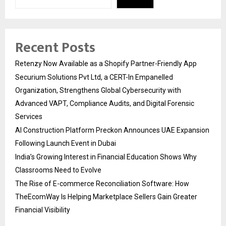
Recent Posts
Retenzy Now Available as a Shopify Partner-Friendly App
Securium Solutions Pvt Ltd, a CERT-In Empanelled
Organization, Strengthens Global Cybersecurity with
Advanced VAPT, Compliance Audits, and Digital Forensic
Services
AI Construction Platform Preckon Announces UAE Expansion
Following Launch Event in Dubai
India’s Growing Interest in Financial Education Shows Why
Classrooms Need to Evolve
The Rise of E-commerce Reconciliation Software: How
TheEcomWay Is Helping Marketplace Sellers Gain Greater
Financial Visibility