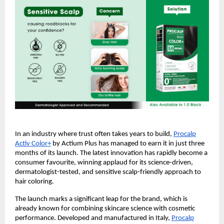
In an industry where trust often takes years to build,
Procalp
Activ Color+
by Actium Plus has managed to earn it in just three
months of its launch. The latest innovation has rapidly become a
consumer favourite, winning applaud for its science-driven,
dermatologist-tested, and sensitive scalp-friendly approach to
hair coloring.
The launch marks a significant leap for the brand, which is
already known for combining skincare science with cosmetic
performance. Developed and manufactured in Italy,
Procalp