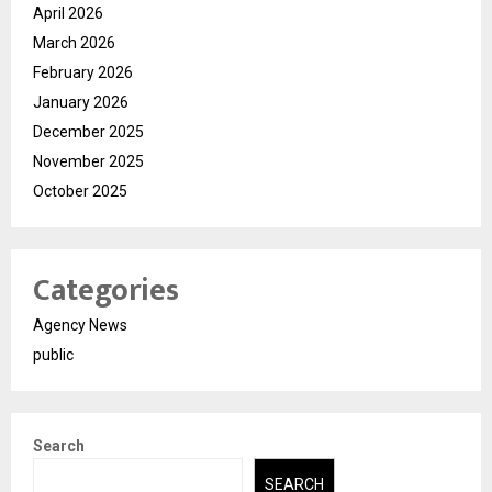
April 2026
March 2026
February 2026
January 2026
December 2025
November 2025
October 2025
Categories
Agency News
public
Search
SEARCH