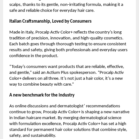
scalps, thanks to its gentle, non-irritating formula, making it a
safe and reliable choice for everyday hair care.
Italian Craftsmanship, Loved by Consumers
Made in Italy, Procalp Activ Color+ reflects the country’s long
tradition of precision, innovation, and high-quality cosmetics.
Each batch goes through thorough testing to ensure consistent
results and safety, giving both professionals and everyday users
confidence in the product.
“Today’s consumers want products that are reliable, effective,
and gentle,” said an Actium Plus spokesperson. “Procalp Activ
Color+ delivers on all three. It’s not just a hair color, it’s a new
way to combine beauty with care.”
A new benchmark for the industry
As online discussions and dermatologist’ recommendations
continue to grow, Procalp Activ Color+ is shaping a new narrative
in Indian haircare market. By merging dermatological science
with formulation excellence, Procalp Activ Color+ has set a high
standard for permanent hair color solutions that combine style,
safety, and sustainability.