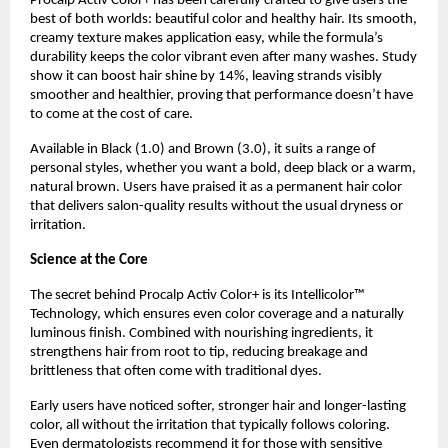
Procalp Activ Color+ has been carefully crafted to give users the
best of both worlds: beautiful color and healthy hair. Its smooth,
creamy texture makes application easy, while the formula’s
durability keeps the color vibrant even after many washes. Study
show it can boost hair shine by 14%, leaving strands visibly
smoother and healthier, proving that performance doesn’t have
to come at the cost of care.
Available in Black (1.0) and Brown (3.0), it suits a range of
personal styles, whether you want a bold, deep black or a warm,
natural brown. Users have praised it as a permanent hair color
that delivers salon-quality results without the usual dryness or
irritation.
Science at the Core
The secret behind Procalp Activ Color+ is its Intellicolor™
Technology, which ensures even color coverage and a naturally
luminous finish. Combined with nourishing ingredients, it
strengthens hair from root to tip, reducing breakage and
brittleness that often come with traditional dyes.
Early users have noticed softer, stronger hair and longer-lasting
color, all without the irritation that typically follows coloring.
Even dermatologists recommend it for those with sensitive