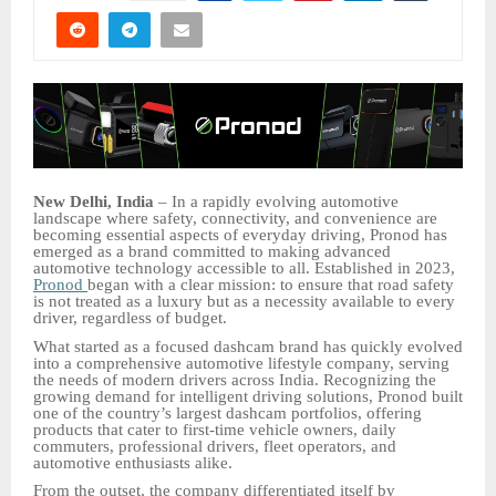
New Delhi, India
– In a rapidly evolving automotive
landscape where safety, connectivity, and convenience are
becoming essential aspects of everyday driving, Pronod has
emerged as a brand committed to making advanced
automotive technology accessible to all. Established in 2023,
Pronod
began with a clear mission: to ensure that road safety
is not treated as a luxury but as a necessity available to every
driver, regardless of budget.
What started as a focused dashcam brand has quickly evolved
into a comprehensive automotive lifestyle company, serving
the needs of modern drivers across India. Recognizing the
growing demand for intelligent driving solutions, Pronod built
one of the country’s largest dashcam portfolios, offering
products that cater to first-time vehicle owners, daily
commuters, professional drivers, fleet operators, and
automotive enthusiasts alike.
From the outset, the company differentiated itself by