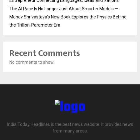
Entrepreneur Connecting Languages, Ideas and Nations
The AI Race Is No Longer Just About Smarter Models —
Manav Shrivastava’s New Book Explores the Physics Behind
the Trillion-Parameter Era
Recent Comments
No comments to show.
India Today Headlines is the best news website. It provides news
from many areas.