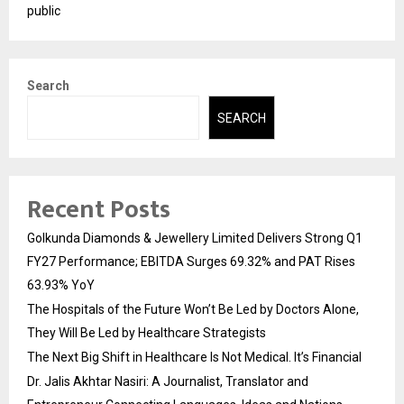
public
Search
SEARCH
Recent Posts
Golkunda Diamonds & Jewellery Limited Delivers Strong Q1
FY27 Performance; EBITDA Surges 69.32% and PAT Rises
63.93% YoY
The Hospitals of the Future Won’t Be Led by Doctors Alone,
They Will Be Led by Healthcare Strategists
The Next Big Shift in Healthcare Is Not Medical. It’s Financial
Dr. Jalis Akhtar Nasiri: A Journalist, Translator and