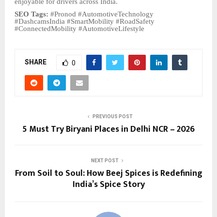
enjoyable for drivers across India.
SEO Tags:
#Pronod #AutomotiveTechnology
#DashcamsIndia #SmartMobility #RoadSafety
#ConnectedMobility #AutomotiveLifestyle
SHARE
0
PREVIOUS POST
5 Must Try Biryani Places in Delhi NCR – 2026
NEXT POST
From Soil to Soul: How Beej Spices is Redefining
India’s Spice Story