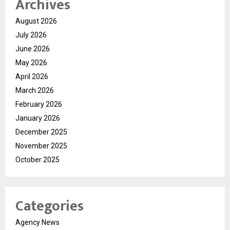
Archives
August 2026
July 2026
June 2026
May 2026
April 2026
March 2026
February 2026
January 2026
December 2025
November 2025
October 2025
Categories
Agency News