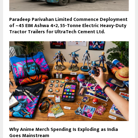
Paradeep Parivahan Limited Commence Deployment
of ~45 EIM Ashwa 4×2, 55-Tonne Electric Heavy-Duty
Tractor Trailers for UltraTech Cement Ltd.
Why Anime Merch Spending Is Exploding as India
Goes Mainstream