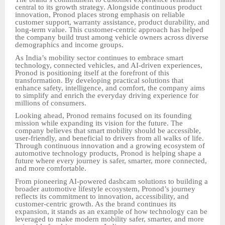
central to its growth strategy. Alongside continuous product
innovation, Pronod places strong emphasis on reliable
customer support, warranty assistance, product durability, and
long-term value. This customer-centric approach has helped
the company build trust among vehicle owners across diverse
demographics and income groups.
As India’s mobility sector continues to embrace smart
technology, connected vehicles, and AI-driven experiences,
Pronod is positioning itself at the forefront of this
transformation. By developing practical solutions that
enhance safety, intelligence, and comfort, the company aims
to simplify and enrich the everyday driving experience for
millions of consumers.
Looking ahead, Pronod remains focused on its founding
mission while expanding its vision for the future. The
company believes that smart mobility should be accessible,
user-friendly, and beneficial to drivers from all walks of life.
Through continuous innovation and a growing ecosystem of
automotive technology products, Pronod is helping shape a
future where every journey is safer, smarter, more connected,
and more comfortable.
From pioneering AI-powered dashcam solutions to building a
broader automotive lifestyle ecosystem, Pronod’s journey
reflects its commitment to innovation, accessibility, and
customer-centric growth. As the brand continues its
expansion, it stands as an example of how technology can be
leveraged to make modern mobility safer, smarter, and more