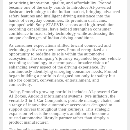
prioritizing innovation, quality, and affordability. Pronod
became one of the early brands to introduce AI-powered
dashcam technology to the Indian market, bringing advanced
safety features and intelligent driving assistance into the
hands of everyday consumers. Its premium dashcams,
equipped with Sony STARVIS sensors and high-resolution
recording capabilities, have helped strengthen consumer
confidence in road safety technology while addressing the
unique challenges of Indian driving conditions.
As consumer expectations shifted toward connected and
technology-driven experiences, Pronod recognized an
opportunity to redefine its role within the automotive
ecosystem. The company’s journey expanded beyond vehicle
recording technology to encompass a broader vision of
enhancing every aspect of the driving experience. By
continuously identifying emerging consumer needs, Pronod
began building a portfolio designed not only for safety but
also for comfort, convenience, entertainment, and
connectivity.
Today, Pronod’s growing portfolio includes AI-powered Car
AI Boxes, Android infotainment systems, tyre inflators, the
versatile 3-in-1 Car Companion, portable massage chairs, and
a range of innovative automotive accessories designed to
support drivers throughout their journeys. This strategic
expansion reflects the company’s ambition to become a
trusted automotive lifestyle partner rather than simply a
product manufacturer.
The brand’s commitment to customer experience remains