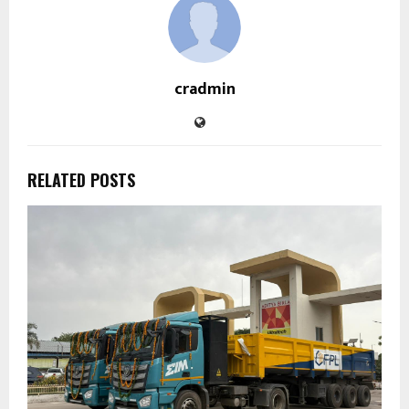
cradmin
RELATED POSTS