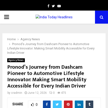
Facebook
Twitter
Youtube
PRIMARY
MENU
Home
Agency News
Pronod’s Journey from Dashcam Pioneer to Automotive
Lifestyle Innovator: Making Smart Mobility Accessible for Every
Indian Driver
Agency News
Pronod’s Journey from Dashcam
Pioneer to Automotive Lifestyle
Innovator: Making Smart Mobility
Accessible for Every Indian Driver
by
cradmin
June 12, 2026
0
475
SHARE
0