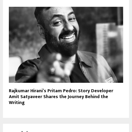
Rajkumar Hirani’s Pritam Pedro: Story Developer
Amit Satyaveer Shares the Journey Behind the
Writing