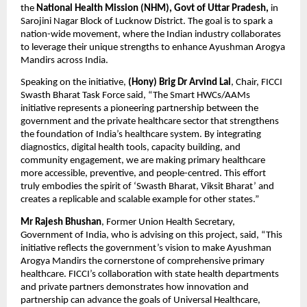
the
National Health Mission (NHM), Govt of Uttar Pradesh,
in
Sarojini Nagar Block of Lucknow District. The goal is to spark a
nation-wide movement, where the Indian industry collaborates
to leverage their unique strengths to enhance Ayushman Arogya
Mandirs across India.
Speaking on the initiative,
(Hony)
Brig Dr Arvind Lal
, Chair, FICCI
Swasth Bharat Task Force said, “The Smart HWCs/AAMs
initiative represents a pioneering partnership between the
government and the private healthcare sector that strengthens
the foundation of India’s healthcare system. By integrating
diagnostics, digital health tools, capacity building, and
community engagement, we are making primary healthcare
more accessible, preventive, and people-centred. This effort
truly embodies the spirit of ‘Swasth Bharat, Viksit Bharat’ and
creates a replicable and scalable example for other states.”
Mr Rajesh Bhushan
, Former Union Health Secretary,
Government of India, who is advising on this project, said, “This
initiative reflects the government’s vision to make Ayushman
Arogya Mandirs the cornerstone of comprehensive primary
healthcare. FICCI’s collaboration with state health departments
and private partners demonstrates how innovation and
partnership can advance the goals of Universal Healthcare,