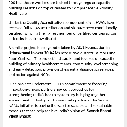
300 healthcare workers are trained through regular capacity-
building sessions on topics related to Comprehensive Primary
Healthcare.
Under the
Quality Accreditation
component, eight HWCs have
received full NQAS accreditation and six have been conditionally
certified, which is the highest number of certified centres across
all blocks in Lucknow district.
A similar project is being undertaken by
ALVL Foundation in
Uttarakhand in over 70 AAMs
across two districts- Almora and
Pauri Garhwal. The project in Uttarakhand focuses on capacity
building of primary healthcare teams, community level screening
and early detection, provision of essential diagnostics services,
and action against NCDs.
Such projects underscore FICCI’s commitment to fostering
innovation-driven, partnership-led approaches for
strengthening India’s health system. By bringing together
government, industry, and community partners, the
Smart
AAMs
initiative is paving the way for scalable and sustainable
models that can help achieve India’s vision of
‘Swasth Bharat,
Viksit Bharat.’