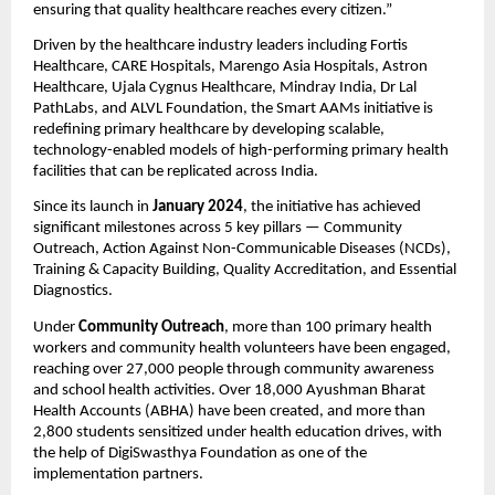
ensuring that quality healthcare reaches every citizen.”
Driven by the healthcare industry leaders including Fortis
Healthcare, CARE Hospitals, Marengo Asia Hospitals, Astron
Healthcare, Ujala Cygnus Healthcare, Mindray India, Dr Lal
PathLabs, and ALVL Foundation, the Smart AAMs initiative is
redefining primary healthcare by developing scalable,
technology-enabled models of high-performing primary health
facilities that can be replicated across India.
Since its launch in
January 2024
, the initiative has achieved
significant milestones across 5 key pillars — Community
Outreach, Action Against Non-Communicable Diseases (NCDs),
Training & Capacity Building, Quality Accreditation, and Essential
Diagnostics.
Under
Community Outreach
, more than 100 primary health
workers and community health volunteers have been engaged,
reaching over 27,000 people through community awareness
and school health activities. Over 18,000 Ayushman Bharat
Health Accounts (ABHA) have been created, and more than
2,800 students sensitized under health education drives, with
the help of DigiSwasthya Foundation as one of the
implementation partners.