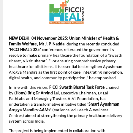
NEW DELHI, 04 November 2025: Union Minister of Health &
Family Welfare, Mr J. P. Nadda
, during the recently concluded
‘FICCI HEAL 2025’
conference, reiterated the government’s
resolve to make primary healthcare the foundation of a ‘Swasth
Bharat, Viksit Bharat’. “For ensuring comprehensive primary
healthcare for all citizens, it is essential to strengthen Ayushman
Arogya Mandirs as the first point of care, integrating innovation,
digital health, and community participation,” he emphasized.
In line with this vision,
FICCI Swasth Bharat Task Force
chaired
by
(Hony) Brig Dr Arvind Lal
, Executive Chairman, Dr Lal
PathLabs and Managing Trustee, ALVL Foundation, has
undertaken a transformative initiative titled
‘Smart Ayushman
Arogya Mandirs-AAMs’
(earlier called Health & Wellness
Centres) aimed at strengthening the primary healthcare delivery
system across India.
The project is being implemented in collaboration with