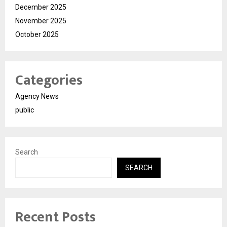
December 2025
November 2025
October 2025
Categories
Agency News
public
Search
SEARCH
Recent Posts