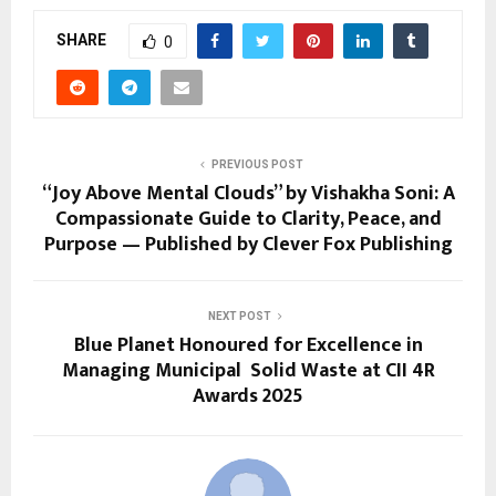
SHARE
0
PREVIOUS POST
“Joy Above Mental Clouds” by Vishakha Soni: A
Compassionate Guide to Clarity, Peace, and
Purpose — Published by Clever Fox Publishing
NEXT POST
Blue Planet Honoured for Excellence in
Managing Municipal Solid Waste at CII 4R
Awards 2025