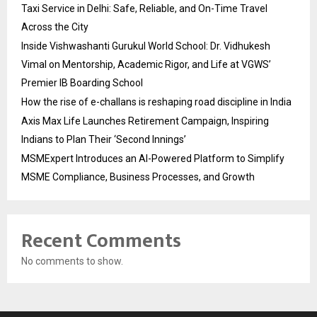
Taxi Service in Delhi: Safe, Reliable, and On-Time Travel
Across the City
Inside Vishwashanti Gurukul World School: Dr. Vidhukesh
Vimal on Mentorship, Academic Rigor, and Life at VGWS’
Premier IB Boarding School
How the rise of e-challans is reshaping road discipline in India
Axis Max Life Launches Retirement Campaign, Inspiring
Indians to Plan Their ‘Second Innings’
MSMExpert Introduces an AI-Powered Platform to Simplify
MSME Compliance, Business Processes, and Growth
Recent Comments
No comments to show.