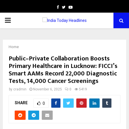
Facebook
Twitter
Youtube
PRIMARY
MENU
Home
Public–Private Collaboration Boosts
Primary Healthcare in Lucknow: FICCI’s
Smart AAMs Record 22,000 Diagnostic
Tests, 14,000 Cancer Screenings
by
cradmin
November 6, 2025
0
5419
SHARE
0