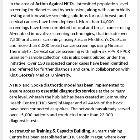
In the area of
Action Against NCDs
, intensified population-level
screening for diabetes and hypertension, along with comorbidity
testing and innovative screening solutions for oral, breast, and
cervical cancers have been deployed. More than 14,000
screenings have been completed for oral and breast cancer using
AI-enabled innovative screening technologies, that include over
7,500 oral cancer screenings using Sascan Meditech’s OralScan
and more than 6,000 breast cancer screenings using Niramai
Thermalytix. Cervical cancer screening with high-risk HPV RT-PCR
using self-sample collection kits is also being piloted under the
initiative. Over 150 suspected cancer cases have been identified
and referred for further diagnosis and care, in collaboration with
King George’s Medical University.
A Hub-and-Spoke diagnostic model has been implemented to
ensure access to
essential diagnostics services
at the primary
care level, wherein the hub lab has been created at Community
Health Centre (CHC) Sarojini Nagar and all AAMs of the block
have been connected as spokes. The network has already served
over 15,000 patients and conducted more than 22,000
diagnostic tests.
To strengthen
Training & Capacity Building
, a Smart Training
Centre has been established at CHC Sarojini Nagar, where over