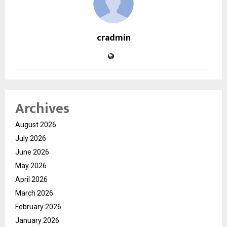
cradmin
Archives
August 2026
July 2026
June 2026
May 2026
April 2026
March 2026
February 2026
January 2026