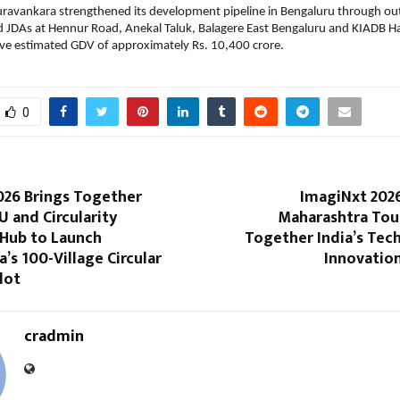
ravankara strengthened its development pipeline in Bengaluru through out
d JDAs at Hennur Road, Anekal Taluk, Balagere East Bengaluru and KIADB H
ive estimated GDV of approximately Rs. 10,400 crore.
0
026 Brings Together
ImagiNxt 2026
 and Circularity
Maharashtra Tour
 Hub to Launch
Together India’s Tec
’s 100-Village Circular
Innovatio
lot
cradmin