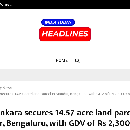
 Money…
Top 5 Checkout Platforms to Imp
HOME
y News
secures 14.57-acre land parcel in Mandur, Bengaluru, with GDV of Rs 2,300 cr
nkara secures 14.57-acre land parc
, Bengaluru, with GDV of Rs 2,300