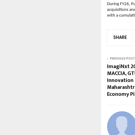
During FY26, Pu
acquisitions an
with a cumulat
SHARE
PREVIOUS POST
ImagiNxt 2
MACCIA, GTU
Innovation
Maharashtra
Economy Pi