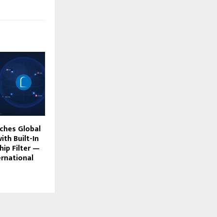
ches Global
ith Built-In
ip Filter —
ernational