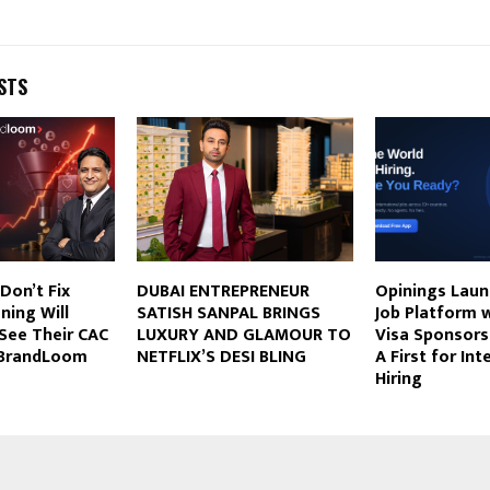
STS
Don’t Fix
DUBAI ENTREPRENEUR
Opinings Laun
ning Will
SATISH SANPAL BRINGS
Job Platform w
See Their CAC
LUXURY AND GLAMOUR TO
Visa Sponsorsh
s BrandLoom
NETFLIX’S DESI BLING
A First for Int
Hiring