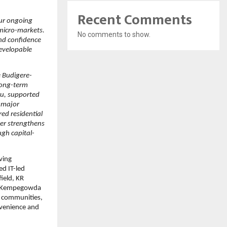
Recent Comments
our ongoing 
micro-markets. 
No comments to show.
nd confidence 
evelopable 
 Budigere-
ong-term 
u, supported 
 major 
ed residential 
er strengthens 
ugh capital-
ving 
d IT-led 
eld, KR 
o Kempegowda 
 communities, 
nvenience and 