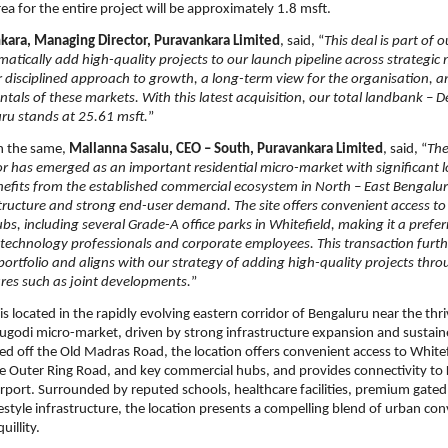
rea for the entire project will be approximately 1.8 msft.
kara, Managing Director, Puravankara Limited
, said, “
This deal is part of 
ematically add high-quality projects to our launch pipeline across strategic 
ur disciplined approach to growth, a long-term view for the organisation, a
tals of these markets. With this latest acquisition, our total landbank – D
ru stands at 25.61 msft.
”
 the same, 
Mallanna Sasalu, CEO – South, Puravankara Limited
, said, “
The
r has emerged as an important residential micro-market with significant l
enefits from the established commercial ecosystem in North – East Bengalur
structure and strong end-user demand. The site offers convenient access to
, including several Grade-A office parks in Whitefield, making it a preferr
 technology professionals and corporate employees. This transaction furth
ortfolio and aligns with our strategy of adding high-quality projects thro
tures such as joint developments.
”
is located in the rapidly evolving eastern corridor of Bengaluru near the thri
godi micro-market, driven by strong infrastructure expansion and sustaine
d off the Old Madras Road, the location offers convenient access to Whitefi
he Outer Ring Road, and key commercial hubs, and provides connectivity t
irport. Surrounded by reputed schools, healthcare facilities, premium gated
festyle infrastructure, the location presents a compelling blend of urban co
uillity.