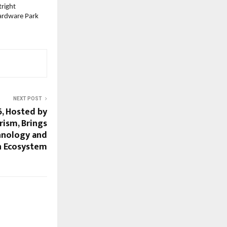
right 
ardware Park 
NEXT POST
, Hosted by
ism, Brings
hnology and
n Ecosystem