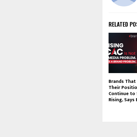
RELATED PO
Brands That 
Their Positio
Continue to 
Rising, Say