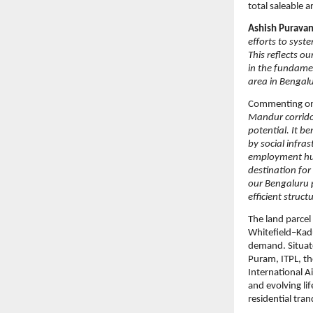
total saleable a
Ashish Puravan
efforts to syst
This reflects o
in the fundamen
area in Bengalu
Commenting on
Mandur corrido
potential. It b
by social infra
employment hubs
destination for
our Bengaluru p
efficient struc
The land parcel 
Whitefield–Kadu
demand. Situate
Puram, ITPL, t
International A
and evolving li
residential tranq