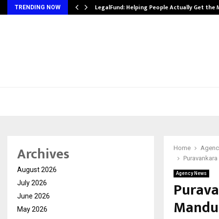
LegalFund: Helping People Actually Get the
TRENDING NOW
Archives
Home
Agenc
Puravankara 
August 2026
Agency News
Purava
July 2026
June 2026
Mandur
May 2026