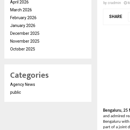
April 2026
by
cradmin
M
March 2026
SHARE
February 2026
January 2026
December 2025
November 2025
October 2025
Categories
Agency News
public
Bengaluru, 25 
and admired rea
Bengaluru with 
part of a joint