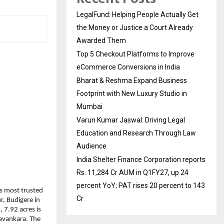
LegalFund: Helping People Actually Get
the Money or Justice a Court Already
Awarded Them
Top 5 Checkout Platforms to Improve
eCommerce Conversions in India
Bharat & Reshma Expand Business
Footprint with New Luxury Studio in
Mumbai
Varun Kumar Jaswal: Driving Legal
Education and Research Through Law
Audience
India Shelter Finance Corporation reports
Rs. 11,284 Cr AUM in Q1FY27, up 24
percent YoY; PAT rises 20 percent to 143
 most trusted 
Cr
, Budigere in 
7.92 acres is 
avankara. The 