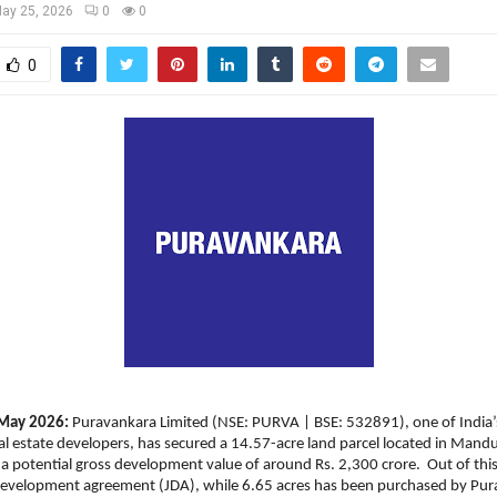
ay 25, 2026
0
0
0
May 2026: 
Puravankara Limited (NSE: PURVA | BSE: 532891), one of India’s
l estate developers, has secured a 14.57-acre land parcel located in Mandur
a potential gross development value of around Rs. 2,300 crore.  Out of this, 
 development agreement (JDA), while 6.65 acres has been purchased by Pur