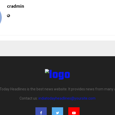
cradmin
 Today Headlines is the best news website. It provides news from many 
Contact us:
indiatodayheadlines@yoursite.com