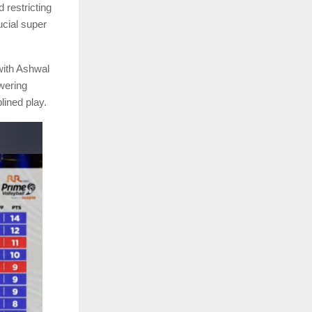
 restricting
ucial super
 with Ashwal
wering
lined play.