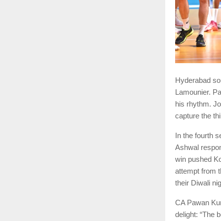
Hyderabad sou
Lamounier. Pa
his rhythm. J
capture the th
In the fourth 
Ashwal respon
win pushed Ko
attempt from t
their Diwali ni
CA Pawan Kuma
delight: “The 