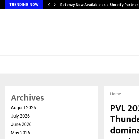
Retenzy Now Available as a Shopify Partner
TRENDING NOW
Archives
Home
PVL 20
August 2026
Thunde
July 2026
June 2026
domina
May 2026