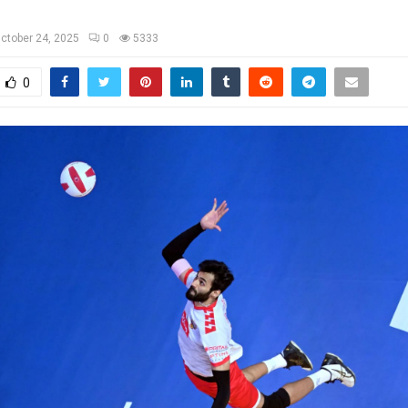
ctober 24, 2025
0
5333
0