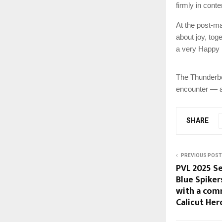
firmly in conte
At the post-ma
about joy, tog
a very Happy 
The Thunderbol
encounter — a 
SHARE
PREVIOUS POST
PVL 2025 Se
Blue Spike
with a com
Calicut Her