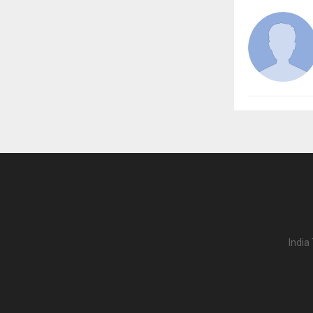
India