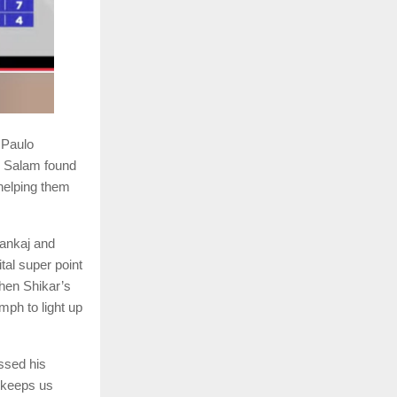
 Paulo
l Salam found
helping them
Pankaj and
al super point
hen Shikar’s
mph to light up
ssed his
t keeps us