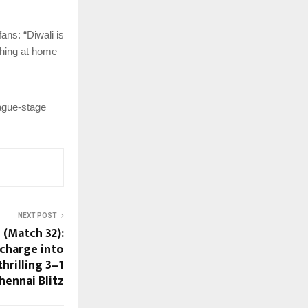
ans: “Diwali is
ching at home
eague-stage
NEXT POST
 (Match 32):
charge into
hrilling 3–1
hennai Blitz