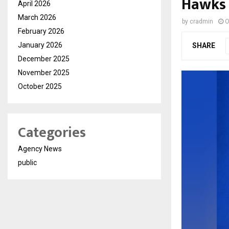
Hawks
April 2026
March 2026
by
cradmin
O
February 2026
January 2026
SHARE
December 2025
November 2025
October 2025
Categories
Agency News
public