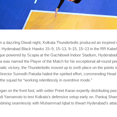
a dazzling Diwali night, Kolkata Thunderbolts produced an inspired d
s Hyderabad Black Hawks 15–9, 15–13, 9–15, 15–13 in the RR Kabel
ague powered by Scapia at the Gachibowli Indoor Stadium, Hyderaba
 was named the Player of the Match for his exceptional all-round p
atic victory, the Thunderbolts moved up to sixth place on the points t
Director Sumedh Patodia hailed the spirited effort, commending Hea
he squad for “working relentlessly in overdrive mode.”
n on the front foot, with setter Preet Karan expertly distributing pas
i Yamamoto to test Kolkata’s defensive setup early on. Pankaj Shar
bining seamlessly with Muhammad Iqbal to thwart Hyderabad’s atta