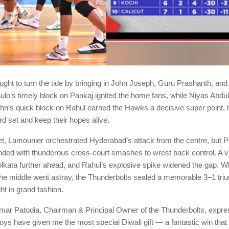
ght to turn the tide by bringing in John Joseph, Guru Prashanth, and
ulo’s timely block on Pankaj ignited the home fans, while Niyas Abdu
ohn’s quick block on Rahul earned the Hawks a decisive super point, 
ird set and keep their hopes alive.
set, Lamounier orchestrated Hyderabad’s attack from the centre, but 
ded with thunderous cross-court smashes to wrest back control. A vit
lkata further ahead, and Rahul’s explosive spike widened the gap. W
he middle went astray, the Thunderbolts sealed a memorable 3–1 triu
ght in grand fashion.
r Patodia, Chairman & Principal Owner of the Thunderbolts, expre
boys have given me the most special Diwali gift — a fantastic win tha