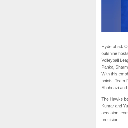
Hyderabad: On 
outshine host
Volleyball Le
Pankaj Sharma
With this emph
points. Team 
Shahnazi and t
The Hawks bega
Kumar and Yud
occasion, com
precision.