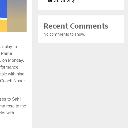
Financial Visibility
Recent Comments
No comments to show.
isplay to
 Prime
d, on Monday.
erformance.
able with nine
d Coach Naser
ses to Sahil
ma rose to the
cks with