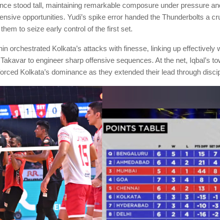
nce stood tall, maintaining remarkable composure under pressure and
ensive opportunities. Yudi’s spike error handed the Thunderbolts a cr
 them to seize early control of the first set.
in orchestrated Kolkata’s attacks with finesse, linking up effectively
Takavar to engineer sharp offensive sequences. At the net, Iqbal’s to
orced Kolkata’s dominance as they extended their lead through discip