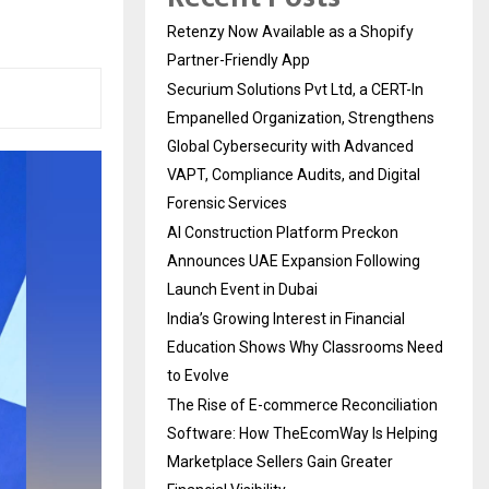
Retenzy Now Available as a Shopify
Partner-Friendly App
Securium Solutions Pvt Ltd, a CERT-In
Empanelled Organization, Strengthens
Global Cybersecurity with Advanced
VAPT, Compliance Audits, and Digital
Forensic Services
AI Construction Platform Preckon
Announces UAE Expansion Following
Launch Event in Dubai
India’s Growing Interest in Financial
Education Shows Why Classrooms Need
to Evolve
The Rise of E-commerce Reconciliation
Software: How TheEcomWay Is Helping
Marketplace Sellers Gain Greater