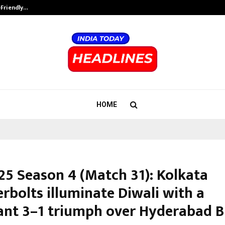
-Friendly…
Securium Solutions Pvt Ltd, a CERT
HOME
25 Season 4 (Match 31): Kolkata
rbolts illuminate Diwali with a
nt 3–1 triumph over Hyderabad B