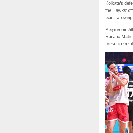
Kolkata’s defe
the Hawks’ off
point, allowing
Playmaker Jith
Rai and Matin 
presence reinf