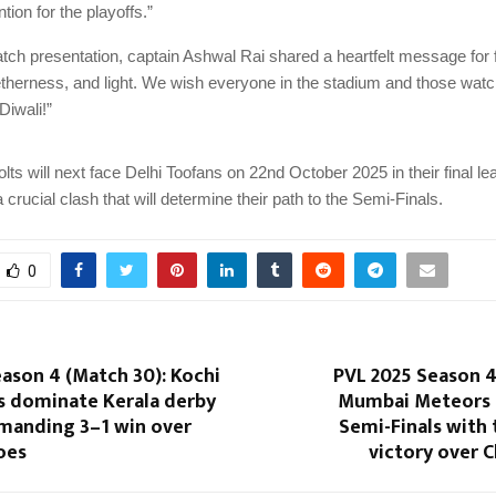
ntion for the playoffs.”
tch presentation, captain Ashwal Rai shared a heartfelt message for f
etherness, and light. We wish everyone in the stadium and those wat
Diwali!”
ts will next face Delhi Toofans on 22nd October 2025 in their final l
crucial clash that will determine their path to the Semi-Finals.
0
ason 4 (Match 30): Kochi
PVL 2025 Season 4
rs dominate Kerala derby
Mumbai Meteors 
manding 3–1 win over
Semi-Finals with t
oes
victory over C