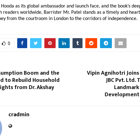
Hooda as its global ambassador and launch face, and the book’s dee
 readers worldwide, Barrister Mr. Patel stands as a timely and hear
rney from the courtroom in London to the corridors of independence.
0
nsumption Boom and the
Vipin Agnihotri Join
d to Rebuild Household
JBC Pvt. Ltd. 
sights from Dr. Akshay
Landmark 
Development 
cradmin