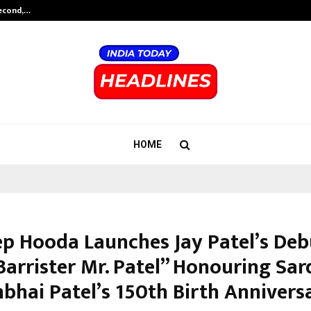
Second,…
Abdominal Aortic Aneurysm (AAA)-
HOME
p Hooda Launches Jay Patel’s Deb
Barrister Mr. Patel” Honouring Sar
hbhai Patel’s 150th Birth Annivers