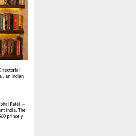
irectorial
 , an Indian
bhbhai Patel —
ent India. The
560 princely