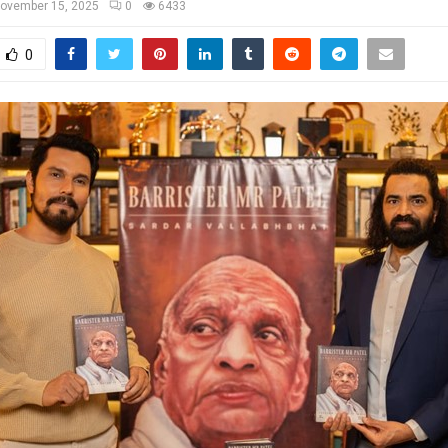
ovember 15, 2025
0
6433
0