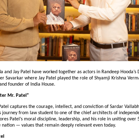
 and Jay Patel have worked together as actors in Randeep Hooda’s D
er Savarkar where Jay Patel played the role of Shyamji Krishna Verma
and founder of India House.
ter Mr. Patel”
Patel captures the courage, intellect, and conviction of Sardar Valla
s journey from law student to one of the chief architects of independ
ores Patel’s moral discipline, leadership, and his role in uniting over 
e nation — values that remain deeply relevant even today.
el