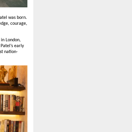
Patel was born.
edge, courage,
 in London,
Patel’s early
st nation-