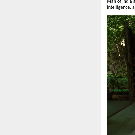
Man of India a
intelligence, a