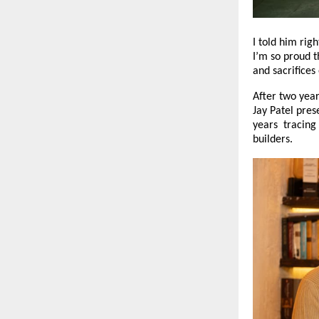
I told him righ
I’m so proud t
and sacrifice
After two year
Jay Patel pres
years tracing 
builders.