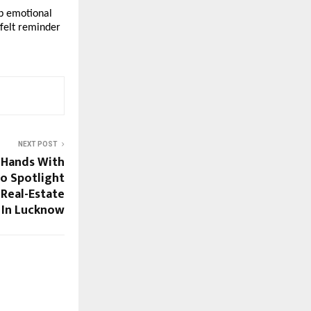
p emotional
tfelt reminder
NEXT POST
s Hands With
To Spotlight
Real-Estate
In Lucknow