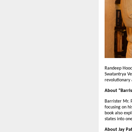
Randeep Hooda
Swatantrya Ve
revolutionary 
About “Barris
Barrister Mr. 
focusing on hi
book also expl
states into on
About Jay Pat