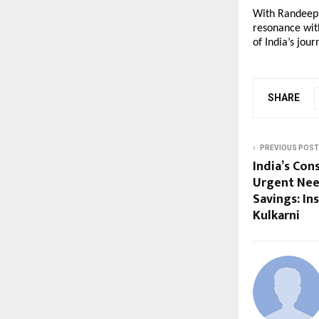
With Randeep 
resonance with
of India’s jou
SHARE
PREVIOUS POST
India’s Co
Urgent Nee
Savings: In
Kulkarni