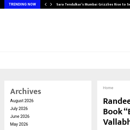
Sara Tendulkar’s Mumbai Grizzlies Rise to 
TRENDING NOW
Archives
Home
Randee
August 2026
Book “
July 2026
June 2026
Vallab
May 2026