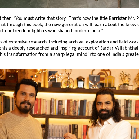
t then, ‘You must write that story.’ That’s how the title Barrister Mr. 
hat through this book, the new generation will learn about the knowl
s of our freedom fighters who shaped modern India.”
s of extensive research, including archival exploration and field work
ents a deeply researched and inspiring account of Sardar Vallabhbhai 
his transformation from a sharp legal mind into one of India’s greate