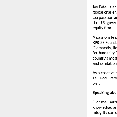
Jay Patel is a
global challe
Corporation a
the U.S. gover
equity firm.
A passionate p
XPRIZE Foundat
Diamandis, Ro
for humanity. 
country’s mos
and sanitation
As a creative
Tell God Every
war.
Speaking abou
“For me, Barris
knowledge, and
integrity can 