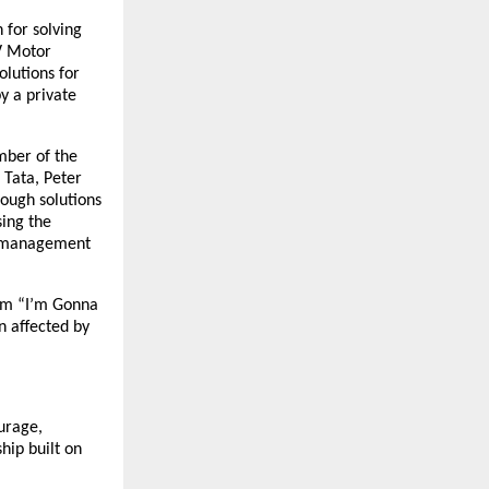
 for solving
V Motor
lutions for
y a private
mber of the
 Tata, Peter
ough solutions
sing the
e management
ilm “I’m Gonna
n affected by
ourage,
hip built on