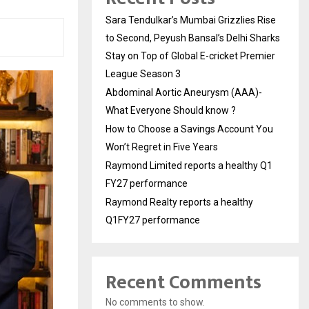
Sara Tendulkar’s Mumbai Grizzlies Rise
to Second, Peyush Bansal’s Delhi Sharks
Stay on Top of Global E-cricket Premier
League Season 3
Abdominal Aortic Aneurysm (AAA)-
What Everyone Should know ?
How to Choose a Savings Account You
Won’t Regret in Five Years
Raymond Limited reports a healthy Q1
FY27 performance
Raymond Realty reports a healthy
Q1FY27 performance
Recent Comments
No comments to show.