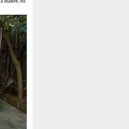
a student, his