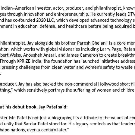
n Indian–American investor, actor, producer, and philanthropist, known
nges through innovation and entrepreneurship. He currently leads DT
nd has co-founded 2020 LLC, which developed advanced technology so
nment in education, defense, and healthcare before being acquired b
hilanthropist, Jay alongside his brother Paresh Ghelani is a core me
ion, which works with global visionaries including Larry Page, Ratan
bert Weiss, Anousheh Ansari, and James Cameron to create breakthr
Through XPRIZE India, the foundation has launched initiatives addres
t pressing challenges from clean water and women’s safety to wast
.
 producer, Jay has also backed the non-commercial Hollywood short f
thing,” which sensitively portrays the suffering of women and childre
t his debut book, Jay Patel said:
ter Mr. Patel is not just a biography, it’s a tribute to the values of c
 unity that Sardar Patel stood for. His legacy reminds us that leaders
shape nations, even a century later.”