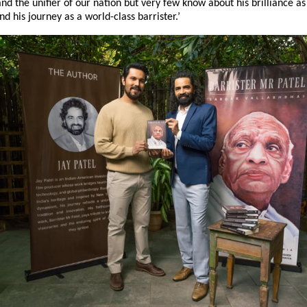
nd the unifier of our nation but very few know about his brilliance as 
nd his journey as a world-class barrister.’