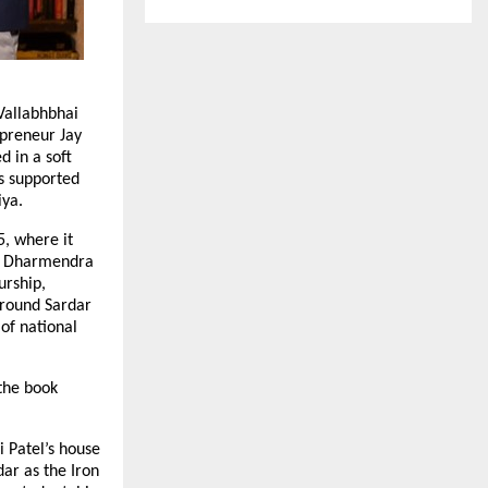
Vallabhbhai
epreneur Jay
d in a soft
s supported
iya.
5, where it
ri Dharmendra
urship,
around Sardar
of national
the book
 Patel’s house
ar as the Iron