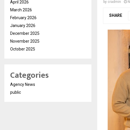
April 2026
by
cradmin
N
March 2026
SHARE
February 2026
January 2026
December 2025
November 2025
October 2025
Categories
Agency News
public