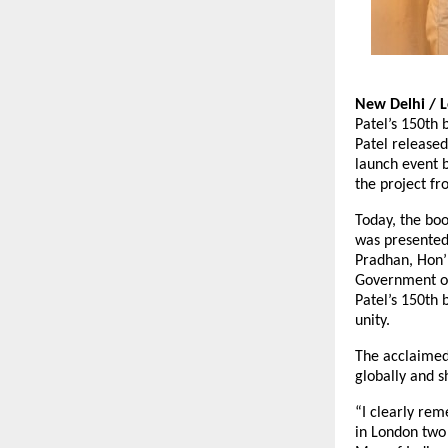
New Delhi / 
Patel’s 150th 
Patel released
launch event 
the project fr
Today, the boo
was presented
Pradhan, Hon’
Government of
Patel’s 150th 
unity.
The acclaimed
globally and s
“I clearly re
in London two