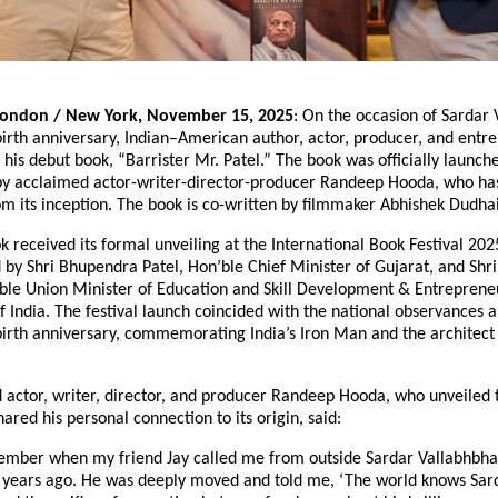
London / New York, November 15, 2025
: On the occasion of Sardar 
birth anniversary, Indian–American author, actor, producer, and entr
 his debut book, “Barrister Mr. Patel.” The book was officially launche
by acclaimed actor-writer-director-producer Randeep Hooda, who ha
om its inception. The book is co-written by filmmaker Abhishek Dudha
k received its formal unveiling at the International Book Festival 202
 by Shri Bhupendra Patel, Hon’ble Chief Minister of Gujarat, and Sh
ble Union Minister of Education and Skill Development & Entreprene
 India. The festival launch coincided with the national observances 
birth anniversary, commemorating India’s Iron Man and the architect 
 actor, writer, director, and producer Randeep Hooda, who unveiled 
hared his personal connection to its origin, said:
member when my friend Jay called me from outside Sardar Vallabhbhai
 years ago. He was deeply moved and told me, ‘The world knows Sard