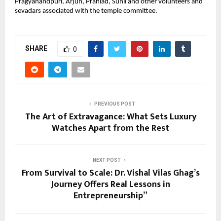
Pragyanandpuri, Arjun, Prahlad, Sunil and other volunteers and 
sevadars associated with the temple committee.
SHARE
0
PREVIOUS POST
The Art of Extravagance: What Sets Luxury
Watches Apart from the Rest
NEXT POST
From Survival to Scale: Dr. Vishal Vilas Ghag’s
Journey Offers Real Lessons in
Entrepreneurship”