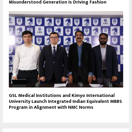
Misunderstood Generation Is Driving Fashion
GSL Medical Institutions and Kimyo International
University Launch Integrated Indian Equivalent MBBS
Program in Alignment with NMC Norms