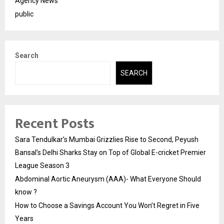
Agency News
public
Search
SEARCH
Recent Posts
Sara Tendulkar’s Mumbai Grizzlies Rise to Second, Peyush
Bansal’s Delhi Sharks Stay on Top of Global E-cricket Premier
League Season 3
Abdominal Aortic Aneurysm (AAA)- What Everyone Should
know ?
How to Choose a Savings Account You Won’t Regret in Five
Years