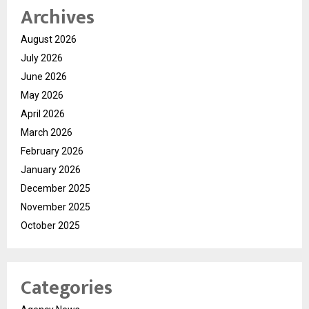
Archives
August 2026
July 2026
June 2026
May 2026
April 2026
March 2026
February 2026
January 2026
December 2025
November 2025
October 2025
Categories