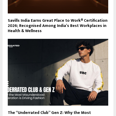
Savills India Earns Great Place to Work® Certification
2026; Recognised Among India’s Best Workplaces in
Health & Wellness
The “Underrated Club” Gen Z: Why the Most