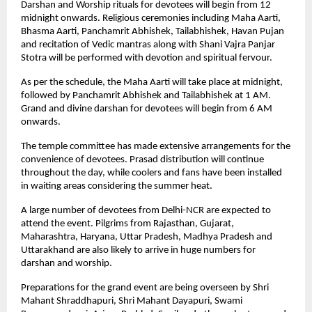
Darshan and Worship rituals for devotees will begin from 12 
midnight onwards. Religious ceremonies including Maha Aarti, 
Bhasma Aarti, Panchamrit Abhishek, Tailabhishek, Havan Pujan 
and recitation of Vedic mantras along with Shani Vajra Panjar 
Stotra will be performed with devotion and spiritual fervour.
As per the schedule, the Maha Aarti will take place at midnight, 
followed by Panchamrit Abhishek and Tailabhishek at 1 AM. 
Grand and divine darshan for devotees will begin from 6 AM 
onwards.
The temple committee has made extensive arrangements for the 
convenience of devotees. Prasad distribution will continue 
throughout the day, while coolers and fans have been installed 
in waiting areas considering the summer heat.
A large number of devotees from Delhi-NCR are expected to 
attend the event. Pilgrims from Rajasthan, Gujarat, 
Maharashtra, Haryana, Uttar Pradesh, Madhya Pradesh and 
Uttarakhand are also likely to arrive in huge numbers for 
darshan and worship.
Preparations for the grand event are being overseen by Shri 
Mahant Shraddhapuri, Shri Mahant Dayapuri, Swami 