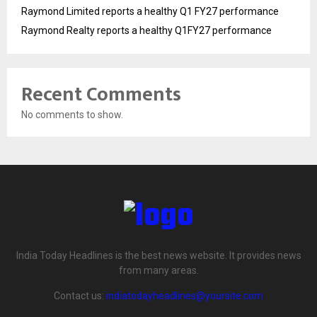
Raymond Limited reports a healthy Q1 FY27 performance
Raymond Realty reports a healthy Q1FY27 performance
Recent Comments
No comments to show.
India Today Headlines is the best news website. It provides news
from many areas.
Contact us:
indiatodayheadlines@yoursite.com