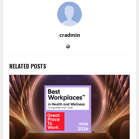
cradmin
RELATED POSTS