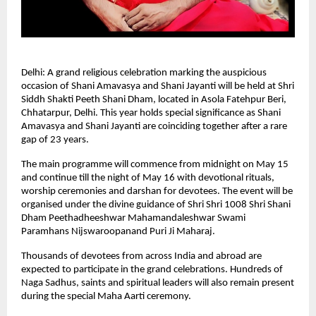
Delhi: A grand religious celebration marking the auspicious 
occasion of Shani Amavasya and Shani Jayanti will be held at Shri 
Siddh Shakti Peeth Shani Dham, located in Asola Fatehpur Beri, 
Chhatarpur, Delhi. This year holds special significance as Shani 
Amavasya and Shani Jayanti are coinciding together after a rare 
gap of 23 years.
The main programme will commence from midnight on May 15 
and continue till the night of May 16 with devotional rituals, 
worship ceremonies and darshan for devotees. The event will be 
organised under the divine guidance of Shri Shri 1008 Shri Shani 
Dham Peethadheeshwar Mahamandaleshwar Swami 
Paramhans Nijswaroopanand Puri Ji Maharaj.
Thousands of devotees from across India and abroad are 
expected to participate in the grand celebrations. Hundreds of 
Naga Sadhus, saints and spiritual leaders will also remain present 
during the special Maha Aarti ceremony.