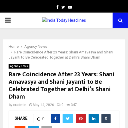
Facebook
Twitter
Youtube
PRIMARY
MENU
Home
Agency News
Rare Coincidence After 23 Years: Shani Amavasya and Shani
Jayanti to Be Celebrated Together at Delhi’s Shani Dham
Agency News
Rare Coincidence After 23 Years: Shani
Amavasya and Shani Jayanti to Be
Celebrated Together at Delhi’s Shani
Dham
by
cradmin
May 14, 2026
0
347
SHARE
0