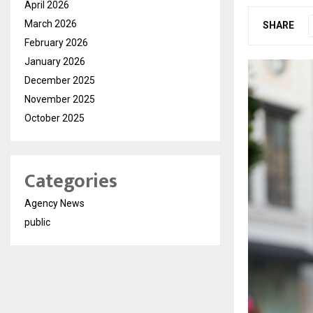
April 2026
March 2026
SHARE
February 2026
January 2026
December 2025
November 2025
October 2025
Categories
Agency News
public