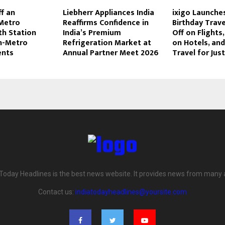
ff an
Liebherr Appliances India
ixigo Launches
Metro
Reaffirms Confidence in
Birthday Trave
th Station
India’s Premium
Off on Flights,
In-Metro
Refrigeration Market at
on Hotels, an
nts
Annual Partner Meet 2026
Travel for Just
 Today Headlines is the best news website. It provides news from many 
Contact us:
indiatodayheadlines@yoursite.com