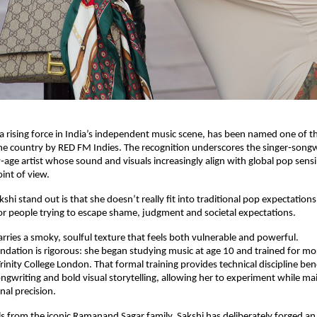
a rising force in India’s independent music scene, has been named one of t
the country by RED FM Indies. The recognition underscores the singer‑songwr
age artist whose sound and visuals increasingly align with global pop sensibi
int of view.
hi stand out is that she doesn’t really fit into traditional pop expectations
or people trying to escape shame, judgment and societal expectations.
carries a smoky, soulful texture that feels both vulnerable and powerful.
ndation is rigorous: she began studying music at age 10 and trained for mor
rinity College London. That formal training provides technical discipline ben
gwriting and bold visual storytelling, allowing her to experiment while mai
al precision.
s from the iconic Ramanand Sagar family, Sakshi has deliberately forged an