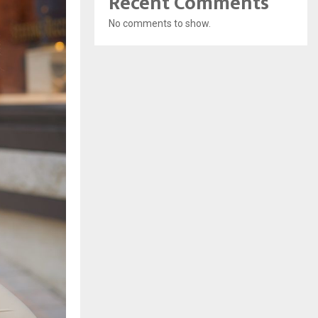
Recent Comments
No comments to show.