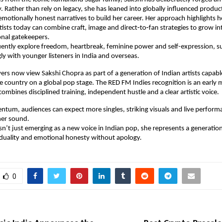
y. Rather than rely on legacy, she has leaned into globally influenced product
emotionally honest narratives to build her career. Her approach highlights h
ists today can combine craft, image and direct‑to‑fan strategies to grow int
onal gatekeepers.
ently explore freedom, heartbreak, feminine power and self-expression, su
ly with younger listeners in India and overseas.
ers now view Sakshi Chopra as part of a generation of Indian artists capable
e country on a global pop stage. The RED FM Indies recognition is an early mi
combines disciplined training, independent hustle and a clear artistic voice.
tum, audiences can expect more singles, striking visuals and live performa
her sound. 
sn’t just emerging as a new voice in Indian pop, she represents a generation
iduality and emotional honesty without apology.
0