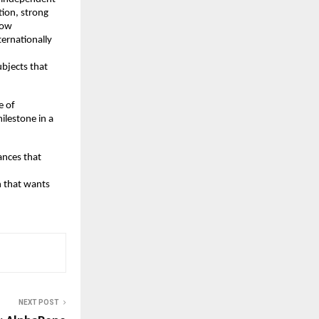
ion, strong 
ow 
ernationally 
bjects that 
 of 
lestone in a 
nces that 
 that wants 
NEXT POST