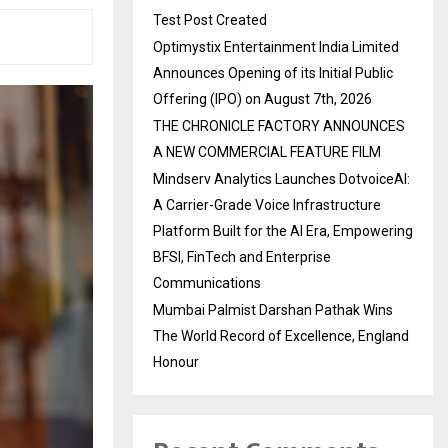
Test Post Created
Optimystix Entertainment India Limited
Announces Opening of its Initial Public
Offering (IPO) on August 7th, 2026
THE CHRONICLE FACTORY ANNOUNCES
A NEW COMMERCIAL FEATURE FILM
Mindserv Analytics Launches DotvoiceAI:
A Carrier-Grade Voice Infrastructure
Platform Built for the AI Era, Empowering
BFSI, FinTech and Enterprise
Communications
Mumbai Palmist Darshan Pathak Wins
The World Record of Excellence, England
Honour