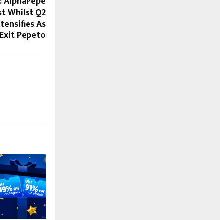
e: AlphaPepe
st Whilst Q2
tensifies As
Exit Pepeto