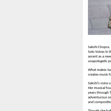
Sakshi Chopra, 
Solo Voices in 
ascent as a new‑
unapologetic po
What makes Saks
creates music f
Sakshi’s voice 
Her musical fou
years through T
adventurous son
and composition
Though she hail