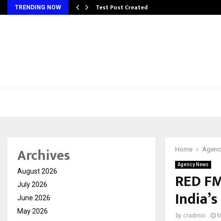
Test Post Created
TRENDING NOW
Archives
Home
Agenc
Agency News
August 2026
RED FM
July 2026
India’s
June 2026
May 2026
by
cradmin
M