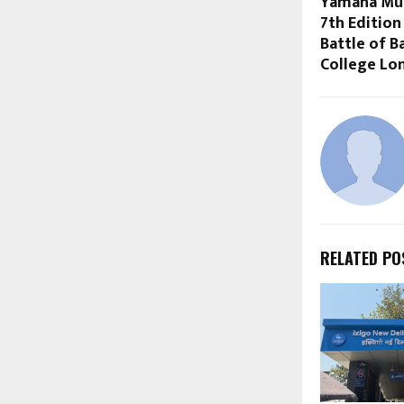
Yamaha Mus
7th Edition
Battle of B
College Lo
RELATED PO