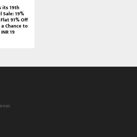
 its 19th
l Sale: 19%
 Flat 91% Off
d a Chance to
 INR 19
areas.