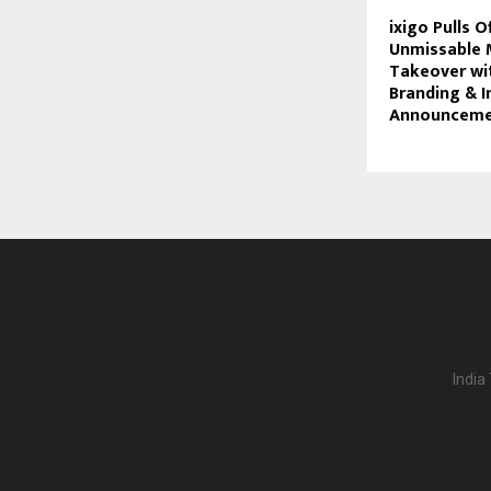
ixigo Pulls O
Unmissable 
Takeover wi
Branding & 
Announceme
India