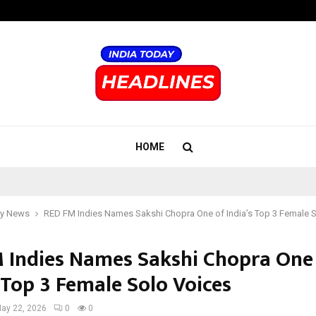
Optimystix Entertainment India L
HOME
y News
RED FM Indies Names Sakshi Chopra One of India’s Top 3 Female 
 Indies Names Sakshi Chopra One
 Top 3 Female Solo Voices
ay 22, 2026
0
0