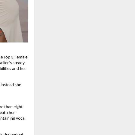
he Top 3 Female 
iter’s steady 
lities and her 
 instead she 
e than eight 
eath her 
ntaining vocal 
 independent 