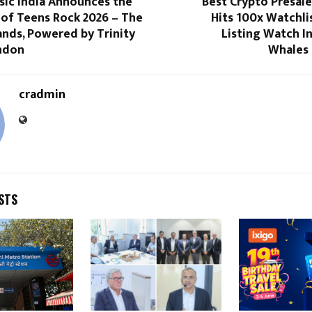
ic India Announces the
Best Crypto Presal
 of Teens Rock 2026 – The
Hits 100x Watchli
ands, Powered by Trinity
Listing Watch In
ndon
Whales 
cradmin
STS