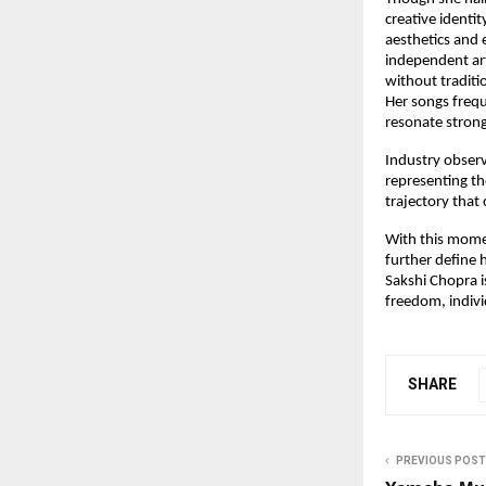
creative identit
aesthetics and 
independent art
without traditi
Her songs frequ
resonate strong
Industry observ
representing th
trajectory that 
With this momen
further define 
Sakshi Chopra i
freedom, indiv
SHARE
PREVIOUS POST