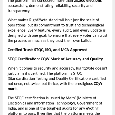
The platform has conducted more than
20,500 elections
successfully, demonstrating reliability, security and
transparency.
What makes Right2Vote stand tall isn’t just the scale of
operations, but its commitment to trust and technological
excellence. Every feature, every audit, and every update is
designed with one goal: to ensure that every voter can trust
the process as much as they trust their own ballot.
Certified Trust: STQC, ISO, and MCA Approved
STQC Certification: CQW Mark of Accuracy and Quality
When it comes to security and accuracy, Right2Vote doesn’t
just claim it’s certified. The platform is STQC
(Standardisation Testing and Quality Certification) certified
not once, not twice, but thrice, with the prestigious
CQW
mark
.
The STQC certification is issued by MeitY (Ministry of
Electronics and Information Technology), Government of
India, and is one of the toughest audits for any eVoting
platform to pass. It verifies that the platform meets the