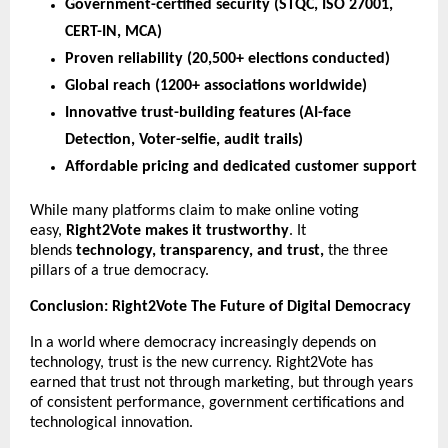
Government-certified security (STQC, ISO 27001,
CERT-IN, MCA)
Proven reliability (20,500+ elections conducted)
Global reach (1200+ associations worldwide)
Innovative trust-building features (AI-face
Detection, Voter-selfie, audit trails)
Affordable pricing and dedicated customer support
While many platforms claim to make online voting
easy,
Right2Vote makes it trustworthy
. It
blends
technology, transparency, and trust,
the three
pillars of a true democracy.
Conclusion: Right2Vote The Future of Digital Democracy
In a world where democracy increasingly depends on
technology, trust is the new currency. Right2Vote has
earned that trust not through marketing, but through years
of consistent performance, government certifications and
technological innovation.