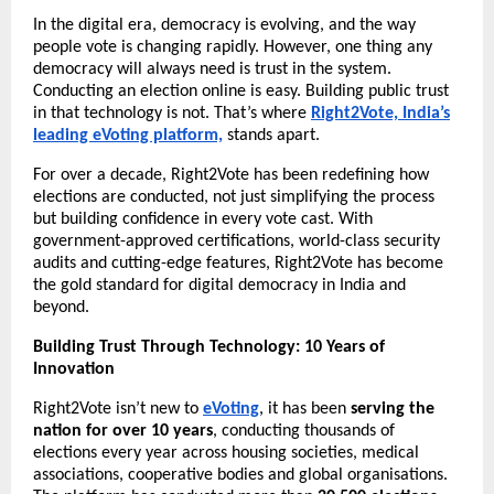
In the digital era, democracy is evolving, and the way
people vote is changing rapidly. However, one thing any
democracy will always need is trust in the system.
Conducting an election online is easy. Building public trust
in that technology is not. That’s where
Right2Vote, India’s
leading eVoting platform,
stands apart.
For over a decade, Right2Vote has been redefining how
elections are conducted, not just simplifying the process
but building confidence in every vote cast. With
government-approved certifications, world-class security
audits and cutting-edge features, Right2Vote has become
the gold standard for digital democracy in India and
beyond.
Building Trust Through Technology: 10 Years of
Innovation
Right2Vote isn’t new to
eVoting
, it has been
serving the
nation for over 10 years
, conducting thousands of
elections every year across housing societies, medical
associations, cooperative bodies and global organisations.