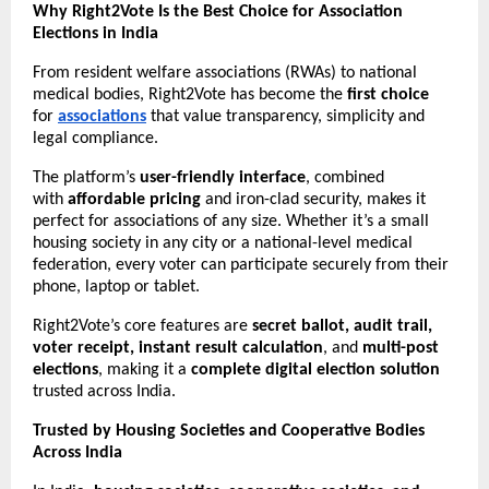
Why Right2Vote Is the Best Choice for Association
Elections in India
From resident welfare associations (RWAs) to national
medical bodies, Right2Vote has become the
first choice
for
associations
that value transparency, simplicity and
legal compliance.
The platform’s
user-friendly interface
, combined
with
affordable pricing
and iron-clad security, makes it
perfect for associations of any size. Whether it’s a small
housing society in any city or a national-level medical
federation, every voter can participate securely from their
phone, laptop or tablet.
Right2Vote’s core features are
secret ballot, audit trail,
voter receipt, instant result calculation
, and
multi-post
elections
, making it a
complete digital election solution
trusted across India.
Trusted by Housing Societies and Cooperative Bodies
Across India