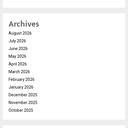
Archives
August 2026
July 2026
June 2026
May 2026
April 2026
March 2026
February 2026
January 2026
December 2025
November 2025
October 2025