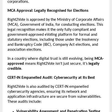
corporations.
MCA Approval: Legally Recognised for Elections
Right2Vote is approved by the Ministry of Corporate Affairs
(MCA), Government of India, for conducting elections. This
legal recognition makes it the only fully compliant and
government-approved eVoting platform for formal and
statutory elections, including those under the Insolvency
and Bankruptcy Code (IBC), Company Act elections, and
association elections.
In a country where digital trust is still evolving, being
MCA-
approved
means Right2Vote isn’t just secure, it’s
legally
credible
.
CERT-IN Empanelled Audit: Cybersecurity at Its Best
Right2Vote is also audited by CERT-IN empanelled
cybersecurity agencies, ensuring its network and
application infrastructure are secure from vulnerabilities.
These audits include:
Vulnerability Assessment and Penetration Testing