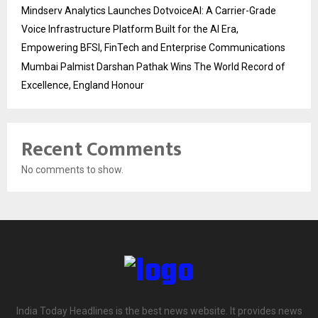
Mindserv Analytics Launches DotvoiceAI: A Carrier-Grade
Voice Infrastructure Platform Built for the AI Era,
Empowering BFSI, FinTech and Enterprise Communications
Mumbai Palmist Darshan Pathak Wins The World Record of
Excellence, England Honour
Recent Comments
No comments to show.
India Today Headlines is the best news website. It provides news