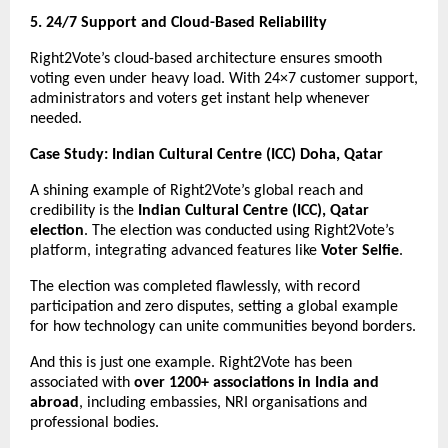
5. 24/7 Support and Cloud-Based Reliability
Right2Vote’s cloud-based architecture ensures smooth
voting even under heavy load. With 24×7 customer support,
administrators and voters get instant help whenever
needed.
Case Study: Indian Cultural Centre (ICC) Doha, Qatar
A shining example of Right2Vote’s global reach and
credibility is the
Indian Cultural Centre (ICC), Qatar
election
. The election was conducted using Right2Vote’s
platform, integrating advanced features like
Voter Selfie
.
The election was completed flawlessly, with record
participation and zero disputes, setting a global example
for how technology can unite communities beyond borders.
And this is just one example. Right2Vote has been
associated with
over 1200+ associations in India and
abroad
, including embassies, NRI organisations and
professional bodies.