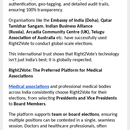
authentication, geo-tagging, and detailed audit trails,
ensuring 100% transparency.
Organisations like the
Embassy of India (Doha)
,
Qatar
Tamizhar Sangam
,
Indian Business Alliance
(Russia)
,
Arcadia Community Centre (UK), Telugu
Association of Australia
etc. have successfully used
Right2Vote to conduct global-scale elections.
This international trust shows that Right2Vote’s technology
isn’t just India’s best; it is globally respected.
Right2Vote: The Preferred Platform for Medical
Associations
Medical associations
and professional medical bodies
across India consistently choose Right2Vote for their
elections, from selecting
Presidents and Vice Presidents
to
Board Members
.
The platform supports
team or board elections
, ensuring
multiple positions can be contested in a single, seamless
session. Doctors and healthcare professionals, often