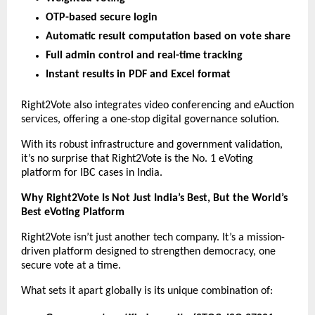
OTP-based secure login
Automatic result computation based on vote share
Full admin control and real-time tracking
Instant results in PDF and Excel format
Right2Vote also integrates video conferencing and eAuction
services, offering a one-stop digital governance solution.
With its robust infrastructure and government validation,
it’s no surprise that Right2Vote is the No. 1 eVoting
platform for IBC cases in India.
Why Right2Vote Is Not Just India’s Best, But the World’s
Best eVoting Platform
Right2Vote isn’t just another tech company. It’s a mission-
driven platform designed to strengthen democracy, one
secure vote at a time.
What sets it apart globally is its unique combination of: