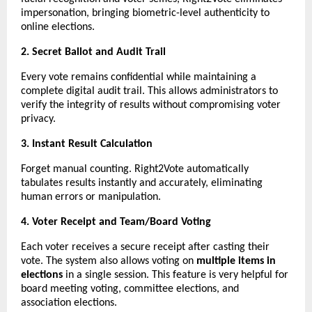
impersonation, bringing biometric-level authenticity to
online elections.
2. Secret Ballot and Audit Trail
Every vote remains confidential while maintaining a
complete digital audit trail. This allows administrators to
verify the integrity of results without compromising voter
privacy.
3. Instant Result Calculation
Forget manual counting. Right2Vote automatically
tabulates results instantly and accurately, eliminating
human errors or manipulation.
4. Voter Receipt and Team/Board Voting
Each voter receives a secure receipt after casting their
vote. The system also allows voting on
multiple items in
elections
in a single session. This feature is very helpful for
board meeting voting, committee elections, and
association elections.