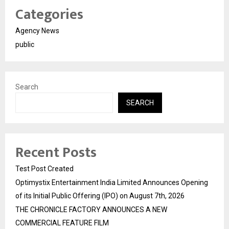
Categories
Agency News
public
Search
SEARCH
Recent Posts
Test Post Created
Optimystix Entertainment India Limited Announces Opening
of its Initial Public Offering (IPO) on August 7th, 2026
THE CHRONICLE FACTORY ANNOUNCES A NEW
COMMERCIAL FEATURE FILM