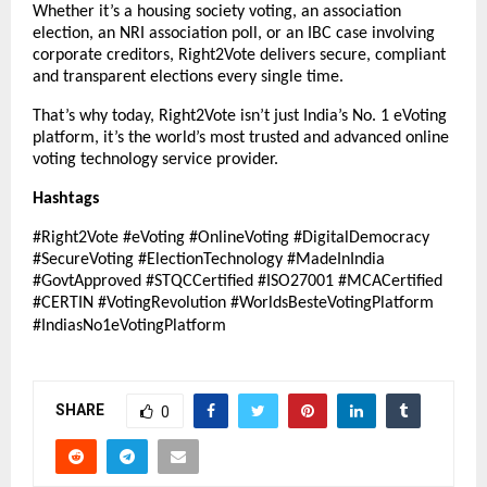
Whether it’s a housing society voting, an association
election, an NRI association poll, or an IBC case involving
corporate creditors, Right2Vote delivers secure, compliant
and transparent elections every single time.
That’s why today, Right2Vote isn’t just India’s No. 1 eVoting
platform, it’s the world’s most trusted and advanced online
voting technology service provider.
Hashtags
#Right2Vote #eVoting #OnlineVoting #DigitalDemocracy
#SecureVoting #ElectionTechnology #MadeInIndia
#GovtApproved #STQCCertified #ISO27001 #MCACertified
#CERTIN #VotingRevolution #WorldsBesteVotingPlatform
#IndiasNo1eVotingPlatform
SHARE
0