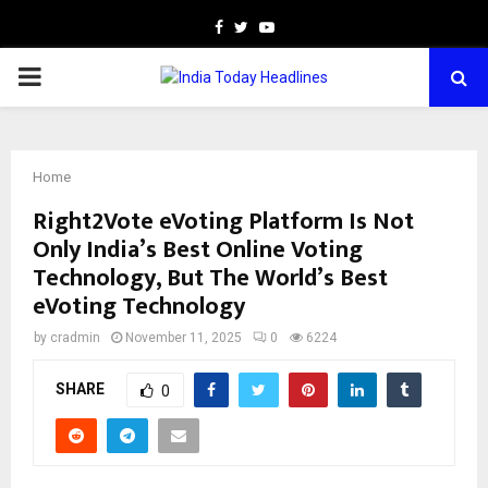
Facebook
Twitter
Youtube
PRIMARY
MENU
Home
Right2Vote eVoting Platform Is Not
Only India’s Best Online Voting
Technology, But The World’s Best
eVoting Technology
by
cradmin
November 11, 2025
0
6224
SHARE
0