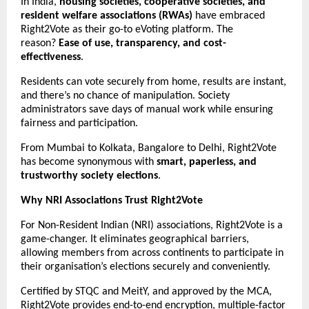
In India,
housing societies, cooperative societies, and
resident welfare associations (RWAs)
have embraced
Right2Vote as their go-to eVoting platform. The
reason?
Ease of use, transparency, and cost-
effectiveness
.
Residents can vote securely from home, results are instant,
and there’s no chance of manipulation. Society
administrators save days of manual work while ensuring
fairness and participation.
From Mumbai to Kolkata, Bangalore to Delhi, Right2Vote
has become synonymous with
smart, paperless, and
trustworthy society elections
.
Why NRI Associations Trust Right2Vote
For Non-Resident Indian (NRI) associations, Right2Vote is a
game-changer. It eliminates geographical barriers,
allowing members from across continents to participate in
their organisation’s elections securely and conveniently.
Certified by STQC and MeitY, and approved by the MCA,
Right2Vote provides end-to-end encryption, multiple-factor