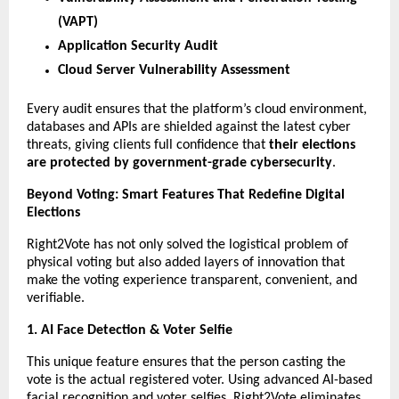
(VAPT)
Application Security Audit
Cloud Server Vulnerability Assessment
Every audit ensures that the platform’s cloud environment,
databases and APIs are shielded against the latest cyber
threats, giving clients full confidence that
their elections
are protected by government-grade cybersecurity
.
Beyond Voting: Smart Features That Redefine Digital
Elections
Right2Vote has not only solved the logistical problem of
physical voting but also added layers of innovation that
make the voting experience transparent, convenient, and
verifiable.
1. AI Face Detection & Voter Selfie
This unique feature ensures that the person casting the
vote is the actual registered voter. Using advanced AI-based
facial recognition and voter selfies, Right2Vote eliminates