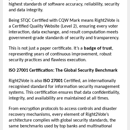
highest standards of software accuracy, reliability, security
and data integrity.
Being STQC Certified with CQW Mark means Right2Vote is
a Certified Quality Website (Level 2), ensuring every voter
interaction, data exchange, and result computation meets
government-grade standards of security and transparency.
This is not just a paper certificate. It’s a
badge of trust
,
representing years of continuous improvement, robust
security practices and flawless execution.
ISO 27001 Certification: The Global Security Benchmark
Right2Vote is also
ISO 27001
Certified, an internationally
recognised standard for information security management
systems. This certification ensures that data confidentiality,
integrity, and availability are maintained at all times.
From encryption protocols to access controls and disaster
recovery mechanisms, every element of Right2Vote’s
architecture complies with global security standards, the
same benchmarks used by top banks and multinational