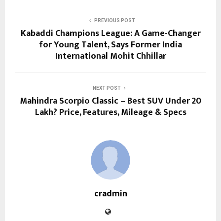
PREVIOUS POST
Kabaddi Champions League: A Game-Changer
for Young Talent, Says Former India
International Mohit Chhillar
NEXT POST
Mahindra Scorpio Classic – Best SUV Under 20
Lakh? Price, Features, Mileage & Specs
cradmin