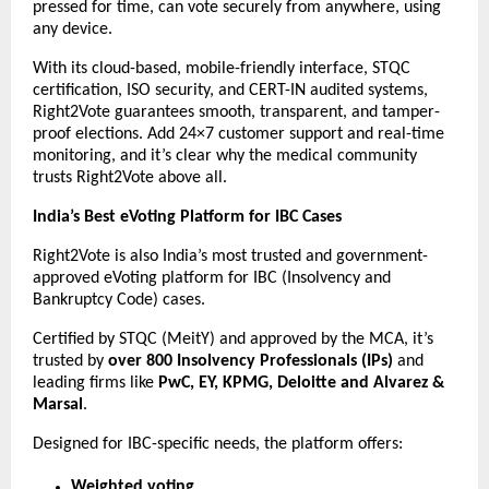
pressed for time, can vote securely from anywhere, using
any device.
With its cloud-based, mobile-friendly interface, STQC
certification, ISO security, and CERT-IN audited systems,
Right2Vote guarantees smooth, transparent, and tamper-
proof elections. Add 24×7 customer support and real-time
monitoring, and it’s clear why the medical community
trusts Right2Vote above all.
India’s Best eVoting Platform for IBC Cases
Right2Vote is also India’s most trusted and government-
approved eVoting platform for IBC (Insolvency and
Bankruptcy Code) cases.
Certified by STQC (MeitY) and approved by the MCA, it’s
trusted by
over 800 Insolvency Professionals (IPs)
and
leading firms like
PwC, EY, KPMG, Deloitte and Alvarez &
Marsal
.
Designed for IBC-specific needs, the platform offers:
Weighted voting