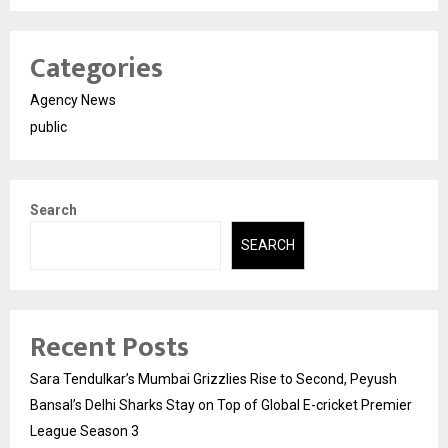
Categories
Agency News
public
Search
SEARCH
Recent Posts
Sara Tendulkar’s Mumbai Grizzlies Rise to Second, Peyush
Bansal’s Delhi Sharks Stay on Top of Global E-cricket Premier
League Season 3