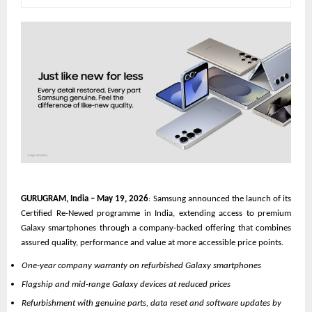
GURUGRAM, India – May 19, 2026
: Samsung announced the launch of its 
Certified Re-Newed programme in India, extending access to premium 
Galaxy smartphones through a company-backed offering that combines 
assured quality, performance and value at more accessible price points.
One-year company warranty on refurbished Galaxy smartphones
Flagship and mid-range Galaxy devices at reduced prices
Refurbishment with genuine parts, data reset and software updates by 