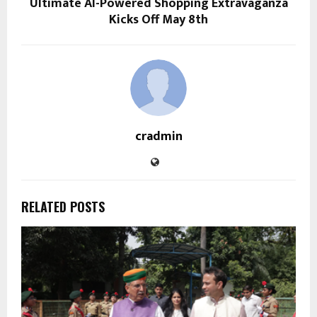
Ultimate AI-Powered Shopping Extravaganza
Kicks Off May 8th
cradmin
RELATED POSTS