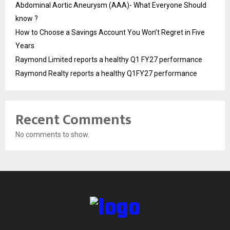
Abdominal Aortic Aneurysm (AAA)- What Everyone Should
know ?
How to Choose a Savings Account You Won’t Regret in Five
Years
Raymond Limited reports a healthy Q1 FY27 performance
Raymond Realty reports a healthy Q1FY27 performance
Recent Comments
No comments to show.