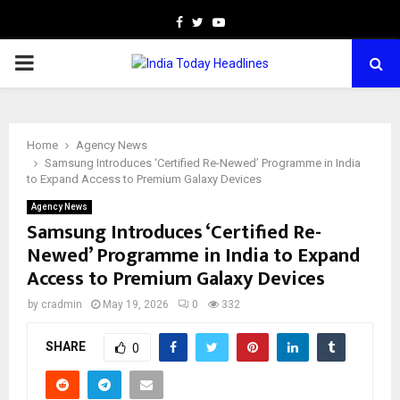
Facebook
Twitter
Youtube
PRIMARY
MENU
Home
Agency News
Samsung Introduces ‘Certified Re-Newed’ Programme in India
to Expand Access to Premium Galaxy Devices
Agency News
Samsung Introduces ‘Certified Re-
Newed’ Programme in India to Expand
Access to Premium Galaxy Devices
by
cradmin
May 19, 2026
0
332
SHARE
0