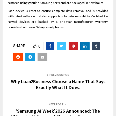
restored using genuine Samsung parts and are packaged in new boxes.
Each device is reset to ensure complete data removal and is provided 
with latest software updates, supporting long-term usability. Certified Re-
Newed devices are backed by a one-year manufacturer warranty, 
consistent with new Galaxy smartphones.
SHARE
0
PREVIOUS POST
Why Loan2Business Choose a Name That Says
Exactly What It Does.
NEXT POST
‘Samsung AI Week’ 2026 Announced: The