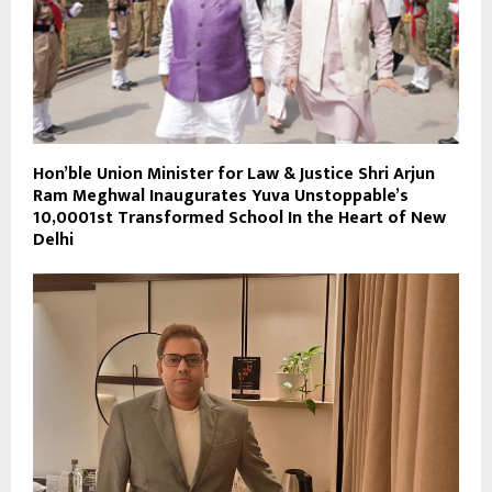
Hon’ble Union Minister for Law & Justice Shri Arjun
Ram Meghwal Inaugurates Yuva Unstoppable’s
10,0001st Transformed School In the Heart of New
Delhi