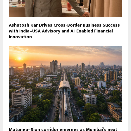
Ashutosh Kar Drives Cross-Border Business Success
with India–USA Advisory and AI-Enabled Financial
Innovation
Matunga–Sion corridor emerges as Mumbai’s next