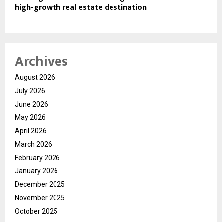
high-growth real estate destination
Archives
August 2026
July 2026
June 2026
May 2026
April 2026
March 2026
February 2026
January 2026
December 2025
November 2025
October 2025