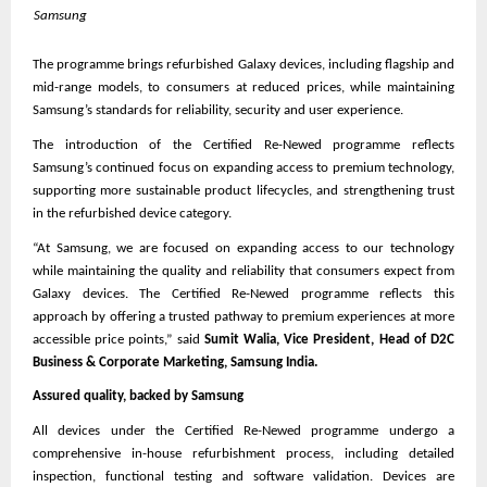
Samsung
The programme brings refurbished Galaxy devices, including flagship and 
mid-range models, to consumers at reduced prices, while maintaining 
Samsung’s standards for reliability, security and user experience.
The introduction of the Certified Re-Newed programme reflects 
Samsung’s continued focus on expanding access to premium technology, 
supporting more sustainable product lifecycles, and strengthening trust 
in the refurbished device category.
“At Samsung, we are focused on expanding access to our technology 
while maintaining the quality and reliability that consumers expect from 
Galaxy devices. The Certified Re-Newed programme reflects this 
approach by offering a trusted pathway to premium experiences at more 
accessible price points,” said 
Sumit Walia, Vice President, Head of D2C 
Business & Corporate Marketing, Samsung India.
Assured quality, backed by Samsung
All devices under the Certified Re-Newed programme undergo a 
comprehensive in-house refurbishment process, including detailed 
inspection, functional testing and software validation. Devices are 