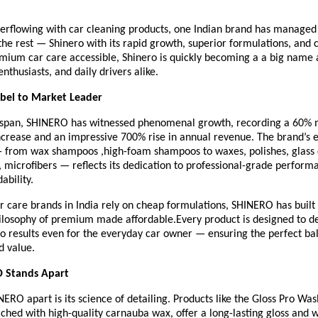
verflowing with car cleaning products, one Indian brand has managed 
 the rest — Shinero with its rapid growth, superior formulations, an
mium car care accessible, Shinero is quickly becoming a a big nam
enthusiasts, and daily drivers alike.
abel to Market Leader
rt span, SHINERO has witnessed phenomenal growth, recording a 60%
ncrease and an impressive 700% rise in annual revenue. The brand’s 
— from wax shampoos ,high-foam shampoos to waxes, polishes, glass 
 , microfibers — reflects its dedication to professional-grade perform
ability.
 care brands in India rely on cheap formulations, SHINERO has built i
ilosophy of premium made affordable.Every product is designed to de
io results even for the everyday car owner — ensuring the perfect bal
d value.
 Stands Apart
ERO apart is its science of detailing. Products like the Gloss Pro W
hed with high-quality carnauba wax, offer a long-lasting gloss and 