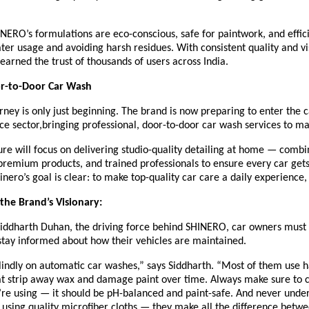
ERO’s formulations are eco-conscious, safe for paintwork, and effici
er usage and avoiding harsh residues. With consistent quality and vis
earned the trust of thousands of users across India.
r-to-Door Car Wash
ney is only just beginning. The brand is now preparing to enter the 
ice sector,bringing professional, door-to-door car wash services to maj
re will focus on delivering studio-quality detailing at home — combi
remium products, and trained professionals to ensure every car gets
hinero’s goal is clear: to make top-quality car care a daily experience,
he Brand’s Visionary:
Siddharth Duhan, the driving force behind SHINERO, car owners must 
stay informed about how their vehicles are maintained.
lindly on automatic car washes,” says Siddharth. “Most of them use 
at strip away wax and damage paint over time. Always make sure to 
re using — it should be pH-balanced and paint-safe. And never unde
using quality microfiber cloths — they make all the difference betwe