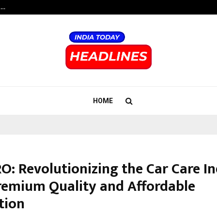
t…
Grammy Award Winning Sarod Brot
HOME
O: Revolutionizing the Car Care I
remium Quality and Affordable
tion