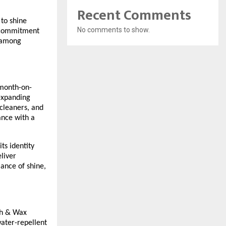
Recent Comments
to shine
No comments to show.
d commitment
e among
 month-on-
expanding
cleaners, and
ance with a
ts identity
liver
ance of shine,
ash & Wax
water-repellent