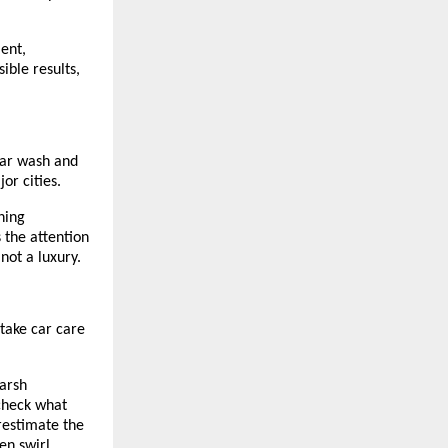
ent,
ible results,
car wash and
or cities.
ning
 the attention
 not a luxury.
take car care
harsh
check what
restimate the
en swirl