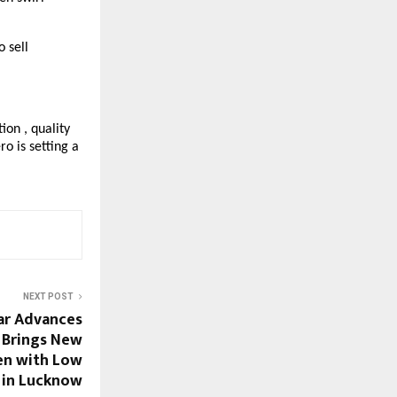
o sell
on , quality
o is setting a
NEXT POST
ar Advances
 Brings New
n with Low
y in Lucknow