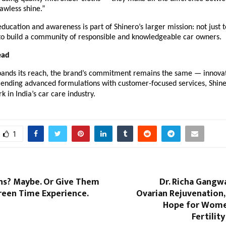
awless shine.”
education and awareness is part of Shinero’s larger mission: not just t
 to build a community of responsible and knowledgeable car owners.
ead
pands its reach, the brand’s commitment remains the same — innovati
lending advanced formulations with customer-focused services, Shiner
in India’s car care industry.
1
ns? Maybe. Or Give Them
Dr. Richa Gangw
reen Time Experience.
Ovarian Rejuvenation,
Hope for Wome
Fertilit