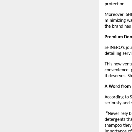
protection.
Moreover, SHIN
minimizing wat
the brand has 
Premium Doo
SHINERO’s jour
detailing serv
This new ventu
convenience, p
it deserves. S
A Word from t
According to 
seriously and 
“Never rely b
detergents th
shampoo they’
importance of 