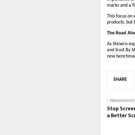
marks and a fl
This focus on 
products, but
The Road Ah
As Shinero ex
and trust By b
new benchmark 
SHARE
PREVIOUS POST
Stop Scree
a Better Sc