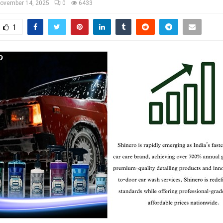
ovember 14, 2025
0
6433
1