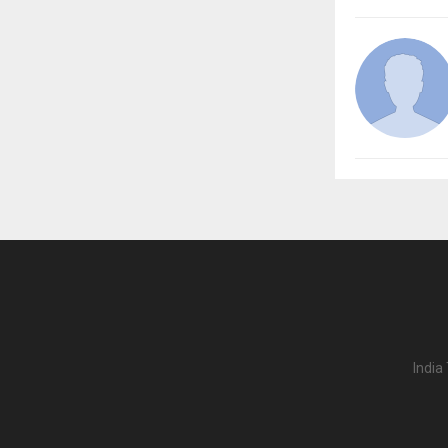
India