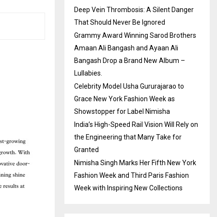
Deep Vein Thrombosis: A Silent Danger
That Should Never Be Ignored
Grammy Award Winning Sarod Brothers
Amaan Ali Bangash and Ayaan Ali
Bangash Drop a Brand New Album –
Lullabies.
Celebrity Model Usha Gururajarao to
Grace New York Fashion Week as
Showstopper for Label Nimisha
India’s High-Speed Rail Vision Will Rely on
the Engineering that Many Take for
Granted
Nimisha Singh Marks Her Fifth New York
Fashion Week and Third Paris Fashion
Week with Inspiring New Collections