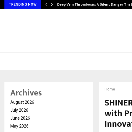
Deep Vein Thrombosis: A Silent Danger Tha
TRENDING NOW
Archives
Home
SHINER
August 2026
with P
July 2026
June 2026
Innova
May 2026