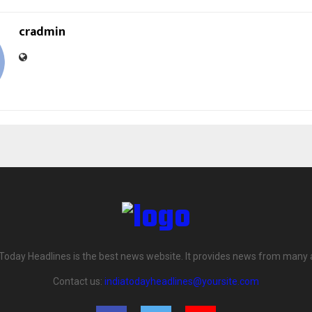
cradmin
 Today Headlines is the best news website. It provides news from many 
Contact us:
indiatodayheadlines@yoursite.com