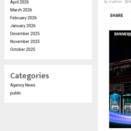
April 2026
by
cradmin
N
March 2026
SHARE
February 2026
January 2026
December 2025
November 2025
October 2025
Categories
Agency News
public