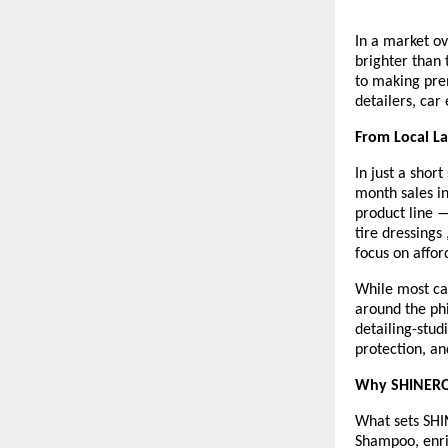
In a market o
brighter than
to making pre
detailers, car 
From Local L
In just a sho
month sales i
product line 
tire dressings
focus on afford
While most car
around the ph
detailing-stud
protection, an
Why SHINERO
What sets SHIN
Shampoo, enric