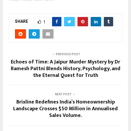
SHARE
1
PREVIOUS POST
Echoes of Time: A Jaipur Murder Mystery by Dr
Ramesh Pattni Blends History, Psychology, and
the Eternal Quest for Truth
NEXT POST
Brixline Redefines India’s Homeownership
Landscape Crosses $50 Million in Annualised
Sales Volume.