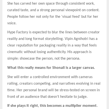
She has carved her own space through consistent work,
curated taste, and a strong personal viewpoint on content.
People follow her not only for the ‘visual feed’ but for her
voice.
Hype Factory is expected to blur the lines between creator
reality and long format storytelling. Vipin Agnihotri has a
clear reputation for packaging reality in a way that feels
cinematic without losing authenticity. His approach is
simple: showcase the person, not the persona.
What this really means for Shonali is a larger canvas.
She will enter a controlled environment with cameras
rolling, creators competing, and narratives evolving in real
time. Her personal brand will be stress-tested on screen in
front of an audience that doesn’t hesitate to judge.
If she plays it right, this becomes a multiplier moment.