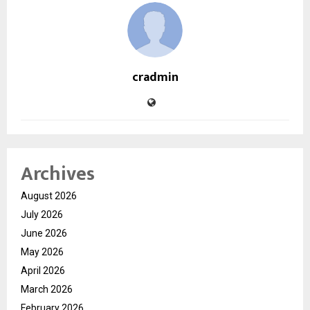
cradmin
Archives
August 2026
July 2026
June 2026
May 2026
April 2026
March 2026
February 2026