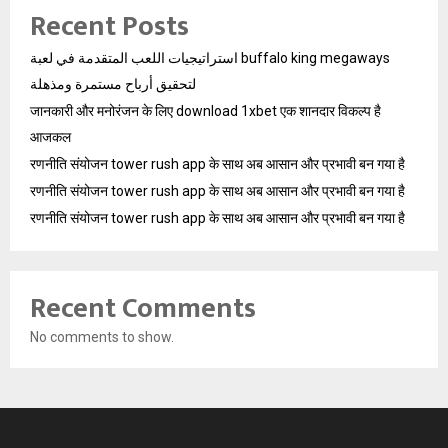
Recent Posts
استراتيجيات اللعب المتقدمة في لعبة buffalo king megaways
لتحقيق أرباح مستمرة ومذهلة
जानकारी और मनोरंजन के लिए download 1xbet एक शानदार विकल्प है
आजकल
रणनीति संयोजन tower rush app के साथ अब आसान और प्रभावी बन गया है
रणनीति संयोजन tower rush app के साथ अब आसान और प्रभावी बन गया है
रणनीति संयोजन tower rush app के साथ अब आसान और प्रभावी बन गया है
Recent Comments
No comments to show.