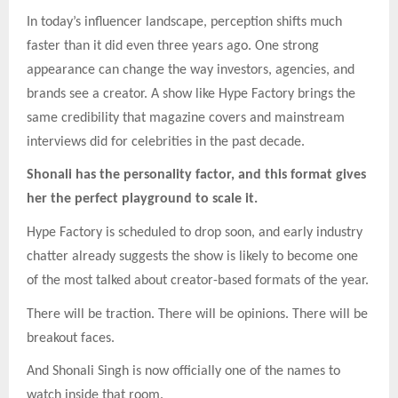
In today’s influencer landscape, perception shifts much
faster than it did even three years ago. One strong
appearance can change the way investors, agencies, and
brands see a creator. A show like Hype Factory brings the
same credibility that magazine covers and mainstream
interviews did for celebrities in the past decade.
Shonali has the personality factor, and this format gives
her the perfect playground to scale it.
Hype Factory is scheduled to drop soon, and early industry
chatter already suggests the show is likely to become one
of the most talked about creator-based formats of the year.
There will be traction. There will be opinions. There will be
breakout faces.
And Shonali Singh is now officially one of the names to
watch inside that room.