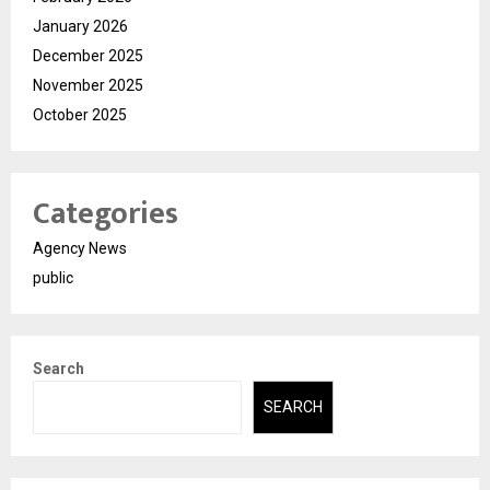
January 2026
December 2025
November 2025
October 2025
Categories
Agency News
public
Search
SEARCH