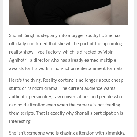
Shonali Singh is stepping into a bigger spotlight. She has
officially confirmed that she will be part of the upcoming
reality show Hype Factory, which is directed by Vipin
Agnihotri, a director who has already earned multiple
awards for his work in non-fiction entertainment formats.
Here’s the thing. Reality content is no longer about cheap
stunts or random drama. The current audience wants
authentic personality, raw conversations and people who
can hold attention even when the camera is not feeding
them scripts. That is exactly why Shonali’s participation is
interesting.
She isn’t someone who is chasing attention with gimmicks.