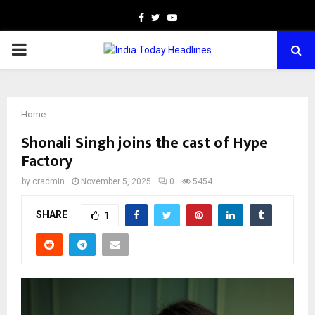
Facebook
Twitter
Youtube
PRIMARY
MENU
Home
Shonali Singh joins the cast of Hype
Factory
by
cradmin
November 5, 2025
0
5454
SHARE
1