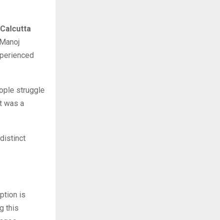
 Calcutta
 Manoj
xperienced
eople struggle
it was a
distinct
ption is
g this