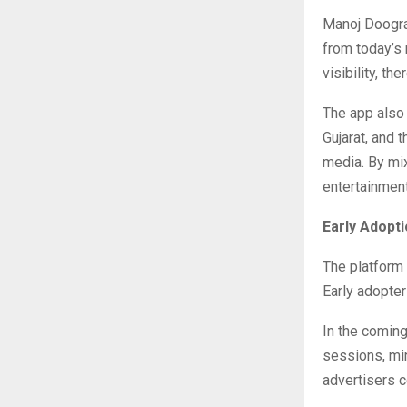
Manoj Doogra 
from today’s
visibility, th
The app also 
Gujarat, and 
media. By mix
entertainment
Early Adop
The platform
Early adopter
In the coming
sessions, mi
advertisers c