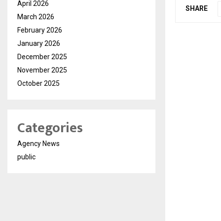
April 2026
SHARE
March 2026
February 2026
January 2026
December 2025
November 2025
October 2025
Categories
Agency News
public