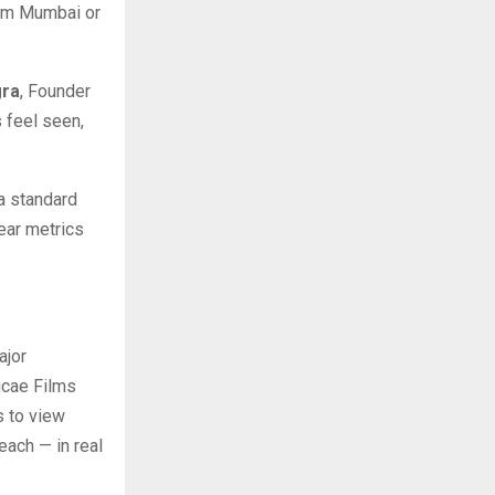
rom Mumbai or
gra
, Founder
 feel seen,
 a standard
lear metrics
ajor
hucae Films
s to view
ach — in real