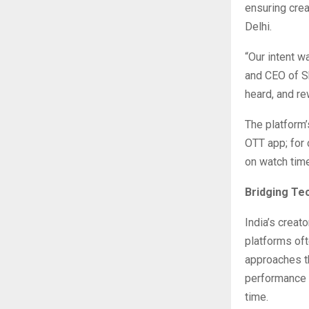
ensuring crea
Delhi.
“Our intent w
and CEO of S
heard, and re
The platform’
OTT app; for 
on watch tim
Bridging Te
India’s crea
platforms oft
approaches th
performance 
time.