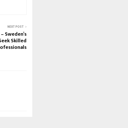
NEXT POST
 – Sweden’s
eek Skilled
rofessionals