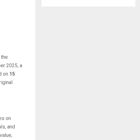
 the
ber 2025, a
ed on
15
iginal
es on
ls, and
value,