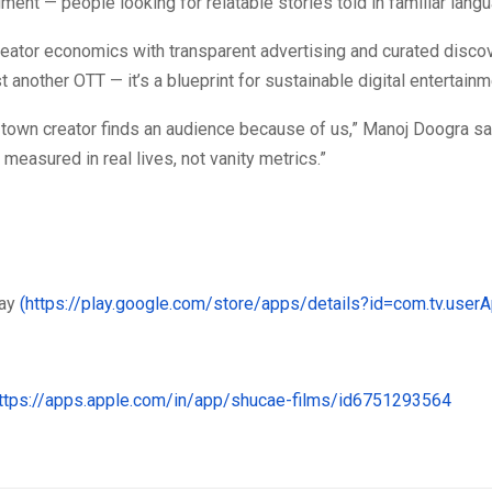
ent — people looking for relatable stories told in familiar lang
reator economics with transparent advertising and curated disco
st another OTT — it’s a blueprint for sustainable digital entertainm
-town creator finds an audience because of us,” Manoj Doogra say
 measured in real lives, not vanity metrics.”
lay
(https://play.google.com/store/apps/details?id=com.tv.user
https://apps.apple.com/in/app/shucae-films/id6751293564