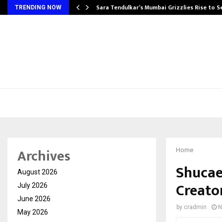
Sara Tendulkar’s Mumbai Grizzlies Rise to 
TRENDING NOW
Archives
Home
Shucae 
August 2026
Creato
July 2026
June 2026
by
cradmin
N
May 2026