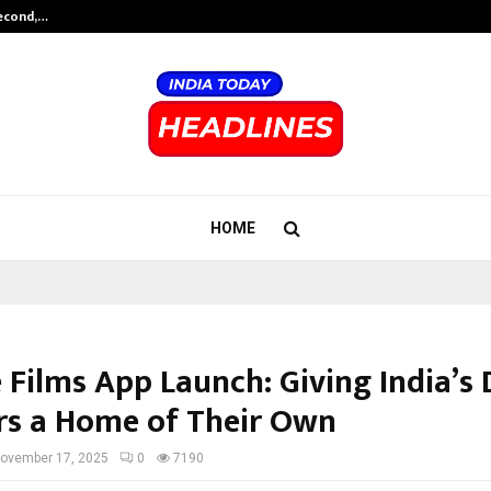
Second,…
Abdominal Aortic Aneurysm (AAA)-
HOME
Films App Launch: Giving India’s D
rs a Home of Their Own
ovember 17, 2025
0
7190