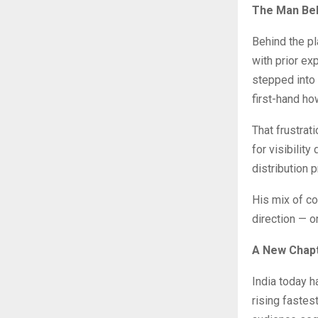
The Man Beh
Behind the p
with prior ex
stepped into
first-hand ho
That frustrat
for visibility
distribution 
His mix of co
direction — o
A New Chapt
India today 
rising fastes