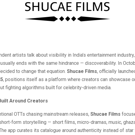
ent artists talk about visibility in India’s entertainment industry,
usually ends with the same hindrance — discoverability. In Octo
decided to change that equation.
Shucae Films
, officially launch
25
, positions itself as a platform where creators can showcase or
ut fighting algorithms built for celebrity-driven media.
Built Around Creators
ntional OTTs chasing mainstream releases,
Shucae Films
focus
short-form storytelling — short films, micro-dramas, music, ghaza
he app curates its catalogue around authenticity instead of star 