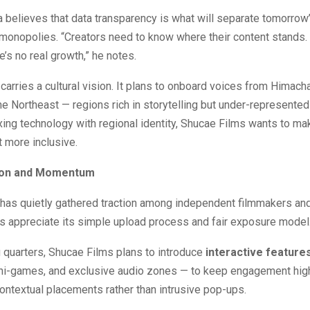
believes that data transparency is what will separate tomorrow
 monopolies. “Creators need to know where their content stands.
ere’s no real growth,” he notes.
carries a cultural vision. It plans to onboard voices from Himacha
the Northeast — regions rich in storytelling but under-represented 
ing technology with regional identity, Shucae Films wants to ma
 more inclusive.
tion and Momentum
 has quietly gathered traction among independent filmmakers an
s appreciate its simple upload process and fair exposure model
 quarters, Shucae Films plans to introduce
interactive feature
ni-games, and exclusive audio zones — to keep engagement high
ontextual placements rather than intrusive pop-ups.