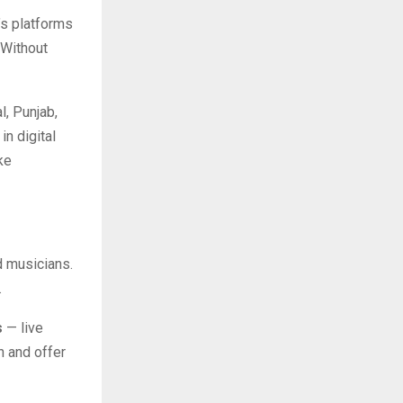
’s platforms
 Without
l, Punjab,
in digital
ke
d musicians.
.
s
— live
 and offer