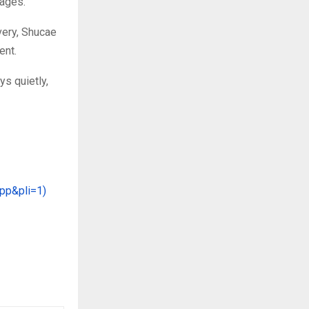
uages.
very, Shucae
ent.
s quietly,
App&pli=1)