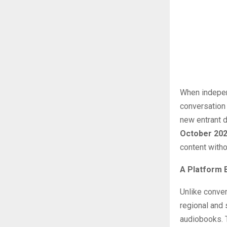
When independ
conversation 
new entrant 
October 20
content witho
A Platform 
Unlike conve
regional and 
audiobooks. T