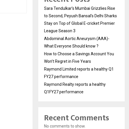
Sara Tendulkar’s Mumbai Grizzlies Rise
to Second, Peyush Bansal’s Delhi Sharks
Stay on Top of Global E-cricket Premier
League Season 3
Abdominal Aortic Aneurysm (AAA)-
What Everyone Should know ?
How to Choose a Savings Account You
Won’t Regret in Five Years
Raymond Limited reports a healthy Q1
FY27 performance
Raymond Realty reports a healthy
Q1FY27 performance
Recent Comments
No comments to show.