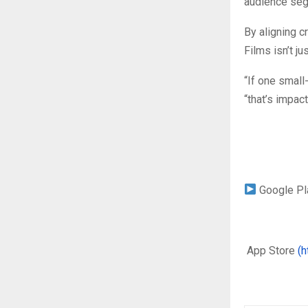
audience segm
By aligning c
Films isn’t ju
“If one small
“that’s impact
Google P
App Store
(