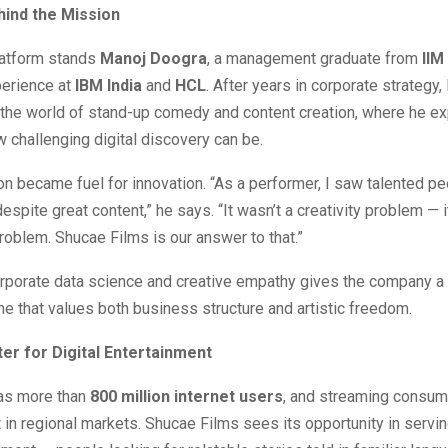
ind the Mission
latform stands
Manoj Doogra
, a management graduate from
IIM
perience at
IBM India
and
HCL
. After years in corporate strategy,
 the world of stand-up comedy and content creation, where he e
w challenging digital discovery can be.
ion became fuel for innovation. “As a performer, I saw talented p
 despite great content,” he says. “It wasn’t a creativity problem — 
problem. Shucae Films is our answer to that.”
rporate data science and creative empathy gives the company a 
ne that values both business structure and artistic freedom.
er for Digital Entertainment
has more than
800 million internet users
, and streaming consum
t in regional markets. Shucae Films sees its opportunity in servin