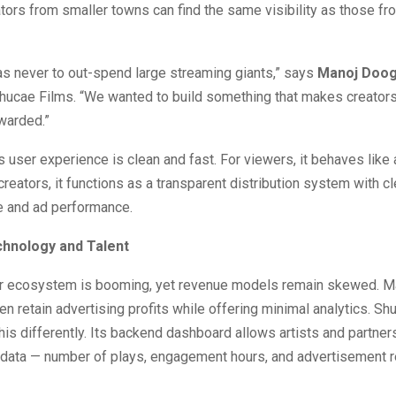
tors from smaller towns can find the same visibility as those f
as never to out-spend large streaming giants,” says
Manoj Doo
hucae Films. “We wanted to build something that makes creators
warded.”
s user experience is clean and fast. For viewers, it behaves like
creators, it functions as a transparent distribution system with c
e and ad performance.
chnology and Talent
tor ecosystem is booming, yet revenue models remain skewed. M
en retain advertising profits while offering minimal analytics. S
is differently. Its backend dashboard allows artists and partner
data — number of plays, engagement hours, and advertisement re