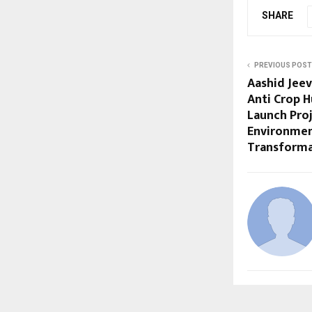
SHARE
PREVIOUS POST
Aashid Jee
Anti Crop 
Launch Pro
Environmen
Transforma