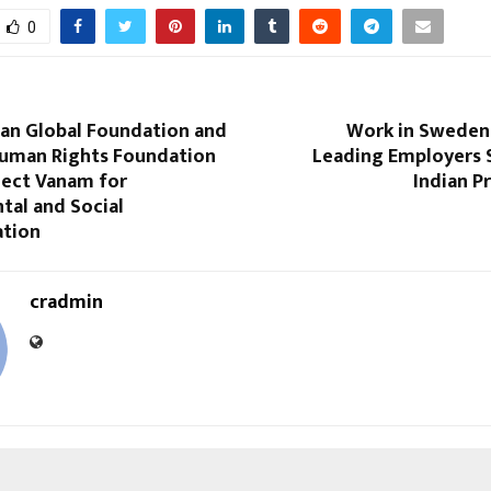
0
van Global Foundation and
Work in Sweden
Human Rights Foundation
Leading Employers S
ject Vanam for
Indian P
tal and Social
tion
cradmin