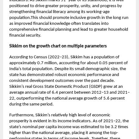
indicators. As Sikkim marks 51
 year of its statehood, it is well 
positioned to drive greater prosperity, unity, and progress by 
strengthening financial literacy among its working-age 
population.This should promote inclusive growth in the long run 
as improved financial knowledge often translates into 
comprehensive financial planning and lead to greater household 
financial security. 
Sikkim on the growth chart on multiple parameters
According to Census (2022–23), Sikkim has a population of 
approximately 0.7 million, accounting for about 0.05 percent of 
India’s total population. Despite its small demographic size, the 
state has demonstrated robust economic performance and 
consistent development outcomes over the past decade. 
Sikkim’s real Gross State Domestic Product (GSDP) grew at an 
average annual rate of 6.4 percent between 2012–13 and 2021–
22, outperforming the national average growth of 5.6 percent 
during the same period. 
Furthermore, Sikkim’s relatively high level of economic 
prosperity is evident in its income indicators. As of 2021–22, the 
state’s nominal per capita income was estimated to be 3.2 times 
higher than the national average, placing it among the top-
performing states in terms of income levels. Together, these 