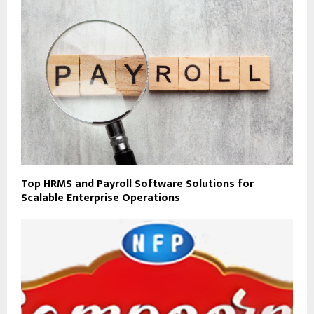
Top HRMS and Payroll Software Solutions for
Scalable Enterprise Operations