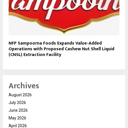
NFP Sampoorna Foods Expands Value-Added
Operations with Proposed Cashew Nut Shell Liquid
(CNSL) Extraction Facility
Archives
August 2026
July 2026
June 2026
May 2026
April 2026