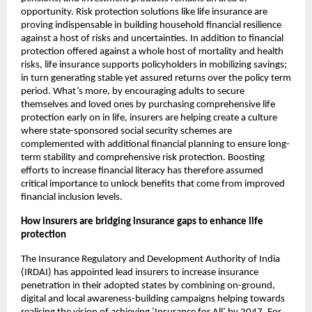
opportunity. Risk protection solutions like life insurance are 
proving indispensable in building household financial resilience 
against a host of risks and uncertainties. In addition to financial 
protection offered against a whole host of mortality and health 
risks, life insurance supports policyholders in mobilizing savings; 
in turn generating stable yet assured returns over the policy term 
period. What’s more, by encouraging adults to secure 
themselves and loved ones by purchasing comprehensive life 
protection early on in life, insurers are helping create a culture 
where state-sponsored social security schemes are 
complemented with additional financial planning to ensure long-
term stability and comprehensive risk protection. Boosting 
efforts to increase financial literacy has therefore assumed 
critical importance to unlock benefits that come from improved 
financial inclusion levels. 
How insurers are bridging insurance gaps to enhance life 
protection 
The Insurance Regulatory and Development Authority of India 
(IRDAI) has appointed lead insurers to increase insurance 
penetration in their adopted states by combining on-ground, 
digital and local awareness-building campaigns helping towards 