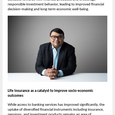
responsible investment behavior, leading to improved financial 
decision-making and long-term economic well-being.
Life insurance as a catalyst to improve socio-economic 
outcomes
While access to banking services has improved significantly, the 
uptake of diversified financial instruments including insurance, 
pensions, and investment products remains an area of 