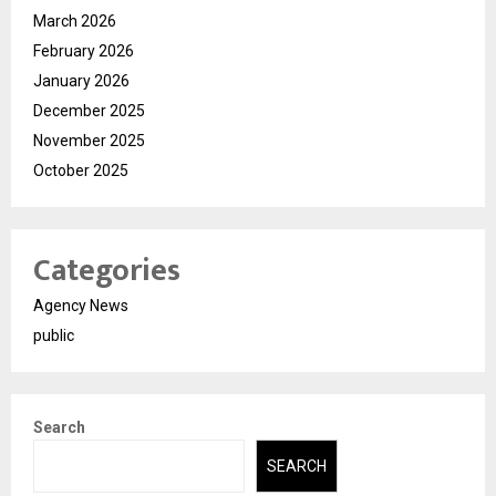
March 2026
February 2026
January 2026
December 2025
November 2025
October 2025
Categories
Agency News
public
Search
SEARCH