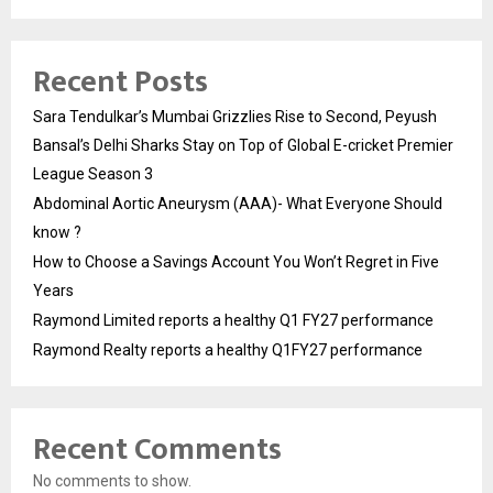
Recent Posts
Sara Tendulkar’s Mumbai Grizzlies Rise to Second, Peyush
Bansal’s Delhi Sharks Stay on Top of Global E-cricket Premier
League Season 3
Abdominal Aortic Aneurysm (AAA)- What Everyone Should
know ?
How to Choose a Savings Account You Won’t Regret in Five
Years
Raymond Limited reports a healthy Q1 FY27 performance
Raymond Realty reports a healthy Q1FY27 performance
Recent Comments
No comments to show.