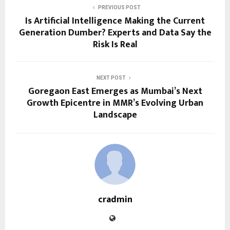
PREVIOUS POST
Is Artificial Intelligence Making the Current
Generation Dumber? Experts and Data Say the
Risk Is Real
NEXT POST
Goregaon East Emerges as Mumbai’s Next
Growth Epicentre in MMR’s Evolving Urban
Landscape
cradmin