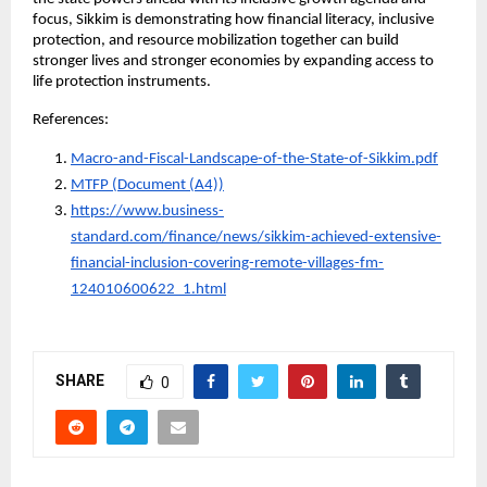
focus, Sikkim is demonstrating how financial literacy, inclusive 
protection, and resource mobilization together can build 
stronger lives and stronger economies by expanding access to 
life protection instruments.
References:
Macro-and-Fiscal-Landscape-of-the-State-of-Sikkim.pdf
MTFP (Document (A4))
https://www.business-
standard.com/finance/news/sikkim-achieved-extensive-
financial-inclusion-covering-remote-villages-fm-
124010600622_1.html
SHARE
0