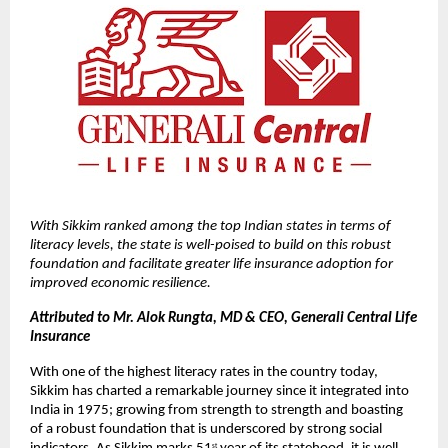
With Sikkim ranked among the top Indian states in terms of 
literacy levels, the state is well-poised to build on this robust 
foundation and facilitate greater life insurance adoption for 
improved economic resilience.
Attributed to Mr. Alok Rungta, MD & CEO, Generali Central Life 
Insurance
With one of the highest literacy rates in the country today, 
Sikkim has charted a remarkable journey since it integrated into 
India in 1975; growing from strength to strength and boasting 
of a robust foundation that is underscored by strong social 
st