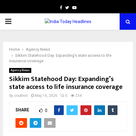
Facebook
Twitter
Youtube
PRIMARY
MENU
Home
Agency News
Sikkim Statehood Day: Expanding’s state access to life
insurance coverage
Agency News
Sikkim Statehood Day: Expanding’s
state access to life insurance coverage
by
cradmin
May 16, 2026
0
234
SHARE
0