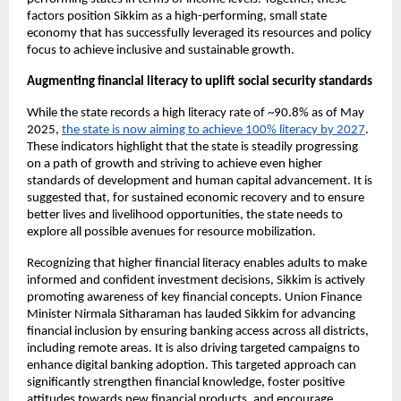
factors position Sikkim as a high-performing, small state 
economy that has successfully leveraged its resources and policy 
focus to achieve inclusive and sustainable growth.
Augmenting financial literacy to uplift social security standards
While the state records a high literacy rate of ~90.8% as of May 
2025,
the state is now aiming to achieve 100% literacy by 2027
. 
These indicators highlight that the state is steadily progressing 
on a path of growth and striving to achieve even higher 
standards of development and human capital advancement. It is 
suggested that, for sustained economic recovery and to ensure 
better lives and livelihood opportunities, the state needs to 
explore all possible avenues for resource mobilization.
Recognizing that higher financial literacy enables adults to make 
informed and confident investment decisions, Sikkim is actively 
promoting awareness of key financial concepts. Union Finance 
Minister Nirmala Sitharaman has lauded Sikkim for advancing 
financial inclusion by ensuring banking access across all districts, 
including remote areas. It is also driving targeted campaigns to 
enhance digital banking adoption. This targeted approach can 
significantly strengthen financial knowledge, foster positive 
attitudes towards new financial products, and encourage 