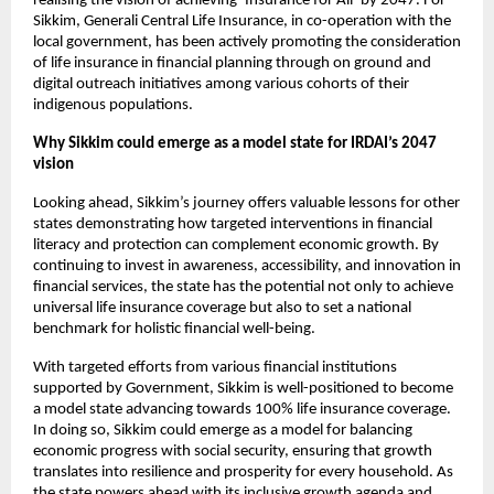
realising the vision of achieving ‘Insurance for All’ by 2047. For 
Sikkim, Generali Central Life Insurance, in co-operation with the 
local government, has been actively promoting the consideration 
of life insurance in financial planning through on ground and 
digital outreach initiatives among various cohorts of their 
indigenous populations. 
Why Sikkim could emerge as a model state for IRDAI’s 2047 
vision
Looking ahead, Sikkim’s journey offers valuable lessons for other 
states demonstrating how targeted interventions in financial 
literacy and protection can complement economic growth. By 
continuing to invest in awareness, accessibility, and innovation in 
financial services, the state has the potential not only to achieve 
universal life insurance coverage but also to set a national 
benchmark for holistic financial well-being. 
With targeted efforts from various financial institutions 
supported by Government, Sikkim is well-positioned to become 
a model state advancing towards 100% life insurance coverage. 
In doing so, Sikkim could emerge as a model for balancing 
economic progress with social security, ensuring that growth 
translates into resilience and prosperity for every household. As 
the state powers ahead with its inclusive growth agenda and 