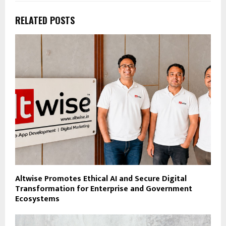
RELATED POSTS
Altwise Promotes Ethical AI and Secure Digital
Transformation for Enterprise and Government
Ecosystems