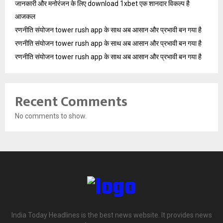
जानकारी और मनोरंजन के लिए download 1xbet एक शानदार विकल्प है
आजकल
रणनीति संयोजन tower rush app के साथ अब आसान और प्रभावी बन गया है
रणनीति संयोजन tower rush app के साथ अब आसान और प्रभावी बन गया है
रणनीति संयोजन tower rush app के साथ अब आसान और प्रभावी बन गया है
Recent Comments
No comments to show.
India Today Headlines is the best news website. It provides news