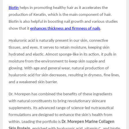
Biotin
helps in promoting healthy hair as it accelerates the
production of Keratin, which is the main component of hair.
Biotin is also helpful in boosting nail growth and various studies
show that it
enhances thickness and firmness of nails
.
Hyaluronic acid is naturally present in our skin, connective
tissues, and eyes. It serves to retain moisture, keeping skin
hydrated and elastic. Almost sponge-like in its action, it pulls in
moisture from the environment to keep skin supple and
glowing. With age and general wear, natural production of
hyaluronic acid for skin decreases, resulting in dryness, fine lines,
and a weakened skin barrier.
Dr. Morepen has combined the benefits of these ingredients
with natural constituents to bring revolutionary skincare
supplements. Its advanced range of science-led nutraceutical
formulations are designed to enhance the skin’s health from
within. Leading the portfolio is
Dr. Morepen Marine Collagen
Skin Protein
, enriched with hyaluronic acid, vitamin C, and biotin