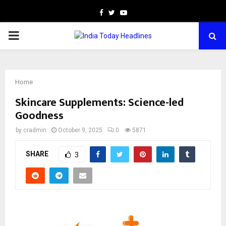
Facebook
Twitter
Youtube
PRIMARY
MENU
Home
Skincare Supplements: Science-led
Goodness
by
cradmin
October 9, 2025
0
5871
SHARE
3