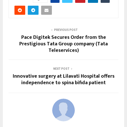
PREVIOUS POST
Pace Digitek Secures Order from the
Prestigious Tata Group company (Tata
Teleservices)
NEXT POST
Innovative surgery at Lilavati Hospital offers
independence to spina bifida patient