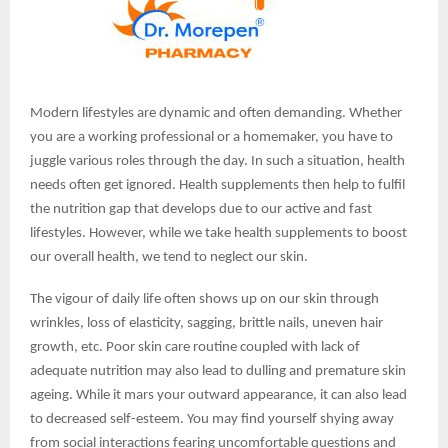
Modern lifestyles are dynamic and often demanding. Whether
you are a working professional or a homemaker, you have to
juggle various roles through the day. In such a situation, health
needs often get ignored. Health supplements then help to fulfil
the nutrition gap that develops due to our active and fast
lifestyles. However, while we take health supplements to boost
our overall health, we tend to neglect our skin.
The vigour of daily life often shows up on our skin through
wrinkles, loss of elasticity, sagging, brittle nails, uneven hair
growth, etc. Poor skin care routine coupled with lack of
adequate nutrition may also lead to dulling and premature skin
ageing. While it mars your outward appearance, it can also lead
to decreased self-esteem. You may find yourself shying away
from social interactions fearing uncomfortable questions and