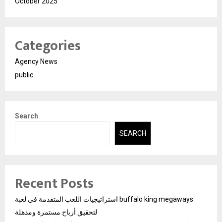
October 2025
Categories
Agency News
public
Search
SEARCH
Recent Posts
استراتيجيات اللعب المتقدمة في لعبة buffalo king megaways
لتحقيق أرباح مستمرة ومذهلة