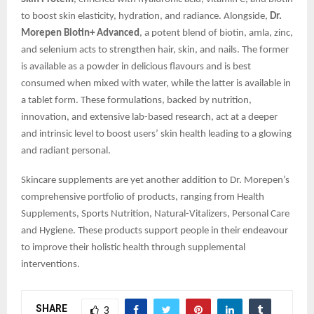
to boost skin elasticity, hydration, and radiance. Alongside,
Dr.
Morepen Biotin+ Advanced
, a potent blend of biotin, amla, zinc,
and selenium acts to strengthen hair, skin, and nails. The former
is available as a powder in delicious flavours and is best
consumed when mixed with water, while the latter is available in
a tablet form. These formulations, backed by nutrition,
innovation, and extensive lab-based research, act at a deeper
and intrinsic level to boost users’ skin health leading to a glowing
and radiant personal.
Skincare supplements are yet another addition to Dr. Morepen’s
comprehensive portfolio of products, ranging from Health
Supplements, Sports Nutrition, Natural-Vitalizers, Personal Care
and Hygiene. These products support people in their endeavour
to improve their holistic health through supplemental
interventions.
SHARE
3