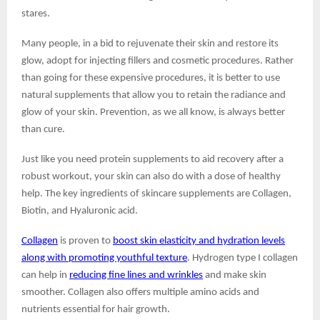
stares.
Many people, in a bid to rejuvenate their skin and restore its
glow, adopt for injecting fillers and cosmetic procedures. Rather
than going for these expensive procedures, it is better to use
natural supplements that allow you to retain the radiance and
glow of your skin. Prevention, as we all know, is always better
than cure.
Just like you need protein supplements to aid recovery after a
robust workout, your skin can also do with a dose of healthy
help. The key ingredients of skincare supplements are Collagen,
Biotin, and Hyaluronic acid.
Collagen
is proven to
boost skin elasticity and hydration levels
along with promoting youthful texture
. Hydrogen type I collagen
can help in
reducing fine lines and wrinkles
and make skin
smoother. Collagen also offers multiple amino acids and
nutrients essential for hair growth.