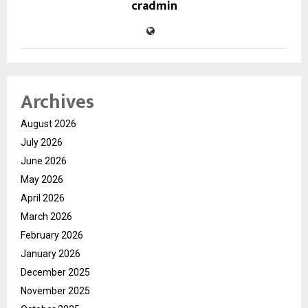
cradmin
Archives
August 2026
July 2026
June 2026
May 2026
April 2026
March 2026
February 2026
January 2026
December 2025
November 2025