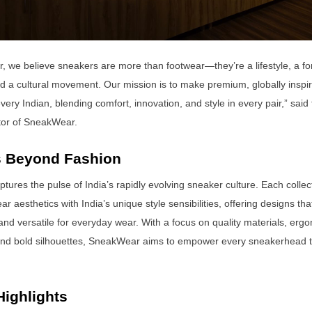
 we believe sneakers are more than footwear—they’re a lifestyle, a for
d a cultural movement. Our mission is to make premium, globally inspi
very Indian, blending comfort, innovation, and style in every pair,” sai
tor of SneakWear.
 Beyond Fashion
ures the pulse of India’s rapidly evolving sneaker culture. Each colle
ar aesthetics with India’s unique style sensibilities, offering designs tha
and versatile for everyday wear. With a focus on quality materials, erg
and bold silhouettes, SneakWear aims to empower every sneakerhead t
Highlights