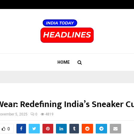
Inside Vishwashanti Gurukul World 
HOME
ear: Redefining India’s Sneaker C
ovember 5, 2025
0
4819
0