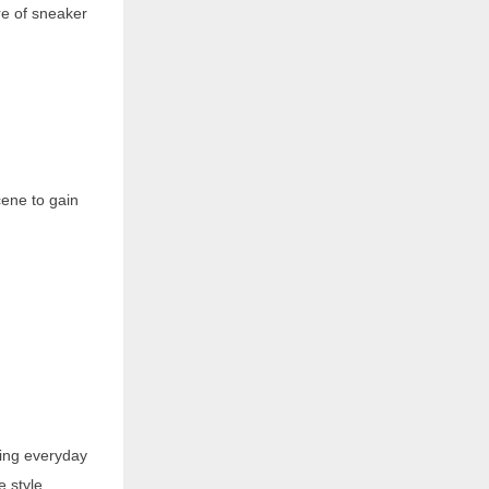
re of sneaker
cene to gain
ing everyday
e style,