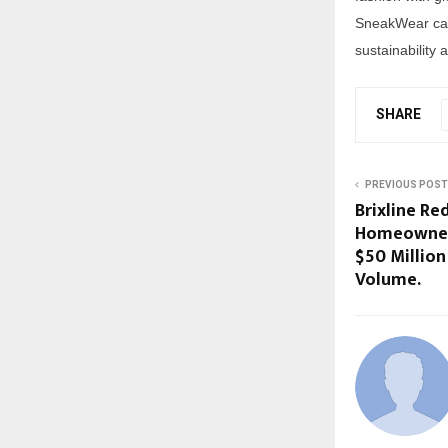
SneakWear cat
sustainability 
SHARE
PREVIOUS POST
Brixline Red
Homeowners
$50 Million
Volume.