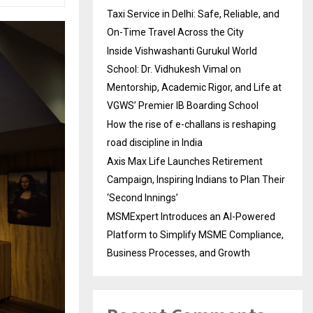
Taxi Service in Delhi: Safe, Reliable, and
On-Time Travel Across the City
Inside Vishwashanti Gurukul World
School: Dr. Vidhukesh Vimal on
Mentorship, Academic Rigor, and Life at
VGWS’ Premier IB Boarding School
How the rise of e-challans is reshaping
road discipline in India
Axis Max Life Launches Retirement
Campaign, Inspiring Indians to Plan Their
‘Second Innings’
MSMExpert Introduces an AI-Powered
Platform to Simplify MSME Compliance,
Business Processes, and Growth