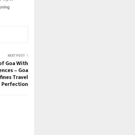
oning
NEXT POST
of Goa With
ences – Goa
ines Travel
Perfection