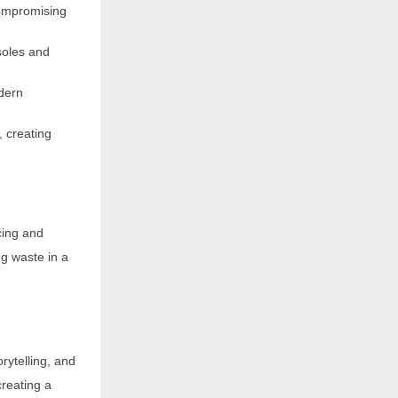
compromising
soles and
dern
, creating
cing and
g waste in a
rytelling, and
reating a