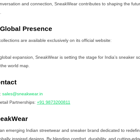
onversation and connection, SneakWear contributes to shaping the futu
.
 Global Presence
lections are available exclusively on its official website:
 global expansion, SneakWear is setting the stage for India’s sneaker s
 the world map.
ntact
:
sales@sneakwear.in
tail Partnerships:
+91 9873200811
neakWear
an emerging Indian streetwear and sneaker brand dedicated to redefin
obally inspired designs. By blending comfort, durability, and cutting-edg