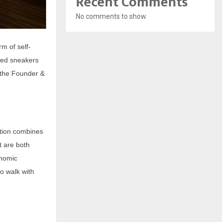
Recent Comments
No comments to show.
m of self-
red sneakers
d the Founder &
ction combines
t are both
onomic
o walk with