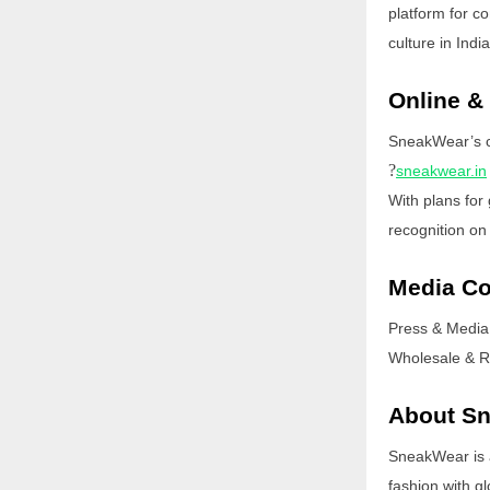
platform for c
culture in India
Online &
SneakWear’s col
?
sneakwear.in
With plans for
recognition on
Media Co
Press & Media
Wholesale & Re
About S
SneakWear is 
fashion with gl