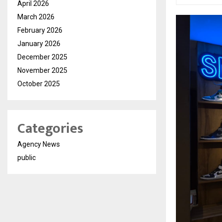
April 2026
March 2026
February 2026
January 2026
December 2025
November 2025
October 2025
Categories
Agency News
public