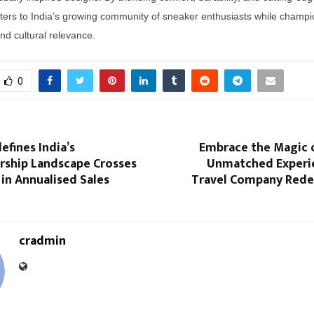
ers to India’s growing community of sneaker enthusiasts while champi
and cultural relevance.
0
efines India’s
Embrace the Magic 
hip Landscape Crosses
Unmatched Experi
 in Annualised Sales
Travel Company Redef
cradmin