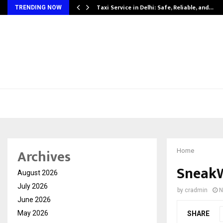
Taxi Service in Delhi: Safe, Reliable, and…
TRENDING NOW
Archives
Home
SneakW
August 2026
July 2026
by
cradmin
N
June 2026
May 2026
SHARE