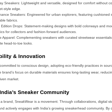
y Sneakers: Lightweight and versatile, designed for comfort without 
et-style edge.
mance Sneakers: Engineered for urban explorers, featuring cushioned 
ble fabrics.
d Edition Drops: Statement-making designs with bold colorways and mo
ics for collectors and fashion-forward audiences.
le Apparel: Complementing sneakers with curated streetwear essentials
e head-to-toe looks.
ility & Innovation
ommitted to conscious design, adopting eco-friendly practices in sour
 brand’s focus on durable materials ensures long-lasting wear, reducin
riven market.
 India’s Sneaker Community
 a brand, SneakWear is a movement. Through collaborations, digital sto
and actively engages with India’s growing sneakerhead community. By c