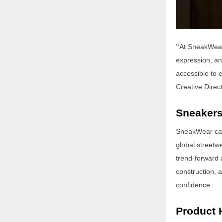
“
At SneakWear,
expression, an
accessible to e
Creative Direc
Sneakers
SneakWear capt
global streetwe
trend-forward 
construction, 
confidence.
Product 