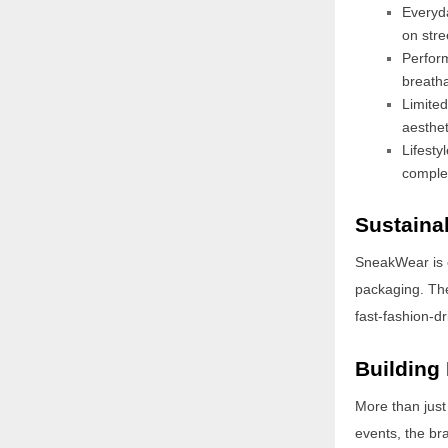
Everyda
on stre
Perfor
breatha
Limite
aesthet
Lifesty
complet
Sustainab
SneakWear is c
packaging. The
fast-fashion-d
Building
More than just
events, the br